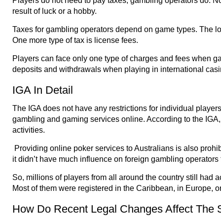
Players do not need to pay taxes, gambling operators do. N
result of luck or a hobby.
Taxes for gambling operators depend on game types. The locat
One more type of tax is license fees.
Players can face only one type of charges and fees when gam
deposits and withdrawals when playing in international casi
IGA In Detail
The IGA does not have any restrictions for individual players
gambling and gaming services online. According to the IGA, i
activities.
Providing online poker services to Australians is also prohib
it didn’t have much influence on foreign gambling operators 
So, millions of players from all around the country still ha
Most of them were registered in the Caribbean, in Europe, o
How Do Recent Legal Changes Affect The S