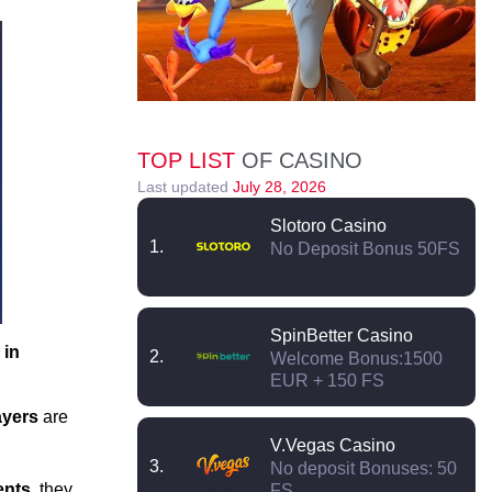
TOP LIST
OF CASINO
Last updated
July 28, 2026
Slotoro Casino
1.
No Deposit Bonus 50FS
SpinBetter Casino
 in
2.
Welcome Bonus:1500
EUR + 150 FS
ayers
are
V.Vegas Casino
3.
No deposit Bonuses: 50
ents
, they
FS