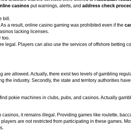
nline casinos
put warnings, alerts, and
address check proce
 bill.
s a result, online casino gaming was prohibited even if the
ca
casinos lacking licenses.
 too.
re legal. Players can also use the services of offshore betting 
are allowed. Actually, there exist two levels of gambling regula
ng the industry. Secondly, the state and territory authorities hav
 find pokie machines in clubs, pubs, and casinos. Actually gambl
n casinos, it remains illegal. Providing games like roulette, bacc
 players are not restricted from participating in these games. Mos
s.