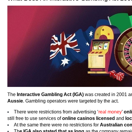
The
Interactive Gambling Act (IGA)
was created in 2001 an
Aussie
. Gambling operators were targeted by the act.
There were restrictions from advertising ‘
real money
’
onl
still free to use services of
online casinos licensed
and
lo
At the same there were no restrictions for
Australian co
Th
e IGA also stated that as long
as the company remain