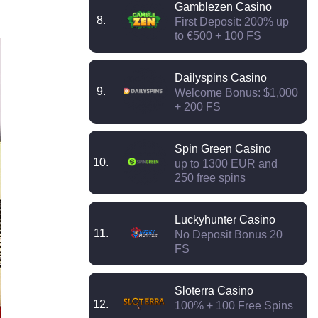
Gamblezen Casino
8.
First Deposit: 200% up
to €500 + 100 FS
Dailyspins Casino
9.
Welcome Bonus: $1,000
+ 200 FS
Spin Green Casino
10.
up to 1300 EUR and
250 free spins
Luckyhunter Casino
11.
No Deposit Bonus 20
FS
Sloterra Casino
12.
100% + 100 Free Spins