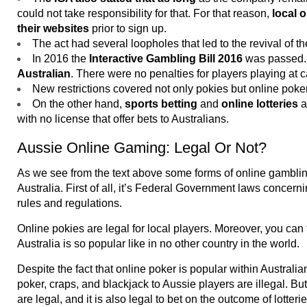
could not take responsibility for that. For that reason,
local o
their websites
prior to sign up.
The act had several loopholes that led to the revival of the
In 2016 the
Interactive Gambling Bill 2016
was passed. A
Australian
. There were no penalties for players playing at 
New restrictions covered not only pokies but online poker
On the other hand,
sports betting
and
online lotteries
a
with no license that offer bets to Australians.
Aussie Online Gaming: Legal Or Not?
As we see from the text above some forms of online gambling 
Australia. First of all, it’s Federal Government laws concerni
rules and regulations.
Online pokies are legal for local players. Moreover, you can
Australia is so popular like in no other country in the world.
Despite the fact that online poker is popular within Australia
poker, craps, and blackjack to Aussie players are illegal. But
are legal, and it is also legal to bet on the outcome of lotterie