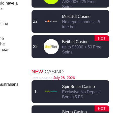
A$3000+ 225 Free
ould have a
Spins
ss
MostBet Casino
22.
No deposit bonus – 5
f the
free bet
HOT
The
Betibet Casino
the
23.
up to $3000 + 50 Free
 near
Spins
NEW
CASINO
Last updated
July 28, 2026
Australians
SpinBetter Casino
1.
Exclusive No Deposit
Bonus 5 FS
HOT
Sierra Casino