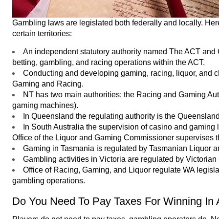
Gambling laws are legislated both federally and locally. Here 
certain territories:
An independent statutory authority named The ACT and G
betting, gambling, and racing operations within the ACT.
Conducting and developing gaming, racing, liquor, and ch
Gaming and Racing.
NT has two main authorities: the Racing and Gaming Au
gaming machines).
In Queensland the regulating authority is the Queenslan
In South Australia the supervision of casino and gaming l
Office of the Liquor and Gaming Commissioner supervises t
Gaming in Tasmania is regulated by Tasmanian Liquor
Gambling activities in Victoria are regulated by Victori
Office of Racing, Gaming, and Liquor regulate WA legislat
gambling operations.
Do You Need To Pay Taxes For Winning In A