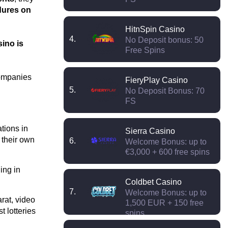
dures on
HitnSpin Casino
4.
No Deposit bonus: 50
sino is
Free Spins
companies
FieryPlay Casino
5.
No Deposit Bonus: 70
FS
tions in
Sierra Casino
e their own
6.
Welcome Bonus: up to
€3,000 + 600 free spins
ing in
Coldbet Casino
7.
Welcome Bonus: up to
arat, video
1,500 EUR + 150 free
t lotteries
spins