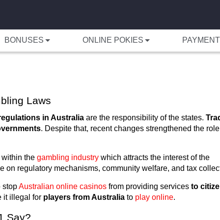
BONUSES
ONLINE POKIES
PAYMENT
mbling Laws
egulations in Australia
are the responsibility of the states.
Trad
governments
. Despite that, recent changes strengthened the role
 within the
gambling industry
which attracts the interest of the
ce on regulatory mechanisms, community welfare, and tax collec
o stop
Australian online casinos
from providing services
to citiz
t illegal for
players from Australia
to
play online
.
01 Say?