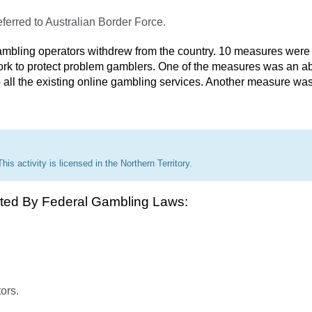
erred to Australian Border Force.
gambling operators withdrew from the country. 10 measures were
 to protect problem gamblers. One of the measures was an abil
 to all the existing online gambling services. Another measure w
is activity is licensed in the Northern Territory.
ibited By Federal Gambling Laws:
ors.