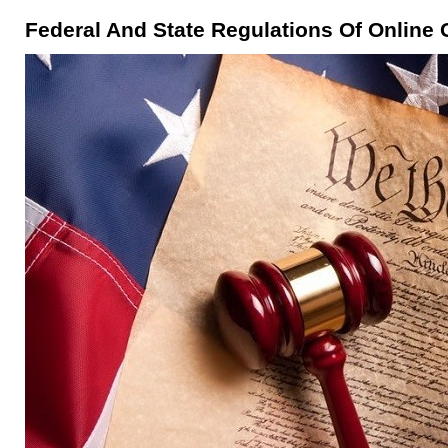
Federal And State Regulations Of Online 