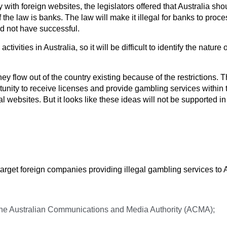
 with foreign websites, the legislators offered that Australia sh
 the law is banks. The law will make it illegal for banks to proce
id not have successful.
ities in Australia, so it will be difficult to identify the nature o
y flow out of the country existing because of the restrictions. 
tunity to receive licenses and provide gambling services within 
l websites. But it looks like these ideas will not be supported in
get foreign companies providing illegal gambling services to 
y the Australian Communications and Media Authority (ACMA);