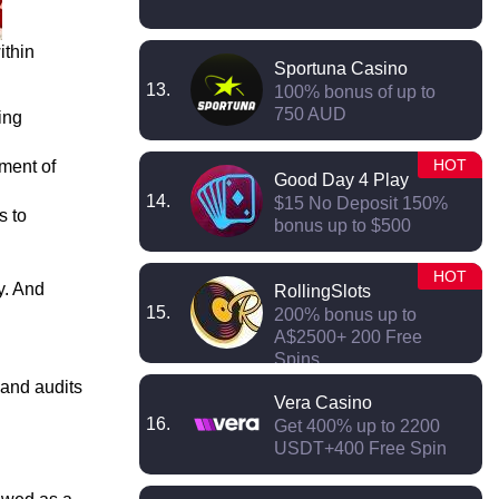
ithin
Sportuna Casino
13.
100% bonus of up to
750 AUD
ing
HOT
tment of
Good Day 4 Play
14.
$15 No Deposit 150%
s to
bonus up to $500
HOT
y. And
RollingSlots
15.
200% bonus up to
A$2500+ 200 Free
Spins
 and audits
Vera Casino
16.
Get 400% up to 2200
USDT+400 Free Spin