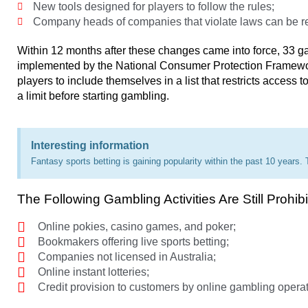
New tools designed for players to follow the rules;
Company heads of companies that violate laws can be ref
Within 12 months after these changes came into force, 33 
implemented by the National Consumer Protection Framework
players to include themselves in a list that restricts access
a limit before starting gambling.
Interesting information
Fantasy sports betting is gaining popularity within the past 10 years. Th
The Following Gambling Activities Are Still Proh
Online pokies, casino games, and poker;
Bookmakers offering live sports betting;
Companies not licensed in Australia;
Online instant lotteries;
Credit provision to customers by online gambling operat