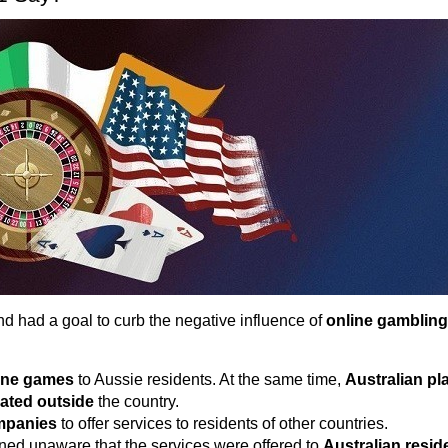
d had a goal to curb the negative influence of
online gambling
ine games
to Aussie residents. At the same time,
Australian pl
cated outside
the country.
mpanies
to offer services to residents of other countries.
ed unaware that the services were offered to
Australian resid