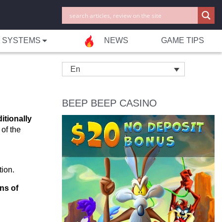
 SYSTEMS
NEWS
GAME TIPS
En
BEEP BEEP CASINO
itionally
 of the
tion.
ens of