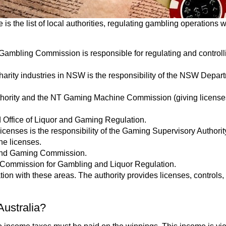
is the list of local authorities, regulating gambling operations w
ambling Commission is responsible for regulating and controll
arity industries in NSW is the responsibility of the NSW Depar
thority and the NT Gaming Machine Commission (giving license
d Office of Liquor and Gaming Regulation.
icenses is the responsibility of the Gaming Supervisory Authorit
he licenses.
 and Gaming Commission.
an Commission for Gambling and Liquor Regulation.
ion with these areas. The authority provides licenses, controls,
ustralia?