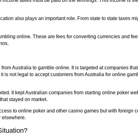
o income taxes must be paid on the winnings. This income is vi
ion also plays an important role. From state to state taxes migh
bling online. These are fees for converting currencies and fee
nos.
 from Australia to gamble online. It is targeted at companies tha
t is not legal to accept customers from Australia for online gam
ited. It kept Australian companies from starting online poker web
that stayed on market.
d access to online poker and other casino games but with foreign
r elsewhere.
ituation?