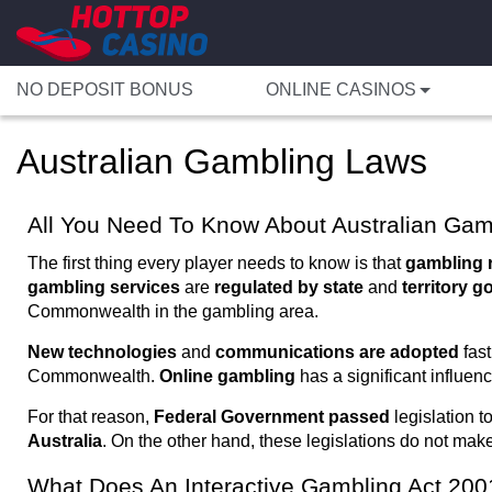
NO DEPOSIT BONUS
ONLINE CASINOS
Australian Gambling Laws
All You Need To Know About Australian Ga
The first thing every player needs to know is that
gambling r
gambling services
are
regulated by state
and
territory 
Commonwealth in the gambling area.
New technologies
and
communications are adopted
fast
Commonwealth.
Online gambling
has a significant influen
For that reason,
Federal Government passed
legislation t
Australia
. On the other hand, these legislations do not make i
What Does An Interactive Gambling Act 20