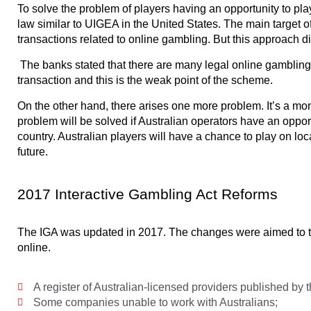
To solve the problem of players having an opportunity to play
law similar to UIGEA in the United States. The main target of
transactions related to online gambling. But this approach d
The banks stated that there are many legal online gambling activ
transaction and this is the weak point of the scheme.
On the other hand, there arises one more problem. It’s a mone
problem will be solved if Australian operators have an oppor
country. Australian players will have a chance to play on loca
future.
2017 Interactive Gambling Act Reforms
The IGA was updated in 2017. The changes were aimed to tar
online.
A register of Australian-licensed providers published b
Some companies unable to work with Australians;