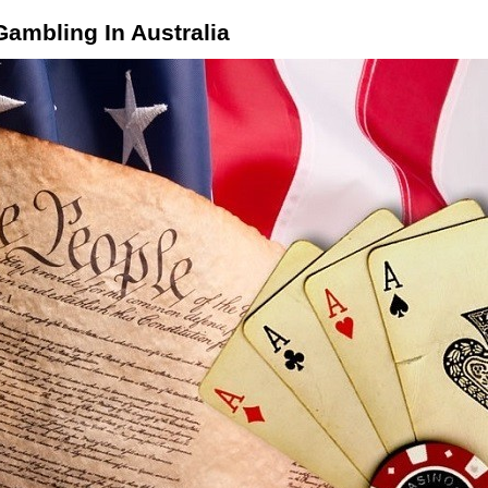
Gambling In Australia