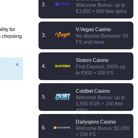
2.
Welcome Bonus: up to
€3,000 + 600 free spins
V.Vegas Casino
ity for
3.
No deposit Bonuses: 50
as choosing
FS and more
Slotoro Casino
×
4.
First Deposit: 200% up
to €500 + 100 FS
Coldbet Casino
5.
Welcome Bonus: up to
1,500 EUR + 150 free
spins
Dailyspins Casino
6.
Welcome Bonus: $1,000
+ 200 FS