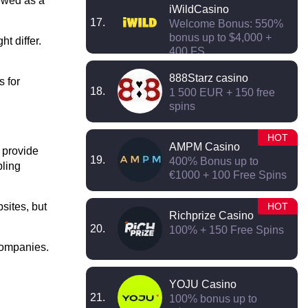
ewed as a
iWildCasino
17.
Welcome Bonus: 550%
bonus up to $4,000 +
t differ.
400 FS
888Starz casino
s for
18.
1 500 EUR + 150 free
spins
HOT
AMPM Casino
t provide
19.
400% Bonus up to
bling
€1000 + 100 Free Spins
HOT
sites, but
Richprize Casino
20.
100% + 150 Free Spins
 companies.
YOJU Casino
21.
100% bonus up to