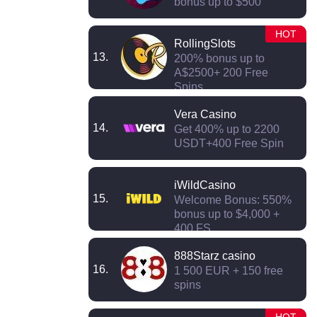
bonus up to $500
HOT
RollingSlots
13.
200% bonus up to
A$2500+ 200 Free
Spins
Vera Casino
14.
Get 400% up to 2200
USDT+400 Free Spin
iWildCasino
15.
Welcome Bonus: 550%
bonus up to $4,000 +
400 FS
888Starz casino
16.
1 500 EUR + 150 free
spins
HOT