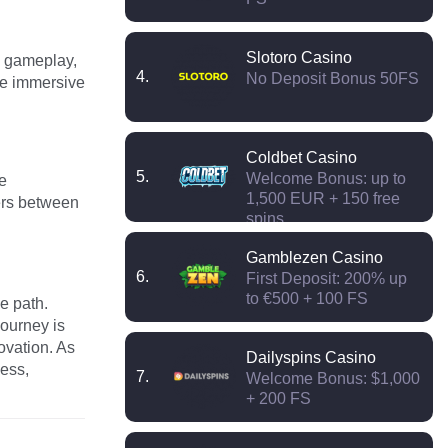
Slotoro Casino
e gameplay,
4.
No Deposit Bonus 50FS
re immersive
Coldbet Casino
5.
Welcome Bonus: up to
e
1,500 EUR + 150 free
iers between
spins
Gamblezen Casino
6.
First Deposit: 200% up
to €500 + 100 FS
e path.
journey is
ovation. As
Dailyspins Casino
ness,
7.
Welcome Bonus: $1,000
+ 200 FS