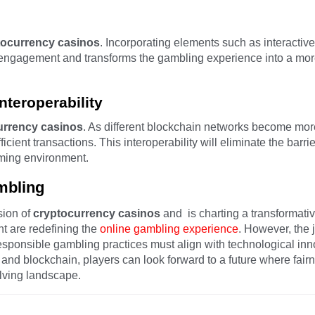
tocurrency casinos
. Incorporating elements such as interactiv
 engagement and transforms the gambling experience into a mo
nteroperability
currency casinos
. As different blockchain networks become mor
cient transactions. This interoperability will eliminate the barr
aming environment.
mbling
sion of
cryptocurrency casinos
and is charting a transformativ
 are redefining the
online gambling experience
. However, the 
responsible gambling practices must align with technological inn
 and blockchain, players can look forward to a future where fair
lving landscape.