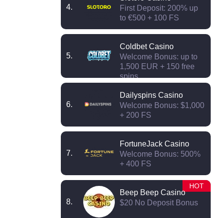
4.
First Deposit: 200% up
to €500 + 100 FS
Coldbet Casino
5.
Welcome Bonus: up to
1,500 EUR + 150 free
spins
Dailyspins Casino
6.
Welcome Bonus: $1,000
+ 200 FS
FortuneJack Casino
7.
Welcome Bonus: 500%
+ 400 FS
HOT
Beep Beep Casino
8.
$20 No Deposit Bonus