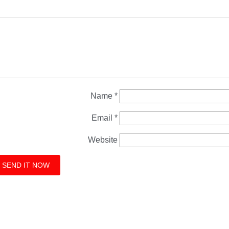
Name
*
Email
*
Website