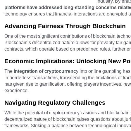
industry. By ena
platforms have addressed long-standing concerns relate
technology ensures that financial interactions are encrypted a
Advancing Fairness Through Blockchain
One of the most significant contributions of blockchain techno
Blockchain’s decentralized nature allows for provably fair g
contracts, which operate based on predefined rules, further 
Economic Implications: Unlocking New Pos
The
integration of cryptocurrenc
y into online gambling ha
in borderless transactions, transcending the limitations of tra
has given rise to gamification, offering players incentives, r
experience.
Navigating Regulatory Challenges
While the potential of cryptocurrency casinos and blockchain
decentralized nature of blockchain raises questions about jur
frameworks. Striking a balance between technological innov