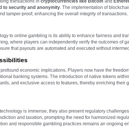
bling transactions in
cryptocurrencies like Bitcoin
and
Ether
d to security and anonymity
. The implementation of blockchai
nd tamper-proof, enhancing the overall integrity of transactions.
logy to online gambling is its ability to enhance fairness and tr
aming, where players can independently verify the outcomes of 
ensure that payouts are automated and executed without intermed
sibilities
s profound economic implications. Players now have the freedo
ditional banking systems. The introduction of native tokens withi
ewards, and exclusive access to features, thereby enriching their
 technology is immense, they also present regulatory challenge
isdiction and taxation, prompting the need for harmonized regula
ation and responsible gambling practices remains an ongoing e