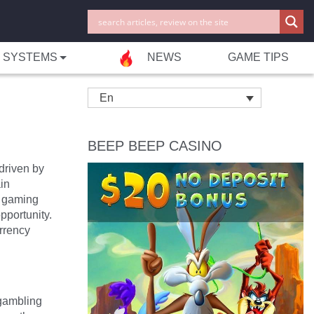
 SYSTEMS
NEWS
GAME TIPS
n
En
BEEP BEEP CASINO
driven by
in
l gaming
pportunity.
urrency
 gambling