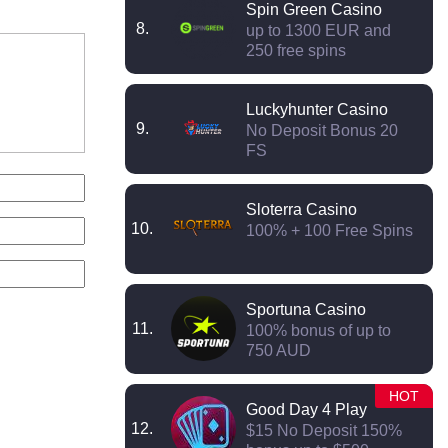
Spin Green Casino
8.
up to 1300 EUR and
250 free spins
Luckyhunter Casino
9.
No Deposit Bonus 20
FS
Sloterra Casino
10.
100% + 100 Free Spins
Sportuna Casino
11.
100% bonus of up to
750 AUD
HOT
Good Day 4 Play
12.
$15 No Deposit 150%