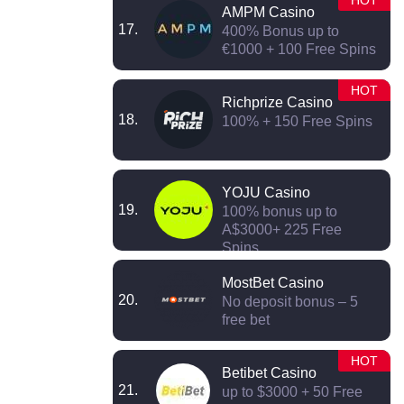
AMPM Casino
17.
400% Bonus up to
€1000 + 100 Free Spins
HOT
Richprize Casino
18.
100% + 150 Free Spins
YOJU Casino
19.
100% bonus up to
A$3000+ 225 Free
Spins
MostBet Casino
20.
No deposit bonus – 5
free bet
HOT
Betibet Casino
21.
up to $3000 + 50 Free