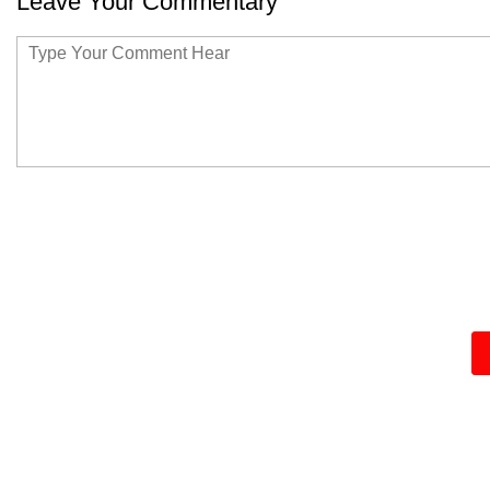
Leave Your Commentary