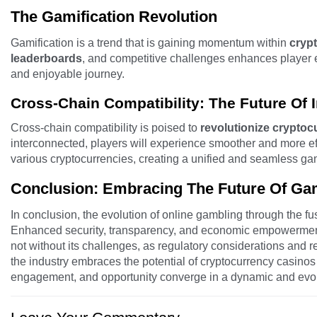
The Gamification Revolution
Gamification is a trend that is gaining momentum within
cryp
leaderboards
, and competitive challenges enhances player
and enjoyable journey.
Cross-Chain Compatibility: The Future Of I
Cross-chain compatibility is poised to
revolutionize crypto
interconnected, players will experience smoother and more effi
various cryptocurrencies, creating a unified and seamless g
Conclusion: Embracing The Future Of Ga
In conclusion, the evolution of online gambling through the fu
Enhanced security, transparency, and economic empowerment
not without its challenges, as regulatory considerations and 
the industry embraces the potential of cryptocurrency casinos
engagement, and opportunity converge in a dynamic and evo