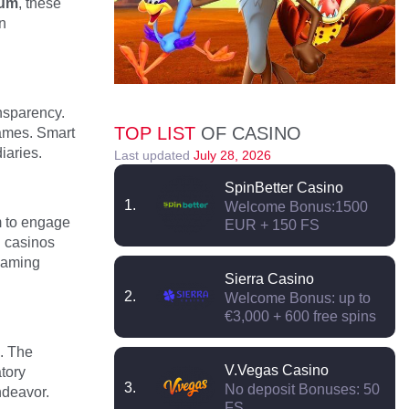
eum
, these
n
ansparency.
TOP LIST
OF CASINO
games. Smart
iaries.
Last updated
July 28, 2026
SpinBetter Casino
1.
Welcome Bonus:1500
m to engage
EUR + 150 FS
n casinos
 gaming
Sierra Casino
2.
Welcome Bonus: up to
€3,000 + 600 free spins
s. The
V.Vegas Casino
tory
3.
No deposit Bonuses: 50
ndeavor.
FS