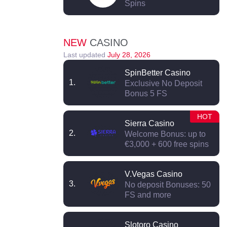
Spins
NEW
CASINO
Last updated
July 28, 2026
SpinBetter Casino
1.
Exclusive No Deposit
Bonus 5 FS
HOT
Sierra Casino
2.
Welcome Bonus: up to
€3,000 + 600 free spins
V.Vegas Casino
3.
No deposit Bonuses: 50
FS and more
Slotoro Casino