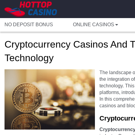
NO DEPOSIT BONUS
ONLINE CASINOS
Cryptocurrency Casinos And 
Technology
The landscape of
the integration 
technology. This
platforms, intro
In this comprehe
casinos and bloc
Cryptocurr
Cryptocurrency