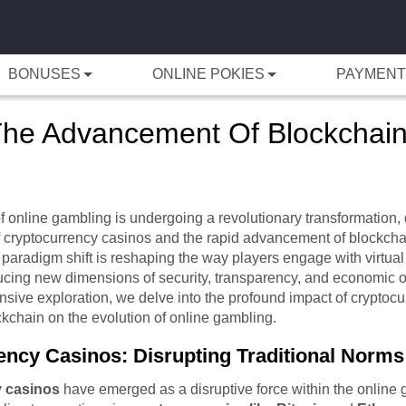
BONUSES
ONLINE POKIES
PAYMENT
The Advancement Of Blockchai
 online gambling is undergoing a revolutionary transformation, 
of cryptocurrency casinos and the rapid advancement of blockcha
 paradigm shift is reshaping the way players engage with virtua
ducing new dimensions of security, transparency, and economic o
nsive exploration, we delve into the profound impact of cryptoc
kchain on the evolution of online gambling.
ency Casinos: Disrupting Traditional Norms
 casinos
have emerged as a disruptive force within the online