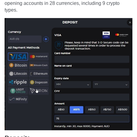
opening accounts in 28 currencies, including 9 crypto
types.