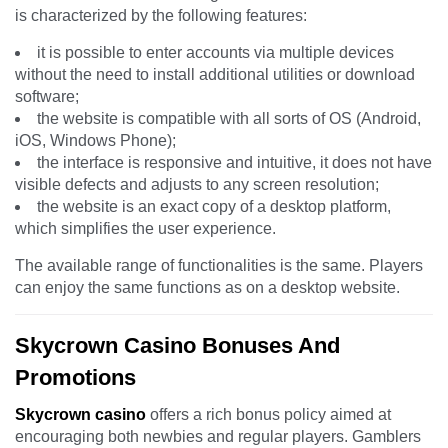
is characterized by the following features:
it is possible to enter accounts via multiple devices
without the need to install additional utilities or download
software;
the website is compatible with all sorts of OS (Android,
iOS, Windows Phone);
the interface is responsive and intuitive, it does not have
visible defects and adjusts to any screen resolution;
the website is an exact copy of a desktop platform,
which simplifies the user experience.
The available range of functionalities is the same. Players
can enjoy the same functions as on a desktop website.
Skycrown Casino Bonuses And
Promotions
Skycrown casino
offers a rich bonus policy aimed at
encouraging both newbies and regular players. Gamblers