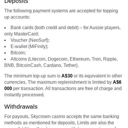
Deposits
The following payment systems are accepted for topping
up accounts:
Bank cards (both credit and debit) – for Aussie players,
only MasterCard;
Voucher (NeoSurf);
E-wallet (MiFinity);
Bitcoin;
Altcoins (Litecoin, Dogecoin, Ethereum, Tron, Ripple,
BNB, BitcoinCash, Cardano, Tether).
The minimum top-up sum is
A$30
or its equivalent in other
currencies. The maximum replenishment is limited by
A$6
000
per transaction. All transactions are free of charge and
instantly processed.
Withdrawals
For payouts, Skycrown casino accepts the same banking
methods as mentioned for deposits. Limits are also the