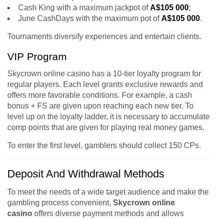
Cash King with a maximum jackpot of
A$105 000
;
June CashDays with the maximum pot of
A$105 000
.
Tournaments diversify experiences and entertain clients.
VIP Program
Skycrown online casino has a 10-tier loyalty program for
regular players. Each level grants exclusive rewards and
offers more favorable conditions. For example, a cash
bonus + FS are given upon reaching each new tier. To
level up on the loyalty ladder, it is necessary to accumulate
comp points that are given for playing real money games.
To enter the first level, gamblers should collect 150 CPs.
Deposit And Withdrawal Methods
To meet the needs of a wide target audience and make the
gambling process convenient,
Skycrown online
casino
offers diverse payment methods and allows