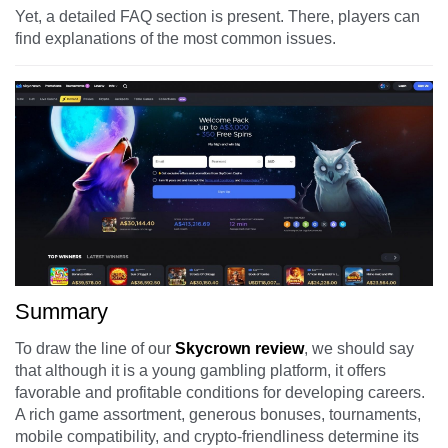
Yet, a detailed FAQ section is present. There, players can
find explanations of the most common issues.
Summary
To draw the line of our
Skycrown review
, we should say
that although it is a young gambling platform, it offers
favorable and profitable conditions for developing careers.
A rich game assortment, generous bonuses, tournaments,
mobile compatibility, and crypto-friendliness determine its