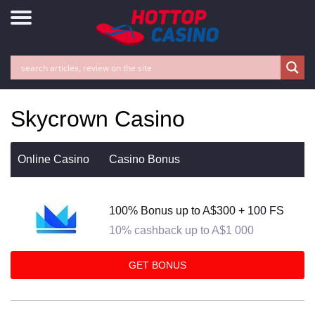
Skycrown Casino
Online Casino
Casino Bonus
100% Bonus up to A$300 + 100 FS
10% cashback up to A$1 000
GET BONUS