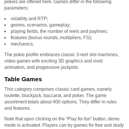
pokies are offered here. Games differ in the following
parameters:
volatility and RTP;
genres, scenarios, gameplay;
playing fields, the number of reels and paylines;
features (bonus rounds, multipliers, FS);
mechanics.
The pokie profile embraces classic 3-reel slot machines,
video games with exciting 3D graphics and vivid
animation, and progressive jackpots.
Table Games
This category comprises classic card games, namely
roulette, blackjack, baccarat, and poker. The game
assortment totals about 400 options. They differ in rules
and features.
Note that upon clicking on the “Play for fun” button, demo
mode is activated. Players can try games for free and study