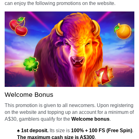
can enjoy the following promotions on the website.
Welcome Bonus
This promotion is given to all newcomers. Upon registering
on the website and topping up an account for a minimum of
A$30, gamblers qualify for the
Welcome bonus
.
♠ 1st deposit.
Its size is
100% + 100 FS (Free Spin)
.
The maximum cash size is A$300
.