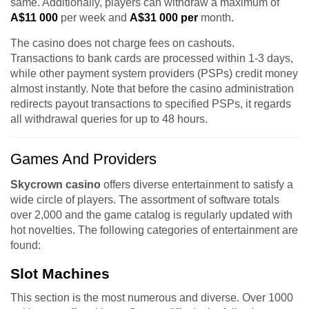
same. Additionally, players can withdraw a maximum of
A$11 000
per week and
A$31 000 per
month.
The casino does not charge fees on cashouts.
Transactions to bank cards are processed within 1-3 days,
while other payment system providers (PSPs) credit money
almost instantly. Note that before the casino administration
redirects payout transactions to specified PSPs, it regards
all withdrawal queries for up to 48 hours.
Games And Providers
Skycrown casino
offers diverse entertainment to satisfy a
wide circle of players. The assortment of software totals
over 2,000 and the game catalog is regularly updated with
hot novelties. The following categories of entertainment are
found:
Slot Machines
This section is the most numerous and diverse. Over 1000