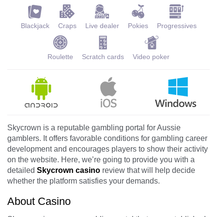
Blackjack
Craps
Live dealer
Pokies
Progressives
Roulette
Scratch cards
Video poker
Skycrown is a reputable gambling portal for Aussie
gamblers. It offers favorable conditions for gambling career
development and encourages players to show their activity
on the website. Here, we’re going to provide you with a
detailed
Skycrown casino
review that will help decide
whether the platform satisfies your demands.
About Casino