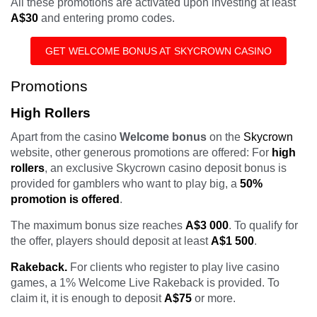
All these promotions are activated upon investing at least
A$30
and entering promo codes.
GET WELCOME BONUS AT SKYCROWN CASINO
Promotions
High Rollers
Apart from the casino
Welcome bonus
on the
Skycrown
website, other generous promotions are offered: For
high
rollers
, an exclusive Skycrown casino deposit bonus is
provided for gamblers who want to play big, a
50%
promotion is offered
.
The maximum bonus size reaches
A$3 000
. To qualify for
the offer, players should deposit at least
A$1 500
.
Rakeback.
For clients who register to play live casino
games, a 1% Welcome Live Rakeback is provided. To
claim it, it is enough to deposit
A$75
or more.