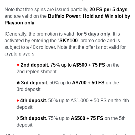
Note that free spins are issued partially,
20 FS per 5 days
,
and are valid on the
Buffalo Power: Hold and Win slot by
Playson only
.
!Generally, the promotion is valid
for 5 days only
. It is
activated by entering the “
SKY100
” promo code and is
subject to a 40x rollover. Note that the offer is not valid for
crypto players.
♥
2nd deposit.
75% up to
A$500 + 75 FS
on the
2nd replenishment;
♣
3rd deposit.
50% up to
A$700 + 50 FS
on the
3rd deposit;
♦
4th deposit.
50% up to A$1.000 + 50 FS on the 4th
deposit;
◊
5th deposit
. 75% up to
A$500 + 75 FS
on the 5th
deposit.