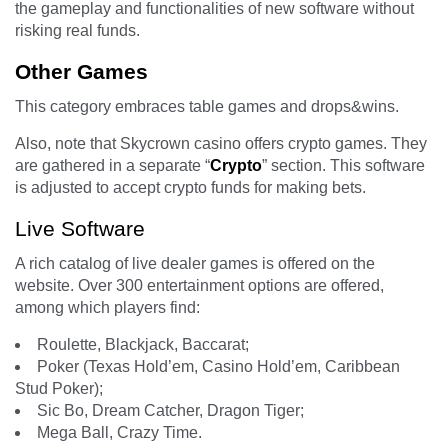
the gameplay and functionalities of new software without
risking real funds.
Other Games
This category embraces table games and drops&wins.
Also, note that Skycrown casino offers crypto games. They
are gathered in a separate “
Crypto
” section. This software
is adjusted to accept crypto funds for making bets.
Live Software
A rich catalog of live dealer games is offered on the
website. Over 300 entertainment options are offered,
among which players find:
Roulette, Blackjack, Baccarat;
Poker (Texas Hold’em, Casino Hold’em, Caribbean
Stud Poker);
Sic Bo, Dream Catcher, Dragon Tiger;
Mega Ball, Crazy Time.