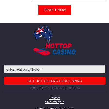
Your confirm our terms and conditions
Contact
aimarketcap.io