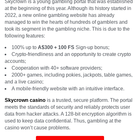
Skycrown is a young gambling portal that was established
at the beginning of this year. Although its history started in
2022, a new online gambling website has already
managed to win the hearts of hundreds of gamblers and
took its segment in the gambling niche. This is due to the
following features:
100% up to
A$300 + 100 FS
Sign-up bonus;
Crypto-friendliness and an opportunity to create crypto
accounts;
Cooperation with 40+ software providers;
2000+ games, including pokies, jackpots, table games,
and a live casino;
A mobile-friendly website with an intuitive interface.
Skycrown casino
is a trusted, secure platform. The portal
meets the standards of security and reliably protects user
data from hacker attacks. A 128-bit encryption algorithm is
used to keep data confidential. Thus, gambling at the
casino won’t cause problems.