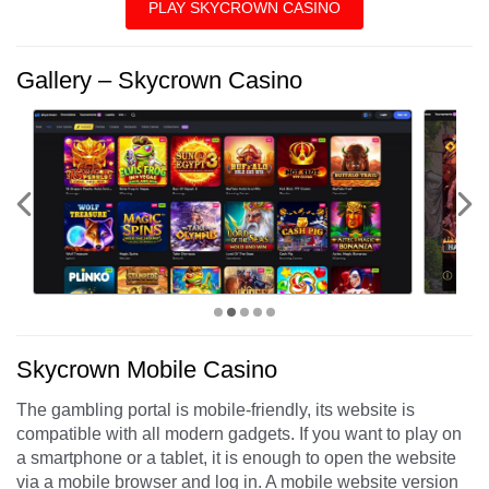
PLAY SKYCROWN CASINO
Gallery – Skycrown Casino
Skycrown
Mobile Casino
The gambling portal is mobile-friendly, its website is
compatible with all modern gadgets. If you want to play on
a smartphone or a tablet, it is enough to open the website
via a mobile browser and log in. A mobile website version