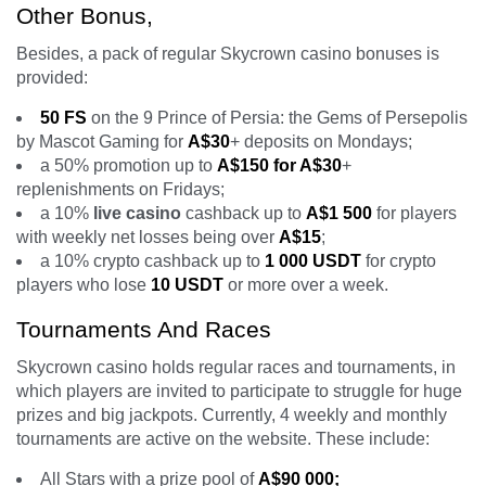
Other Bonus,
Besides, a pack of regular Skycrown casino bonuses is
provided:
50 FS
on the 9 Prince of Persia: the Gems of Persepolis
by Mascot Gaming for
A$30
+ deposits on Mondays;
a 50% promotion up to
A$150 for A$30
+
replenishments on Fridays;
a 10%
live casino
cashback up to
A$1 500
for players
with weekly net losses being over
A$15
;
a 10% crypto cashback up to
1 000 USDT
for crypto
players who lose
10 USDT
or more over a week.
Tournaments And Races
Skycrown casino holds regular races and tournaments, in
which players are invited to participate to struggle for huge
prizes and big jackpots. Currently, 4 weekly and monthly
tournaments are active on the website. These include:
All Stars with a prize pool of
A$90 000;