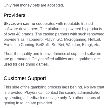
Only real money bets are accepted.
Providers
Skycrown casino
cooperates with reputable trusted
software developers. The platform is powered by products
of over 40 brands. The casino partners with such renowned
providers as Habanero, Play’n GO, Microgaming, NetEnt,
Evolution Gaming, BetSoft, iSoftBet, Wazdan, Ezugi, etc.
Thus, the quality and trustworthiness of supplied software
are guaranteed. Only certified utilities and algorithms are
used for designing games.
Customer Support
This side of the gambling process lags behind. No live chat
is provided. Players can contact the casino administration
by sending a feedback message only. No other means of
getting in touch are provided.