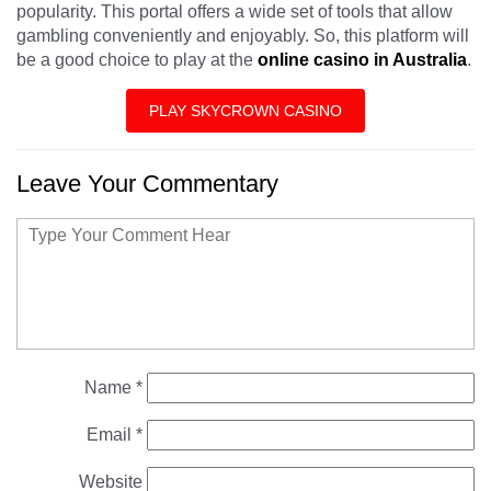
popularity. This portal offers a wide set of tools that allow
gambling conveniently and enjoyably. So, this platform will
be a good choice to play at the
online casino in Australia
.
PLAY SKYCROWN CASINO
Leave Your Commentary
Name
*
Email
*
Website