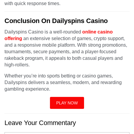
with quick response times.
Conclusion On Dailyspins Casino
Dailyspins Casino is a well-rounded
online casino
offering
an extensive selection of games, crypto support,
and a responsive mobile platform. With strong promotions,
tournaments, secure payments, and a player-focused
rakeback program, it appeals to both casual players and
high-rollers.
Whether you’re into sports betting or casino games,
Dailyspins delivers a seamless, modern, and rewarding
gambling experience.
PLAY NOW
Leave Your Commentary