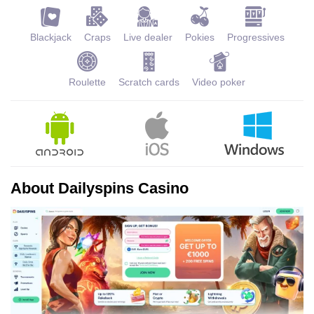
Blackjack
Craps
Live dealer
Pokies
Progressives
Roulette
Scratch cards
Video poker
About Dailyspins Casino