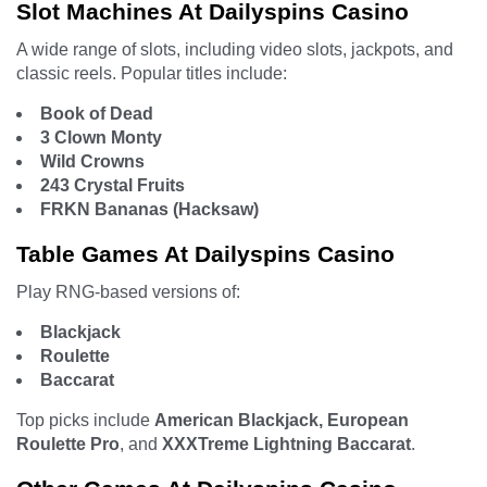
Slot Machines
At Dailyspins Casino
A wide range of slots, including video slots, jackpots, and
classic reels. Popular titles include:
Book of Dead
3 Clown Monty
Wild Crowns
243 Crystal Fruits
FRKN Bananas (Hacksaw)
Table Games
At Dailyspins Casino
Play RNG-based versions of:
Blackjack
Roulette
Baccarat
Top picks include
American Blackjack, European
Roulette Pro
, and
XXXTreme
Lightning
Baccarat
.