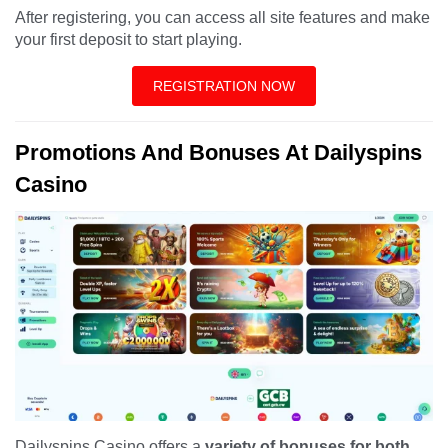
After registering, you can access all site features and make
your first deposit to start playing.
REGISTRATION NOW
Promotions And Bonuses At Dailyspins
Casino
Dailyspins Casino offers a
variety of bonuses for both