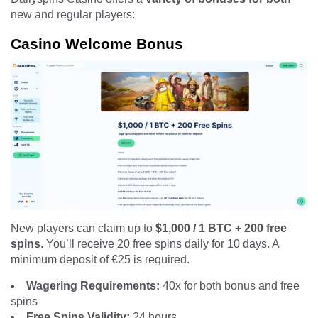
new and regular players:
Casino Welcome Bonus
New players can claim up to
$1,000 / 1 BTC + 200 free
spins
. You’ll receive 20 free spins daily for 10 days. A
minimum deposit of €25 is required.
Wagering Requirements:
40x for both bonus and free
spins
Free Spins Validity:
24 hours