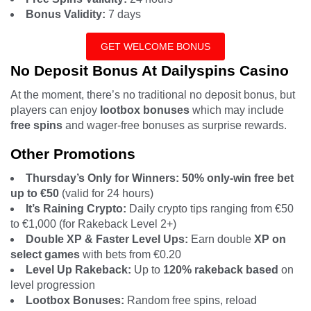
Bonus Validity:
7 days
GET WELCOME BONUS
No Deposit Bonus At Dailyspins Casino
At the moment, there’s no traditional no deposit bonus, but
players can enjoy
lootbox bonuses
which may include
free spins
and wager-free bonuses as surprise rewards.
Other Promotions
Thursday’s Only for Winners:
50% only-win free bet
up to €50
(valid for 24 hours)
It’s Raining Crypto:
Daily crypto tips ranging from €50
to €1,000 (for Rakeback Level 2+)
Double XP & Faster Level Ups:
Earn double
XP on
select games
with bets from €0.20
Level Up Rakeback:
Up to
120% rakeback based
on
level progression
Lootbox Bonuses:
Random free spins, reload