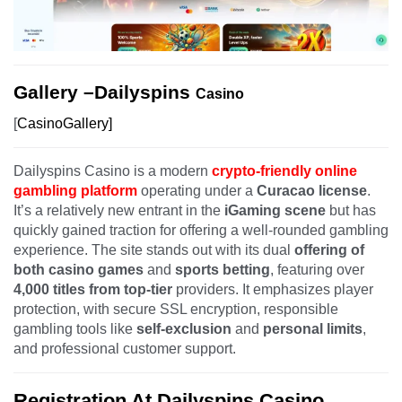
Gallery –
Dailyspins
Casino
[
CasinoGallery]
Dailyspins Casino is a modern
crypto-friendly online
gambling platform
operating under a
Curacao license
.
It’s a relatively new entrant in the
iGaming scene
but has
quickly gained traction for offering a well-rounded gambling
experience. The site stands out with its dual
offering of
both casino games
and
sports betting
, featuring over
4,000 titles from top-tier
providers. It emphasizes player
protection, with secure SSL encryption, responsible
gambling tools like
self-exclusion
and
personal limits
,
and professional customer support.
Registration At Dailyspins Casino