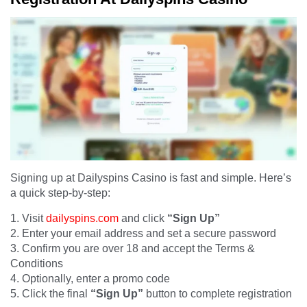
Signing up at Dailyspins Casino is fast and simple. Here’s
a quick step-by-step:
Visit
dailyspins.com
and click
“Sign Up”
Enter your email address and set a secure password
Confirm you are over 18 and accept the Terms &
Conditions
Optionally, enter a promo code
Click the final
“Sign Up”
button to complete registration