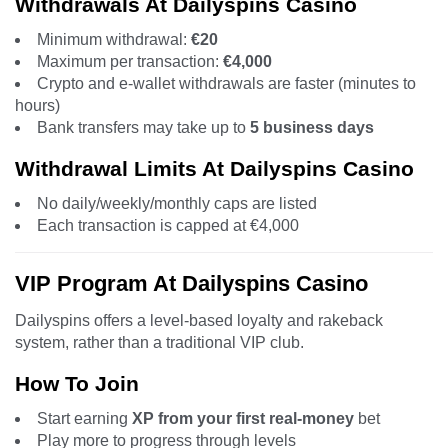
Withdrawals
At Dailyspins Casino
Minimum withdrawal:
€20
Maximum per transaction:
€4,000
Crypto and e-wallet withdrawals are faster (minutes to
hours)
Bank transfers may take up to
5 business days
Withdrawal Limits
At Dailyspins Casino
No daily/weekly/monthly caps are listed
Each transaction is capped at €4,000
VIP Program At Dailyspins Casino
Dailyspins offers a level-based loyalty and rakeback
system, rather than a traditional VIP club.
How To Join
Start earning
XP from your first real-money
bet
Play more to progress through levels