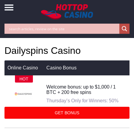
Dailyspins Casino
Online Casino
Casino Bonus
HOT
Welcome bonus: up to $1,000 / 1
BTC + 200 free spins
Thursday’s Only for Winners: 50%
GET BONUS