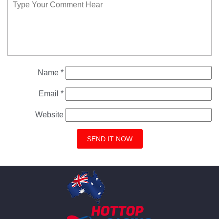
Name
*
Email
*
Website