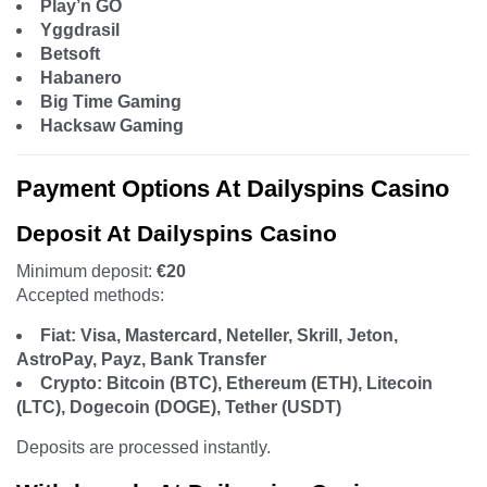
Play’n GO
Yggdrasil
Betsoft
Habanero
Big Time Gaming
Hacksaw Gaming
Payment Options At Dailyspins Casino
Deposit
At Dailyspins Casino
Minimum deposit:
€20
Accepted methods:
Fiat:
Visa, Mastercard, Neteller, Skrill, Jeton,
AstroPay, Payz, Bank Transfer
Crypto:
Bitcoin (BTC), Ethereum (ETH), Litecoin
(LTC), Dogecoin (DOGE), Tether (USDT)
Deposits are processed instantly.