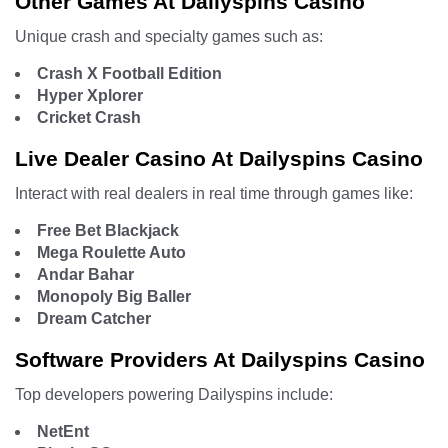
Other Games
At Dailyspins Casino
Unique crash and specialty games such as:
Crash X Football Edition
Hyper Xplorer
Cricket Crash
Live Dealer Casino
At Dailyspins Casino
Interact with real dealers in real time through games like:
Free Bet Blackjack
Mega Roulette Auto
Andar Bahar
Monopoly Big Baller
Dream Catcher
Software Providers
At Dailyspins Casino
Top developers powering Dailyspins include:
NetEnt