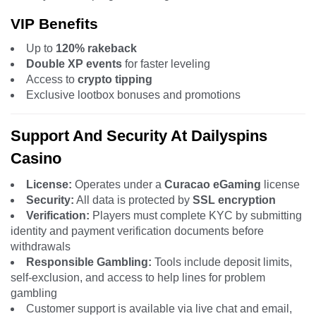
VIP Benefits
Up to
120% rakeback
Double XP events
for faster leveling
Access to
crypto tipping
Exclusive lootbox bonuses and promotions
Support And Security At Dailyspins
Casino
License:
Operates under a
Curacao eGaming
license
Security:
All data is protected by
SSL encryption
Verification:
Players must complete KYC by submitting
identity and payment verification documents before
withdrawals
Responsible Gambling:
Tools include deposit limits,
self-exclusion, and access to help lines for problem
gambling
Customer support is available via live chat and email,