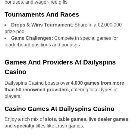
bonuses, and wager-free gifts
Tournaments And Races
Drops & Wins Tournament:
Share in a €2,000,000
prize pool
Game Challenges:
Compete in special games for
leaderboard positions and bonuses
Games And Providers At Dailyspins
Casino
Dailyspins Casino boasts over
4,000 games from more
than 50 renowned providers,
catering to all types of
players.
Casino Games
At Dailyspins Casino
Enjoy a rich mix of
slots, table games, live dealer games
,
and
specialty
titles like crash games.