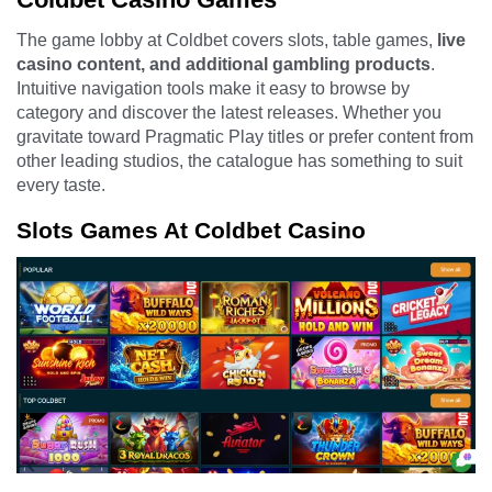
The game lobby at Coldbet covers slots, table games,
live
casino content, and additional gambling products
.
Intuitive navigation tools make it easy to browse by
category and discover the latest releases. Whether you
gravitate toward Pragmatic Play titles or prefer content from
other leading studios, the catalogue has something to suit
every taste.
Slots Games At Coldbet Casino