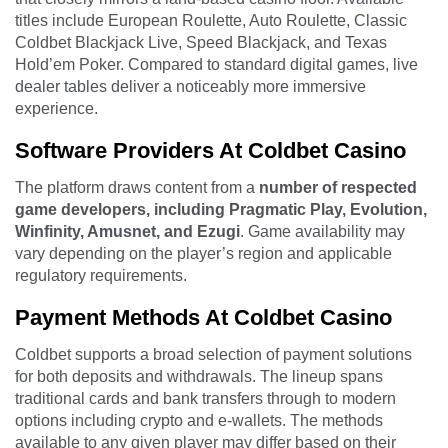
titles include European Roulette, Auto Roulette, Classic
Coldbet Blackjack Live, Speed Blackjack, and Texas
Hold’em Poker. Compared to standard digital games, live
dealer tables deliver a noticeably more immersive
experience.
Software Providers At Coldbet Casino
The platform draws content from a
number of respected
game developers, including Pragmatic Play, Evolution,
Winfinity, Amusnet, and Ezugi
. Game availability may
vary depending on the player’s region and applicable
regulatory requirements.
Payment Methods At Coldbet Casino
Coldbet supports a broad selection of payment solutions
for both deposits and withdrawals. The lineup spans
traditional cards and bank transfers through to modern
options including crypto and e-wallets. The methods
available to any given player may differ based on their