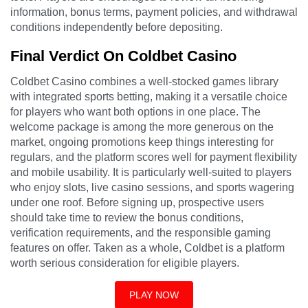
information, bonus terms, payment policies, and withdrawal
conditions independently before depositing.
Final Verdict On Coldbet Casino
Coldbet Casino combines a well-stocked games library
with integrated sports betting, making it a versatile choice
for players who want both options in one place. The
welcome package is among the more generous on the
market, ongoing promotions keep things interesting for
regulars, and the platform scores well for payment flexibility
and mobile usability. It is particularly well-suited to players
who enjoy slots, live casino sessions, and sports wagering
under one roof. Before signing up, prospective users
should take time to review the bonus conditions,
verification requirements, and the responsible gaming
features on offer. Taken as a whole, Coldbet is a platform
worth serious consideration for eligible players.
PLAY NOW