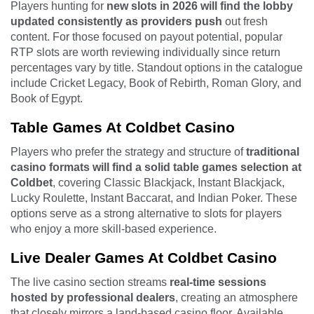
Players hunting for
new slots in 2026 will find the lobby
updated consistently as providers push
out fresh
content. For those focused on payout potential, popular
RTP slots are worth reviewing individually since return
percentages vary by title. Standout options in the catalogue
include Cricket Legacy, Book of Rebirth, Roman Glory, and
Book of Egypt.
Table Games At Coldbet Casino
Players who prefer the strategy and structure of
traditional
casino formats will find a solid table games selection at
Coldbet
, covering Classic Blackjack, Instant Blackjack,
Lucky Roulette, Instant Baccarat, and Indian Poker. These
options serve as a strong alternative to slots for players
who enjoy a more skill-based experience.
Live Dealer Games At Coldbet Casino
The live casino section streams
real-time sessions
hosted by professional dealers
, creating an atmosphere
that closely mirrors a land-based casino floor. Available