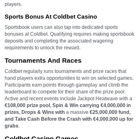
players.
Sports Bonus At Coldbet Casino
Sportsbook users can also tap into dedicated sports
bonuses at Coldbet. Qualifying requires making sportsbook
deposits and completing the associated wagering
requirements to unlock the reward.
Tournaments And Races
Coldbet regularly runs tournaments and prize races that
hand players extra opportunities to win on selected games.
Participants earn points through gameplay and climb the
leaderboard to compete for their share of the prize pool.
Active and recent events include Jackpot Heatwave with a
€108,000 prize pool, Spin & Win carrying €4,000,000 in
prizes, Drops & Wins with
a massive
€25,000,000 fund,
and Take Cash Before the Crash with €4,000,000 up for
grabs
.
Coldbet Casino Games