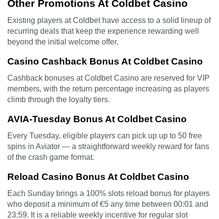
Other Promotions At Coldbet Casino
Existing players at Coldbet have access to a solid lineup of
recurring deals that keep the experience rewarding well
beyond the initial welcome offer.
Casino Cashback Bonus At Coldbet Casino
Cashback bonuses at Coldbet Casino are reserved for VIP
members, with the return percentage increasing as players
climb through the loyalty tiers.
AVIA-Tuesday Bonus At Coldbet Casino
Every Tuesday, eligible players can pick up up to 50 free
spins in Aviator — a straightforward weekly reward for fans
of the crash game format.
Reload Casino Bonus At Coldbet Casino
Each Sunday brings a 100% slots reload bonus for players
who deposit a minimum of €5 any time between 00:01 and
23:59. It is a reliable weekly incentive for regular slot