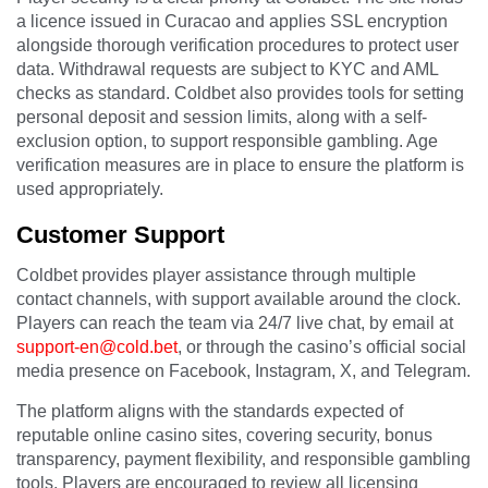
a licence issued in Curacao and applies SSL encryption
alongside thorough verification procedures to protect user
data. Withdrawal requests are subject to KYC and AML
checks as standard. Coldbet also provides tools for setting
personal deposit and session limits, along with a self-
exclusion option, to support responsible gambling. Age
verification measures are in place to ensure the platform is
used appropriately.
Customer Support
Coldbet provides player assistance through multiple
contact channels, with support available around the clock.
Players can reach the team via 24/7 live chat, by email at
support-en@cold.bet
, or through the casino’s official social
media presence on Facebook, Instagram, X, and Telegram.
The platform aligns with the standards expected of
reputable online casino sites, covering security, bonus
transparency, payment flexibility, and responsible gambling
tools. Players are encouraged to review all licensing