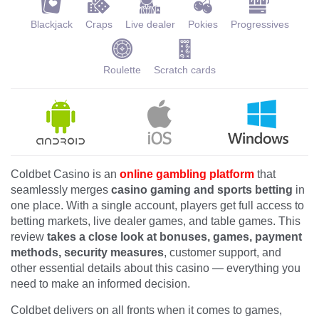
Blackjack
Craps
Live dealer
Pokies
Progressives
Roulette
Scratch cards
Coldbet Casino is an
online gambling platform
that
seamlessly merges
casino gaming and sports betting
in
one place. With a single account, players get full access to
betting markets, live dealer games, and table games. This
review
takes a close look at bonuses, games, payment
methods, security measures
, customer support, and
other essential details about this casino — everything you
need to make an informed decision.
Coldbet delivers on all fronts when it comes to games,