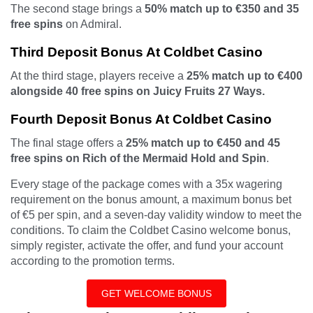
The second stage brings a
50% match up to €350 and 35
free spins
on Admiral.
Third Deposit Bonus At Coldbet Casino
At the third stage, players receive a
25% match up to €400
alongside 40 free spins on Juicy Fruits 27 Ways.
Fourth Deposit Bonus At Coldbet Casino
The final stage offers a
25% match up to €450 and 45
free spins on Rich of the Mermaid Hold and Spin
.
Every stage of the package comes with a 35x wagering
requirement on the bonus amount, a maximum bonus bet
of €5 per spin, and a seven-day validity window to meet the
conditions. To claim the Coldbet Casino welcome bonus,
simply register, activate the offer, and fund your account
according to the promotion terms.
GET WELCOME BONUS