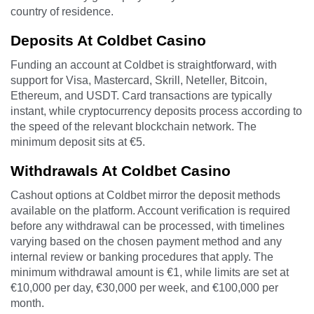
country of residence.
Deposits At Coldbet Casino
Funding an account at Coldbet is straightforward, with
support for Visa, Mastercard, Skrill, Neteller, Bitcoin,
Ethereum, and USDT. Card transactions are typically
instant, while cryptocurrency deposits process according to
the speed of the relevant blockchain network. The
minimum deposit sits at €5.
Withdrawals At Coldbet Casino
Cashout options at Coldbet mirror the deposit methods
available on the platform. Account verification is required
before any withdrawal can be processed, with timelines
varying based on the chosen payment method and any
internal review or banking procedures that apply. The
minimum withdrawal amount is €1, while limits are set at
€10,000 per day, €30,000 per week, and €100,000 per
month.