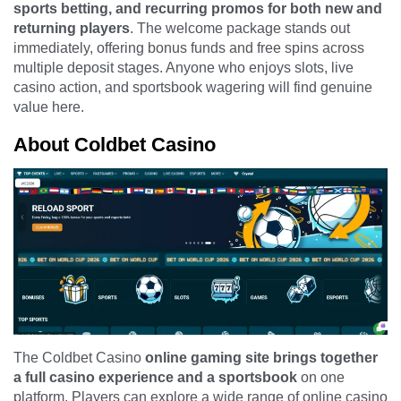
sports betting, and recurring promos for both new and
returning players
. The welcome package stands out
immediately, offering bonus funds and free spins across
multiple deposit stages. Anyone who enjoys slots, live
casino action, and sportsbook wagering will find genuine
value here.
About Coldbet Casino
The Coldbet Casino
online gaming site brings together
a full casino experience and a sportsbook
on one
platform. Players can explore a wide range of online casino