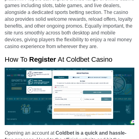
games including slots, table games, and live dealers,
alongside a dedicated sports betting section. The casino
also provides solid welcome rewards, reload offers, loyalty
benefits, and other ongoing promos. Equally important, the
site runs smoothly across both desktop and mobile
devices, giving players the flexibility to enjoy a real money
casino experience from wherever they are.
How To
Register
At Coldbet Casino
Opening an account at
Coldbet is a quick and hassle-