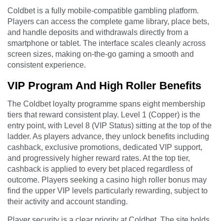
Coldbet is a fully mobile-compatible gambling platform.
Players can access the complete game library, place bets,
and handle deposits and withdrawals directly from a
smartphone or tablet. The interface scales cleanly across
screen sizes, making on-the-go gaming a smooth and
consistent experience.
VIP Program And High Roller Benefits
The Coldbet loyalty programme spans eight membership
tiers that reward consistent play. Level 1 (Copper) is the
entry point, with Level 8 (VIP Status) sitting at the top of the
ladder. As players advance, they unlock benefits including
cashback, exclusive promotions, dedicated VIP support,
and progressively higher reward rates. At the top tier,
cashback is applied to every bet placed regardless of
outcome. Players seeking a casino high roller bonus may
find the upper VIP levels particularly rewarding, subject to
their activity and account standing.
Player security is a clear priority at Coldbet. The site holds