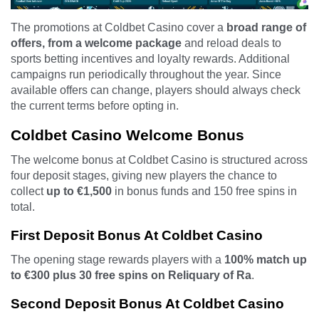
The promotions at Coldbet Casino cover a
broad range of
offers, from a welcome package
and reload deals to
sports betting incentives and loyalty rewards. Additional
campaigns run periodically throughout the year. Since
available offers can change, players should always check
the current terms before opting in.
Coldbet Casino Welcome Bonus
The welcome bonus at Coldbet Casino is structured across
four deposit stages, giving new players the chance to
collect
up to €1,500
in bonus funds and 150 free spins in
total.
First Deposit Bonus At Coldbet Casino
The opening stage rewards players with a
100% match up
to €300 plus 30 free spins on Reliquary of Ra
.
Second Deposit Bonus At Coldbet Casino