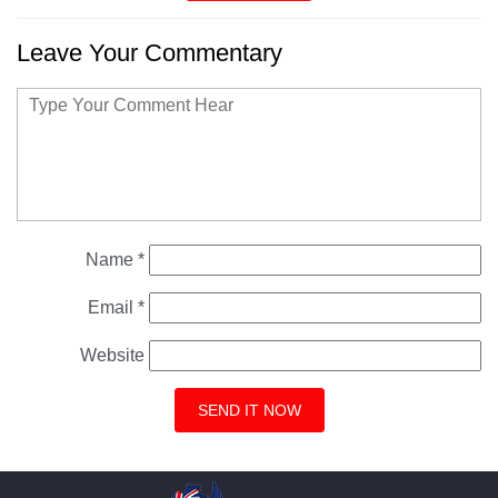
Leave Your Commentary
Name
*
Email
*
Website