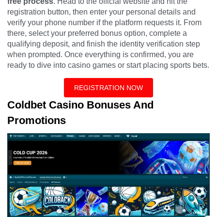
free process
. Head to the official website and hit the
registration button, then enter your personal details and
verify your phone number if the platform requests it. From
there, select your preferred bonus option, complete a
qualifying deposit, and finish the identity verification step
when prompted. Once everything is confirmed, you are
ready to dive into casino games or start placing sports bets.
REGISTRATION NOW
Coldbet Casino Bonuses And
Promotions