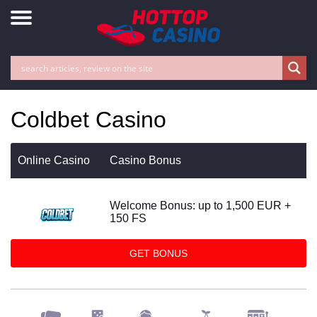
Coldbet Casino
Online Casino
Casino Bonus
Welcome Bonus: up to 1,500 EUR +
150 FS
GET BONUS