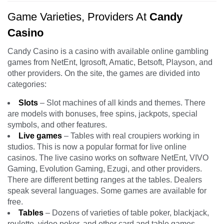
Game Varieties, Providers At
Candy
Casino
Candy Casino is a casino with available online gambling
games from NetEnt, Igrosoft, Amatic, Betsoft, Playson, and
other providers. On the site, the games are divided into
categories:
Slots
– Slot machines of all kinds and themes. There
are models with bonuses, free spins, jackpots, special
symbols, and other features.
Live games
– Tables with real croupiers working in
studios. This is now a popular format for live online
casinos. The live casino works on software NetEnt, VIVO
Gaming, Evolution Gaming, Ezugi, and other providers.
There are different betting ranges at the tables. Dealers
speak several languages. Some games are available for
free.
Tables
– Dozens of varieties of table poker, blackjack,
roulette, video poker, and other card and table games.