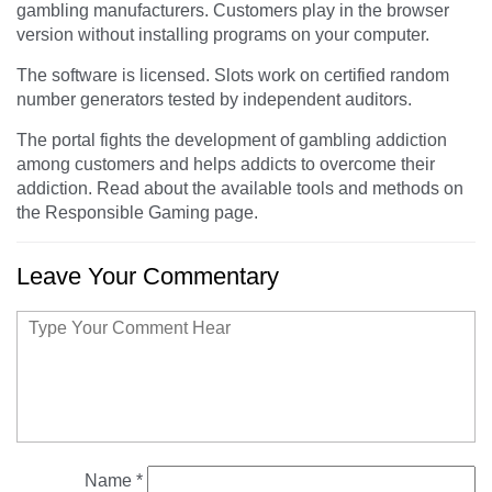
gambling manufacturers. Customers play in the browser
version without installing programs on your computer.
The software is licensed. Slots work on certified random
number generators tested by independent auditors.
The portal fights the development of gambling addiction
among customers and helps addicts to overcome their
addiction. Read about the available tools and methods on
the Responsible Gaming page.
Leave Your Commentary
Name
*