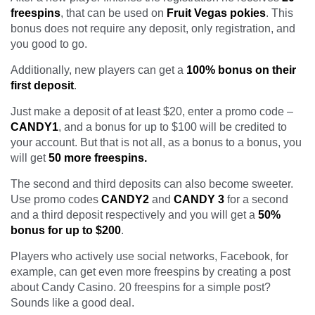
freespins
, that can be used on
Fruit Vegas pokies
. This
bonus does not require any deposit, only registration, and
you good to go.
Additionally, new players can get a
100% bonus on their
first deposit
.
Just make a deposit of at least $20, enter a promo code –
CANDY1
, and a bonus for up to $100 will be credited to
your account. But that is not all, as a bonus to a bonus, you
will get
50 more freespins.
The second and third deposits can also become sweeter.
Use promo codes
CANDY2
and
CANDY 3
for a second
and a third deposit respectively and you will get a
50%
bonus for up to $200
.
Players who actively use social networks, Facebook, for
example, can get even more freespins by creating a post
about Candy Casino. 20 freespins for a simple post?
Sounds like a good deal.