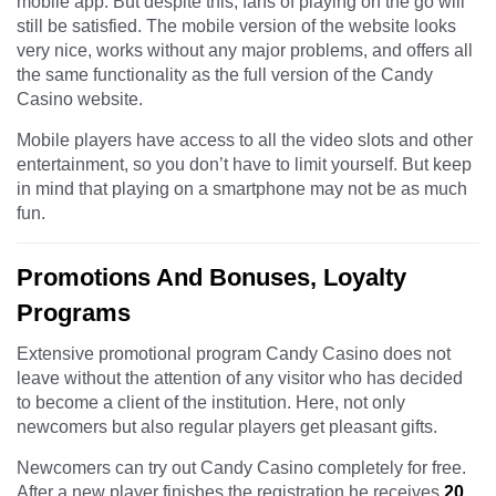
mobile app. But despite this, fans of playing on the go will
still be satisfied. The mobile version of the website looks
very nice, works without any major problems, and offers all
the same functionality as the full version of the Candy
Casino website.
Mobile players have access to all the video slots and other
entertainment, so you don’t have to limit yourself. But keep
in mind that playing on a smartphone may not be as much
fun.
Promotions And Bonuses, Loyalty
Programs
Extensive promotional program Candy Casino does not
leave without the attention of any visitor who has decided
to become a client of the institution. Here, not only
newcomers but also regular players get pleasant gifts.
Newcomers can try out Candy Casino completely for free.
After a new player finishes the registration he receives
20