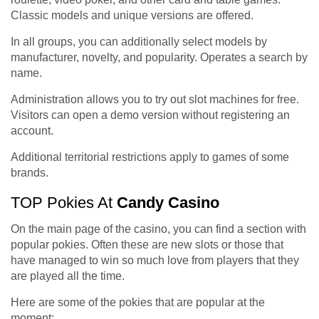
Classic models and unique versions are offered.
In all groups, you can additionally select models by
manufacturer, novelty, and popularity. Operates a search by
name.
Administration allows you to try out slot machines for free.
Visitors can open a demo version without registering an
account.
Additional territorial restrictions apply to games of some
brands.
TOP Pokies At
Candy Casino
On the main page of the casino, you can find a section with
popular pokies. Often these are new slots or those that
have managed to win so much love from players that they
are played all the time.
Here are some of the pokies that are popular at the
moment: