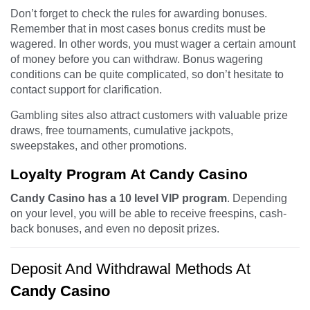
Don’t forget to check the rules for awarding bonuses.
Remember that in most cases bonus credits must be
wagered. In other words, you must wager a certain amount
of money before you can withdraw. Bonus wagering
conditions can be quite complicated, so don’t hesitate to
contact support for clarification.
Gambling sites also attract customers with valuable prize
draws, free tournaments, cumulative jackpots,
sweepstakes, and other promotions.
Loyalty Program At
Candy Casino
Candy Casino has a 10 level VIP program
. Depending
on your level, you will be able to receive freespins, cash-
back bonuses, and even no deposit prizes.
Deposit And Withdrawal Methods At
Candy Casino