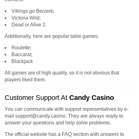
Vikings go Berzerk;
Victoria Wild;
Dead or Alive 2.
Additionally, here are popular table games:
Roulette;
Baccarat;
Blackjack
All games are of high quality, so it is not obvious that
players liked them.
Customer Support At
Candy Casino
You can communicate with support representatives by e-
mail
support@candy.casino
. They are always ready to
answer your questions and help solve problems.
The official website has a FAQ section with answers to