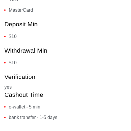
MasterCard
Deposit Min
$10
Withdrawal Min
$10
Verification
yes
Cashout Time
e-wallet - 5 min
bank transfer - 1-5 days