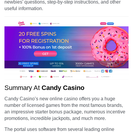
newbies’ questions, step-by-step instructions, and other
useful information.
Summary At
Candy Casino
Candy Casino’s new online casino offers you a huge
number of licensed games from the most famous brands,
an impressive starter bonus package, numerous incentive
promotions, incredible jackpots, and much more.
The portal uses software from several leading online