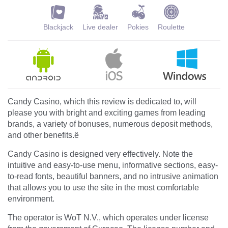
Blackjack
Live dealer
Pokies
Roulette
Candy Casino, which this review is dedicated to, will
please you with bright and exciting games from leading
brands, a variety of bonuses, numerous deposit methods,
and other benefits.ё
Candy Casino is designed very effectively. Note the
intuitive and easy-to-use menu, informative sections, easy-
to-read fonts, beautiful banners, and no intrusive animation
that allows you to use the site in the most comfortable
environment.
The operator is WoT N.V., which operates under license