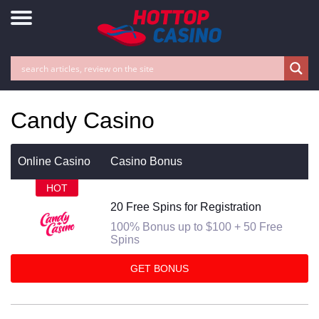
Candy Casino
Online Casino
Casino Bonus
HOT
20 Free Spins for Registration
100% Bonus up to $100 + 50 Free
Spins
GET BONUS