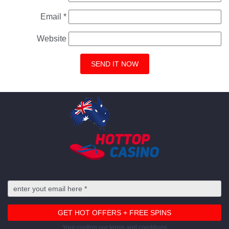
Email
*
Website
Your confirm our terms and conditions