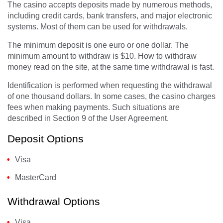
The casino accepts deposits made by numerous methods,
including credit cards, bank transfers, and major electronic
systems. Most of them can be used for withdrawals.
The minimum deposit is one euro or one dollar. The
minimum amount to withdraw is $10. How to withdraw
money read on the site, at the same time withdrawal is fast.
Identification is performed when requesting the withdrawal
of one thousand dollars. In some cases, the casino charges
fees when making payments. Such situations are
described in Section 9 of the User Agreement.
Deposit Options
Visa
MasterCard
Withdrawal Options
Visa