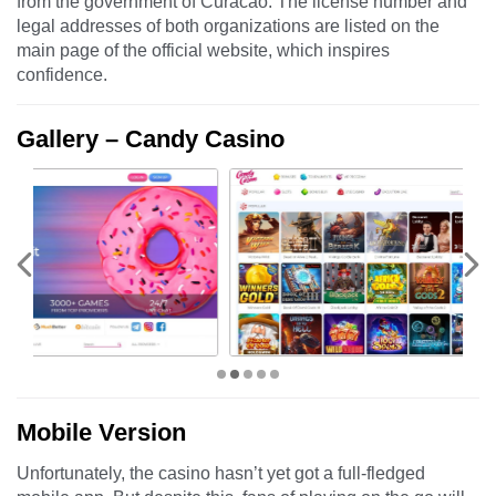
from the government of Curacao. The license number and
legal addresses of both organizations are listed on the
main page of the official website, which inspires
confidence.
Gallery – Candy Casino
Mobile Version
Unfortunately, the casino hasn’t yet got a full-fledged