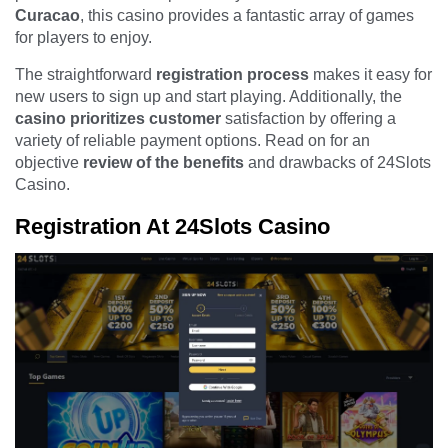
Curacao
, this casino provides a fantastic array of games
for players to enjoy.
The straightforward
registration process
makes it easy for
new users to sign up and start playing. Additionally, the
casino prioritizes customer
satisfaction by offering a
variety of reliable payment options. Read on for an
objective
review of the benefits
and drawbacks of 24Slots
Casino.
Registration At 24Slots Casino