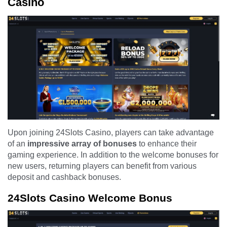
Casino
Upon joining 24Slots Casino, players can take advantage
of an
impressive array of bonuses
to enhance their
gaming experience. In addition to the welcome bonuses for
new users, returning players can benefit from various
deposit and cashback bonuses.
24Slots Casino Welcome Bonus