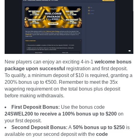
New players can enjoy an exciting 4-in-1
welcome bonus
package upon successful
registration and first deposit.
To qualify, a minimum deposit of $10 is required, granting a
200% bonus up to €500. Remember to meet the 35x
wagering requirement on the total bonus plus deposit
before making withdrawals.
First Deposit Bonus:
Use the bonus code
24SWEL200 to receive a 100% bonus up to $200
on
your first deposit.
Second Deposit Bonus:
A
50% bonus up to $250
is
available on your second deposit with the
code