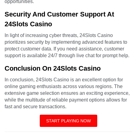
opportunities.
Security And Customer Support At
24Slots Casino
In light of increasing cyber threats, 24Slots Casino
prioritizes security by implementing advanced features to
protect customer data. If you need assistance, customer
support is available 24/7 through live chat for prompt help.
Conclusion On 24Slots Casino
In conclusion, 24Slots Casino is an excellent option for
online gaming enthusiasts across various regions. The
extensive game selection ensures an exciting experience,
while the multitude of reliable payment options allows for
fast and secure transactions.
START PLAYING NOW