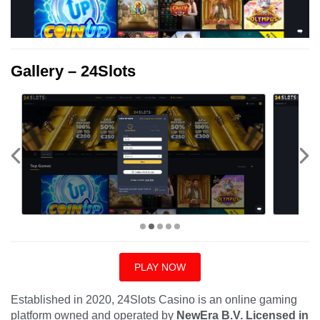
Gallery –
24Slots
PLAY NOW
Established in 2020, 24Slots Casino is an online gaming
platform owned and operated by
NewEra B.V. Licensed in