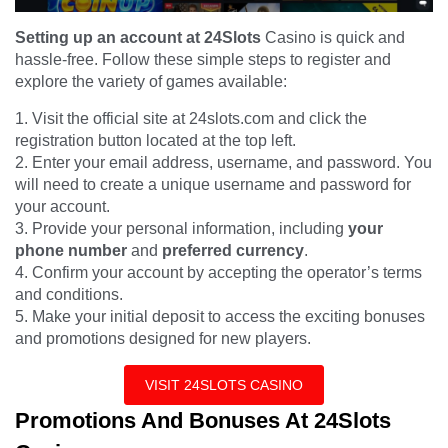
Setting up an account at 24Slots
Casino is quick and
hassle-free. Follow these simple steps to register and
explore the variety of games available:
Visit the official site at 24slots.com and click the
registration button located at the top left.
Enter your email address, username, and password. You
will need to create a unique username and password for
your account.
Provide your personal information, including
your
phone number
and
preferred currency
.
Confirm your account by accepting the operator’s terms
and conditions.
Make your initial deposit to access the exciting bonuses
and promotions designed for new players.
VISIT 24SLOTS CASINO
Promotions And Bonuses At 24Slots