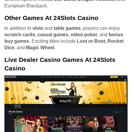
European Blackjack.
Other Games At 24Slots Casino
In addition to
slots
and
table games
, players can enjoy
scratch cards, casual games, video poker
, and
bonus
buy games
. Exciting titles include
Loot or Boot, Rocket
Dice
, and
Magic Wheel.
Live Dealer Casino Games At 24Slots
Casino