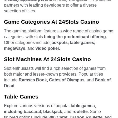
partners with leading developers to offer a diverse
selection of titles.
Game Categories At 24Slots Casino
The gaming platform features a wide range of casino game
categories, with slots
being the predominant offering
.
Other categories include j
ackpots, table games,
megaways
, and
video poker.
Slot Machines At 24Slots Casino
Slot enthusiasts will find a rich selection of games from
both major and lesser-known providers. Popular titles
include
Ramses Book, Gates of Olympus
, and
Book of
Dead.
Table Games
Explore various versions of popular t
able games,
including baccarat, blackjack
, and
roulette
. Some
favored options includ
e 300 Carat, Dragon Roulette,
and