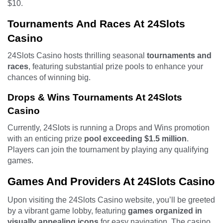
$10.
Tournaments And Races At 24Slots
Casino
24Slots Casino hosts thrilling seasonal
tournaments and
races
, featuring substantial prize pools to enhance your
chances of winning big.
Drops & Wins Tournaments At 24Slots
Casino
Currently, 24Slots is running a Drops and Wins promotion
with an enticing prize
pool exceeding $1.5 million
.
Players can join the tournament by playing any qualifying
games.
Games And Providers At 24Slots Casino
Upon visiting the 24Slots Casino website, you’ll be greeted
by a vibrant game lobby, featuring
games organized in
visually appealing icons
for easy navigation. The casino