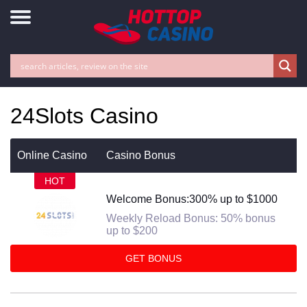
24Slots Casino
Online Casino
Casino Bonus
HOT
Welcome Bonus:300% up to $1000
Weekly Reload Bonus: 50% bonus
up to $200
GET BONUS