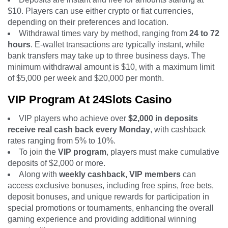
$10. Players can use either crypto or fiat currencies,
depending on their preferences and location.
Withdrawal times vary by method, ranging from
24 to 72
hours
. E-wallet transactions are typically instant, while
bank transfers may take up to three business days. The
minimum withdrawal amount is $10, with a maximum limit
of $5,000 per week and $20,000 per month.
VIP Program At 24Slots Casino
VIP players who achieve over
$2,000 in deposits
receive real cash back every Monday
, with cashback
rates ranging from 5% to 10%.
To join the
VIP program
, players must make cumulative
deposits of $2,000 or more.
Along with
weekly cashback, VIP members
can
access exclusive bonuses, including free spins, free bets,
deposit bonuses, and unique rewards for participation in
special promotions or tournaments, enhancing the overall
gaming experience and providing additional winning