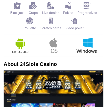
Blackjack
Craps
Live dealer
Pokies
Progressives
Roulette
Scratch cards
Video poker
About 24Slots Casino