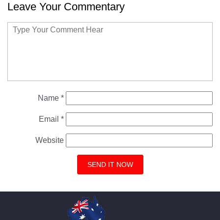
Leave Your Commentary
Name
*
Email
*
Website