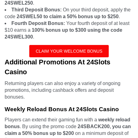
24SWEL250
.
Third Deposit Bonus:
On your third deposit, apply the
code
24SWEL50 to claim a 50% bonus up to $250
.
Fourth Deposit Bonus:
Your fourth deposit of at least
$10 earns a
100% bonus up to $300 using the code
24SWEL300
.
CLAIM YOUR WELCOME BONUS
Additional Promotions At 24Slots
Casino
Returning players can also enjoy a variety of ongoing
promotions, including cashback offers and deposit
bonuses.
Weekly Reload Bonus At 24Slots Casino
Players can extend their gaming fun with a
weekly reload
bonus
. By using the promo code
24SBACK200, you can
claim a 50% bonus up to $200
on a minimum deposit of