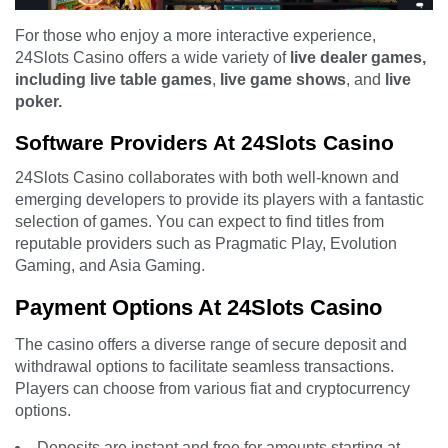
For those who enjoy a more interactive experience,
24Slots Casino offers a wide variety of
live dealer games,
including live table games
,
live game shows
, and
live
poker.
Software Providers At 24Slots Casino
24Slots Casino collaborates with both well-known and
emerging developers to provide its players with a fantastic
selection of games. You can expect to find titles from
reputable providers such as Pragmatic Play, Evolution
Gaming, and Asia Gaming.
Payment Options At 24Slots Casino
The casino offers a diverse range of secure deposit and
withdrawal options to facilitate seamless transactions.
Players can choose from various fiat and cryptocurrency
options.
Deposits are instant and free for amounts starting at