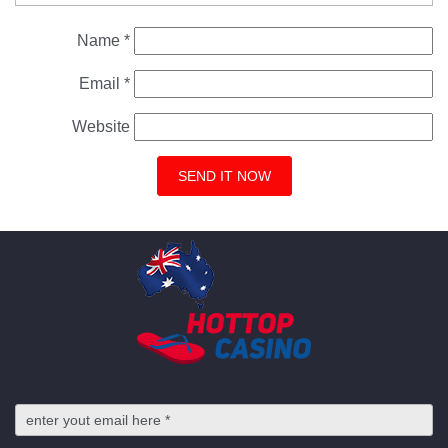
Name
*
Email
*
Website