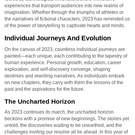
experiences that transport audiences into new realms of
imagination. Whether through the triumphs of athletes or
the narratives of fictional characters, 2023 has reminded us
of the power of storytelling to captivate hearts and minds.
Individual Journeys And Evolution
On the canvas of 2023, countless individual journeys are
painted—each unique, each contributing to the tapestry of
human experience. Personal growth, education, career
exploration, and self-discovery converge, shaping
destinies and rewriting narratives. As individuals embark
on new chapters, they carry with them the lessons of the
past and the aspirations for the future.
The Uncharted Horizon
As 2023 continues its march, the uncharted horizon
beckons with a promise of new beginnings. The stories yet
untold, the discoveries waiting to be unearthed, and the
challenges inviting our resolve all lie ahead. In this year of