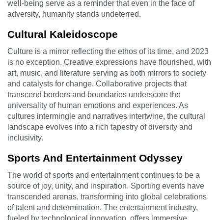
well-being serve as a reminder that even in the face of
adversity, humanity stands undeterred.
Cultural Kaleidoscope
Culture is a mirror reflecting the ethos of its time, and 2023
is no exception. Creative expressions have flourished, with
art, music, and literature serving as both mirrors to society
and catalysts for change. Collaborative projects that
transcend borders and boundaries underscore the
universality of human emotions and experiences. As
cultures intermingle and narratives intertwine, the cultural
landscape evolves into a rich tapestry of diversity and
inclusivity.
Sports And Entertainment Odyssey
The world of sports and entertainment continues to be a
source of joy, unity, and inspiration. Sporting events have
transcended arenas, transforming into global celebrations
of talent and determination. The entertainment industry,
fueled by technological innovation, offers immersive