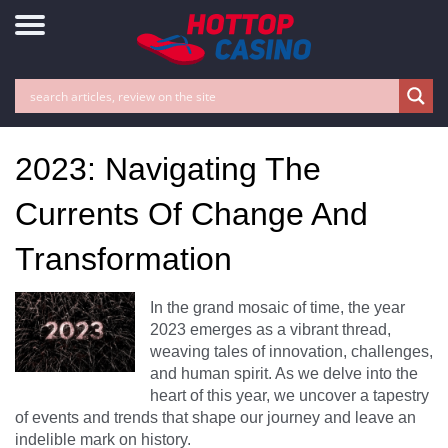
2023: Navigating The
Currents Of Change And
Transformation
In the grand mosaic of time, the year
2023 emerges as a vibrant thread,
weaving tales of innovation, challenges,
and human spirit. As we delve into the
heart of this year, we uncover a tapestry
of events and trends that shape our journey and leave an
indelible mark on history.