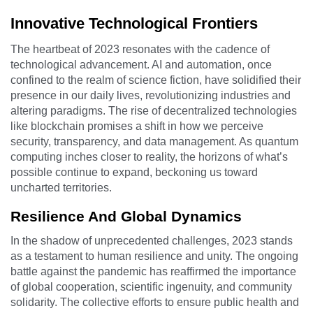
Innovative Technological Frontiers
The heartbeat of 2023 resonates with the cadence of
technological advancement. AI and automation, once
confined to the realm of science fiction, have solidified their
presence in our daily lives, revolutionizing industries and
altering paradigms. The rise of decentralized technologies
like blockchain promises a shift in how we perceive
security, transparency, and data management. As quantum
computing inches closer to reality, the horizons of what’s
possible continue to expand, beckoning us toward
uncharted territories.
Resilience And Global Dynamics
In the shadow of unprecedented challenges, 2023 stands
as a testament to human resilience and unity. The ongoing
battle against the pandemic has reaffirmed the importance
of global cooperation, scientific ingenuity, and community
solidarity. The collective efforts to ensure public health and