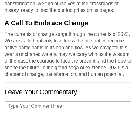
transformation, we find ourselves at the crossroads of
history, ready to inscribe our footprints on its pages.
A Call To Embrace Change
The currents of change surge through the currents of 2023.
We are called not only to witness the tide but to become
active participants in its ebb and flow. As we navigate this
year’s uncharted waters, may we carry with us the wisdom
of the past, the courage to face the present, and the hope to
shape the future. In the grand saga of existence, 2023 is a
chapter of change, transformation, and human potential.
Leave Your Commentary