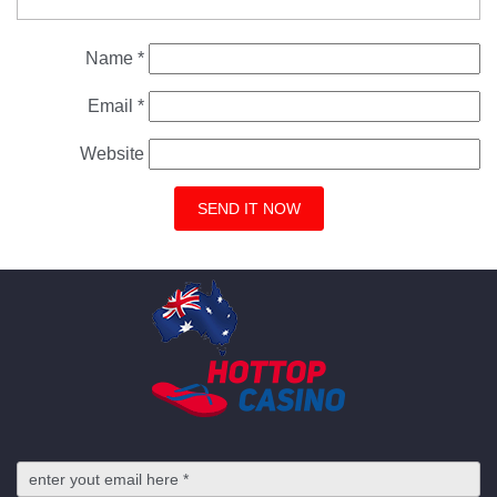
Name
*
Email
*
Website