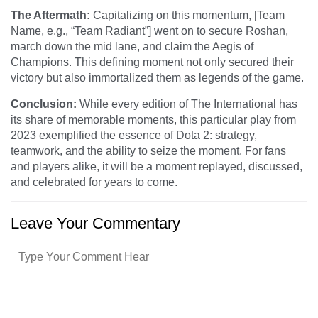
The Aftermath:
Capitalizing on this momentum, [Team
Name, e.g., “Team Radiant”] went on to secure Roshan,
march down the mid lane, and claim the Aegis of
Champions. This defining moment not only secured their
victory but also immortalized them as legends of the game.
Conclusion:
While every edition of The International has
its share of memorable moments, this particular play from
2023 exemplified the essence of Dota 2: strategy,
teamwork, and the ability to seize the moment. For fans
and players alike, it will be a moment replayed, discussed,
and celebrated for years to come.
Leave Your Commentary