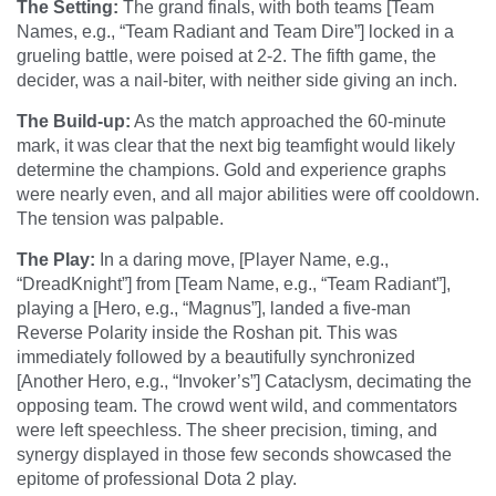
The Setting:
The grand finals, with both teams [Team
Names, e.g., “Team Radiant and Team Dire”] locked in a
grueling battle, were poised at 2-2. The fifth game, the
decider, was a nail-biter, with neither side giving an inch.
The Build-up:
As the match approached the 60-minute
mark, it was clear that the next big teamfight would likely
determine the champions. Gold and experience graphs
were nearly even, and all major abilities were off cooldown.
The tension was palpable.
The Play:
In a daring move, [Player Name, e.g.,
“DreadKnight”] from [Team Name, e.g., “Team Radiant”],
playing a [Hero, e.g., “Magnus”], landed a five-man
Reverse Polarity inside the Roshan pit. This was
immediately followed by a beautifully synchronized
[Another Hero, e.g., “Invoker’s”] Cataclysm, decimating the
opposing team. The crowd went wild, and commentators
were left speechless. The sheer precision, timing, and
synergy displayed in those few seconds showcased the
epitome of professional Dota 2 play.