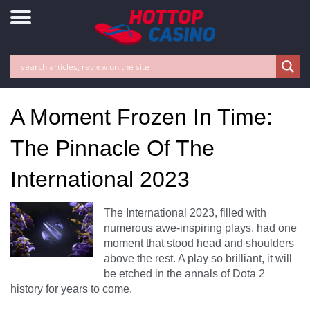
A Moment Frozen In Time:
The Pinnacle Of The
International 2023
The International 2023, filled with
numerous awe-inspiring plays, had one
moment that stood head and shoulders
above the rest. A play so brilliant, it will
be etched in the annals of Dota 2
history for years to come.