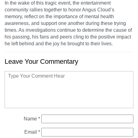
In the wake of this tragic event, the entertainment
community rallies together to honor Angus Cloud’s
memory, reflect on the importance of mental health
awareness, and support one another during these trying
times. As investigations continue to determine the cause of
his passing, his fans and peers cling to the positive impact
he left behind and the joy he brought to their lives.
Leave Your Commentary
Name
*
Email
*