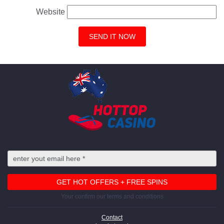
Website
Your confirm our terms and conditions
Contact