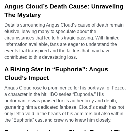
Angus Cloud’s Death Cause: Unraveling
The Mystery
Details surrounding Angus Cloud’s cause of death remain
elusive, leaving many to speculate about the
circumstances that led to his tragic passing. With limited
information available, fans are eager to understand the
events that transpired and the factors that may have
contributed to this devastating loss.
A Rising Star In “Euphoria”: Angus
Cloud’s Impact
Angus Cloud rose to prominence for his portrayal of Fezco,
a character in the hit HBO series “Euphoria.” His
performance was praised for its authenticity and depth,
garnering him a dedicated fanbase. Cloud’s death has not
only left a void in the hearts of his admirers but also within
the “Euphoria” cast and crew who knew him closely.