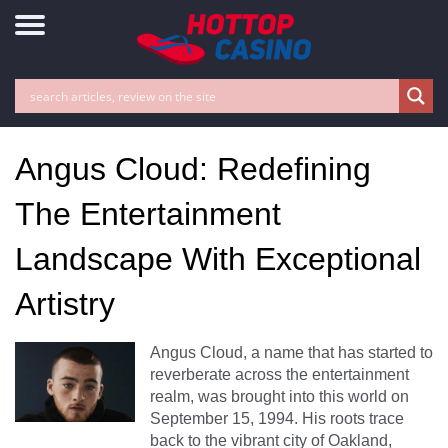
Angus Cloud: Redefining
The Entertainment
Landscape With Exceptional
Artistry
Angus Cloud, a name that has started to
reverberate across the entertainment
realm, was brought into this world on
September 15, 1994. His roots trace
back to the vibrant city of Oakland,