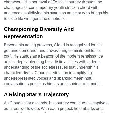
characters. His portrayal of Fezco’s journey through the
challenges of contemporary youth struck a chord with
audiences, solidifying his status as an actor who brings his
roles to life with genuine emotions.
Championing Diversity And
Representation
Beyond his acting prowess, Cloud is recognized for his
genuine demeanor and unwavering commitment to his
craft. He stands as a beacon of the modern renaissance
artist, adeptly blending his artistic abilities with a deep
understanding of the societal issues that underpin his
characters’ lives. Cloud’s dedication to amplifying
underrepresented voices and sparking meaningful
conversations positions him as an inspiring role model.
A Rising Star’s Trajectory
As Cloud’s star ascends, his journey continues to captivate
admirers worldwide. With each project, he embarks on a