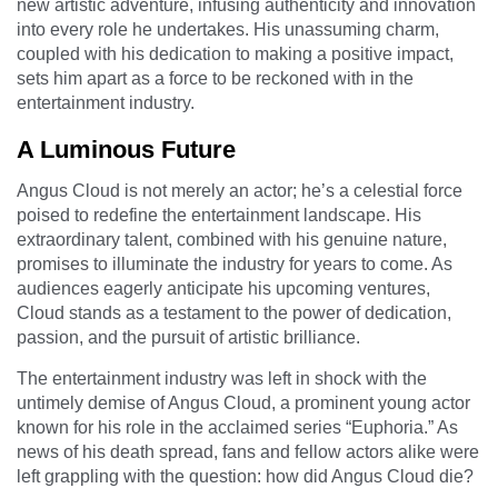
new artistic adventure, infusing authenticity and innovation
into every role he undertakes. His unassuming charm,
coupled with his dedication to making a positive impact,
sets him apart as a force to be reckoned with in the
entertainment industry.
A Luminous Future
Angus Cloud is not merely an actor; he’s a celestial force
poised to redefine the entertainment landscape. His
extraordinary talent, combined with his genuine nature,
promises to illuminate the industry for years to come. As
audiences eagerly anticipate his upcoming ventures,
Cloud stands as a testament to the power of dedication,
passion, and the pursuit of artistic brilliance.
The entertainment industry was left in shock with the
untimely demise of Angus Cloud, a prominent young actor
known for his role in the acclaimed series “Euphoria.” As
news of his death spread, fans and fellow actors alike were
left grappling with the question: how did Angus Cloud die?