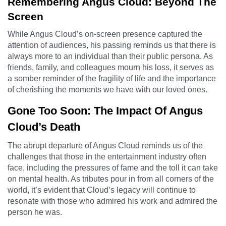
Remembering Angus Cloud: Beyond The
Screen
While Angus Cloud’s on-screen presence captured the
attention of audiences, his passing reminds us that there is
always more to an individual than their public persona. As
friends, family, and colleagues mourn his loss, it serves as
a somber reminder of the fragility of life and the importance
of cherishing the moments we have with our loved ones.
Gone Too Soon: The Impact Of Angus
Cloud’s Death
The abrupt departure of Angus Cloud reminds us of the
challenges that those in the entertainment industry often
face, including the pressures of fame and the toll it can take
on mental health. As tributes pour in from all corners of the
world, it’s evident that Cloud’s legacy will continue to
resonate with those who admired his work and admired the
person he was.