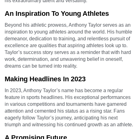
his extraordinary talent and versatility.
An Inspiration To Young Athletes
Beyond his athletic prowess, Anthony Taylor serves as an
inspiration to young athletes around the world. His humble
demeanor, dedication to training, and relentless pursuit of
excellence are qualities that aspiring athletes look up to.
Taylor’s success story serves as a reminder that with hard
work, determination, and unwavering belief in oneself,
dreams can be turned into reality.
Making Headlines In 2023
In 2023, Anthony Taylor’s name has become a regular
feature in sports headlines. His exceptional performances
in various competitions and tournaments have garnered
attention and cemented his status as a rising star. Fans
eagerly follow Taylor’s journey, anticipating his next
triumph and witnessing his continued growth as an athlete.
A Promising Future