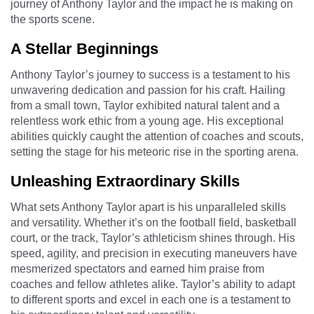
journey of Anthony Taylor and the impact he is making on
the sports scene.
A Stellar Beginnings
Anthony Taylor’s journey to success is a testament to his
unwavering dedication and passion for his craft. Hailing
from a small town, Taylor exhibited natural talent and a
relentless work ethic from a young age. His exceptional
abilities quickly caught the attention of coaches and scouts,
setting the stage for his meteoric rise in the sporting arena.
Unleashing Extraordinary Skills
What sets Anthony Taylor apart is his unparalleled skills
and versatility. Whether it’s on the football field, basketball
court, or the track, Taylor’s athleticism shines through. His
speed, agility, and precision in executing maneuvers have
mesmerized spectators and earned him praise from
coaches and fellow athletes alike. Taylor’s ability to adapt
to different sports and excel in each one is a testament to