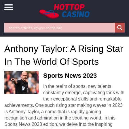
Anthony Taylor: A Rising Star
In The World Of Sports
Sports News 2023
In the realm of sports, new talents
constantly emerge, captivating fans with
their exceptional skills and remarkable
achievements. One such rising star making waves in 2023
is Anthony Taylor, a name that is rapidly gaining
recognition and admiration in the sporting world. In this
Sports News 2023 edition, we delve into the inspiring