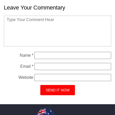
Leave Your Commentary
Name
*
Email
*
Website