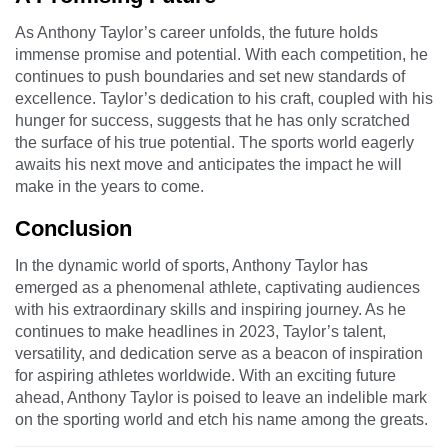
As Anthony Taylor’s career unfolds, the future holds
immense promise and potential. With each competition, he
continues to push boundaries and set new standards of
excellence. Taylor’s dedication to his craft, coupled with his
hunger for success, suggests that he has only scratched
the surface of his true potential. The sports world eagerly
awaits his next move and anticipates the impact he will
make in the years to come.
Conclusion
In the dynamic world of sports, Anthony Taylor has
emerged as a phenomenal athlete, captivating audiences
with his extraordinary skills and inspiring journey. As he
continues to make headlines in 2023, Taylor’s talent,
versatility, and dedication serve as a beacon of inspiration
for aspiring athletes worldwide. With an exciting future
ahead, Anthony Taylor is poised to leave an indelible mark
on the sporting world and etch his name among the greats.