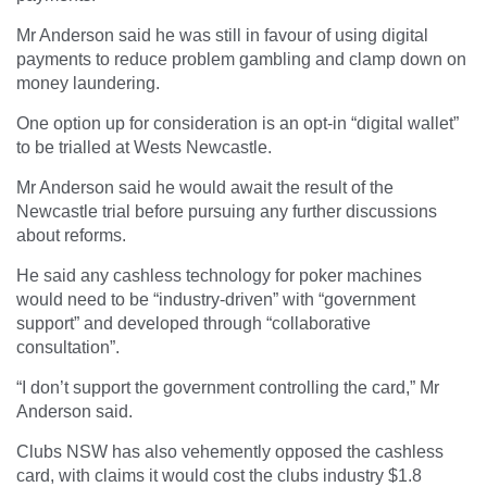
Mr Anderson said he was still in favour of using digital
payments to reduce problem gambling and clamp down on
money laundering.
One option up for consideration is an opt-in “digital wallet”
to be trialled at Wests Newcastle.
Mr Anderson said he would await the result of the
Newcastle trial before pursuing any further discussions
about reforms.
He said any cashless technology for poker machines
would need to be “industry-driven” with “government
support” and developed through “collaborative
consultation”.
“I don’t support the government controlling the card,” Mr
Anderson said.
Clubs NSW has also vehemently opposed the cashless
card, with claims it would cost the clubs industry $1.8