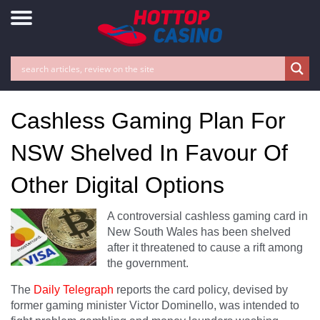
Cashless Gaming Plan For
NSW Shelved In Favour Of
Other Digital Options
A controversial cashless gaming card in
New South Wales has been shelved
after it threatened to cause a rift among
the government.
The
Daily Telegraph
reports the card policy, devised by
former gaming minister Victor Dominello, was intended to