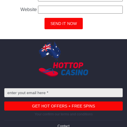
Website
Your confirm our terms and conditions
Contact