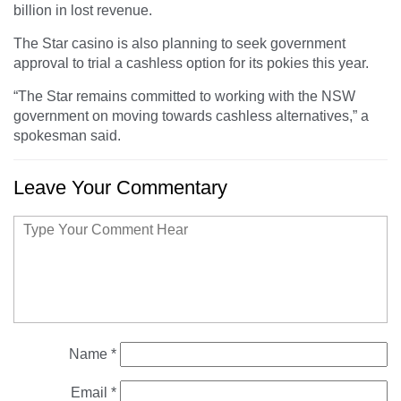
billion in lost revenue.
The Star casino is also planning to seek government
approval to trial a cashless option for its pokies this year.
“The Star remains committed to working with the NSW
government on moving towards cashless alternatives,” a
spokesman said.
Leave Your Commentary
Name
*
Email
*