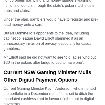
fight problem gambling and money launders washing
millions of dollars through the state’s poker machines in
pubs and clubs.
Under the plan, gamblers would have to register and pre-
load money onto a card.
But Mr Dominello’s opponents to the idea, including
cabinet colleague David Elliott slammed it as an
unnecessary invasion of privacy, especially for casual
gamblers.
Mr Elliott said he did not want to see “old ladies who put
$20 in the pokies after bingo forced to have one”.
Current NSW Gaming Minister Mulls
Other Digital Payment Options
Current Gaming Minister Kevin Anderson, who inherited
the portfolio in a December reshuffle, is set to ditch the
mandated cashless card in favour of other opt-in digital
payments.