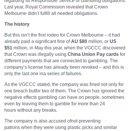
regarding its Responsible Service of Gambling obligations.
Last year, Royal Commission revealed that Crown
Melbourne didn’t fulfill all needed obligations.
The history
But this isn’t the first rodeo for Crown Melbourne – it had
already paid a significant fine of
AU $80
million, or
US
$51
million, in May this year, when the VGCCC discovered
that Crown was illegally using
China Union Pay cards
for
different payments that are connected to gambling. The
company’s license has already been revoked – and this is
only the last one ina series of failures.
As the VGCCC stated, the company was fined not only for
one breach butfor two of them. The Crown has ignored the
negative effects gambling can have on people, sometimes
even by leaving them to gamble for more than 24
hours without any breaks.
The company is also accused ofnot preventing
patrons when they were using plastic picks and similar