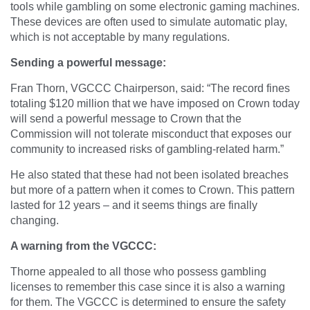
tools while gambling on some electronic gaming machines.
These devices are often used to simulate automatic play,
which is not acceptable by many regulations.
Sending a powerful message:
Fran Thorn, VGCCC Chairperson, said:
“
The record fines
totaling $120 million that we have imposed on Crown today
will send a powerful message to Crown that the
Commission will not tolerate misconduct that exposes our
community to increased risks of gambling-related harm.”
He also stated that these had not been isolated breaches
but more of a pattern when it comes to Crown. This pattern
lasted for 12 years – and it seems things are finally
changing.
A warning from the VGCCC:
Thorne appealed to all those who possess gambling
licenses to remember this case since it is also a warning
for them. The VGCCC is determined to ensure the safety