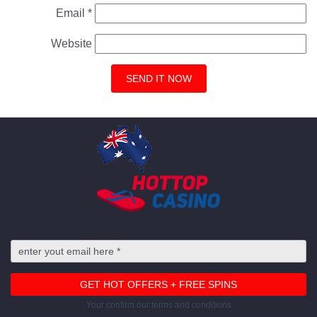
Email
*
Website
Your confirm our terms and conditions