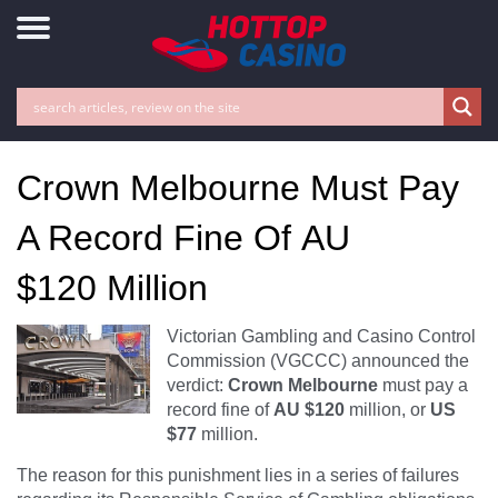
Crown Melbourne Must Pay
A Record Fine Of AU
$120 Million
Victorian Gambling and Casino Control
Commission (VGCCC) announced the
verdict:
Crown Melbourne
must pay a
record fine of
AU $120
million, or
US
$77
million.
The reason for this punishment lies in a series of failures