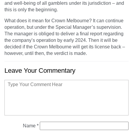
and well-being of all gamblers under its jurisdiction – and
this is only the beginning.
What does it mean for Crown Melbourne? It can continue
operation, but under the Special Manager’s supervision.
The manager is obliged to deliver a final report regarding
the company’s operation by early 2024. Then it will be
decided if the Crown Melbourne will get its license back –
however, until then, the verdict is made.
Leave Your Commentary
Name
*