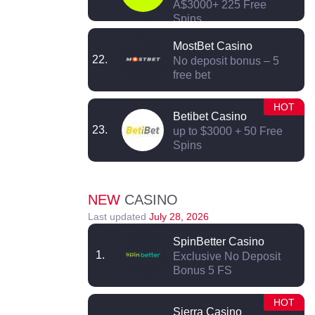
A$3000+ 225 Free
Spins
MostBet Casino
22.
No deposit bonus – 5
free bet
HOT
Betibet Casino
23.
up to $3000 + 50 Free
Spins
NEW
CASINO
Last updated
July 28, 2026
SpinBetter Casino
1.
Exclusive No Deposit
Bonus 5 FS
HOT
Sierra Casino