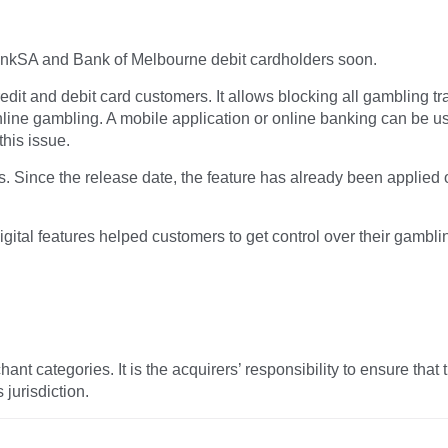
BankSA and Bank of Melbourne debit cardholders soon.
redit and debit card customers. It allows blocking all gambling t
nline gambling. A mobile application or online banking can be u
his issue.
s. Since the release date, the feature has already been applied
gital features helped customers to get control over their gambl
ant categories. It is the acquirers’ responsibility to ensure that 
 jurisdiction.