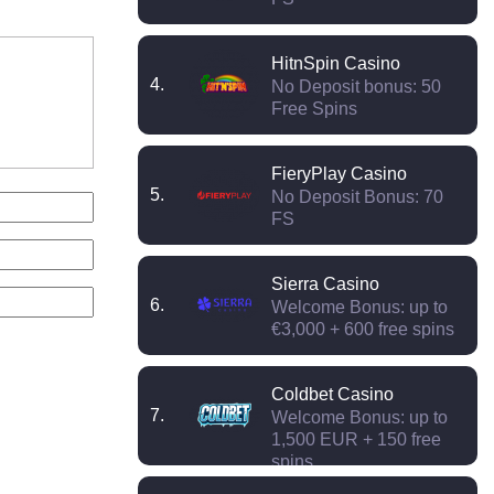
HitnSpin Casino
4.
No Deposit bonus: 50
Free Spins
FieryPlay Casino
5.
No Deposit Bonus: 70
FS
Sierra Casino
6.
Welcome Bonus: up to
€3,000 + 600 free spins
Coldbet Casino
7.
Welcome Bonus: up to
1,500 EUR + 150 free
spins