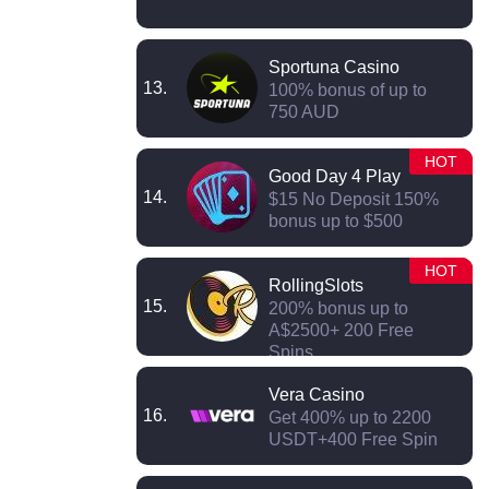
Sportuna Casino
13.
100% bonus of up to
750 AUD
HOT
Good Day 4 Play
14.
$15 No Deposit 150%
bonus up to $500
HOT
RollingSlots
15.
200% bonus up to
A$2500+ 200 Free
Spins
Vera Casino
16.
Get 400% up to 2200
USDT+400 Free Spin