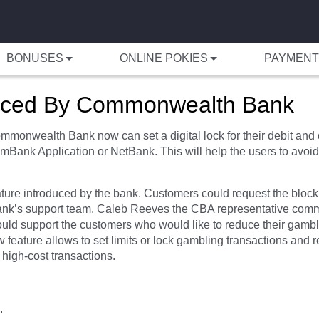
BONUSES
ONLINE POKIES
PAYMENT
oduced By Commonwealth Bank
monwealth Bank now can set a digital lock for their debit and 
Bank Application or NetBank. This will help the users to avo
ature introduced by the bank. Customers could request the block
bank’s support team. Caleb Reeves the CBA representative com
uld support the customers who would like to reduce their gamb
feature allows to set limits or lock gambling transactions and r
 high-cost transactions.
d.