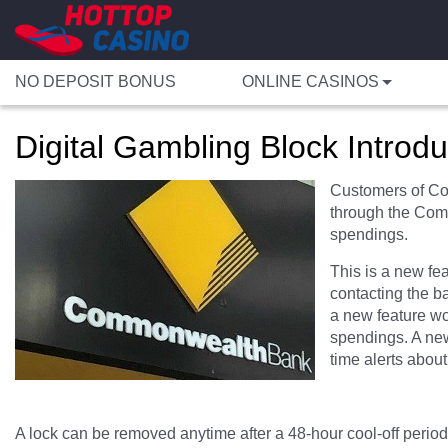
NO DEPOSIT BONUS
ONLINE CASINOS
Digital Gambling Block Intr
Customers of Com
through the Comm
spendings.
This is a new fe
contacting the 
a new feature wo
spendings. A new 
time alerts about
A lock can be removed anytime after a 48-hour cool-off perio