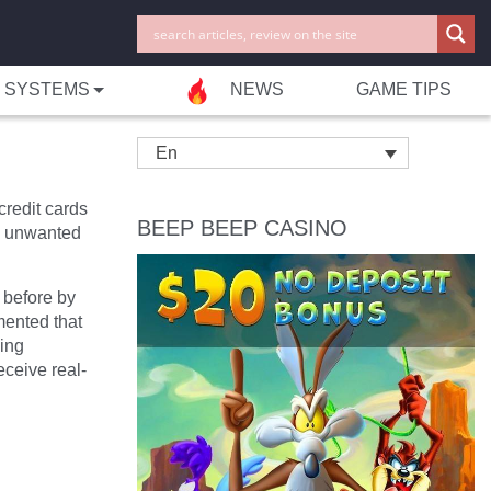
 SYSTEMS
NEWS
GAME TIPS
En
credit cards
BEEP BEEP CASINO
id unwanted
 before by
mented that
ling
eceive real-