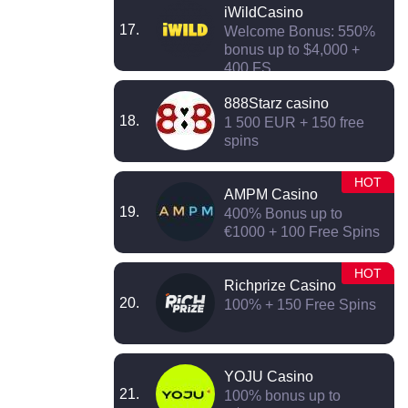
iWildCasino
17.
Welcome Bonus: 550%
bonus up to $4,000 +
400 FS
888Starz casino
18.
1 500 EUR + 150 free
spins
HOT
AMPM Casino
19.
400% Bonus up to
€1000 + 100 Free Spins
HOT
Richprize Casino
20.
100% + 150 Free Spins
YOJU Casino
21.
100% bonus up to