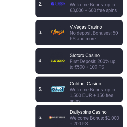
2.
Welcome Bonus: up to
€3,000 + 600 free spins
V.Vegas Casino
3.
No deposit Bonuses: 50
FS and more
Slotoro Casino
4.
First Deposit: 200% up
to €500 + 100 FS
Coldbet Casino
5.
Welcome Bonus: up to
1,500 EUR + 150 free
spins
Dailyspins Casino
6.
Welcome Bonus: $1,000
+ 200 FS