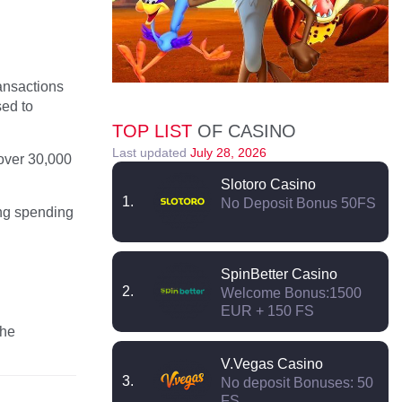
ransactions
sed to
TOP LIST
OF CASINO
Last updated
July 28, 2026
 over 30,000
Slotoro Casino
1.
No Deposit Bonus 50FS
ing spending
SpinBetter Casino
2.
Welcome Bonus:1500
EUR + 150 FS
the
V.Vegas Casino
3.
No deposit Bonuses: 50
FS