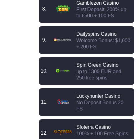
Gamblezen Casino
8.
First Deposit: 200% up
to €500 + 100 FS
Dailyspins Casino
9.
Welcome Bonus: $1,000
+ 200 FS
Spin Green Casino
10.
up to 1300 EUR and
250 free spins
Luckyhunter Casino
11.
No Deposit Bonus 20
FS
Sloterra Casino
12.
100% + 100 Free Spins