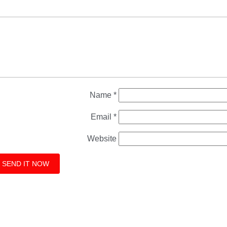
Name
*
Email
*
Website