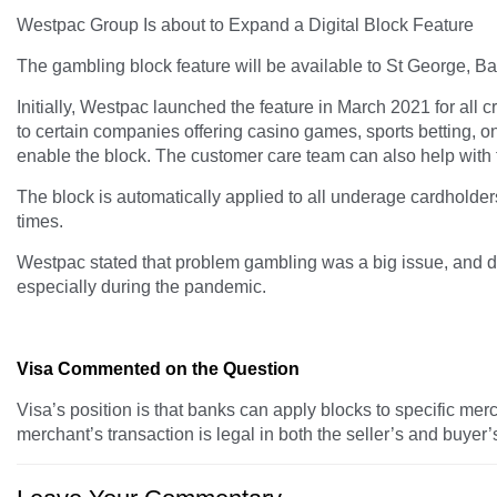
Westpac Group Is about to Expand a Digital Block Feature
The gambling block feature will be available to St George, 
Initially, Westpac launched the feature in March 2021 for all c
to certain companies offering casino games, sports betting, o
enable the block. The customer care team can also help with t
The block is automatically applied to all underage cardholder
times.
Westpac stated that problem gambling was a big issue, and di
especially during the pandemic.
Visa Commented on the Question
Visa’s position is that banks can apply blocks to specific merch
merchant’s transaction is legal in both the seller’s and buyer’s