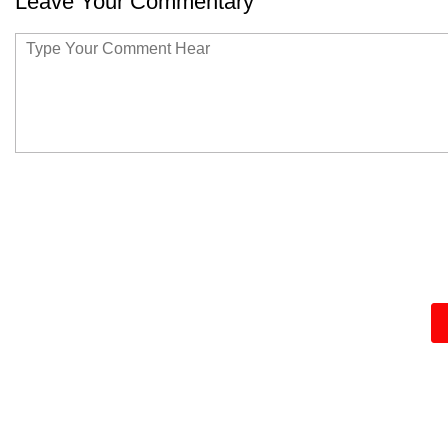
Leave Your Commentary