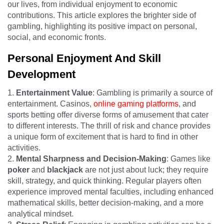
our lives, from individual enjoyment to economic
contributions. This article explores the brighter side of
gambling, highlighting its positive impact on personal,
social, and economic fronts.
Personal Enjoyment And Skill
Development
Entertainment Value
: Gambling is primarily a source of
entertainment. Casinos,
online gaming platforms
, and
sports betting offer diverse forms of amusement that cater
to different interests. The thrill of risk and chance provides
a unique form of excitement that is hard to find in other
activities.
Mental Sharpness and Decision-Making
: Games like
poker
and
blackjack
are not just about luck; they require
skill, strategy, and quick thinking. Regular players often
experience improved mental faculties, including enhanced
mathematical skills, better decision-making, and a more
analytical mindset.