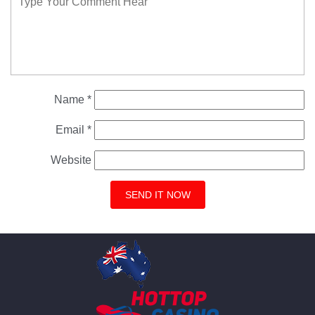
Name
*
Email
*
Website