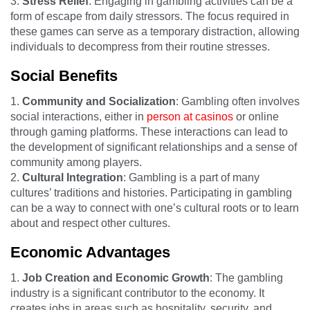
Stress Relief
: Engaging in gambling activities can be a
form of escape from daily stressors. The focus required in
these games can serve as a temporary distraction, allowing
individuals to decompress from their routine stresses.
Social Benefits
Community and Socialization
: Gambling often involves
social interactions, either in
person at casinos
or online
through gaming platforms. These interactions can lead to
the development of significant relationships and a sense of
community among players.
Cultural Integration
: Gambling is a part of many
cultures’ traditions and histories. Participating in gambling
can be a way to connect with one’s cultural roots or to learn
about and respect other cultures.
Economic Advantages
Job Creation and Economic Growth
: The gambling
industry is a significant contributor to the economy. It
creates jobs in areas such as hospitality, security, and