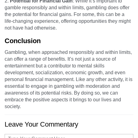
Potential for Financial Gain
: While it’s important to
gamble responsibly and within limits, gambling does offer
the potential for financial gains. For some, this can be a
life-changing experience, offering opportunities they might
not have had otherwise.
Conclusion
Gambling, when approached responsibly and within limits,
can offer a range of benefits. It’s not just a source of
entertainment but a contributor to mental skills
development, socialization, economic growth, and even
personal financial management. Like any other activity, it is
essential to engage in gambling with moderation and
awareness of its potential risks. By doing so, we can
embrace the positive aspects it brings to our lives and
society.
Leave Your Commentary