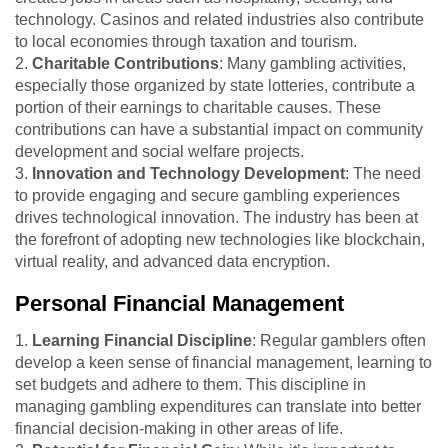
technology. Casinos and related industries also contribute
to local economies through taxation and tourism.
Charitable Contributions
: Many gambling activities,
especially those organized by state lotteries, contribute a
portion of their earnings to charitable causes. These
contributions can have a substantial impact on community
development and social welfare projects.
Innovation and Technology Development
: The need
to provide engaging and secure gambling experiences
drives technological innovation. The industry has been at
the forefront of adopting new technologies like blockchain,
virtual reality, and advanced data encryption.
Personal Financial Management
Learning Financial Discipline
: Regular gamblers often
develop a keen sense of financial management, learning to
set budgets and adhere to them. This discipline in
managing gambling expenditures can translate into better
financial decision-making in other areas of life.