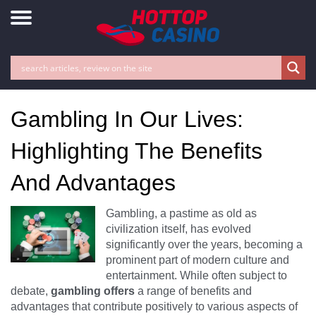
Gambling In Our Lives:
Highlighting The Benefits
And Advantages
Gambling, a pastime as old as
civilization itself, has evolved
significantly over the years, becoming a
prominent part of modern culture and
entertainment. While often subject to
debate,
gambling offers
a range of benefits and
advantages that contribute positively to various aspects of