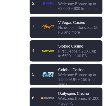
2.
Welcome Bonus: up to
€3,000 + 600 free spins
V.Vegas Casino
3.
No deposit Bonuses: 50
FS and more
Slotoro Casino
4.
First Deposit: 200% up
to €500 + 100 FS
Coldbet Casino
5.
Welcome Bonus: up to
1,500 EUR + 150 free
spins
Dailyspins Casino
6.
Welcome Bonus: $1,000
+ 200 FS