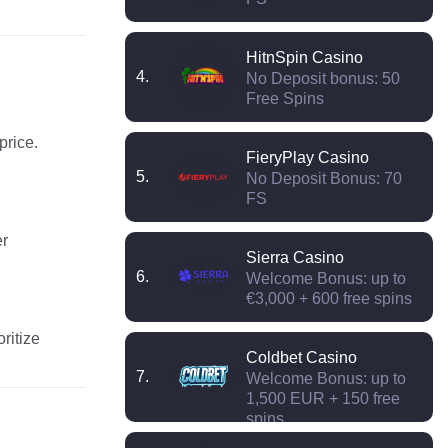
HitnSpin Casino
4.
No Deposit bonus: 50
Free Spins
price.
FieryPlay Casino
5.
No Deposit Bonus: 70
FS
er
Sierra Casino
6.
Welcome Bonus: up to
€3,000 + 600 free spins
ritize
Coldbet Casino
7.
Welcome Bonus: up to
1,500 EUR + 150 free
spins