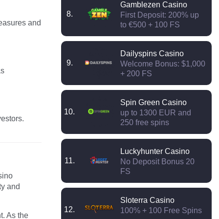
Gamblezen Casino
8.
First Deposit: 200% up
measures and
to €500 + 100 FS
Dailyspins Casino
9.
Welcome Bonus: $1,000
as
+ 200 FS
Spin Green Casino
10.
up to 1300 EUR and
vestors.
250 free spins
Luckyhunter Casino
11.
No Deposit Bonus 20
FS
sino
ty and
Sloterra Casino
12.
100% + 100 Free Spins
t. As the