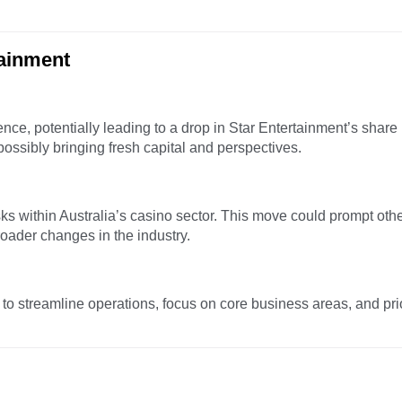
tainment
ce, potentially leading to a drop in Star Entertainment’s share 
 possibly bringing fresh capital and perspectives.
ks within Australia’s casino sector. This move could prompt oth
broader changes in the industry.
o streamline operations, focus on core business areas, and prio