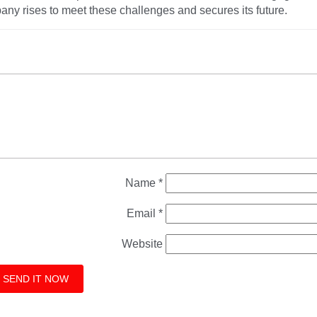
pany rises to meet these challenges and secures its future.
Name
*
Email
*
Website