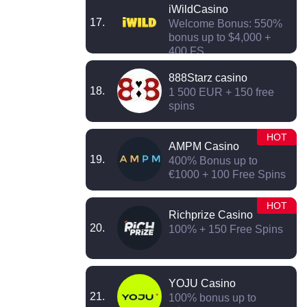
iWildCasino
17.
Welcome Bonus: 550%
bonus up to $4,000 +
400 FS
888Starz casino
18.
1 500 EUR + 150 free
spins
HOT
AMPM Casino
19.
400% Bonus up to
€1000 + 100 Free Spins
HOT
Richprize Casino
20.
100% + 150 Free Spins
YOJU Casino
21.
100% bonus up to