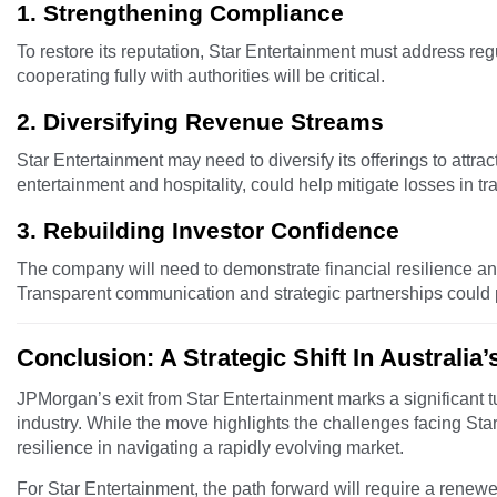
1. Strengthening Compliance
To restore its reputation, Star Entertainment must address r
cooperating fully with authorities will be critical.
2. Diversifying Revenue Streams
Star Entertainment may need to diversify its offerings to att
entertainment and hospitality, could help mitigate losses in t
3. Rebuilding Investor Confidence
The company will need to demonstrate financial resilience and 
Transparent communication and strategic partnerships could play
Conclusion: A Strategic Shift In Australia
JPMorgan’s exit from Star Entertainment marks a significant t
industry. While the move highlights the challenges facing Sta
resilience in navigating a rapidly evolving market.
For Star Entertainment, the path forward will require a renew