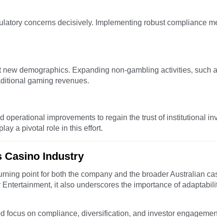
egulatory concerns decisively. Implementing robust compliance 
ract new demographics. Expanding non-gambling activities, such 
raditional gaming revenues.
operational improvements to regain the trust of institutional in
 a pivotal role in this effort.
’s Casino Industry
urning point for both the company and the broader Australian ca
r Entertainment, it also underscores the importance of adaptabili
ed focus on compliance, diversification, and investor engagemen