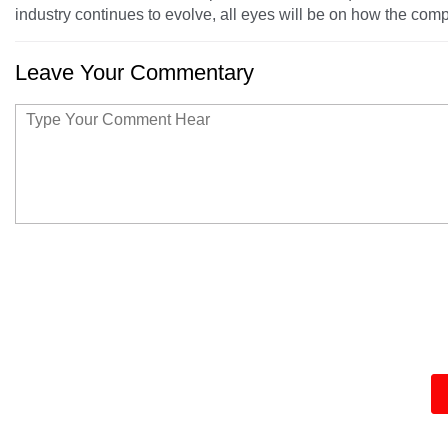
industry continues to evolve, all eyes will be on how the com
Leave Your Commentary