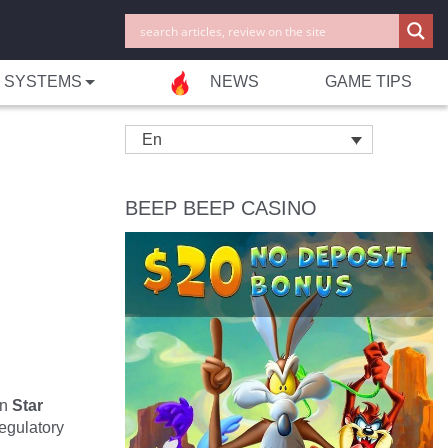
 SYSTEMS
NEWS
GAME TIPS
En
BEEP BEEP CASINO
in
Star
regulatory