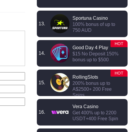
Sportuna Casino
13.
100% bonus of up to
750 AUD
HOT
Good Day 4 Play
14.
$15 No Deposit 150%
bonus up to $500
HOT
RollingSlots
15.
200% bonus up to
A$2500+ 200 Free
Spins
Vera Casino
16.
Get 400% up to 2200
USDT+400 Free Spin