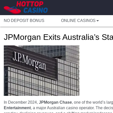
NO DEPOSIT BONUS
ONLINE CASINOS
JPMorgan Exits Australia’s St
In December 2024,
JPMorgan Chase
, one of the world’s lar
Entertainment
, a major Australian casino operator. The deci