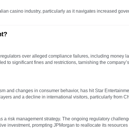
.
lian casino industry, particularly as it navigates increased gov
nt?
 regulators over alleged compliance failures, including money l
 to significant fines and restrictions, tarnishing the company’s
sm and changes in consumer behavior, has hit Star Entertainme
yers and a decline in international visitors, particularly from C
as a risk management strategy. The ongoing regulatory challen
tive investment, prompting JPMorgan to reallocate its resources