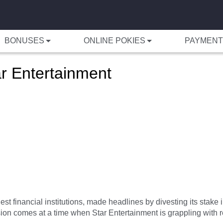
BONUSES
ONLINE POKIES
PAYMENT
ar Entertainment
gest financial institutions, made headlines by divesting its stake 
sion comes at a time when Star Entertainment is grappling with 