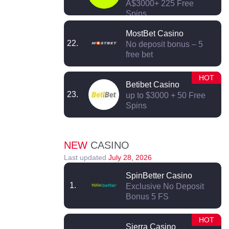
A$3000+ 225 Free
Spins
MostBet Casino
22.
No deposit bonus – 5
free bet
HOT
Betibet Casino
23.
up to $3000 + 50 Free
Spins
NEW
CASINO
Last updated
July 28, 2026
SpinBetter Casino
1.
Exclusive No Deposit
Bonus 5 FS
HOT
Sierra Casino