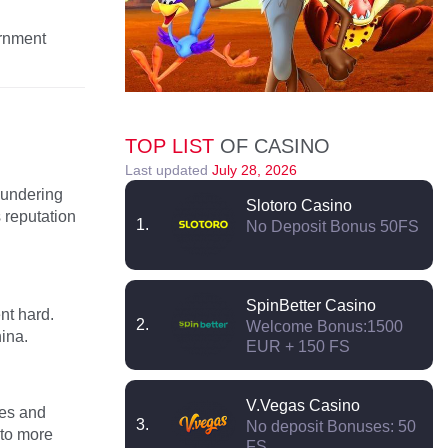
ernment
TOP LIST
OF CASINO
Last updated
July 28, 2026
aundering
Slotoro Casino
 reputation
1.
No Deposit Bonus 50FS
SpinBetter Casino
nt hard.
2.
Welcome Bonus:1500
hina.
EUR + 150 FS
V.Vegas Casino
ges and
3.
No deposit Bonuses: 50
 to more
FS