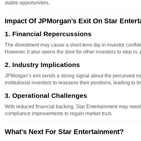
stable opportunities.
Impact Of JPMorgan’s Exit On Star Enter
1. Financial Repercussions
The divestment may cause a short-term dip in investor confiden
However, it also opens the door for other investors to step in,
2. Industry Implications
JPMorgan’s exit sends a strong signal about the perceived ris
institutional investors to reassess their positions, leading to 
3. Operational Challenges
With reduced financial backing, Star Entertainment may need t
compliance improvements to regain market trust.
What’s Next For Star Entertainment?