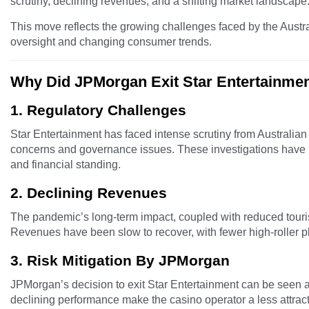
scrutiny, declining revenues, and a shifting market landscape
This move reflects the growing challenges faced by the Austra
oversight and changing consumer trends.
Why Did JPMorgan Exit Star Entertainme
1. Regulatory Challenges
Star Entertainment has faced intense scrutiny from Australian
concerns and governance issues. These investigations have led
and financial standing.
2. Declining Revenues
The pandemic’s long-term impact, coupled with reduced touri
Revenues have been slow to recover, with fewer high-roller pla
3. Risk Mitigation By JPMorgan
JPMorgan’s decision to exit Star Entertainment can be seen 
declining performance make the casino operator a less attrac