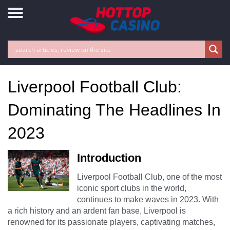
Liverpool Football Club:
Dominating The Headlines In
2023
Introduction
Liverpool Football Club, one of the most
iconic sport clubs in the world,
continues to make waves in 2023. With
a rich history and an ardent fan base, Liverpool is
renowned for its passionate players, captivating matches,