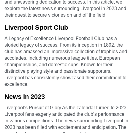
and unwavering dedication to success. In this article, we
explore the latest news surrounding Liverpool in 2023 and
their quest to secure victories on and off the field.
Liverpool Sport Club
A Legacy of Excellence Liverpool Football Club has a
storied legacy of success. From its inception in 1892, the
club has amassed an impressive collection of trophies and
accolades, including numerous league titles, European
championships, and domestic cups. Known for their
distinctive playing style and passionate supporters,
Liverpool has consistently showcased their commitment to
excellence.
News In 2023
Liverpool’s Pursuit of Glory As the calendar turned to 2023,
Liverpool fans eagerly anticipated the club’s performance
in various competitions. The news surrounding Liverpool in
2023 has been filled with excitement and anticipation. The