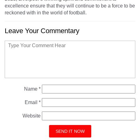
excellence ensure that they will continue to be a force to be
reckoned with in the world of football.
Leave Your Commentary
Name
*
Email
*
Website