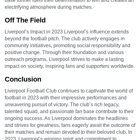
base further fuels their determination to win and creates an
electrifying atmosphere during matches.
Off The Field
Liverpool’s Impact in 2023 Liverpool’s influence extends
beyond the football pitch. The club actively engages in
community initiatives, promoting social responsibility and
positive change. Through their foundation and various
outreach programs, Liverpool strives to make a lasting
impact on society, inspiring fans and supporters worldwide.
Conclusion
Liverpool Football Club continues to captivate the world of
football in 2023 with their impressive performances and
unwavering pursuit of victory. The club’s rich legacy,
talented squad, and passionate fan base contribute to their
ongoing success. As Liverpool dominates the headlines
and strives for greatness, fans eagerly await the outcome of
their matches and remain devoted to their beloved club. In
2023, Liverpool’s winning spirit and commitment to