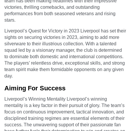
team has been making headlines with their impressive
victories, thrilling comebacks, and outstanding
performances from both seasoned veterans and rising
stars.
Liverpool’s Quest for Victory in 2023 Liverpool has set their
sights on securing victories in 2023, aiming to add more
silverware to their illustrious collection. With a talented
squad led by a visionary manager, the club is determined
to dominate both domestic and international competitions.
The players’ relentless drive, exceptional skills, and strong
team spirit make them formidable opponents on any given
day.
Aiming For Success
Liverpool’s Winning Mentality Liverpool’s winning
mentality is a key factor in their pursuit of glory. The team’s
focus on continuous improvement, tactical innovation, and
disciplined training regimes are essential elements of their
success. The unwavering support of their passionate fan