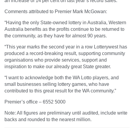
an increase of 14 per cent on last year’s record sales.
Comments attributed to Premier Mark McGowan:
“Having the only State-owned lottery in Australia, Western
Australia benefits as the profits continue to be returned to
the community, as they have for almost 90 years.
“This year marks the second year in a row Lotterywest has
produced a record-breaking result, supporting community
organisations who provide services, support and
inspiration to make our already great State greater.
“I want to acknowledge both the WA Lotto players, and
small businesses selling lottery games, who have
contributed to this great result for the WA community.”
Premier’s office – 6552 5000
Note: All figures are preliminary until audited, include write
backs and rounded to the nearest million.