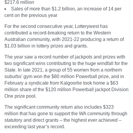
$217.6 million
Sales of more than $1.2 billion, an increase of 14 per
cent on the previous year
For the second consecutive year, Lotterywest has
contributed a record-breaking return to the Western
Australian community, with 2021-22 producing a return of
$1.03 billion in lottery prizes and grants.
The year saw a record number of jackpots and prizes with
two significant wins contributing to the huge windfall for the
State. In late 2021, a group of 55 women from a northern
suburbs’ gym won the $80 million Powerball prize, and in
February a syndicate from Kalgoorlie took home a $63
million share of the $120 million Powerball jackpot Division
One prize pool.
The significant community return also includes $323
million that has gone to support the WA community through
statutory and direct grants – the highest ever achieved –
exceeding last year’s record.