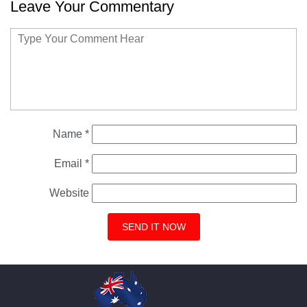
Leave Your Commentary
Name
*
Email
*
Website