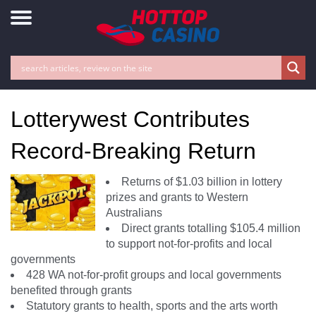
Lotterywest Contributes
Record-Breaking Return
Returns of $1.03 billion in lottery
prizes and grants to Western
Australians
Direct grants totalling $105.4 million
to support not-for-profits and local
governments
428 WA not-for-profit groups and local governments
benefited through grants
Statutory grants to health, sports and the arts worth