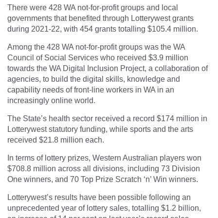
There were 428 WA not-for-profit groups and local
governments that benefited through Lotterywest grants
during 2021-22, with 454 grants totalling $105.4 million.
Among the 428 WA not-for-profit groups was the WA
Council of Social Services who received $3.9 million
towards the WA Digital Inclusion Project, a collaboration of
agencies, to build the digital skills, knowledge and
capability needs of front-line workers in WA in an
increasingly online world.
The State’s health sector received a record $174 million in
Lotterywest statutory funding, while sports and the arts
received $21.8 million each.
In terms of lottery prizes, Western Australian players won
$708.8 million across all divisions, including 73 Division
One winners, and 70 Top Prize Scratch ‘n’ Win winners.
Lotterywest’s results have been possible following an
unprecedented year of lottery sales, totalling $1.2 billion,