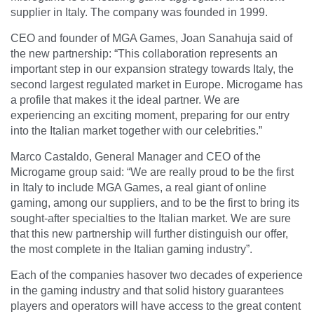
supplier in Italy. The company was founded in 1999.
CEO and founder of MGA Games, Joan Sanahuja said of
the new partnership: “
This collaboration represents an
important step in our expansion strategy towards Italy, the
second largest regulated market in Europe. Microgame has
a profile that makes it the ideal partner. We are
experiencing an exciting moment, preparing for our entry
into the Italian market together with our celebrities
.”
Marco Castaldo, General Manager and CEO of the
Microgame group said: “
We are really proud to be the first
in Italy to include MGA Games, a real giant of online
gaming, among our suppliers, and to be the first to bring its
sought-after specialties to the Italian market. We are sure
that this new partnership will further distinguish our offer,
the most complete in the Italian gaming industry
”.
Each of the companies hasover two decades of experience
in the gaming industry and that solid history guarantees
players and operators will have access to the great content