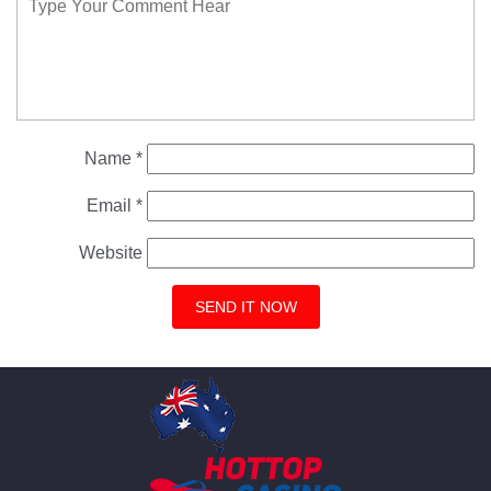
Name
*
Email
*
Website