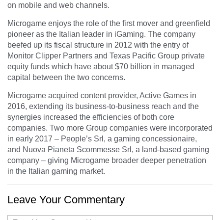
on mobile and web channels.
Microgame enjoys the role of the first mover and greenfield
pioneer as the Italian leader in iGaming. The company
beefed up its fiscal structure in 2012 with the entry of
Monitor Clipper Partners and Texas Pacific Group private
equity funds which have about $70 billion in managed
capital between the two concerns.
Microgame acquired content provider, Active Games in
2016, extending its business-to-business reach and the
synergies increased the efficiencies of both core
companies. Two more Group companies were incorporated
in early 2017 – People’s Srl, a gaming concessionaire,
and Nuova Pianeta Scommesse Srl, a land-based gaming
company – giving Microgame broader deeper penetration
in the Italian gaming market.
Leave Your Commentary