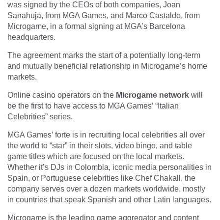
was signed by the CEOs of both companies, Joan
Sanahuja, from MGA Games, and Marco Castaldo, from
Microgame, in a formal signing at MGA’s Barcelona
headquarters.
The agreement marks the start of a potentially long-term
and mutually beneficial relationship in Microgame’s home
markets.
Online casino operators on the
Microgame network
will
be the first to have access to MGA Games’ “Italian
Celebrities” series.
MGA Games’ forte is in recruiting local celebrities all over
the world to “star” in their slots, video bingo, and table
game titles which are focused on the local markets.
Whether it’s DJs in Colombia, iconic media personalities in
Spain, or Portuguese celebrities like Chef Chakall, the
company serves over a dozen markets worldwide, mostly
in countries that speak Spanish and other Latin languages.
Microgame is the leading game aggregator and content