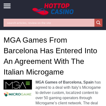
MGA Games From
Barcelona Has Entered Into
An Agreement With The
Italian Microgame
MGA Games of Barcelona, Spain
has
agreed to a deal with Italy’s Microgame
to deliver custom, localized content to
over 50 gaming operators through
Microgame’s client network. The deal