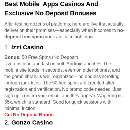
Best Mobile Apps Casinos And
Exclusive No Deposit Bonuses
After testing dozens of platforms, here are five that actually
deliver on their promises—especially when it comes to
no-
deposit free spins
you can claim right now.
1.
Izzi Casino
Bonus:
50 Free Spins (No Deposit)
Izzi runs lean and fast on both Android and iOS. The
mobile site loads in seconds, even on older phones, and
the game library is well-organized—no endless scrolling
through junk titles. The 50 free spins are credited after
registration and verification. No promo code needed. Just
sign up, confirm your email, and they appear. Wagering is
35x, which is standard. Good for quick sessions with
minimal friction.
Get No Deposit Bonus
2.
Gonzo Casino