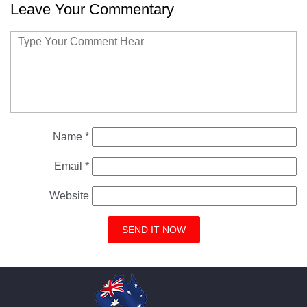
Leave Your Commentary
Name
*
Email
*
Website