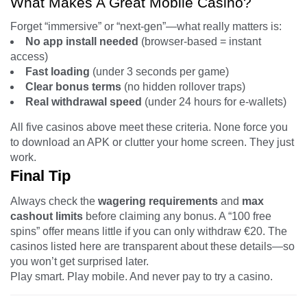
What Makes A Great Mobile Casino?
Forget “immersive” or “next-gen”—what really matters is:
No app install needed
(browser-based = instant
access)
Fast loading
(under 3 seconds per game)
Clear bonus terms
(no hidden rollover traps)
Real withdrawal speed
(under 24 hours for e-wallets)
All five casinos above meet these criteria. None force you
to download an APK or clutter your home screen. They just
work.
Final Tip
Always check the
wagering requirements
and
max
cashout limits
before claiming any bonus. A “100 free
spins” offer means little if you can only withdraw €20. The
casinos listed here are transparent about these details—so
you won’t get surprised later.
Play smart. Play mobile. And never pay to try a casino.