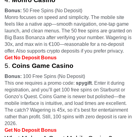
Bonus:
50 Free Spins (No Deposit)
Monro focuses on speed and simplicity. The mobile site
feels like a native app—smooth navigation, one-tap game
launch, and clean menus. The 50 free spins are granted on
Big Bass Bonanza
after verifying your number. Wagering is
30x, and max win is €100—reasonable for a no-deposit
offer. Also supports crypto deposits if you prefer privacy.
Get No Deposit Bonus
5.
Coins Game Casino
Bonus:
100 Free Spins (No Deposit)
This one requires a promo code:
spygift
. Enter it during
registration, and you’ll get 100 free spins on
Starburst
or
Gonzo’s Quest
. Coins Game is newer but polished—the
mobile interface is intuitive, and load times are excellent.
The catch? Wagering is 45x, so it’s best for entertainment
rather than profit. Still, 100 spins with zero deposit is rare in
2026.
Get No Deposit Bonus