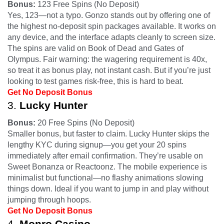
Bonus:
123 Free Spins (No Deposit)
Yes, 123—not a typo. Gonzo stands out by offering one of
the highest no-deposit spin packages available. It works on
any device, and the interface adapts cleanly to screen size.
The spins are valid on
Book of Dead
and
Gates of
Olympus
. Fair warning: the wagering requirement is 40x,
so treat it as bonus play, not instant cash. But if you’re just
looking to test games risk-free, this is hard to beat.
Get No Deposit Bonus
3.
Lucky Hunter
Bonus:
20 Free Spins (No Deposit)
Smaller bonus, but faster to claim. Lucky Hunter skips the
lengthy KYC during signup—you get your 20 spins
immediately after email confirmation. They’re usable on
Sweet Bonanza
or
Reactoonz
. The mobile experience is
minimalist but functional—no flashy animations slowing
things down. Ideal if you want to jump in and play without
jumping through hoops.
Get No Deposit Bonus
4.
Monro Casino