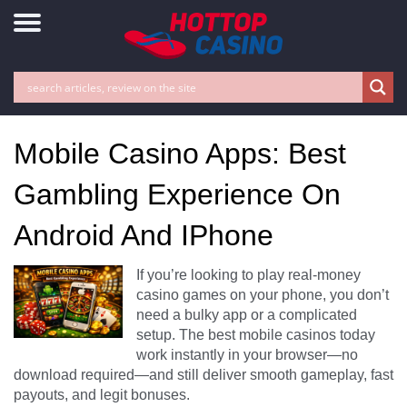
Mobile Casino Apps: Best
Gambling Experience On
Android And IPhone
If you’re looking to play real-money
casino games on your phone, you don’t
need a bulky app or a complicated
setup. The best mobile casinos today
work instantly in your browser—no
download required—and still deliver smooth gameplay, fast
payouts, and legit bonuses.