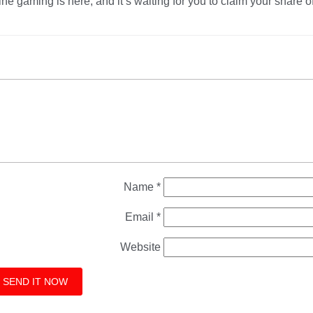
ne gaming is here, and it’s waiting for you to claim your share o
Name
*
Email
*
Website