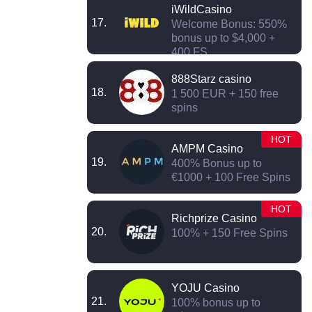
iWildCasino
17.
Welcome Bonus: 550%
bonus up to $4,000 +
400 FS
888Starz casino
18.
1 500 EUR + 150 free
spins
HOT
AMPM Casino
19.
400% Bonus up to
€1000 + 100 Free Spins
HOT
Richprize Casino
20.
100% + 150 Free Spins
YOJU Casino
21.
100% bonus up to