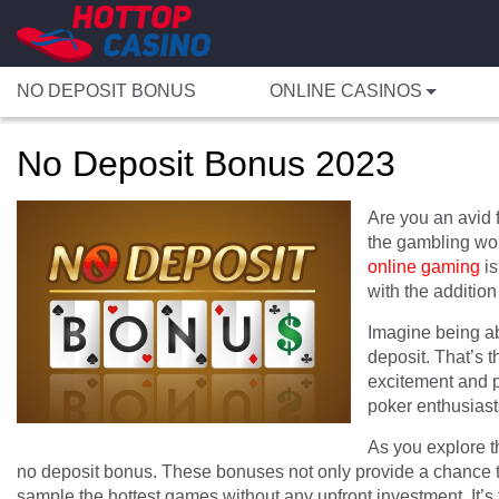
NO DEPOSIT BONUS
ONLINE CASINOS
No Deposit Bonus 2023
Are you an avid 
the gambling wor
online gaming
is
with the additio
Imagine being ab
deposit. That’s 
excitement and po
poker enthusiasts
As you explore t
no deposit bonus. These bonuses not only provide a chance to
sample the hottest games without any upfront investment. It’s t