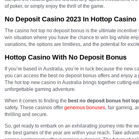
of poker, or simply enjoy the thrill of the game.
No Deposit Casino 2023 In Hottop Casino
The casino hot top no deposit bonus is the ultimate incentive f
win situation where you have the chance to win big while enj
variations, the options are limitless, and the potential for excit
Hottop Casino With No Deposit Bonus
If you’re based in Australia, you’re in luck because the new
you can access the best no deposit bonus offers and enjoy a
The hot top new casino in Australia brings together cutting-
unforgettable gaming adventure.
When it comes to finding the
best no deposit bonus hot top
safety. These casinos offer
generous bonuses
, fair gaming, 
thrilling and secure.
So, get ready to embark on an exhilarating journey into the w
the best games of the year are within your reach. Take advanta