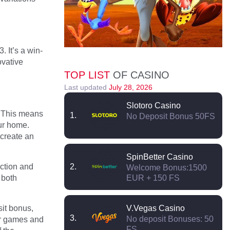
. It’s a win-
ovative
TOP LIST
OF CASINO
Last updated
July 28, 2026
Slotoro Casino
. This means
1.
No Deposit Bonus 50FS
ur home.
 create an
SpinBetter Casino
2.
action and
Welcome Bonus:1500
EUR + 150 FS
 both
V.Vegas Casino
sit bonus,
3.
No deposit Bonuses: 50
ker games and
FS