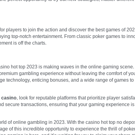
or players to join the action and discover the best games of 2023
oying top-notch entertainment. From classic poker games to inn
ement is off the charts.
 casino hot top 2023 is making waves in the online gaming scene
 premium gambling experience without leaving the comfort of yo
edge technology, enticing bonuses, and a wide range of games to
 casino
, look for reputable platforms that prioritize player satisf
and secure transactions, ensuring that your gaming experience is
orld of online gambling in 2023. With the casino hot top no depo
ge of this incredible opportunity to experience the thrill of po