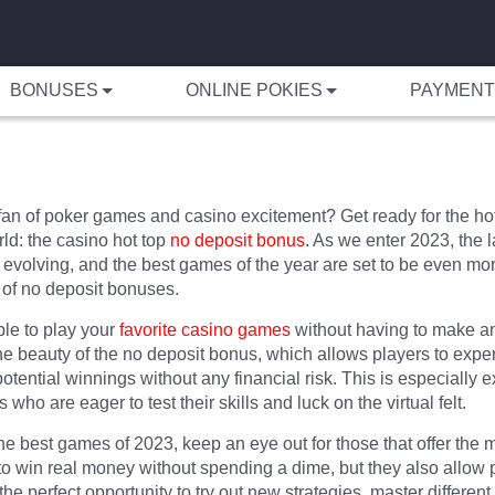
BONUSES
ONLINE POKIES
PAYMENT
fan of poker games and casino excitement? Get ready for the hot
ld: the casino hot top
no deposit bonus
. As we enter 2023, the 
 evolving, and the best games of the year are set to be even more
n of no deposit bonuses.
le to play your
favorite casino games
without having to make an 
the beauty of the no deposit bonus, which allows players to expe
tential winnings without any financial risk. This is especially ex
 who are eager to test their skills and luck on the virtual felt.
he best games of 2023, keep an eye out for those that offer the 
 win real money without spending a dime, but they also allow p
he perfect opportunity to try out new strategies, master different