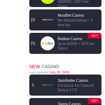
A$3000+ 225 Free
Spins
MostBet Casino
22.
No deposit bonus – 5
free bet
HOT
Betibet Casino
23.
up to $3000 + 50 Free
Spins
NEW
CASINO
Last updated
July 28, 2026
SpinBetter Casino
1.
Exclusive No Deposit
Bonus 5 FS
HOT
Sierra Casino