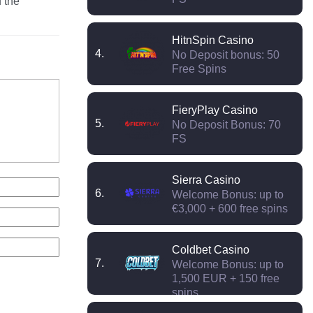
f the
HitnSpin Casino
4.
No Deposit bonus: 50
Free Spins
FieryPlay Casino
5.
No Deposit Bonus: 70
FS
Sierra Casino
6.
Welcome Bonus: up to
€3,000 + 600 free spins
Coldbet Casino
7.
Welcome Bonus: up to
1,500 EUR + 150 free
spins