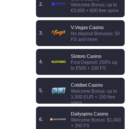
2.
Welcome Bonus: up to
€3,000 + 600 free spins
V.Vegas Casino
3.
No deposit Bonuses: 50
FS and more
Slotoro Casino
4.
First Deposit: 200% up
to €500 + 100 FS
Coldbet Casino
5.
Welcome Bonus: up to
1,500 EUR + 150 free
spins
Dailyspins Casino
6.
Welcome Bonus: $1,000
+ 200 FS