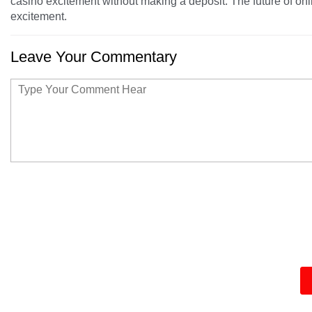
casino excitement without making a deposit. The future of onli
excitement.
Leave Your Commentary