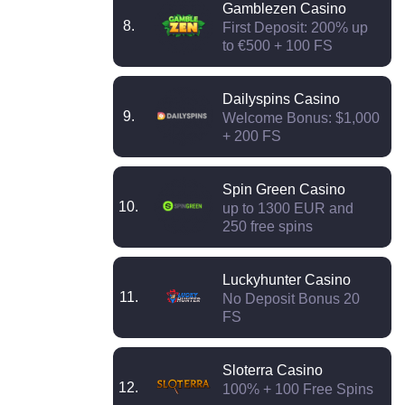
Gamblezen Casino
8.
First Deposit: 200% up
to €500 + 100 FS
Dailyspins Casino
9.
Welcome Bonus: $1,000
+ 200 FS
Spin Green Casino
10.
up to 1300 EUR and
250 free spins
Luckyhunter Casino
11.
No Deposit Bonus 20
FS
Sloterra Casino
12.
100% + 100 Free Spins