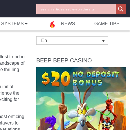
 SYSTEMS
NEWS
GAME TIPS
En
test trend in
BEEP BEEP CASINO
landscape of
 thrilling
initial
rience the
citing for
most enticing
layers to
 variations