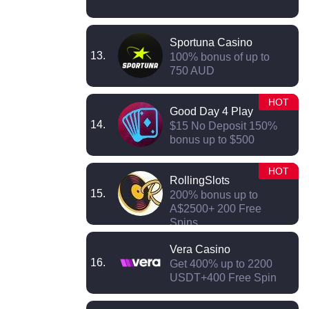
Sportuna Casino
13.
100% bonus of up to
750 AUD
HOT
Good Day 4 Play
14.
$15 No Deposit 150%
bonus up to $500
HOT
RollingSlots
15.
200% bonus up to
A$2500+ 200 Free
Spins
Vera Casino
16.
Get 400% up to 2200
USDT+400 Free Spin