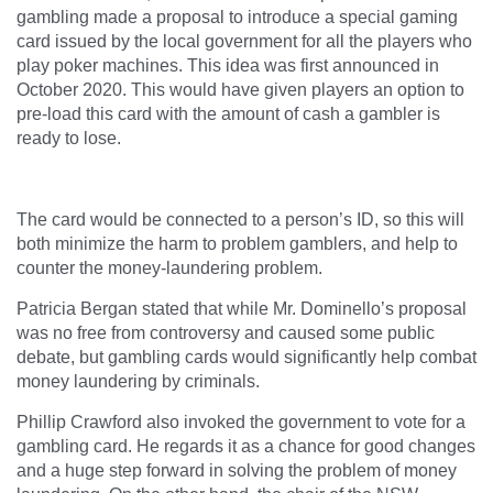
gambling made a proposal to introduce a special gaming
card issued by the local government for all the players who
play poker machines. This idea was first announced in
October 2020. This would have given players an option to
pre-load this card with the amount of cash a gambler is
ready to lose.
The card would be connected to a person’s ID, so this will
both minimize the harm to problem gamblers, and help to
counter the money-laundering problem.
Patricia Bergan stated that while Mr. Dominello’s proposal
was no free from controversy and caused some public
debate, but gambling cards would significantly help combat
money laundering by criminals.
Phillip Crawford also invoked the government to vote for a
gambling card. He regards it as a chance for good changes
and a huge step forward in solving the problem of money