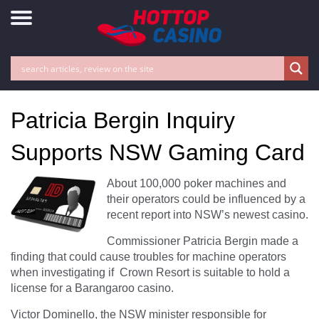
Patricia Bergin Inquiry
Supports NSW Gaming Card
About 100,000 poker machines and
their operators could be influenced by a
recent report into NSW’s newest casino.
Commissioner Patricia Bergin made a
finding that could cause troubles for machine operators
when investigating if Crown Resort is suitable to hold a
license for a Barangaroo casino.
Victor Dominello, the NSW minister responsible for