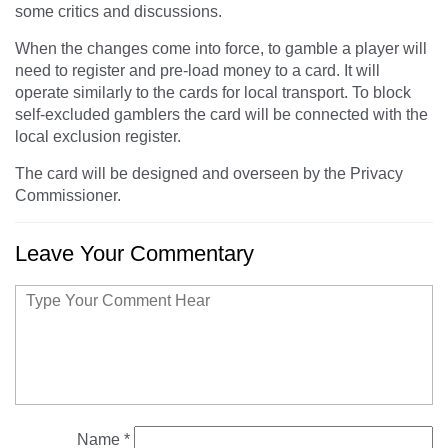
some critics and discussions.
When the changes come into force, to gamble a player will
need to register and pre-load money to a card. It will
operate similarly to the cards for local transport. To block
self-excluded gamblers the card will be connected with the
local exclusion register.
The card will be designed and overseen by the Privacy
Commissioner.
Leave Your Commentary
Name
*