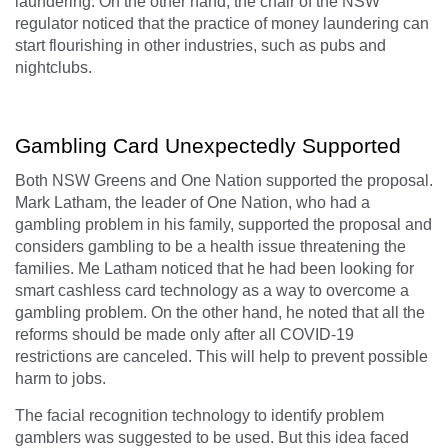
laundering. On the other hand, the chair of the NSW
regulator noticed that the practice of money laundering can
start flourishing in other industries, such as pubs and
nightclubs.
Gambling Card Unexpectedly Supported
Both NSW Greens and One Nation supported the proposal.
Mark Latham, the leader of One Nation, who had a
gambling problem in his family, supported the proposal and
considers gambling to be a health issue threatening the
families. Me Latham noticed that he had been looking for
smart cashless card technology as a way to overcome a
gambling problem. On the other hand, he noted that all the
reforms should be made only after all COVID-19
restrictions are canceled. This will help to prevent possible
harm to jobs.
The facial recognition technology to identify problem
gamblers was suggested to be used. But this idea faced