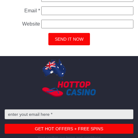
Email
*
Website
Your confirm our terms and conditions