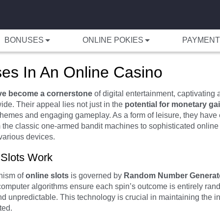
BONUSES
ONLINE POKIES
PAYMENT
ses In An Online Casino
ave become a cornerstone
of digital entertainment, captivating
de. Their appeal lies not just in the
potential for monetary ga
hemes and engaging gameplay. As a form of leisure, they have
om the classic one-armed bandit machines to sophisticated online
various devices.
Slots Work
nism of
online slots
is governed by
Random Number Generat
computer algorithms ensure each spin’s outcome is entirely ra
d unpredictable. This technology is crucial in maintaining the int
ted.