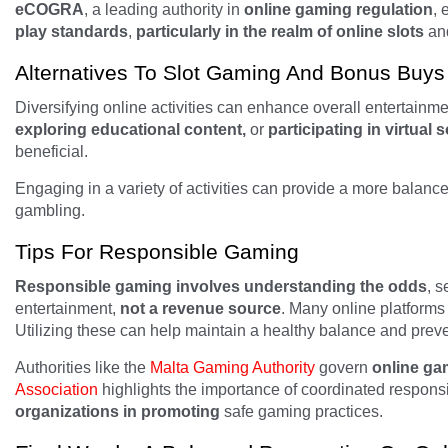
eCOGRA
, a leading authority in
online gaming regulation
, 
play standards
,
particularly in the realm of online slots
an
Alternatives To Slot Gaming And Bonus Buys
Diversifying online activities can enhance overall entertainm
exploring educational content,
or
participating in virtual 
beneficial.
Engaging in a variety of activities can provide a more balanc
gambling.
Tips For Responsible Gaming
Responsible gaming involves understanding the odds
, s
entertainment,
not a revenue source
. Many online platform
Utilizing these can help maintain a healthy balance and pre
Authorities like the
Malta Gaming Authority
govern
online ga
Association
highlights the importance of coordinated respons
organizations in promoting
safe gaming practices.