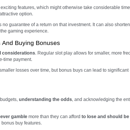
exciting features, which might otherwise take considerable time 
ttractive option.
no guarantee of a return on that investment. It can also shorten
of the gaming experience.
ots And Buying Bonuses
l considerations
. Regular slot play allows for smaller, more fre
ne-time payment.
smaller losses over time, but bonus buys can lead to significan
r budgets,
understanding the odds
, and acknowledging the ent
never gamble
more than they can afford
to lose and should be
g bonus buy features.