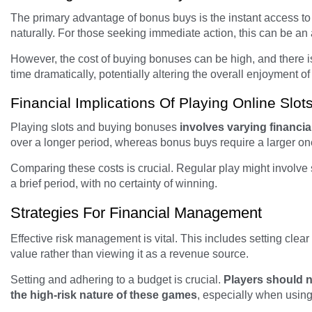
The primary advantage of bonus buys is the instant access to 
naturally. For those seeking immediate action, this can be an a
However, the cost of buying bonuses can be high, and there is 
time dramatically, potentially altering the overall enjoyment 
Financial Implications Of Playing Online Sl
Playing slots and buying bonuses
involves varying financia
over a longer period, whereas bonus buys require a larger o
Comparing these costs is crucial. Regular play might involve 
a brief period, with no certainty of winning.
Strategies For Financial Management
Effective risk management is vital. This includes setting clea
value rather than viewing it as a revenue source.
Setting and adhering to a budget is crucial.
Players should 
the high-risk nature of these games
, especially when usin