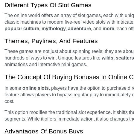
Different Types Of Slot Games
The online world offers an array of slot games, each with un
classic machines to modern five-reel video slots with intricat
popular culture, mythology, adventure
, and
more
, each of
Themes, Paylines, And Features
These games are not just about spinning reels; they are abo
hundreds of ways to win. Unique features like
wilds, scatters
animations and interactive mini games.
The Concept Of Buying Bonuses In Online C
In some
online slots
, players have the option to purchase d
feature allows players to bypass regular play to immediately 
cost.
This option modifies the traditional slot experience. It shifts
segments. While it offers immediate action, it also changes t
Advantages Of Bonus Buys