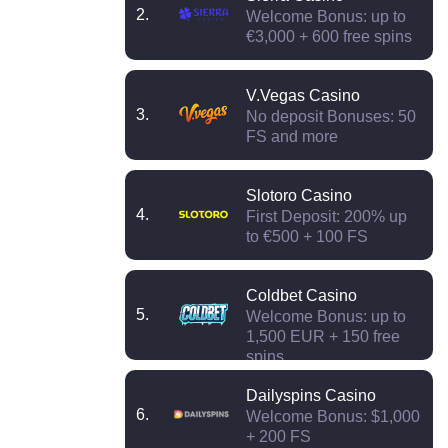
2.
Welcome Bonus: up to
€3,000 + 600 free spins
V.Vegas Casino
3.
No deposit Bonuses: 50
FS and more
Slotoro Casino
4.
First Deposit: 200% up
to €500 + 100 FS
Coldbet Casino
5.
Welcome Bonus: up to
1,500 EUR + 150 free
spins
Dailyspins Casino
6.
Welcome Bonus: $1,000
+ 200 FS