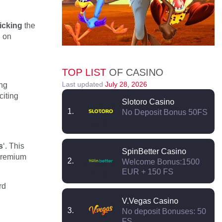
micking
the
d on
TOP LIST
OF CASINO
Last updated
July 28, 2026
ing
citing
Slotoro Casino
1.
No Deposit Bonus 50FS
s
‘. This
SpinBetter Casino
 premium
2.
Welcome Bonus:1500
EUR + 150 FS
rd
V.Vegas Casino
3.
No deposit Bonuses: 50
FS