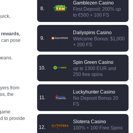
Gamblezen Casino
8.
First Deposit: 200% up
to €500 + 100 FS
uick,
Dailyspins Casino
 rewards,
9.
Welcome Bonus: $1,000
, can pose
+ 200 FS
means.
Spin Green Casino
10.
up to 1300 EUR and
250 free spins
ayers from
Luckyhunter Casino
os, the
11.
No Deposit Bonus 20
FS
r game
d to provide
Sloterra Casino
12.
100% + 100 Free Spins