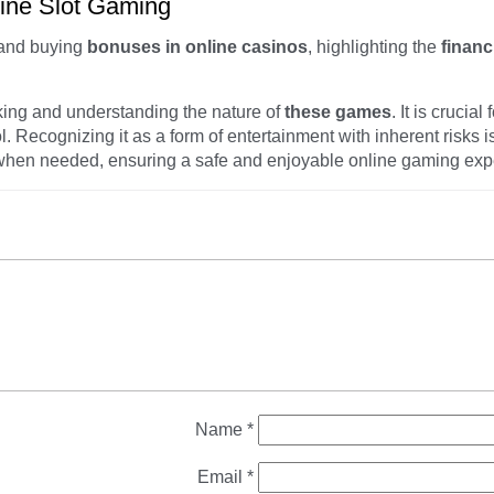
line Slot Gaming
s and buying
bonuses in online casinos
, highlighting the
financ
king and understanding the nature of
these games
. It is crucial
 Recognizing it as a form of entertainment with inherent risks is
 when needed, ensuring a safe and enjoyable online gaming exp
Name
*
Email
*