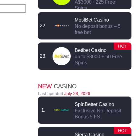
A$3000+ 225 Free
Spins
MostBet Casino
22.
No deposit bonus – 5
free bet
HOT
Betibet Casino
23.
up to $3000 + 50 Free
Spins
NEW
CASINO
Last updated
July 28, 2026
SpinBetter Casino
1.
Exclusive No Deposit
Bonus 5 FS
HOT
Sierra Casino