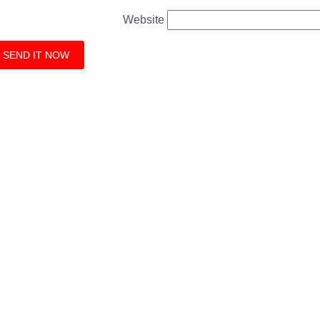
Website