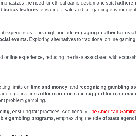
emphasizes the need for ethical game design and strict
adherenc
d
bonus features
, ensuring a safe and fair gaming environment 
ent experiences. This might include
engaging in other forms o
social events
. Exploring alternatives to traditional online gamin
ed online experience, reducing the risks associated with excess
etting limits on
time and money
, and
recognizing gambling as
s and organizations
offer resources
and
support for responsi
vent problem gambling.
ming
, ensuring fair practices. Additionally
The American Gamin
ible
gambling programs
, emphasizing the role
of state agenc