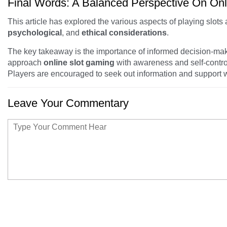
Final Words: A Balanced Perspective On On
This article has explored the various aspects of playing slot
psychological
, and
ethical considerations
.
The key takeaway is the importance of informed decision-ma
approach
online slot gaming
with awareness and self-control.
Players are encouraged to seek out information and support
Leave Your Commentary