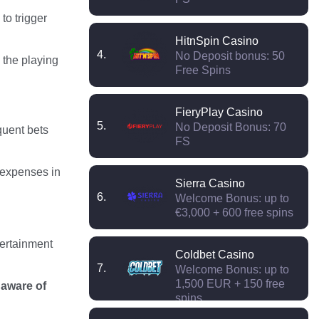
to trigger
HitnSpin Casino
4.
No Deposit bonus: 50
 the playing
Free Spins
FieryPlay Casino
5.
No Deposit Bonus: 70
quent bets
FS
t expenses in
Sierra Casino
6.
Welcome Bonus: up to
€3,000 + 600 free spins
ertainment
Coldbet Casino
7.
Welcome Bonus: up to
1,500 EUR + 150 free
 aware of
spins