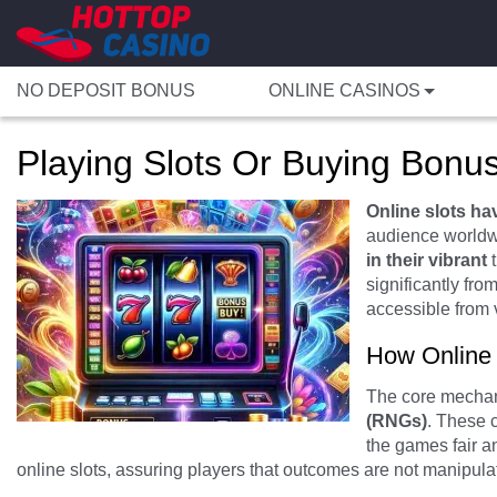
NO DEPOSIT BONUS
ONLINE CASINOS
Playing Slots Or Buying Bonu
Online slots h
audience worldwi
in their vibrant
t
significantly fr
accessible from 
How Online 
The core mecha
(RNGs)
. These 
the games fair an
online slots, assuring players that outcomes are not manipula