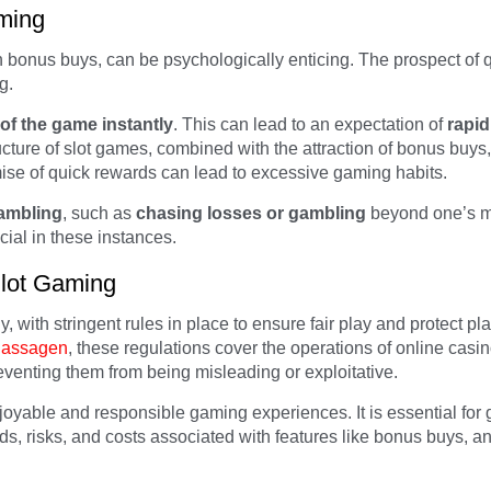
aming
h bonus buys, can be psychologically enticing. The prospect of q
g.
 of the game instantly
. This can lead to an expectation of
rapid
ucture of slot games, combined with the attraction of bonus buys
ise of quick rewards can lead to excessive gaming habits.
ambling
, such as
chasing losses or gambling
beyond one’s 
cial in these instances.
Slot Gaming
y, with stringent rules in place to ensure fair play and protect pl
Passagen
, these regulations cover the operations of online casin
eventing them from being misleading or exploitative.
enjoyable and responsible gaming experiences. It is essential fo
s, risks, and costs associated with features like bonus buys, an