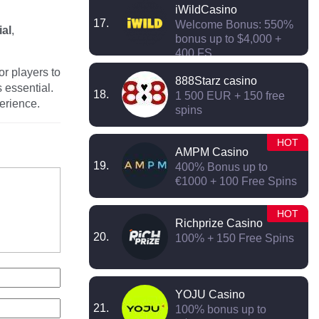
iWildCasino
17.
Welcome Bonus: 550%
ial
,
bonus up to $4,000 +
400 FS
 for players to
888Starz casino
 essential.
18.
1 500 EUR + 150 free
erience.
spins
HOT
AMPM Casino
19.
400% Bonus up to
€1000 + 100 Free Spins
HOT
Richprize Casino
20.
100% + 150 Free Spins
YOJU Casino
21.
100% bonus up to