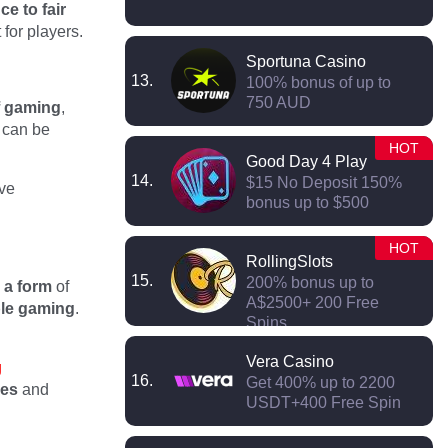
e to fair
for players.
Sportuna Casino
13.
100% bonus of up to
750 AUD
f gaming
,
g can be
HOT
Good Day 4 Play
14.
$15 No Deposit 150%
ive
bonus up to $500
HOT
RollingSlots
15.
200% bonus up to
 a form
of
A$2500+ 200 Free
ble gaming
.
Spins
Vera Casino
g
16.
Get 400% up to 2200
ies
and
USDT+400 Free Spin