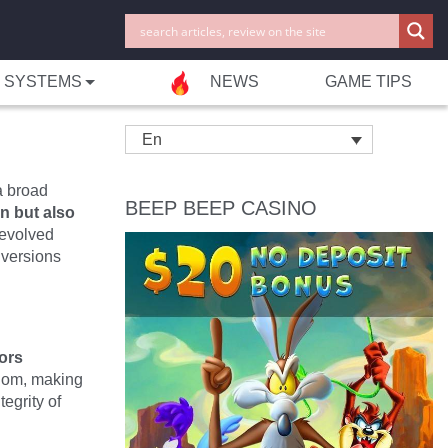
 SYSTEMS
NEWS
GAME TIPS
En
 a broad
BEEP BEEP CASINO
in but also
 evolved
 versions
ors
ndom, making
egrity of