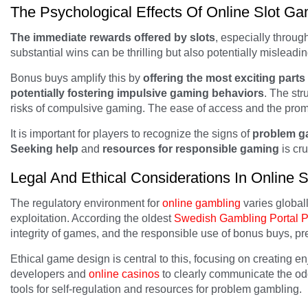
The Psychological Effects Of Online Slot G
The immediate rewards offered by slots
, especially throug
substantial wins can be thrilling but also potentially misleadin
Bonus buys amplify this by
offering the most exciting parts
potentially fostering impulsive gaming behaviors
. The str
risks of compulsive gaming. The ease of access and the prom
It is important for players to recognize the signs of
problem g
Seeking help
and
resources for responsible gaming
is cru
Legal And Ethical Considerations In Online 
The regulatory environment for
online gambling
varies globall
exploitation. According the oldest
Swedish Gambling Portal 
integrity of games, and the responsible use of bonus buys, pr
Ethical game design is central to this, focusing on creating 
developers and
online casinos
to clearly communicate the odd
tools for self-regulation and resources for problem gambling.