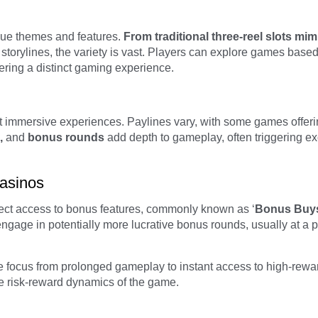
ique themes and features.
From traditional three-reel slots mi
e storylines, the variety is vast. Players can explore games base
fering a distinct gaming experience.
ut immersive experiences. Paylines vary, with some games offer
,
and
bonus rounds
add depth to gameplay, often triggering ex
asinos
irect access to bonus features, commonly known as ‘
Bonus Buy
engage in potentially more lucrative bonus rounds, usually at a
 the focus from prolonged gameplay to instant access to high-rewa
he risk-reward dynamics of the game.