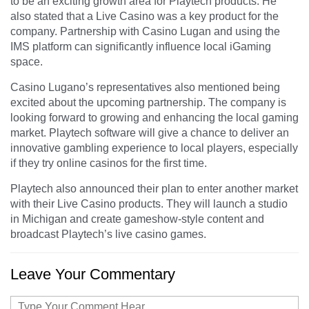
to be an exciting growth area for Playtech products. He
also stated that a Live Casino was a key product for the
company. Partnership with Casino Lugan and using the
IMS platform can significantly influence local iGaming
space.
Casino Lugano’s representatives also mentioned being
excited about the upcoming partnership. The company is
looking forward to growing and enhancing the local gaming
market. Playtech software will give a chance to deliver an
innovative gambling experience to local players, especially
if they try online casinos for the first time.
Playtech also announced their plan to enter another market
with their Live Casino products. They will launch a studio
in Michigan and create gameshow-style content and
broadcast Playtech’s live casino games.
Leave Your Commentary