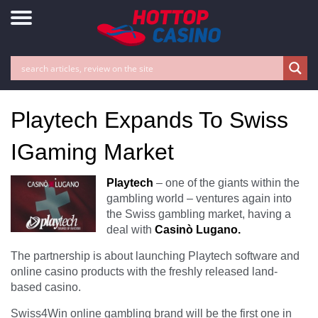
Playtech Expands To Swiss
IGaming Market
Playtech
– one of the giants within the
gambling world – ventures again into
the Swiss gambling market, having a
deal with
Casinò Lugano.
The partnership is about launching Playtech software and
online casino products with the freshly released land-
based casino.
Swiss4Win online gambling brand will be the first one in