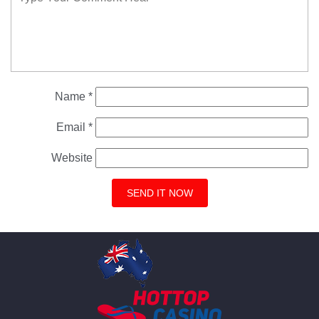
Name
*
Email
*
Website