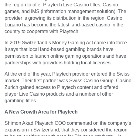
the region to offer Playtech Live Casino titles, Casino
games, and IMS (information management solution). The
provider is growing its distribution in the region. Casino
Lugano has become the latest land-based casino in the
country to cooperate with Playtech.
In 2019 Switzerland’s Money Gaming Act came into force.
It says that local land-based gambling brands have
permission to launch online gaming operations and have
partnerships with providers holding local licenses.
At the end of the year, Playtech provider entered the Swiss
market. Their first partner was Swiss Casino Group. Casino
Zurich gained access to Playtech content and offered
player Live Casino products and a number of other
gambling titles.
A New Growth Area for Playtech
Shimon Akad Playtech COO commented on the company’s
expansion in Switzerland, that they considered the region