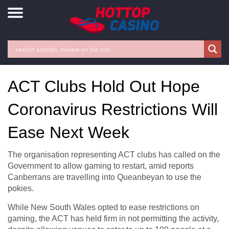
ACT Clubs Hold Out Hope
Coronavirus Restrictions Will
Ease Next Week
The organisation representing ACT clubs has called on the
Government to allow gaming to restart, amid reports
Canberrans are travelling into Queanbeyan to use the
pokies.
While New South Wales opted to ease restrictions on
gaming, the ACT has held firm in not permitting the activity,