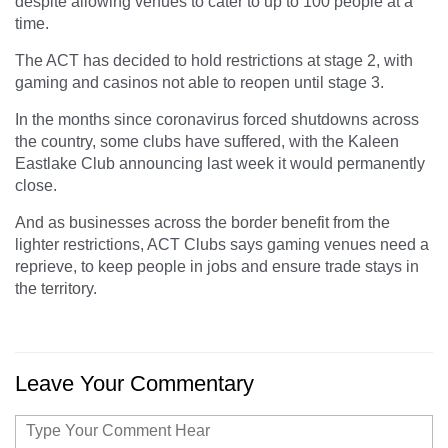
despite allowing venues to cater to up to 100 people at a
time.
The ACT has decided to hold restrictions at stage 2, with
gaming and casinos not able to reopen until stage 3.
In the months since coronavirus forced shutdowns across
the country, some clubs have suffered, with the Kaleen
Eastlake Club announcing last week it would permanently
close.
And as businesses across the border benefit from the
lighter restrictions, ACT Clubs says gaming venues need a
reprieve, to keep people in jobs and ensure trade stays in
the territory.
Leave Your Commentary