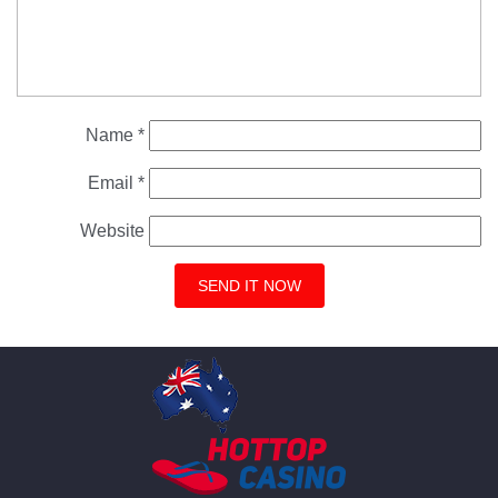
Name
*
Email
*
Website