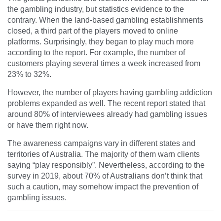
the gambling industry, but statistics evidence to the
contrary. When the land-based gambling establishments
closed, a third part of the players moved to online
platforms. Surprisingly, they began to play much more
according to the report. For example, the number of
customers playing several times a week increased from
23% to 32%.
However, the number of players having gambling addiction
problems expanded as well. The recent report stated that
around 80% of interviewees already had gambling issues
or have them right now.
The awareness campaigns vary in different states and
territories of Australia. The majority of them warn clients
saying “play responsibly”. Nevertheless, according to the
survey in 2019, about 70% of Australians don’t think that
such a caution, may somehow impact the prevention of
gambling issues.