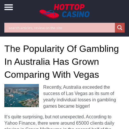
The Popularity Of Gambling
In Australia Has Grown
Comparing With Vegas
Recently, Australia exceeded the
success of Las Vegas as its sum of
yearly individual losses in gambling
games became bigger!
It’s quite surprising, but not unexpected. According to
Yahoo Finance, there were around 65000 clients daily