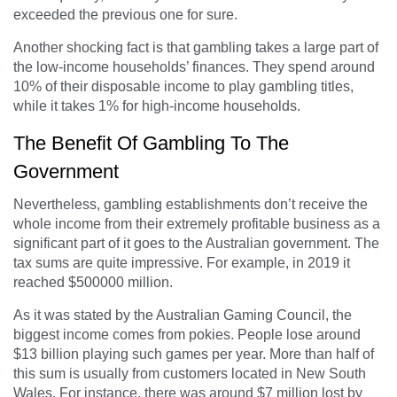
exceeded the previous one for sure.
Another shocking fact is that gambling takes a large part of
the low-income households’ finances. They spend around
10% of their disposable income to play gambling titles,
while it takes 1% for high-income households.
The Benefit Of Gambling To The
Government
Nevertheless, gambling establishments don’t receive the
whole income from their extremely profitable business as a
significant part of it goes to the Australian government. The
tax sums are quite impressive. For example, in 2019 it
reached $500000 million.
As it was stated by the Australian Gaming Council, the
biggest income comes from pokies. People lose around
$13 billion playing such games per year. More than half of
this sum is usually from customers located in New South
Wales. For instance, there was around $7 million lost by