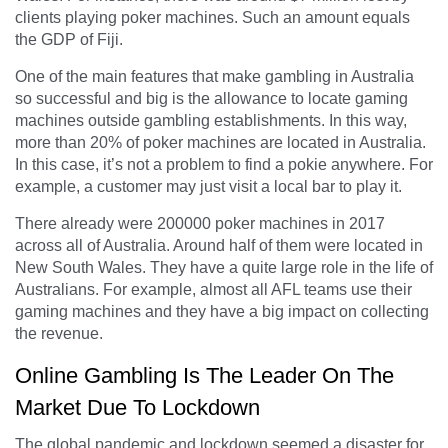
clients playing poker machines. Such an amount equals
the GDP of Fiji.
One of the main features that make gambling in Australia
so successful and big is the allowance to locate gaming
machines outside gambling establishments. In this way,
more than 20% of poker machines are located in Australia.
In this case, it’s not a problem to find a pokie anywhere. For
example, a customer may just visit a local bar to play it.
There already were 200000 poker machines in 2017
across all of Australia. Around half of them were located in
New South Wales. They have a quite large role in the life of
Australians. For example, almost all AFL teams use their
gaming machines and they have a big impact on collecting
the revenue.
Online Gambling Is The Leader On The
Market Due To Lockdown
The global pandemic and lockdown seemed a disaster for