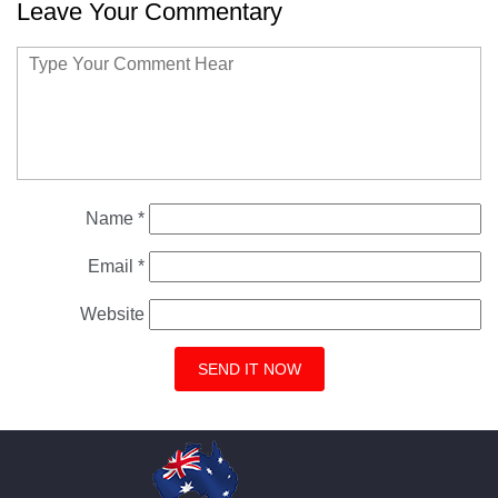
Leave Your Commentary
Name
*
Email
*
Website