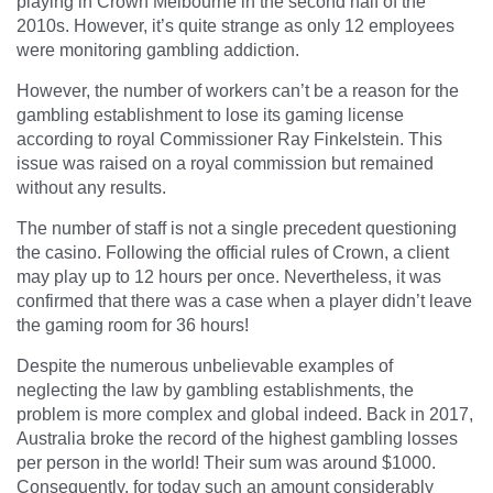
playing in Crown Melbourne in the second half of the
2010s. However, it’s quite strange as only 12 employees
were monitoring gambling addiction.
However, the number of workers can’t be a reason for the
gambling establishment to lose its gaming license
according to royal Commissioner Ray Finkelstein. This
issue was raised on a royal commission but remained
without any results.
The number of staff is not a single precedent questioning
the casino. Following the official rules of Crown, a client
may play up to 12 hours per once. Nevertheless, it was
confirmed that there was a case when a player didn’t leave
the gaming room for 36 hours!
Despite the numerous unbelievable examples of
neglecting the law by gambling establishments, the
problem is more complex and global indeed. Back in 2017,
Australia broke the record of the highest gambling losses
per person in the world! Their sum was around $1000.
Consequently, for today such an amount considerably