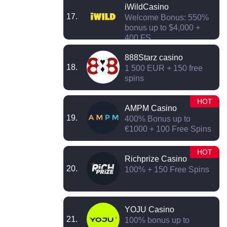
iWildCasino
17.
Welcome Bonus: 550%
bonus up to $4,000 +
400 FS
888Starz casino
18.
1 500 EUR + 150 free
spins
HOT
AMPM Casino
19.
400% Bonus up to
€1000 + 100 Free Spins
HOT
Richprize Casino
20.
100% + 150 Free Spins
YOJU Casino
21.
100% bonus up to