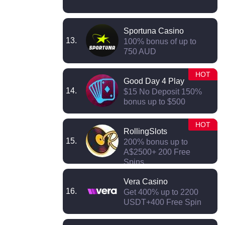
Sportuna Casino
13.
100% bonus of up to
750 AUD
HOT
Good Day 4 Play
14.
$15 No Deposit 150%
bonus up to $500
HOT
RollingSlots
15.
200% bonus up to
A$2500+ 200 Free
Spins
Vera Casino
16.
Get 400% up to 2200
USDT+400 Free Spin