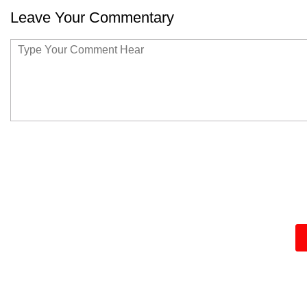
Leave Your Commentary