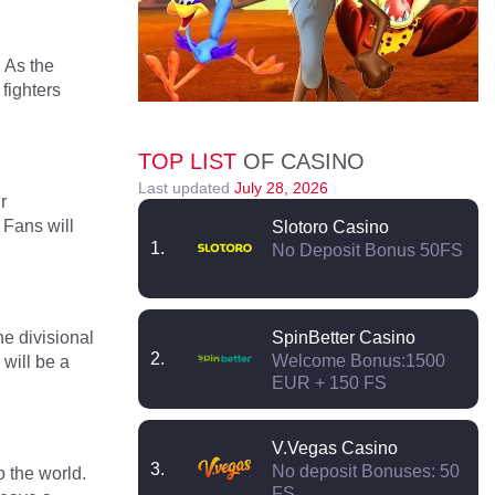
. As the
 fighters
TOP LIST
OF CASINO
Last updated
July 28, 2026
r
 Fans will
Slotoro Casino
1.
No Deposit Bonus 50FS
SpinBetter Casino
he divisional
2.
Welcome Bonus:1500
 will be a
EUR + 150 FS
V.Vegas Casino
3.
No deposit Bonuses: 50
 the world.
FS