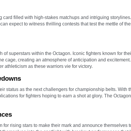
g card filled with high-stakes matchups and intriguing storylines
n expect to witness thrilling contests that test the mettle of the
 of superstars within the Octagon. Iconic fighters known for thei
 the cage, creating an atmosphere of anticipation and excitement.
r athleticism as these warriors vie for victory.
owdowns
heir status as the next challengers for championship belts. With t
lications for fighters hoping to earn a shot at glory. The Octagon
nces
m for rising stars to make their mark and announce themselves to