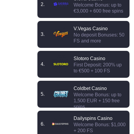
2.
Welcome Bonus: up to
€3,000 + 600 free spins
V.Vegas Casino
3.
No deposit Bonuses: 50
FS and more
Slotoro Casino
4.
First Deposit: 200% up
to €500 + 100 FS
Coldbet Casino
5.
Welcome Bonus: up to
1,500 EUR + 150 free
spins
Dailyspins Casino
6.
Welcome Bonus: $1,000
+ 200 FS