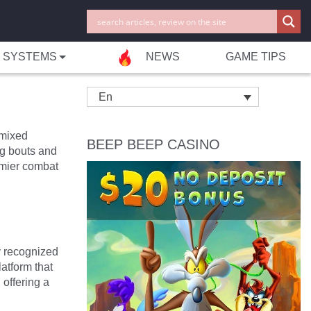
 SYSTEMS
NEWS
GAME TIPS
En
 mixed
BEEP BEEP CASINO
ing bouts and
emier combat
,
y recognized
atform that
 offering a