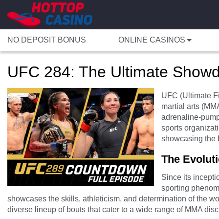
NO DEPOSIT BONUS
ONLINE CASINOS
UFC 284: The Ultimate Showdo
UFC (Ultimate Fi
martial arts (MMA
adrenaline-pumpi
sports organizati
showcasing the b
The Evolut
Since its incept
sporting phenome
showcases the skills, athleticism, and determination of the wo
diverse lineup of bouts that cater to a wide range of MMA disci