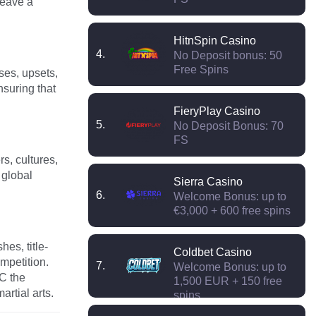
leave a
HitnSpin Casino
4.
No Deposit bonus: 50
Free Spins
ses, upsets,
suring that
FieryPlay Casino
5.
No Deposit Bonus: 70
FS
s, cultures,
 global
Sierra Casino
6.
Welcome Bonus: up to
€3,000 + 600 free spins
es, title-
Coldbet Casino
ompetition.
7.
Welcome Bonus: up to
FC the
1,500 EUR + 150 free
rtial arts.
spins