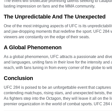
The event will showcase promising talents seeking to catapult
lasting impression on fans and the MMA community.
The Unpredictable And The Unexpected
One of the most intriguing aspects of UFC is its unpredictabil
and jaw-dropping moments that redefine the sport. UFC 284 w
viewers are constantly on the edge of their seats.
A Global Phenomenon
As a global phenomenon, UFC attracts a passionate and diver
and languages, uniting fans in their love for the intensity and
reach, with fans tuning in from every corner of the globe to wi
Conclusion
UFC 284 is poised to be an unforgettable event that captures th
contending matchups, rising stars, and unexpected twists, the e
As fighters step into the Octagon, they will leave it all on th
premier organization in the world of combat sports. UFC 284 is