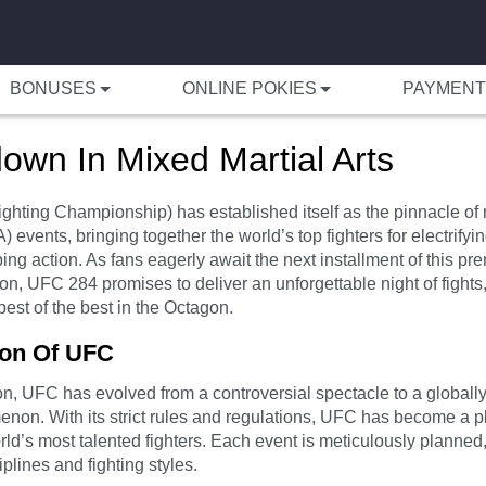
BONUSES
ONLINE POKIES
PAYMENT
wn In Mixed Martial Arts
ghting Championship) has established itself as the pinnacle of
) events, bringing together the world’s top fighters for electrify
ng action. As fans eagerly await the next installment of this pr
on, UFC 284 promises to deliver an unforgettable night of fights
est of the best in the Octagon.
ion Of UFC
ion, UFC has evolved from a controversial spectacle to a globall
non. With its strict rules and regulations, UFC has become a pl
rld’s most talented fighters. Each event is meticulously planned,
plines and fighting styles.