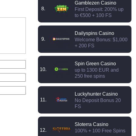
Gamblezen Casino
8.
First Deposit: 200% up
to €500 + 100 FS
Dailyspins Casino
9.
Welcome Bonus: $1,000
+ 200 FS
Spin Green Casino
10.
up to 1300 EUR and
250 free spins
Luckyhunter Casino
11.
No Deposit Bonus 20
FS
Sloterra Casino
12.
100% + 100 Free Spins