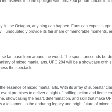
 themselves into the spotlight with breakout performances that 
ity. In the Octagon, anything can happen. Fans can expect surpri
ill undoubtedly provide its fair share of memorable moments, en
se fan base from around the world. The sport transcends border
 artistry of mixed martial arts. UFC 284 will be a showcase of this
tness the spectacle.
e essence of mixed martial arts. With its array of superstar clash
vent promises to deliver a night of thrilling action and fierce c
e line, showcasing the heart, determination, and skill that make U
 a testament to the enduring legacy and bright future of mixed ma