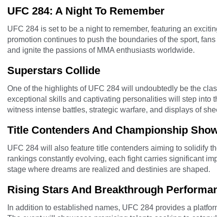
UFC 284: A Night To Remember
UFC 284 is set to be a night to remember, featuring an excitin
promotion continues to push the boundaries of the sport, fans ca
and ignite the passions of MMA enthusiasts worldwide.
Superstars Collide
One of the highlights of UFC 284 will undoubtedly be the clash
exceptional skills and captivating personalities will step into
witness intense battles, strategic warfare, and displays of shee
Title Contenders And Championship Sh
UFC 284 will also feature title contenders aiming to solidify t
rankings constantly evolving, each fight carries significant imp
stage where dreams are realized and destinies are shaped.
Rising Stars And Breakthrough Performa
In addition to established names, UFC 284 provides a platfor