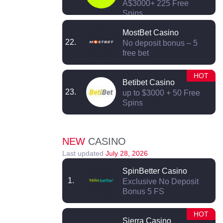
A$3000+ 225 Free
Spins
MostBet Casino
22.
No deposit bonus – 5
free bet
HOT
Betibet Casino
23.
up to $3000 + 50 Free
Spins
NEW
CASINO
Last updated
July 28, 2026
SpinBetter Casino
1.
Exclusive No Deposit
Bonus 5 FS
HOT
Sierra Casino