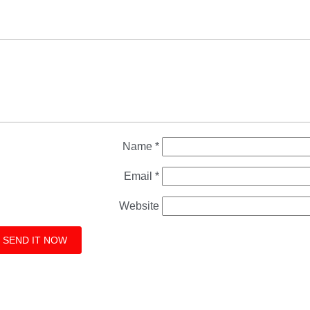
Name
*
Email
*
Website