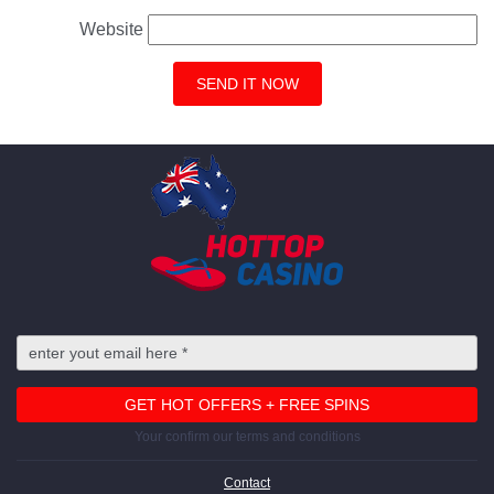
Website
Your confirm our terms and conditions
Contact