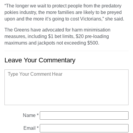
“The longer we wait to protect people from the predatory
pokies industry, the more families are likely to be preyed
upon and the more it’s going to cost Victorians,” she said.
The Greens have advocated for harm minimisation
measures, including $1 bet limits, $20 pre-loading
maximums and jackpots not exceeding $500.
Leave Your Commentary
Name
*
Email
*