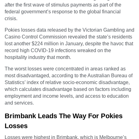
after the first wave of stimulus payments as part of the
federal government’s response to the global financial
crisis.
Pokies losses data released by the Victorian Gambling and
Casino Control Commission revealed the state’s residents
lost another $224 million in January, despite the havoc that
record high COVID-19 infections wreaked on the
hospitality industry that month.
The worst losses were concentrated in areas ranked as
most disadvantaged, according to the Australian Bureau of
Statistics’ index of relative socio-economic disadvantage,
which calculates disadvantage based on factors including
employment and income levels, and access to education
and services.
Brimbank Leads The Way For Pokies
Losses
Losses were highest in Brimbank, which is Melbourne’s