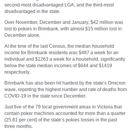
second-most disadvantaged LGA, and the third-most
disadvantaged in the state.
Over November, December and January, $42 million was
lost to pokies in Brimbank, with almost $15 million lost in
December alone.
At the time of the last Census, the median household
income for Brimbank residents was $487 a week for an
individual and $1263 a week for a household, significantly
below the state median incomes of $644 and $1419
respectively.
Brimbank has also been hit hardest by the state’s Omicron
wave, reporting the highest number and rate of deaths from
COVID-19 in the state since December.
Just five of the 79 local government areas in Victoria that
contain poker machines accounted for more than a quarter
(25.81 per cent) of the state’s pokies losses in the past
three months.