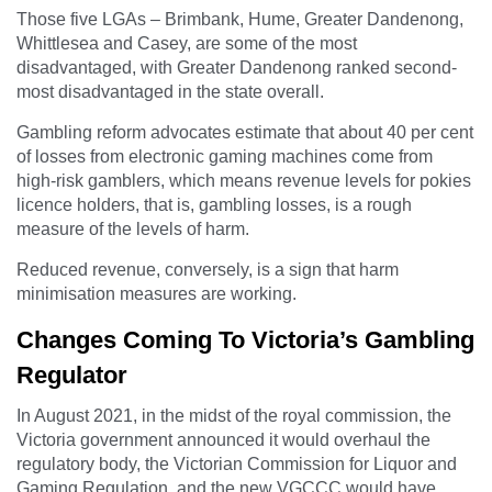
Those five LGAs – Brimbank, Hume, Greater Dandenong,
Whittlesea and Casey, are some of the most
disadvantaged, with Greater Dandenong ranked second-
most disadvantaged in the state overall.
Gambling reform advocates estimate that about 40 per cent
of losses from electronic gaming machines come from
high-risk gamblers, which means revenue levels for pokies
licence holders, that is, gambling losses, is a rough
measure of the levels of harm.
Reduced revenue, conversely, is a sign that harm
minimisation measures are working.
Changes Coming To Victoria’s Gambling
Regulator
In August 2021, in the midst of the royal commission, the
Victoria government announced it would overhaul the
regulatory body, the Victorian Commission for Liquor and
Gaming Regulation, and the new VGCCC would have