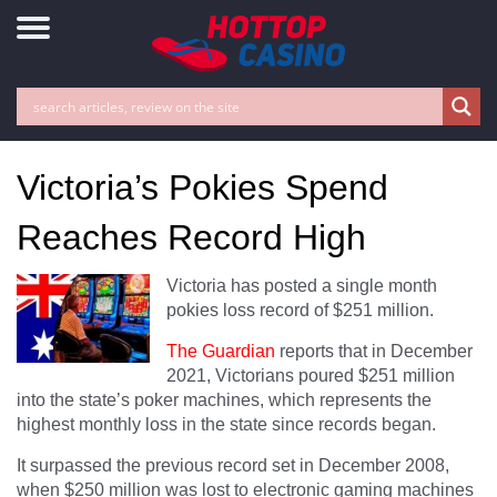
Victoria’s Pokies Spend
Reaches Record High
Victoria has posted a single month
pokies loss record of $251 million.
The Guardian
reports that in December
2021, Victorians poured $251 million
into the state’s poker machines, which represents the
highest monthly loss in the state since records began.
It surpassed the previous record set in December 2008,
when $250 million was lost to electronic gaming machines