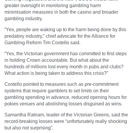
greater oversight in monitoring gambling harm
minimisation measures in both the casino and broader
gambling industry.
“Yes, people are waking up to the harm being done by this
predatory industry,” chief advocate for the Alliance for
Gambling Reform Tim Costello said.
“Yes, the Victorian government has committed to first steps
in holding Crown accountable. But what about the
hundreds of millions lost every month in pubs and clubs?
What action is being taken to address this crisis?”
Costello pointed to measures such as pre-commitment
systems that require gamblers to set limits on their
gambling spending in advance, reduced opening hours for
pokies venues and abolishing losses disguised as wins.
Samantha Ratnam, leader of the Victorian Greens, said the
record-breaking losses were “unfortunately really shocking
but also not surprising”.