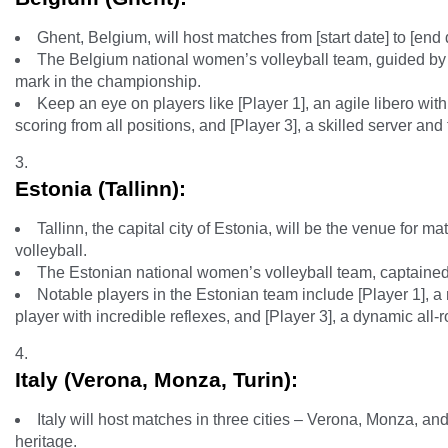
Ghent, Belgium, will host matches from [start date] to [end
The Belgium national women’s volleyball team, guided by th
mark in the championship.
Keep an eye on players like [Player 1], an agile libero with 
scoring from all positions, and [Player 3], a skilled server and 
Estonia (Tallinn):
Tallinn, the capital city of Estonia, will be the venue for m
volleyball.
The Estonian national women’s volleyball team, captained 
Notable players in the Estonian team include [Player 1], a ri
player with incredible reflexes, and [Player 3], a dynamic all
Italy (Verona, Monza, Turin):
Italy will host matches in three cities – Verona, Monza, and 
heritage.