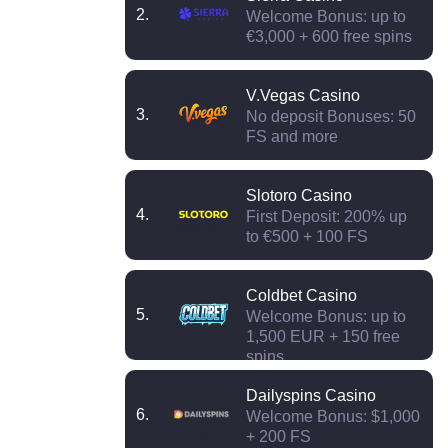
2.
Welcome Bonus: up to
€3,000 + 600 free spins
V.Vegas Casino
3.
No deposit Bonuses: 50
FS and more
Slotoro Casino
4.
First Deposit: 200% up
to €500 + 100 FS
Coldbet Casino
5.
Welcome Bonus: up to
1,500 EUR + 150 free
spins
Dailyspins Casino
6.
Welcome Bonus: $1,000
+ 200 FS