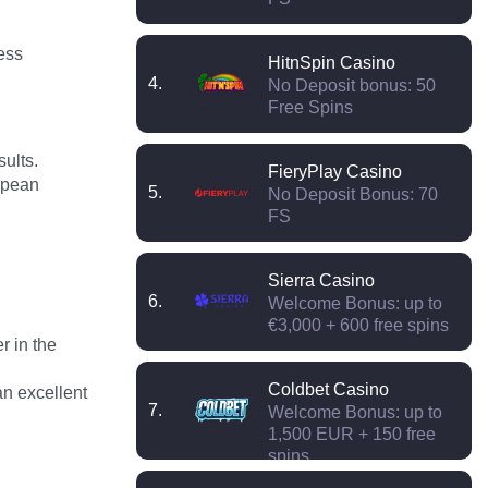
ess
HitnSpin Casino
4.
No Deposit bonus: 50
Free Spins
ults.
FieryPlay Casino
ropean
5.
No Deposit Bonus: 70
FS
Sierra Casino
6.
Welcome Bonus: up to
€3,000 + 600 free spins
r in the
Coldbet Casino
an excellent
7.
Welcome Bonus: up to
1,500 EUR + 150 free
spins