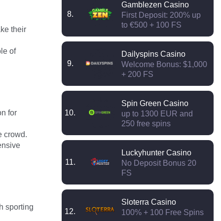
Gamblezen Casino
8.
First Deposit: 200% up
to €500 + 100 FS
ke their
le of
Dailyspins Casino
9.
Welcome Bonus: $1,000
+ 200 FS
Spin Green Casino
10.
on for
up to 1300 EUR and
250 free spins
e crowd.
fensive
Luckyhunter Casino
11.
No Deposit Bonus 20
FS
Sloterra Casino
ch sporting
12.
100% + 100 Free Spins