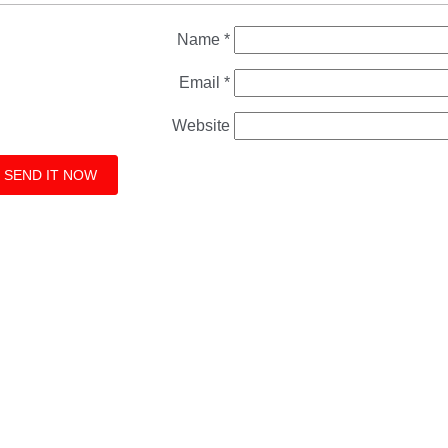
Name
*
Email
*
Website