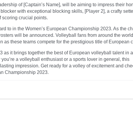
adership of [Captain’s Name], will be aiming to impress their ho
blocker with exceptional blocking skills, [Player 2], a crafty sett
f scoring crucial points.
orward to in the Women’s European Championship 2023. As the 
osters will be announced. Volleyball fans from around the worl
on as these teams compete for the prestigious title of European
 it brings together the best of European volleyball talent in a
ou’re a volleyball enthusiast or a sports lover in general, this
asting impression. Get ready for a volley of excitement and chee
pean Championship 2023.