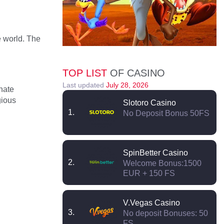
e world. The
TOP LIST
OF CASINO
Last updated
July 28, 2026
onate
gious
Slotoro Casino
1.
No Deposit Bonus 50FS
l
SpinBetter Casino
2.
Welcome Bonus:1500
EUR + 150 FS
V.Vegas Casino
3.
No deposit Bonuses: 50
FS