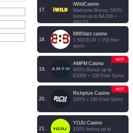
iWildCasino
17.
Welcome Bonus: 550%
bonus up to $4,000 +
400 FS
888Starz casino
18.
1 500 EUR + 150 free
spins
HOT
AMPM Casino
19.
400% Bonus up to
€1000 + 100 Free Spins
HOT
Richprize Casino
20.
100% + 150 Free Spins
YOJU Casino
21.
100% bonus up to