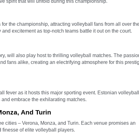
 spirit that will unfold during this championship.
for the championship, attracting volleyball fans from all over th
 and excitement as top-notch teams battle it out on the court.
ry, will also play host to thrilling volleyball matches. The passi
 fans alike, creating an electrifying atmosphere for this presti
all fever as it hosts this major sporting event. Estonian volleybal
ms and embrace the exhilarating matches.
 Monza, And Turin
 three cities – Verona, Monza, and Turin. Each venue promises an
inesse of elite volleyball players.