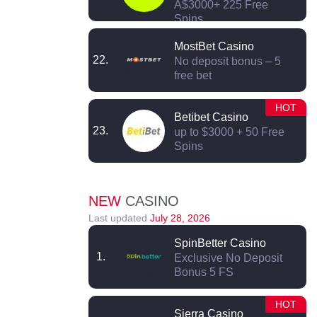
A$3000+ 225 Free
Spins
MostBet Casino
22.
No deposit bonus – 5
free bet
HOT
Betibet Casino
23.
up to $3000 + 50 Free
Spins
NEW
CASINO
Last updated
July 28, 2026
SpinBetter Casino
1.
Exclusive No Deposit
Bonus 5 FS
HOT
Sierra Casino