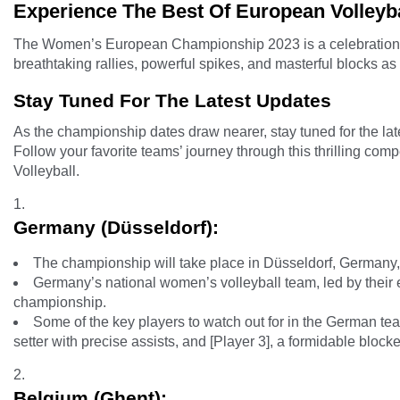
Experience The Best Of European Volleyba
The Women’s European Championship 2023 is a celebration of
breathtaking rallies, powerful spikes, and masterful blocks a
Stay Tuned For The Latest Updates
As the championship dates draw nearer, stay tuned for the lat
Follow your favorite teams’ journey through this thrilling c
Volleyball.
Germany (Düsseldorf):
The championship will take place in Düsseldorf, Germany, in 
Germany’s national women’s volleyball team, led by their 
championship.
Some of the key players to watch out for in the German team
setter with precise assists, and [Player 3], a formidable blocker
Belgium (Ghent):