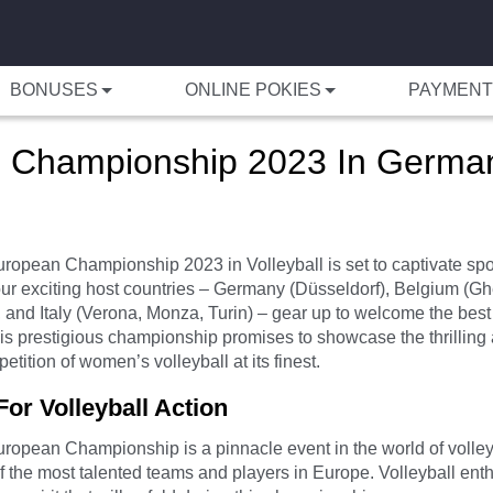
BONUSES
ONLINE POKIES
PAYMENT
n Championship 2023 In Germa
opean Championship 2023 in Volleyball is set to captivate spo
our exciting host countries – Germany (Düsseldorf), Belgium (Gh
), and Italy (Verona, Monza, Turin) – gear up to welcome the best
his prestigious championship promises to showcase the thrilling 
tition of women’s volleyball at its finest.
or Volleyball Action
pean Championship is a pinnacle event in the world of volley
f the most talented teams and players in Europe. Volleyball ent