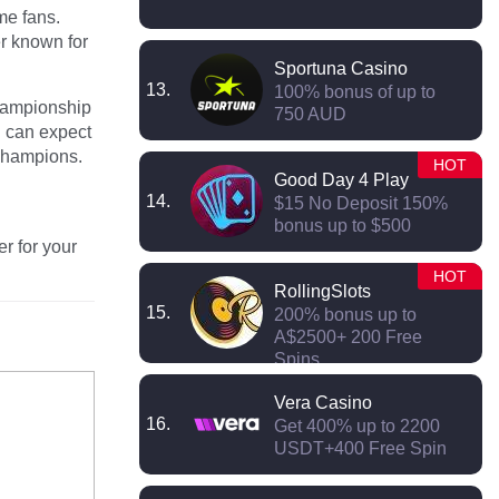
me fans.
er known for
Sportuna Casino
13.
100% bonus of up to
championship
750 AUD
d can expect
 champions.
HOT
Good Day 4 Play
14.
$15 No Deposit 150%
bonus up to $500
r for your
HOT
RollingSlots
15.
200% bonus up to
A$2500+ 200 Free
Spins
Vera Casino
16.
Get 400% up to 2200
USDT+400 Free Spin