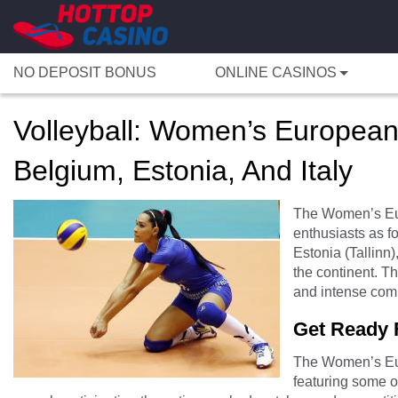
NO DEPOSIT BONUS
ONLINE CASINOS
Volleyball: Women’s Europea
Belgium, Estonia, And Italy
The Women’s Eur
enthusiasts as f
Estonia (Tallinn
the continent. T
and intense compe
Get Ready F
The Women’s Euro
featuring some o