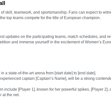
ll
 skill, teamwork, and sportsmanship. Fans can expect to witn
s the top teams compete for the title of European champion.
est updates on the participating teams, match schedules, and res
ompetition and immerse yourself in the excitement of Women’s Eu
a state-of-the-art arena from [start date] to [end date].
experienced captain [Captain’s Name], will be a strong contende
 include [Player 1], known for her powerful spikes, [Player 2], 
 at the net.