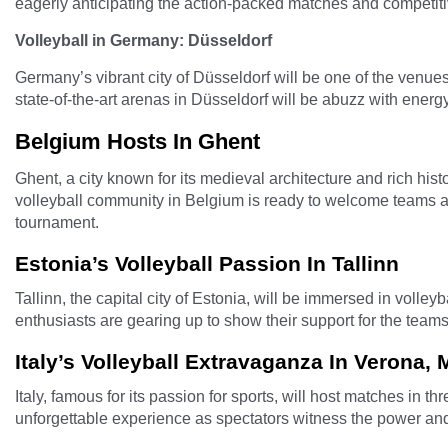
eagerly anticipating the action-packed matches and competitive
Volleyball in Germany: Düsseldorf
Germany’s vibrant city of Düsseldorf will be one of the venues 
state-of-the-art arenas in Düsseldorf will be abuzz with energy
Belgium Hosts In Ghent
Ghent, a city known for its medieval architecture and rich histo
volleyball community in Belgium is ready to welcome teams and
tournament.
Estonia’s Volleyball Passion In Tallinn
Tallinn, the capital city of Estonia, will be immersed in volleyb
enthusiasts are gearing up to show their support for the tea
Italy’s Volleyball Extravaganza In Verona,
Italy, famous for its passion for sports, will host matches in
unforgettable experience as spectators witness the power and f