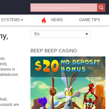
 SYSTEMS
NEWS
GAME TIPS
ny,
En
BEEP BEEP CASINO
rts
ent),
 teams in
athleticism
ball,
husiasts are