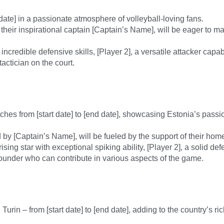
 date] in a passionate atmosphere of volleyball-loving fans.
eir inspirational captain [Captain’s Name], will be eager to ma
incredible defensive skills, [Player 2], a versatile attacker capab
tactician on the court.
atches from [start date] to [end date], showcasing Estonia’s passi
by [Captain’s Name], will be fueled by the support of their hom
sing star with exceptional spiking ability, [Player 2], a solid de
-rounder who can contribute in various aspects of the game.
Turin – from [start date] to [end date], adding to the country’s ri