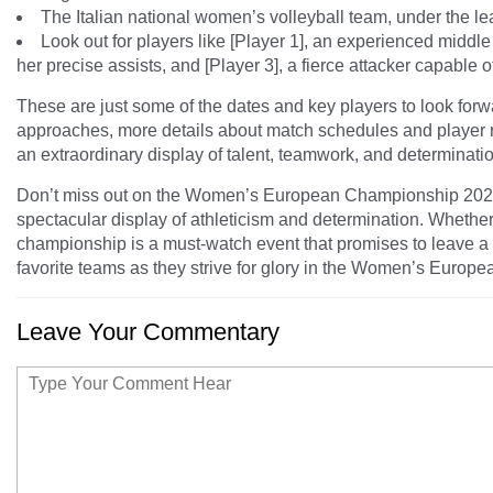
The Italian national women’s volleyball team, under the le
Look out for players like [Player 1], an experienced middle 
her precise assists, and [Player 3], a fierce attacker capable o
These are just some of the dates and key players to look f
approaches, more details about match schedules and player r
an extraordinary display of talent, teamwork, and determinati
Don’t miss out on the Women’s European Championship 2023 as
spectacular display of athleticism and determination. Whether y
championship is a must-watch event that promises to leave a l
favorite teams as they strive for glory in the Women’s Euro
Leave Your Commentary