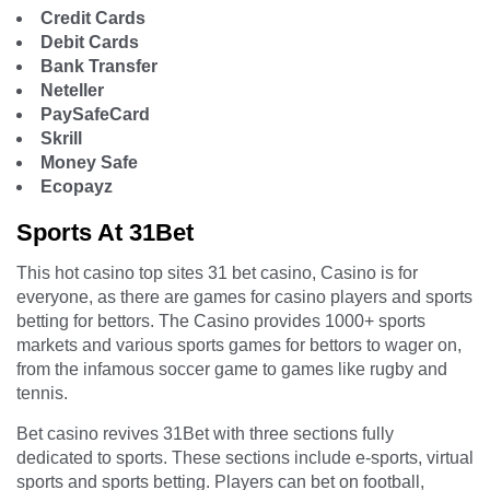
Credit Cards
Debit Cards
Bank Transfer
Neteller
PaySafeCard
Skrill
Money Safe
Ecopayz
Sports At 31Bet
This hot casino top sites 31 bet casino, Casino is for
everyone, as there are games for casino players and sports
betting for bettors. The Casino provides 1000+ sports
markets and various sports games for bettors to wager on,
from the infamous soccer game to games like rugby and
tennis.
Bet casino revives 31Bet with three sections fully
dedicated to sports. These sections include e-sports, virtual
sports and sports betting. Players can bet on football,