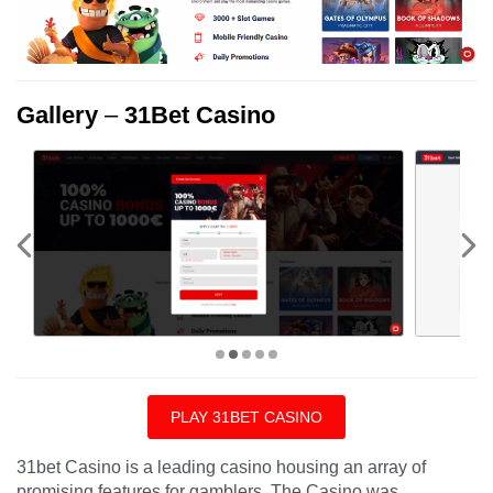
Gallery
–
31Bet Casino
PLAY 31BET CASINO
31bet Casino is a leading casino housing an array of
promising features for gamblers. The Casino was