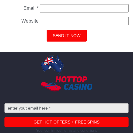
Email
*
Website
Your confirm our terms and conditions