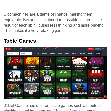
Slot machines are a game of chance, making them
enjoyable. Because it is almost impossible to predict the
result of each spin, it uses less thinking and more playing.
This makes it a very relaxing game.
Table Games
31Bet Casino has different table games such as roulette,
blackjack, and baccarat, so if this is a flare, you have a