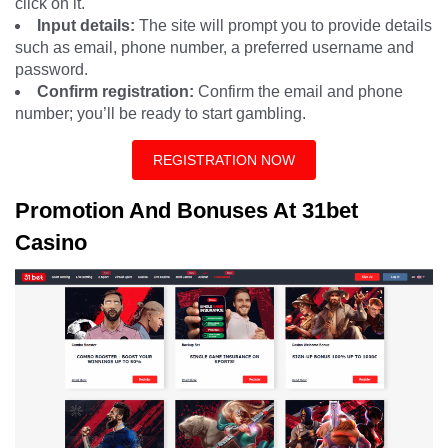
click on it.
Input details:
The site will prompt you to provide details
such as email, phone number, a preferred username and
password.
Confirm registration:
Confirm the email and phone
number; you’ll be ready to start gambling.
REGISTRATION NOW
Promotion And Bonuses At 31bet
Casino