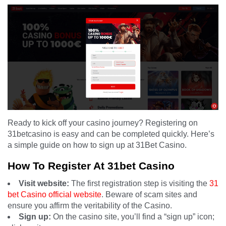
Ready to kick off your casino journey? Registering on
31betcasino is easy and can be completed quickly. Here’s
a simple guide on how to sign up at 31Bet Casino.
How To Register At 31bet Casino
Visit website:
The first registration step is visiting the
31
bet Casino official website
. Beware of scam sites and
ensure you affirm the veritability of the Casino.
Sign up:
On the casino site, you’ll find a “sign up” icon;