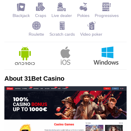
Blackjack
Craps
Live dealer
Pokies
Progressives
Roulette
Scratch cards
Video poker
About 31Bet Casino