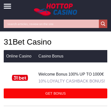
31Bet Casino
Online Casino
Casino Bonus
Welcome Bonus 100% UP TO 1000€
10% LOYALTY CASHBACK BONUS!
GET BONUS