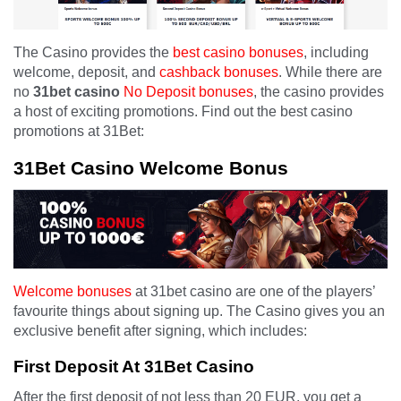
The Casino provides the
best casino bonuses
, including
welcome, deposit, and
cashback bonuses
. While there are
no
31bet casino
No Deposit bonuses
, the casino provides
a host of exciting promotions. Find out the best casino
promotions at 31Bet:
31Bet Casino Welcome Bonus
Welcome bonuses
at 31bet casino are one of the players’
favourite things about signing up. The Casino gives you an
exclusive benefit after signing, which includes:
First Deposit At 31Bet Casino
After the first deposit of not less than 20 EUR, you get a