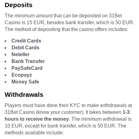
Deposits
The minimum amount that can be deposited on 31Bet
Casino is 15 EUR, besides bank transfer, which is 50 EUR.
The method of depositing that the casino offers includes:
Credit Cards
Debit Cards
Neteller
Bank Transfer
PaySafeCard
Ecopayz
Money Safe
Withdrawals
Players must have done their KYC to make withdrawals at
31Bet Casino (know your customer). It takes between
1-3
hours to receive the money
. The minimum withdrawal is
10 EUR, except for bank transfer, which is 50 EUR. The
methods available include: