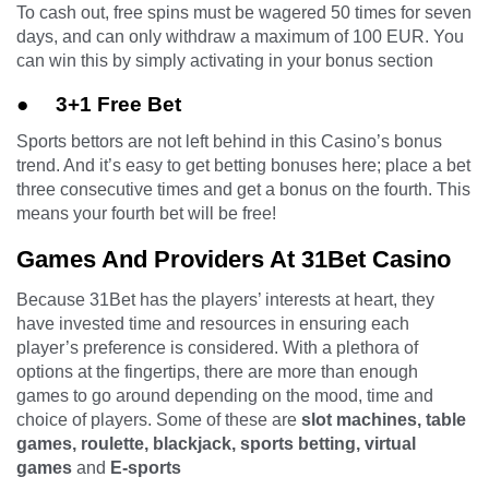
To cash out, free spins must be wagered 50 times for seven
days, and can only withdraw a maximum of 100 EUR. You
can win this by simply activating in your bonus section
●
3+1 Free Bet
Sports bettors are not left behind in this Casino’s bonus
trend. And it’s easy to get betting bonuses here; place a bet
three consecutive times and get a bonus on the fourth. This
means your fourth bet will be free!
Games And Providers At 31Bet Casino
Because 31Bet has the players’ interests at heart, they
have invested time and resources in ensuring each
player’s preference is considered. With a plethora of
options at the fingertips, there are more than enough
games to go around depending on the mood, time and
choice of players. Some of these are
slot machines, table
games, roulette, blackjack, sports betting, virtual
games
and
E-sports