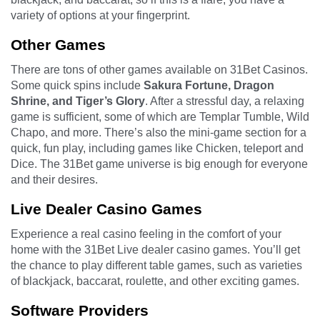
variety of options at your fingerprint.
Other Games
There are tons of other games available on 31Bet Casinos.
Some quick spins include
Sakura Fortune, Dragon
Shrine, and Tiger’s Glory
. After a stressful day, a relaxing
game is sufficient, some of which are Templar Tumble, Wild
Chapo, and more. There’s also the mini-game section for a
quick, fun play, including games like Chicken, teleport and
Dice. The 31Bet game universe is big enough for everyone
and their desires.
Live Dealer Casino Games
Experience a real casino feeling in the comfort of your
home with the 31Bet Live dealer casino games. You’ll get
the chance to play different table games, such as varieties
of blackjack, baccarat, roulette, and other exciting games.
Software Providers