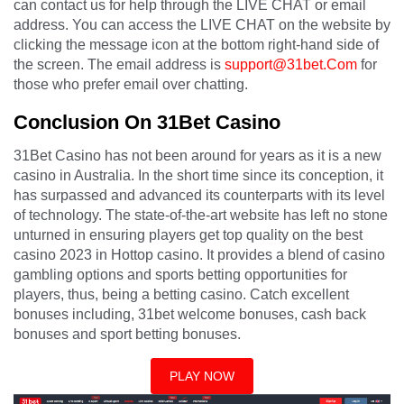
can contact us for help through the LIVE CHAT or email
address. You can access the LIVE CHAT on the website by
clicking the message icon at the bottom right-hand side of
the screen. The email address is
support@31bet.Com
for
those who prefer email over chatting.
Conclusion On 31Bet Casino
31Bet Casino has not been around for years as it is a new
casino in Australia. In the short time since its conception, it
has surpassed and advanced its counterparts with its level
of technology. The state-of-the-art website has left no stone
unturned in ensuring players get top quality on the best
casino 2023 in Hottop casino. It provides a blend of casino
gambling options and sports betting opportunities for
players, thus, being a betting casino. Catch excellent
bonuses including, 31bet welcome bonuses, cash back
bonuses and sport betting bonuses.
PLAY NOW