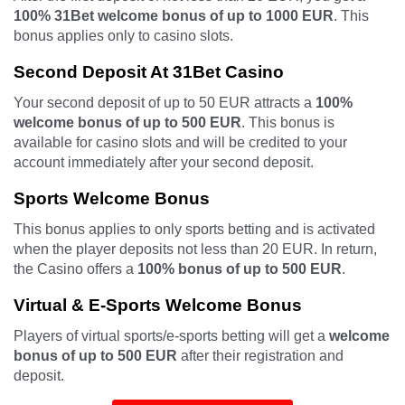
100% 31Bet welcome bonus of up to 1000 EUR
. This
bonus applies only to casino slots.
Second Deposit At 31Bet Casino
Your second deposit of up to 50 EUR attracts a
100%
welcome bonus of up to 500 EUR
. This bonus is
available for casino slots and will be credited to your
account immediately after your second deposit.
Sports Welcome Bonus
This bonus applies to only sports betting and is activated
when the player deposits not less than 20 EUR. In return,
the Casino offers a
100% bonus of up to 500 EUR
.
Virtual & E-Sports Welcome Bonus
Players of virtual sports/e-sports betting will get a
welcome
bonus of up to 500 EUR
after their registration and
deposit.