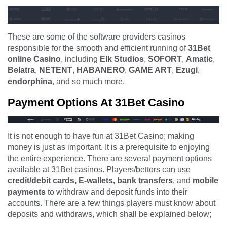
These are some of the software providers casinos
responsible for the smooth and efficient running of
31Bet
online Casino
, including
Elk Studios
,
SOFORT
,
Amatic
,
Belatra
,
NETENT
,
HABANERO
,
GAME ART
,
Ezugi
,
endorphina
, and so much more.
Payment Options At 31Bet Casino
It is not enough to have fun at 31Bet Casino; making
money is just as important. It is a prerequisite to enjoying
the entire experience. There are several payment options
available at 31Bet casinos. Players/bettors can use
credit/debit cards, E-wallets, bank transfers
, and
mobile
payments
to withdraw and deposit funds into their
accounts. There are a few things players must know about
deposits and withdraws, which shall be explained below;