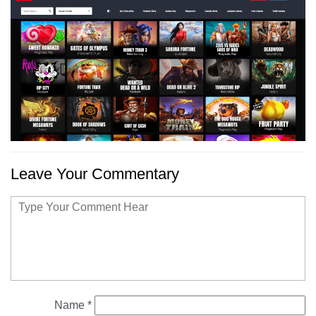
Leave Your Commentary
Name
*