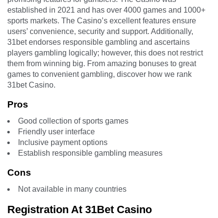
established in 2021 and has over 4000 games and 1000+
sports markets. The Casino’s excellent features ensure
users’ convenience, security and support. Additionally,
31bet endorses responsible gambling and ascertains
players gambling logically; however, this does not restrict
them from winning big. From amazing bonuses to great
games to convenient gambling, discover how we rank
31bet Casino.
Pros
Good collection of sports games
Friendly user interface
Inclusive payment options
Establish responsible gambling measures
Cons
Not available in many countries
Registration At 31Bet Casino