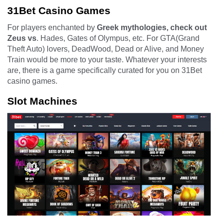
31Bet Casino Games
For players enchanted by
Greek mythologies, check out
Zeus vs
. Hades, Gates of Olympus, etc. For GTA(Grand
Theft Auto) lovers, DeadWood, Dead or Alive, and Money
Train would be more to your taste. Whatever your interests
are, there is a game specifically curated for you on 31Bet
casino games.
Slot Machines