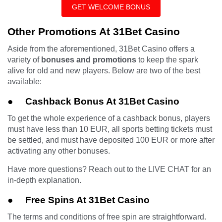
GET WELCOME BONUS
Other Promotions At 31Bet Casino
Aside from the aforementioned, 31Bet Casino offers a
variety of
bonuses and promotions
to keep the spark
alive for old and new players. Below are two of the best
available:
●
Cashback Bonus At 31Bet Casino
To get the whole experience of a cashback bonus, players
must have less than 10 EUR, all sports betting tickets must
be settled, and must have deposited 100 EUR or more after
activating any other bonuses.
Have more questions? Reach out to the LIVE CHAT for an
in-depth explanation.
●
Free Spins At 31Bet Casino
The terms and conditions of free spin are straightforward.