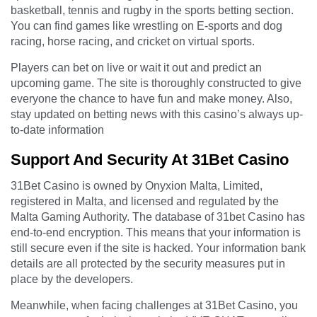
basketball, tennis and rugby in the sports betting section.
You can find games like wrestling on E-sports and dog
racing, horse racing, and cricket on virtual sports.
Players can bet on live or wait it out and predict an
upcoming game. The site is thoroughly constructed to give
everyone the chance to have fun and make money. Also,
stay updated on betting news with this casino’s always up-
to-date information
Support And Security At 31Bet Casino
31Bet Casino is owned by Onyxion Malta, Limited,
registered in Malta, and licensed and regulated by the
Malta Gaming Authority. The database of 31bet Casino has
end-to-end encryption. This means that your information is
still secure even if the site is hacked. Your information bank
details are all protected by the security measures put in
place by the developers.
Meanwhile, when facing challenges at 31Bet Casino, you