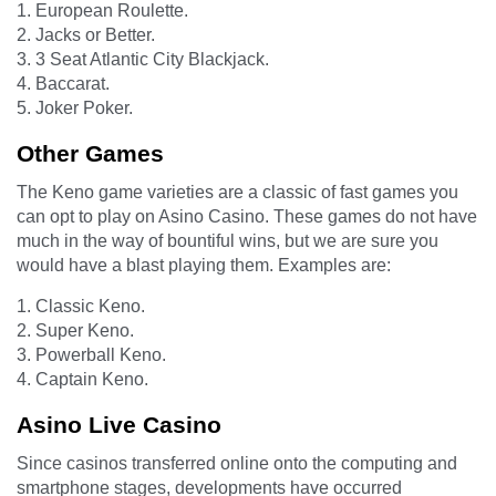
European Roulette.
Jacks or Better.
3 Seat Atlantic City Blackjack.
Baccarat.
Joker Poker.
Other Games
The Keno game varieties are a classic of fast games you
can opt to play on Asino Casino. These games do not have
much in the way of bountiful wins, but we are sure you
would have a blast playing them. Examples are:
Classic Keno.
Super Keno.
Powerball Keno.
Captain Keno.
Asino Live Casino
Since casinos transferred online onto the computing and
smartphone stages, developments have occurred