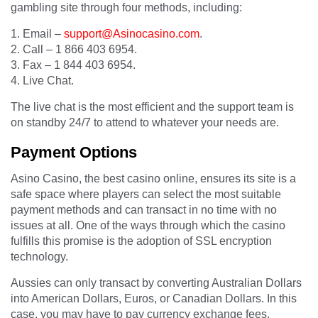
gambling site through four methods, including:
Email –
support@Asinocasino.com
.
Call – 1 866 403 6954.
Fax – 1 844 403 6954.
Live Chat.
The live chat is the most efficient and the support team is
on standby 24/7 to attend to whatever your needs are.
Payment Options
Asino Casino, the best casino online, ensures its site is a
safe space where players can select the most suitable
payment methods and can transact in no time with no
issues at all. One of the ways through which the casino
fulfills this promise is the adoption of SSL encryption
technology.
Aussies can only transact by converting Australian Dollars
into American Dollars, Euros, or Canadian Dollars. In this
case, you may have to pay currency exchange fees.