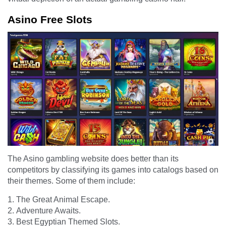
Asino Free Slots
The Asino gambling website does better than its
competitors by classifying its games into catalogs based on
their themes. Some of them include:
The Great Animal Escape.
Adventure Awaits.
Best Egyptian Themed Slots.