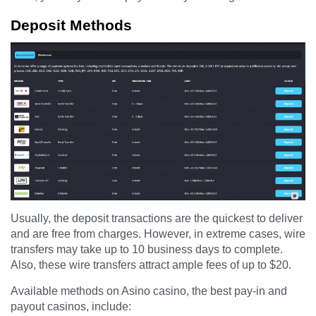
Deposit Methods
Usually, the deposit transactions are the quickest to deliver
and are free from charges. However, in extreme cases, wire
transfers may take up to 10 business days to complete.
Also, these wire transfers attract ample fees of up to $20.
Available methods on Asino casino, the best pay-in and
payout casinos, include: