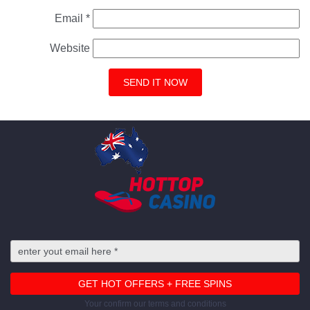
Email
*
Website
Your confirm our terms and conditions