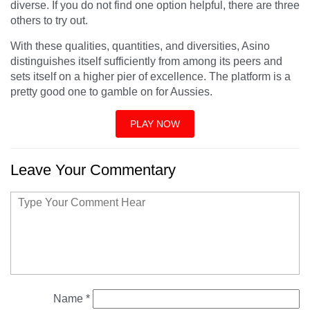
diverse. If you do not find one option helpful, there are three
others to try out.
With these qualities, quantities, and diversities, Asino
distinguishes itself sufficiently from among its peers and
sets itself on a higher pier of excellence. The platform is a
pretty good one to gamble on for Aussies.
PLAY NOW
Leave Your Commentary
Name
*