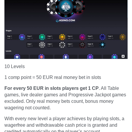
10 Levels
1 comp point = 50 EUR real money bet in slots
For every 50 EUR in slots players get 1 CP
. All Table
games, live dealer games and Progressive Jackpot games
excluded. Only real money bets count, bonus money
wagering not counted.
With every new level a player achieves by playing slots, a
wagerfree and withdrawable cash price is granted and
credited automatically on the player’s account.