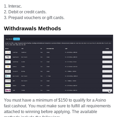
Interac.
Debit or credit cards.
Prepaid vouchers or gift cards.
Withdrawals Methods
You must have a minimum of $150 to qualify for a Asino
fast cashout. You must make sure to fulfill all requirements
attached to winning before applying. The available