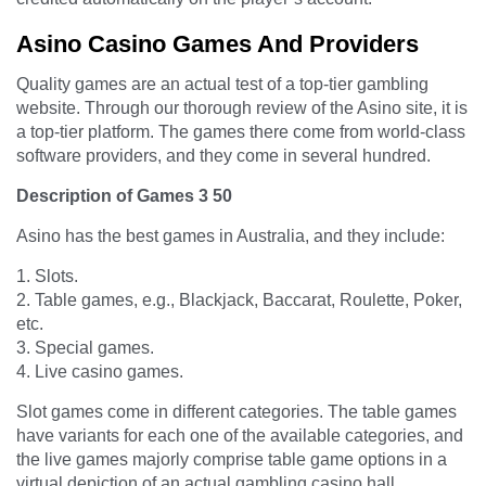
Asino Casino Games And Providers
Quality games are an actual test of a top-tier gambling
website. Through our thorough review of the Asino site, it is
a top-tier platform. The games there come from world-class
software providers, and they come in several hundred.
Description of Games 3 50
Asino has the best games in Australia, and they include:
Slots.
Table games, e.g., Blackjack, Baccarat, Roulette, Poker,
etc.
Special games.
Live casino games.
Slot games come in different categories. The table games
have variants for each one of the available categories, and
the live games majorly comprise table game options in a
virtual depiction of an actual gambling casino hall.