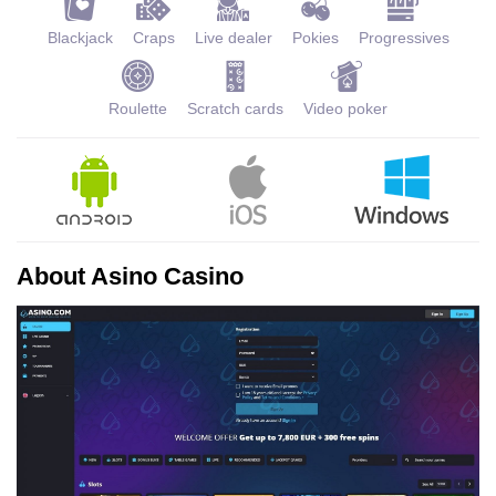
Blackjack
Craps
Live dealer
Pokies
Progressives
Roulette
Scratch cards
Video poker
About Asino Casino