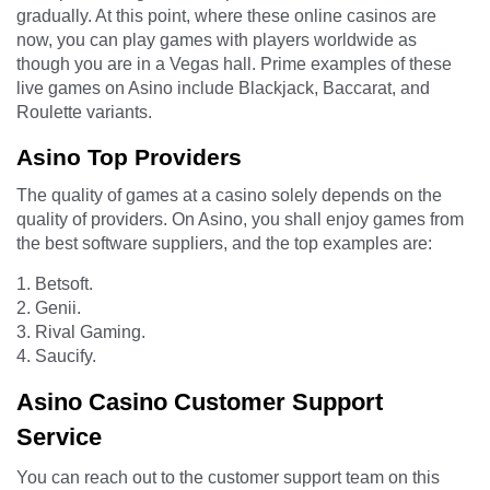
gradually. At this point, where these online casinos are
now, you can play games with players worldwide as
though you are in a Vegas hall. Prime examples of these
live games on Asino include Blackjack, Baccarat, and
Roulette variants.
Asino Top Providers
The quality of games at a casino solely depends on the
quality of providers. On Asino, you shall enjoy games from
the best software suppliers, and the top examples are:
Betsoft.
Genii.
Rival Gaming.
Saucify.
Asino Casino Customer Support
Service
You can reach out to the customer support team on this