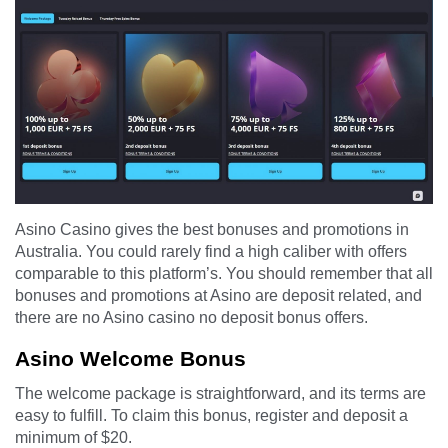
Asino Casino gives the best bonuses and promotions in
Australia. You could rarely find a high caliber with offers
comparable to this platform’s. You should remember that all
bonuses and promotions at Asino are deposit related, and
there are no Asino casino no deposit bonus offers.
Asino Welcome Bonus
The welcome package is straightforward, and its terms are
easy to fulfill. To claim this bonus, register and deposit a
minimum of $20.