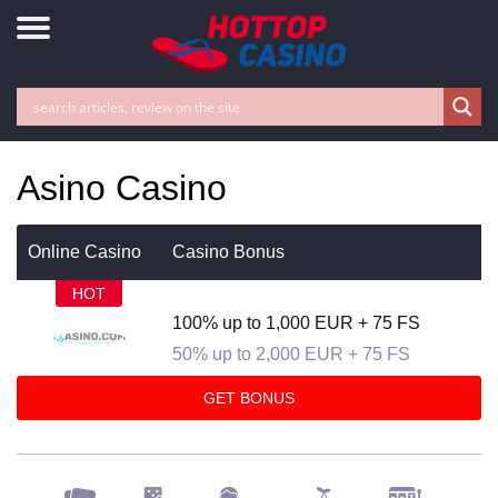
Asino Casino
Online Casino
Casino Bonus
HOT
100% up to 1,000 EUR + 75 FS
50% up to 2,000 EUR + 75 FS
GET BONUS