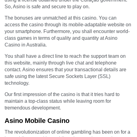
So, Asino is safe and secure to play on.
The bonuses are unmatched at this casino. You can
access the casino through its mobile-adaptable website on
your smartphone. Furthermore, you shall encounter world-
class games in terms of quality and quantity at Asino
Casino in Australia.
You shall have a direct line to reach the support team on
this website, mainly through live chat and telephone
contact. Asino ensures that your transactional details are
safe using the latest Secure Sockets Layer (SSL)
technology.
Our first impression of the casino is that it tries hard to
maintain a top-class status while leaving room for
tremendous development.
Asino Mobile Casino
The revolutionization of online gambling has been on for a