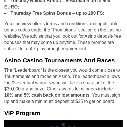
Tuesday Reload Bonus – 50% match up to 500
EURO;
Thursday Free Spins Bonus – up to 200 FS;
You can view offer’s terms and conditions and applicable
bonus codes under the “Promotions” section on the casino
website. We advise that you look out for Asino deposit-free
bonuses that may come up anytime. These promos are
subject to a 60x playthrough requirement.
Asino Casino Tournaments And Races
The “Leaderboard” is the closest you would come close to
Tournaments and races on Asino. The leaderboard allows
for 22 eventual winners who will take a share out of the
$30,000 grand prize. Other awards for winners include
10% and 5% cash back on lost amounts
. You must sign
up and make a minimum deposit of $25 to get on board.
VIP Program