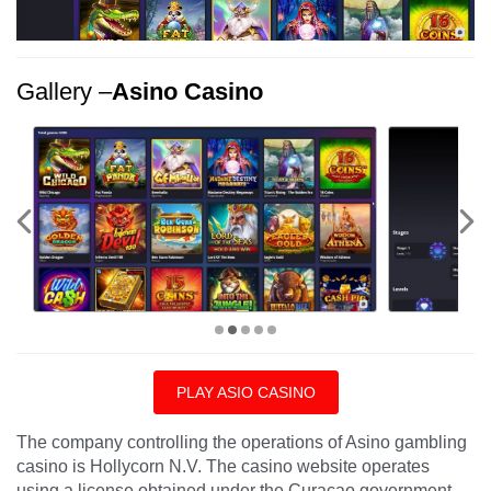
Gallery –
Asino Casino
PLAY ASIO CASINO
The company controlling the operations of Asino gambling
casino is Hollycorn N.V. The casino website operates
using a license obtained under the Curaçao government.