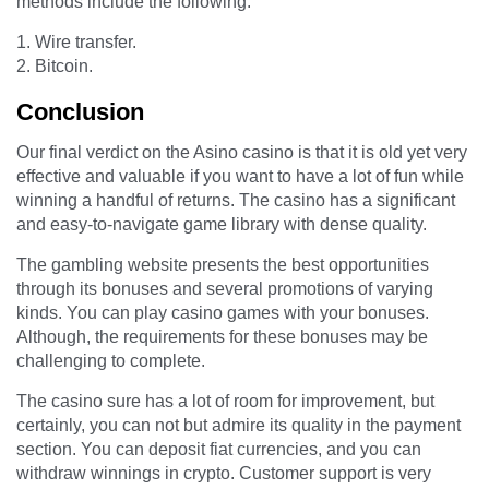
methods include the following:
Wire transfer.
Bitcoin.
Conclusion
Our final verdict on the Asino casino is that it is old yet very
effective and valuable if you want to have a lot of fun while
winning a handful of returns. The casino has a significant
and easy-to-navigate game library with dense quality.
The gambling website presents the best opportunities
through its bonuses and several promotions of varying
kinds. You can play casino games with your bonuses.
Although, the requirements for these bonuses may be
challenging to complete.
The casino sure has a lot of room for improvement, but
certainly, you can not but admire its quality in the payment
section. You can deposit fiat currencies, and you can
withdraw winnings in crypto. Customer support is very