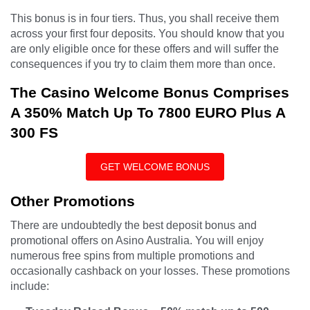
This bonus is in four tiers. Thus, you shall receive them
across your first four deposits. You should know that you
are only eligible once for these offers and will suffer the
consequences if you try to claim them more than once.
The Casino Welcome Bonus Comprises
A 350% Match Up To 7800 EURO Plus A
300 FS
GET WELCOME BONUS
Other Promotions
There are undoubtedly the best deposit bonus and
promotional offers on Asino Australia. You will enjoy
numerous free spins from multiple promotions and
occasionally cashback on your losses. These promotions
include: