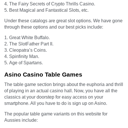
The Fairy Secrets of Crypto Thrills Casino.
Best Magical and Fantastical Slots, etc.
Under these catalogs are great slot options. We have gone
through these options and our best picks include:
Great White Buffalo.
The SlotFather Part II.
Cleopatra’s Coins.
Spinfinity Man.
Age of Spartans.
Asino Casino Table Games
The table game section brings about the euphoria and thrill
of playing in an actual casino hall. Now, you have all the
classics at your doorstep for easy access on your
smartphone. All you have to do is sign up on Asino.
The popular table game variants on this website for
Aussies include: