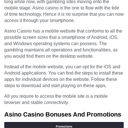
long while now, with gambling sites moving onto the
mobile stage. Asino casino is the one to flow with the tide
of time technology. Hence it is no surprise that you can now
access it through your smartphone.
Asino Casino has a mobile website that conforms to all the
possible screen sizes that a smartphone of Android, iOS,
and Windows operating systems can possess. The
gambling maintains all operations and functionalities, as
you would find them on the desktop website.
Instead of the mobile website, you can opt for the iOS and
Android applications. You can find the steps to install these
apps for individual devices on the website. Follow these
steps to download and start playing on these apps.
All you require to access the mobile site is a mobile
browser and stable connectivity.
Asino Casino Bonuses And Promotions