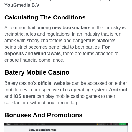
YouGmedia B.V
.
Calculating The Conditions
A common trait among
new bookmakers
in the industry is
their strict rules and regulations. In an industry that is run
amok with shady characters and dangerous platforms,
being strict becomes beneficial to both parties.
For
deposits
and
withdrawals
, there are terms attached to
ensure financial compliance.
Batery Mobile Casino
Batery casino’s
official website
can be accessed on either
mobile device irrespective of its operating system.
Android
and
IOS users
can play mobile casino games to their
satisfaction, without any form of lag.
Bonuses And Promotions