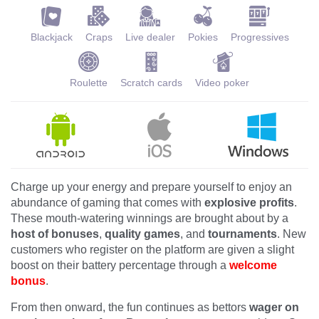
Blackjack
Craps
Live dealer
Pokies
Progressives
Roulette
Scratch cards
Video poker
Charge up your energy and prepare yourself to enjoy an
abundance of gaming that comes with
explosive profits
.
These mouth-watering winnings are brought about by a
host of bonuses
,
quality games
, and
tournaments
. New
customers who register on the platform are given a slight
boost on their battery percentage through a
welcome
bonus
.
From then onward, the fun continues as bettors
wager on