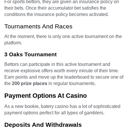
For sports bettors, they are given an insurance policy on
their bets. Once their accumulator bet satisfies the
conditions the insurance policy becomes activated.
Tournaments And Races
At the moment, there is only one active tournament on the
platform.
3 Oaks Tournament
Bettors can participate in this active tournament and
receive explosive offers worth every minute of their time.
Earn points and move up the leaderboard to secure one of
the
200 prize places
in regular tournaments.
Payment Options At Casino
As a new bookie, batery casino has a lot of sophisticated
payment options perfect for all types of gamblers.
Deposits And Withdrawals