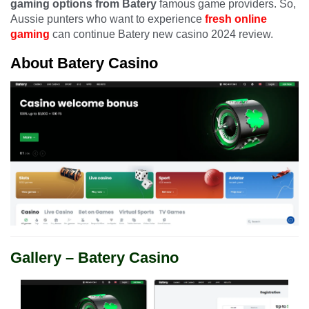
gaming options from Batery
famous game providers. So,
Aussie punters who want to experience
fresh online
gaming
can continue Batery new casino 2024 review.
About Batery Casino
Gallery – Batery Casino