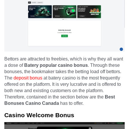
Bettors are attracted to freebies, which is why they all want
a dose of
Batery popular casino bonus
. Through these
bonuses, the bookmaker takes the betting load off bettors.
The
deposit bonus
at batery casino is the most frequently
offered on the platform. It is very lucrative and is offered to
both new and existing customers on the platform.
Therefore, contained in the section below are the
Best
Bonuses Casino Canada
has to offer.
Casino Welcome Bonus