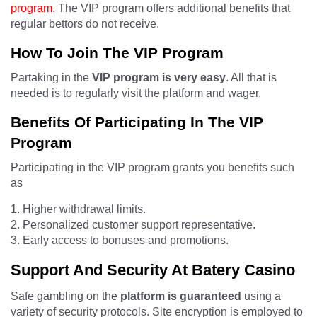
program
. The VIP program offers additional benefits that
regular bettors do not receive.
How To Join The VIP Program
Partaking in the
VIP program is very easy
. All that is
needed is to regularly visit the platform and wager.
Benefits Of Participating In The VIP
Program
Participating in the VIP program grants you benefits such
as
Higher withdrawal limits.
Personalized customer support representative.
Early access to bonuses and promotions.
Support And Security At Batery Casino
Safe gambling on the
platform is guaranteed
using a
variety of security protocols. Site encryption is employed to