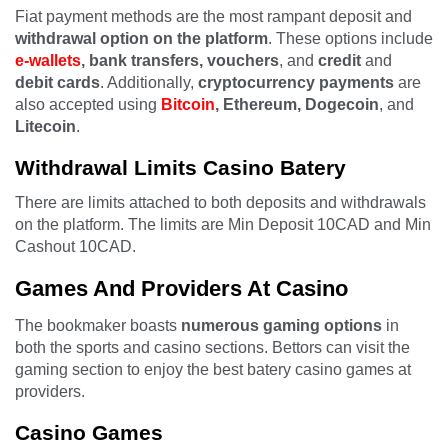
Fiat payment methods are the most rampant deposit and
withdrawal option on the platform
. These options include
e-wallets
, bank transfers, vouchers
, and
credit
and
debit cards
. Additionally,
cryptocurrency payments
are
also accepted using
Bitcoin
, Ethereum, Dogecoin
, and
Litecoin
.
Withdrawal Limits Casino Batery
There are limits attached to both deposits and withdrawals
on the platform. The limits are Min Deposit 10CAD and Min
Cashout 10CAD.
Games And Providers At Casino
The bookmaker boasts
numerous gaming options
in
both the sports and casino sections. Bettors can visit the
gaming section to enjoy the best batery casino games at
providers.
Casino Games