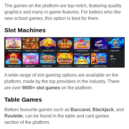
The games on the platform are top-notch, featuring quality
graphics and many in-game features. For bettors who like
new school games, this option is best for them.
Slot Machines
A wide range of slot gaming options are available on the
platform, made by the top providers in the industry. There
are over
9000+ slot games
on the platform.
Table Games
Bettors favourite games such as
Baccarat, Blackjack
, and
Roulette
, can be found in the table and card games
section of the platform.