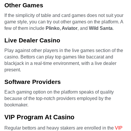
Other Games
If the simplicity of table and card games does not suit your
game style, you can try out other games on the platform. A
few of them include
Plinko, Aviator
, and
Wild Santa
.
Live Dealer Casino
Play against other players in the live games section of the
casino. Bettors can play top games like baccarat and
blackjack in a real-time environment, with a live dealer
present.
Software Providers
Each gaming option on the platform speaks of quality
because of the top-notch providers employed by the
bookmaker.
VIP Program At Casino
Regular bettors and heavy stakers are enrolled in the
VIP