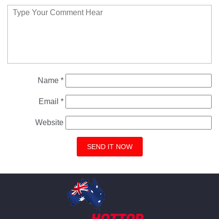
Name
*
Email
*
Website