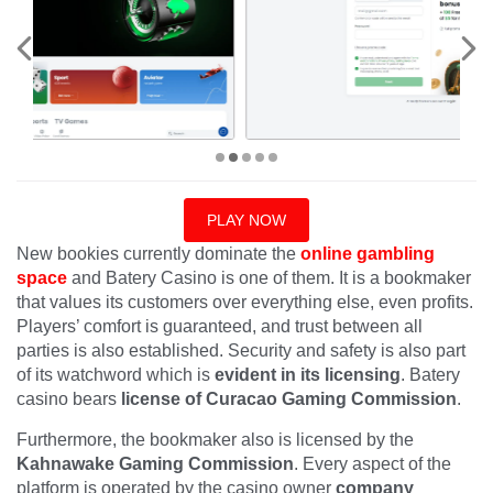
PLAY NOW
New bookies currently dominate the
online gambling
space
and Batery Casino is one of them. It is a bookmaker
that values its customers over everything else, even profits.
Players’ comfort is guaranteed, and trust between all
parties is also established. Security and safety is also part
of its watchword which is
evident in its licensing
. Batery
casino bears
license of Curacao Gaming
Commission
.
Furthermore, the bookmaker also is licensed by the
Kahnawake Gaming Commission
. Every aspect of the
platform is operated by the casino owner
company