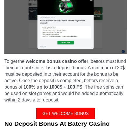
To get the
welcome bonus casino offer
, bettors must fund
their account since it is a deposit bonus. A minimum of 30$
must be deposited into their account for the bonus to be
active. Once the deposit is completed, bettors receive a
bonus of
100% up to 1000$ + 100 FS
. The free spins can
be used on slot games and would be added automatically
within 2 days after deposit.
GET WELCOME BONUS
No Deposit Bonus At Batery Casino