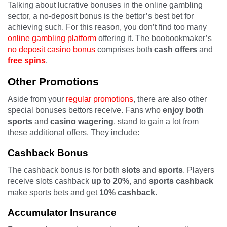
Talking about lucrative bonuses in the online gambling
sector, a no-deposit bonus is the bettor’s best bet for
achieving such. For this reason, you don’t find too many
online gambling platform
offering it. The boobookmaker’s
no deposit casino bonus
comprises both
cash offers
and
free spins
.
Other Promotions
Aside from your
regular promotions
, there are also other
special bonuses bettors receive. Fans who
enjoy both
sports
and
casino wagering
, stand to gain a lot from
these additional offers. They include:
Cashback Bonus
The cashback bonus is for both
slots
and
sports
. Players
receive slots cashback
up to 20%
, and
sports cashback
make sports bets and get
10% cashback
.
Accumulator Insurance