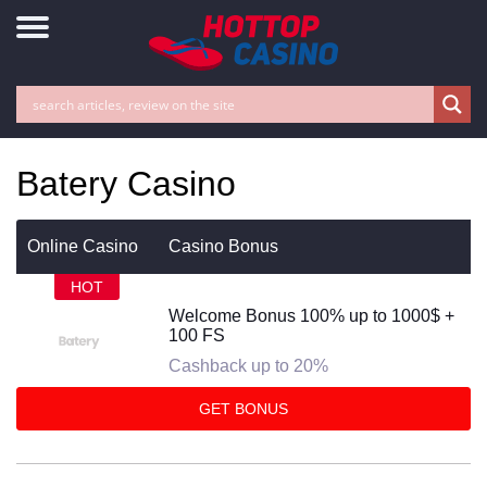
Batery Casino
Online Casino
Casino Bonus
HOT
Welcome Bonus 100% up to 1000$ +
100 FS
Cashback up to 20%
GET BONUS