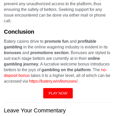
prevent any unauthorized access to the platform, thus
ensuring the safety of bettors. Seeking support for any
issue encountered can be done via either mail or phone
call.
Conclusion
Batery casino drive to
promote fun
and
profitable
gambling
in the online wagering industry is evident in its
bonuses
and
promotions section
. Bonuses are styled to
suit each stage bettors are currently at in their
online
gambling journey
. A lucrative welcome bonus introduces
bettors to the joys of
gambling on the platform
. The
no-
deposit bonus
takes it to a higher level, all of which can be
accessed via
https://batery.win/bonuses/
.
PLAY NOW
Leave Your Commentary