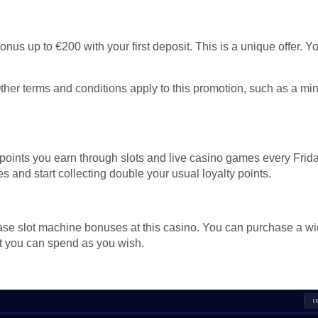
s up to €200 with your first deposit. This is a unique offer. Y
er terms and conditions apply to this promotion, such as a mi
 points you earn through slots and live casino games every Frid
 and start collecting double your usual loyalty points.
se slot machine bonuses at this casino. You can purchase a wi
at you can spend as you wish.