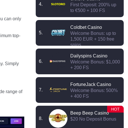
4.
First Deposit: 200% up
to €500 + 100 FS
ou can only
Coldbet Casino
5.
Welcome Bonus: up to
nimum top-
1,500 EUR + 150 free
spins
Dailyspins Casino
6.
Welcome Bonus: $1,000
ay. Simply
+ 200 FS
FortuneJack Casino
7.
Welcome Bonus: 500%
de range of
+ 400 FS
HOT
Beep Beep Casino
8.
$20 No Deposit Bonus