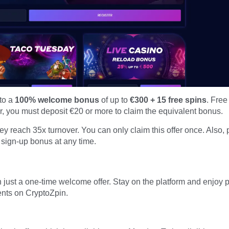
 to a
100% welcome bonus
of up to
€300 + 15 free spins
. Free
er, you must deposit €20 or more to claim the equivalent bonus.
y reach 35x turnover. You can only claim this offer once. Also, 
s sign-up bonus at any time.
an just a one-time welcome offer. Stay on the platform and enjoy
ents on CryptoZpin.