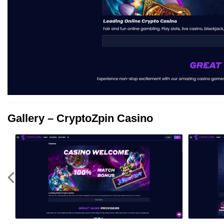
Gallery –
CryptoZpin
Casino