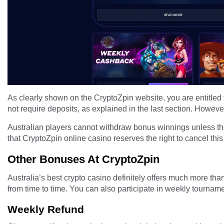
As clearly shown on the CryptoZpin website, you are entitled
not require deposits, as explained in the last section. Howev
Australian players cannot withdraw bonus winnings unless the
that CryptoZpin online casino reserves the right to cancel thi
Other Bonuses At CryptoZpin
Australia’s best crypto casino definitely offers much more th
from time to time. You can also participate in weekly tournam
Weekly Refund