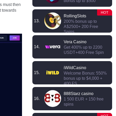
bonus up to $500
s must then
t towards
HOT
RollingSlots
13.
200% bonus up to
A$2500+ 200 Free
Spins
Vera Casino
14.
Get 400% up to 2200
USDT+400 Free Spin
iWildCasino
15.
Welcome Bonus: 550%
bonus up to $4,000 +
400 FS
888Starz casino
16.
1 500 EUR + 150 free
spins
HOT