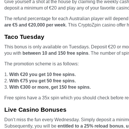
Give yourself a shot at the house by claiming the weekly cash
deposit a minimum of €20 and play any of your favorite casi
The refund percentage for each Australian player will depe
are €5 and €20,000 per week
. This CryptoZpin casino offer
Taco Tuesday
This bonus is only available on Tuesdays. Deposit €20 or mo
you with
between 10 and 150 free spins
. The number of spi
The promotion scheme is as follows:
With €20 you get 10 free spins.
With €75 you get 50 free spins.
With €300 or more, get 150 free spins.
Free spins have a 35x spin which you should check before re
Live Casino Bonuses
Don’t miss the fun every Wednesday. Simply deposit a minimum
Subsequently, you will be
entitled to a 25% reload bonus
,
u