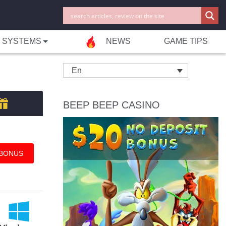
 SYSTEMS
NEWS
GAME TIPS
En
BEEP BEEP CASINO
 BONUS