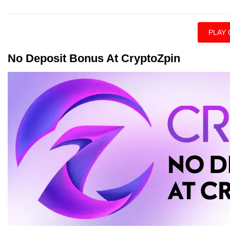
PLAY 
No Deposit Bonus At CryptoZpin