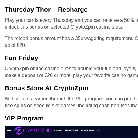
Thursday Thor – Recharge
Play your cards every Thursday and you can receive a 50% bonu
unlock this bonus on selected CryptoZpin casino slots.
The reload bonus amount has a 35x wagering requirement. Oth
up of €20.
Fun Friday
CryptoZpin online casino aims to double your fun and loyalty
make a deposit of €20 or more, play your favorite casino games
Bonus Store At CryptoZpin
With Z-coins earned through the VIP program, you can purcha
free spins on specific slot games, including cash bonuses th
VIP Program