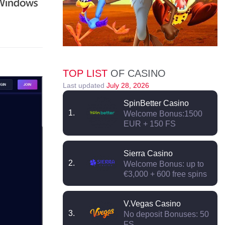
TOP LIST
OF CASINO
Last updated
July 28, 2026
SpinBetter Casino
1.
Welcome Bonus:1500
EUR + 150 FS
Sierra Casino
2.
Welcome Bonus: up to
€3,000 + 600 free spins
V.Vegas Casino
3.
No deposit Bonuses: 50
FS