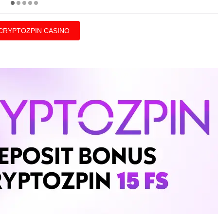
CRYPTOZPIN CASINO