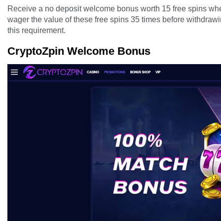
Receive a no deposit welcome bonus worth 15 free spins when
wager the value of these free spins 35 times before withdrawi
this requirement.
CryptoZpin Welcome Bonus