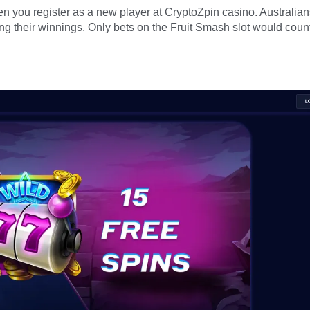
 you register as a new player at CryptoZpin casino. Australian
ng their winnings. Only bets on the Fruit Smash slot would coun