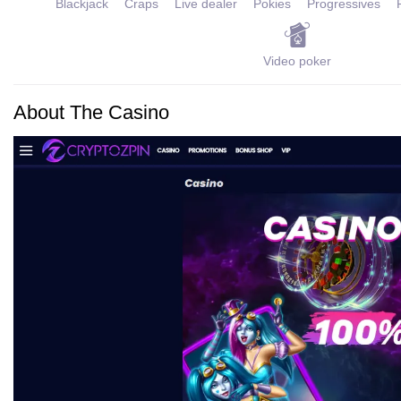
Blackjack
Craps
Live dealer
Pokies
Progressives
Video poker
About The Casino