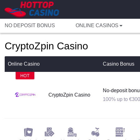
NO DEPOSIT BONUS
ONLINE CASINOS
CryptoZpin Casino
Online Casino
Casino Bonus
HOT
No-deposit bonus
CryptoZpin Casino
100% up to €300