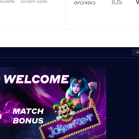
Roulette
Scratch cards