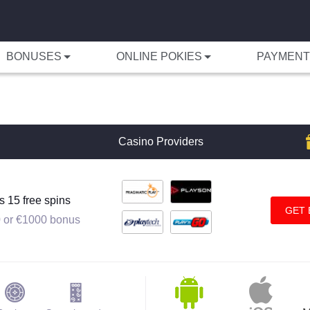
BONUSES
ONLINE POKIES
PAYMENT
Casino Providers
 15 free spins
GET
 or €1000 bonus