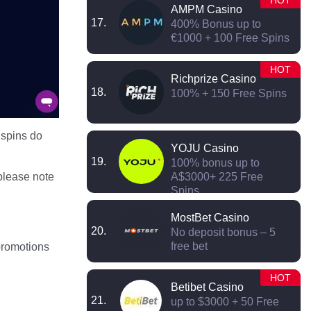
AMPM Casino
17.
400% Bonus up to
€1000 + 100 Free Spins
HOT
Richprize Casino
18.
100% + 150 Free Spins
 spins do
YOJU Casino
19.
100% bonus up to
A$3000+ 225 Free
please note
Spins
MostBet Casino
20.
No deposit bonus – 5
free bet
 promotions
HOT
Betibet Casino
21.
up to $3000 + 50 Free