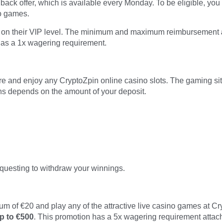
back offer, which is available every Monday. To be eligible, you
no games.
nd on their VIP level. The minimum and maximum reimbursement
 has a 1x wagering requirement.
re and enjoy any CryptoZpin online casino slots. The gaming si
ns depends on the amount of your deposit.
questing to withdraw your winnings.
 of €20 and play any of the attractive live casino games at Cr
p to €500
. This promotion has a 5x wagering requirement attache