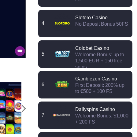
Slotoro Casino
4.
No Deposit Bonus 50FS
Coldbet Casino
5.
Welcome Bonus: up to
1,500 EUR + 150 free
spins
Gamblezen Casino
6.
First Deposit: 200% up
to €500 + 100 FS
Dailyspins Casino
7.
Welcome Bonus: $1,000
+ 200 FS