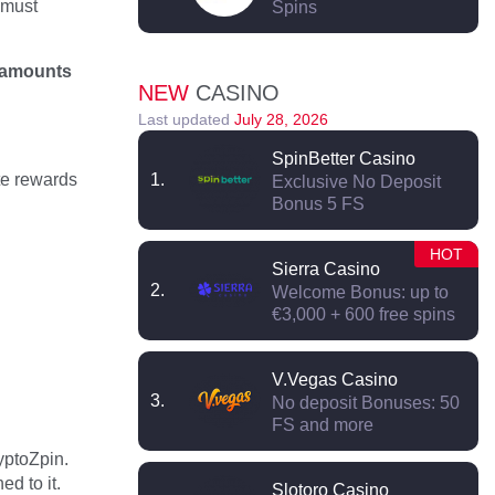
 must
Spins
amounts
NEW
CASINO
Last updated
July 28, 2026
SpinBetter Casino
1.
te rewards
Exclusive No Deposit
Bonus 5 FS
HOT
Sierra Casino
2.
Welcome Bonus: up to
€3,000 + 600 free spins
V.Vegas Casino
3.
No deposit Bonuses: 50
FS and more
yptoZpin.
d to it.
Slotoro Casino