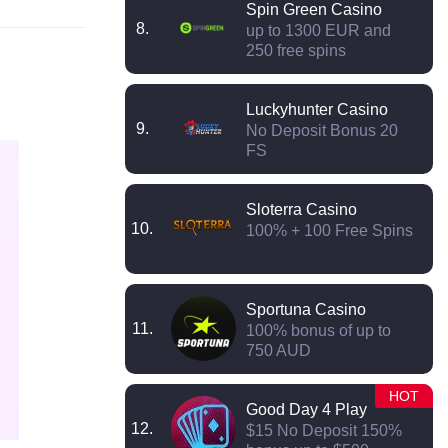
Spin Green Casino
8.
up to 1300 EUR and
250 free spins
Luckyhunter Casino
9.
No Deposit Bonus 20
FS
Sloterra Casino
10.
100% + 100 Free Spins
Sportuna Casino
11.
100% bonus of up to
750 AUD
HOT
Good Day 4 Play
12.
$15 No Deposit 150%