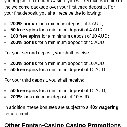
you register on Fontan-Casino, you will receive each tier of
the welcome package over your first three deposits. For
your first deposit, you shall receive the following:
200% bonus
for a minimum deposit of 4 AUD;
50 free spins
for a minimum deposit of 4 AUD;
100 free spins
for a minimum deposit of 10 AUD;
300% bonus
for a minimum deposit of 45 AUD.
For your second deposit, you shall receive:
200% bonus
for a minimum deposit of 10 AUD;
50 free spins
for a minimum deposit of 10 AUD.
For your third deposit, you shall receive:
50 free spins
for a minimum deposit of 10 AUD;
200%
for a minimum deposit of 10 AUD.
In addition, these bonuses are subject to a
40x wagering
requirement.
Other Fontan-Casino Casino Promotions