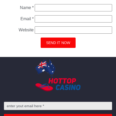
Name
*
Email
*
Website