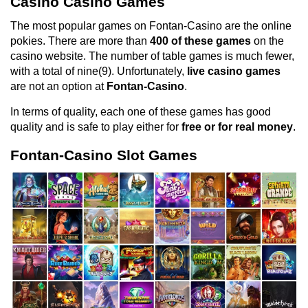
Casino Casino Games
The most popular games on Fontan-Casino are the
online
pokies
. There are more than
400 of these games
on the
casino website. The number of table games is much fewer,
with a total of nine(9). Unfortunately,
live casino games
are not an option at
Fontan-Casino
.
In terms of quality, each one of these games has good
quality and is safe to play either for
free or for real money
.
Fontan-Casino Slot Games