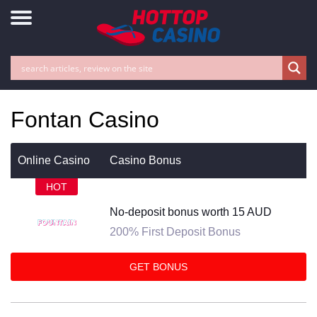
Fontan Casino
Online Casino
Casino Bonus
HOT
No-deposit bonus worth 15 AUD
200% First Deposit Bonus
GET BONUS