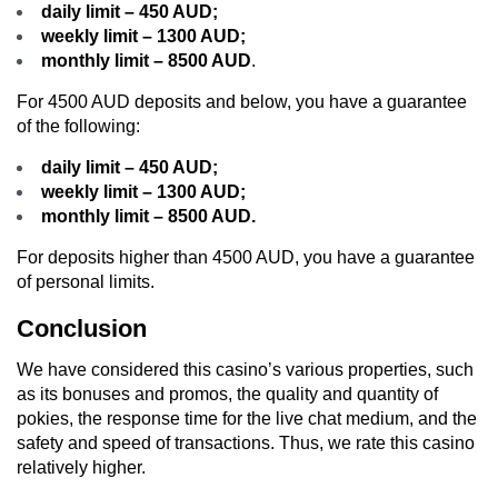
daily limit – 450 AUD;
weekly limit – 1300 AUD;
monthly limit – 8500 AUD
.
For 4500
AUD
deposits and below, you have a guarantee
of the following:
daily limit – 450 AUD;
weekly limit – 1300 AUD;
monthly limit – 8500 AUD.
For deposits higher than 4500
AUD
, you have a guarantee
of personal limits.
Conclusion
We have considered this casino’s various properties, such
as its bonuses and promos, the quality and quantity of
pokies, the response time for the live chat medium, and the
safety and speed of transactions. Thus, we rate this casino
relatively higher.