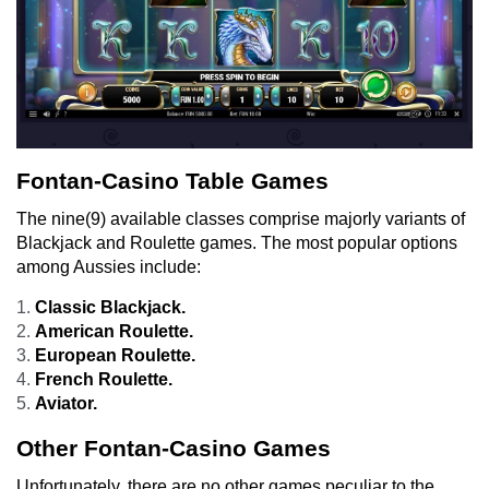
Fontan-Casino Table Games
The nine(9) available classes comprise majorly variants of
Blackjack and Roulette games. The most popular options
among Aussies include:
Classic Blackjack.
American Roulette.
European Roulette.
French Roulette.
Aviator.
Other Fontan-Casino Games
Unfortunately, there are no other games peculiar to the