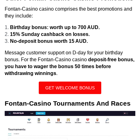
Fontan-Casino casino comprises the best promotions
and
they include:
Birthday bonus: worth up to 700 AUD.
15% Sunday cashback on losses.
No-deposit bonus worth 15 AUD.
Message customer support on D-day for your birthday
bonus. For the
Fontan-Casino casino
deposit-free bonus
,
you have to wager the bonus 50 times before
withdrawing winnings
.
GET WELCOME BONUS
Fontan-Casino Tournaments And Races