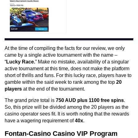
At the time of compiling the facts for our review, we only
came by a single active tournament with the name –
“
Lucky Race.
” Make no mistake, availability of a singular
active tournament at this time, does not make the platform
short of thrills and funs. For this lucky race, players have to
gamble within the said week to rank among the top
20
players
at the end of the tournament.
The grand prize total is
750
AUD
plus 1100 free spins
.
So, this prize will be divided among the 20 players as the
casino operator sees fit. It is worth noting that the rewards
have a wagering requirement of
40x
.
Fontan-Casino Casino VIP Program