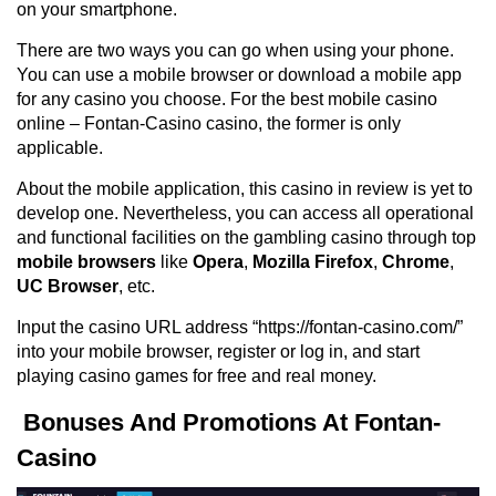
on your smartphone.
There are two ways you can go when using your phone.
You can use a mobile browser or download a mobile app
for any casino you choose. For the
best mobile casino
online – Fontan-Casino casino
, the former is only
applicable.
About the mobile application, this casino in review is yet to
develop one. Nevertheless, you can access all operational
and functional facilities on the gambling casino through top
mobile browsers
like
Opera
,
Mozilla Firefox
,
Chrome
,
UC Browser
, etc.
Input the casino URL address “
https://fontan-casino.com/
”
into your mobile browser, register or log in, and start
playing casino games for free and real money.
Bonuses And Promotions At Fontan-
Casino