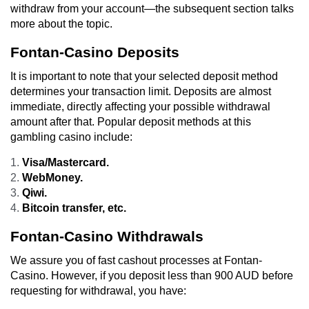
withdraw from your account—the subsequent section talks
more about the topic.
Fontan-Casino Deposits
It is important to note that your selected deposit method
determines your transaction limit. Deposits are almost
immediate, directly affecting your possible withdrawal
amount after that. Popular deposit methods at this
gambling casino include:
Visa/Mastercard.
WebMoney.
Qiwi.
Bitcoin transfer, etc.
Fontan-Casino Withdrawals
We assure you of
fast cashout processes at Fontan-
Casino
. However, if you deposit less than 900
AUD
before
requesting for withdrawal, you have: