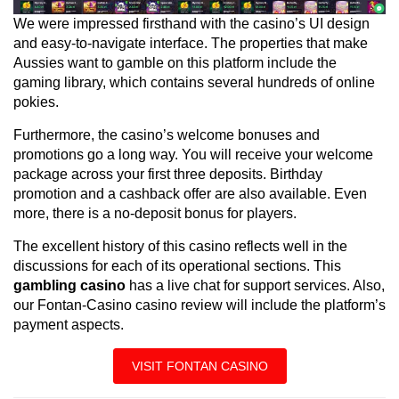
We were impressed firsthand with the casino’s UI design
and easy-to-navigate interface. The properties that make
Aussies want to gamble on this platform include the
gaming library, which contains several hundreds of online
pokies.
Furthermore, the casino’s welcome bonuses and
promotions go a long way. You will receive your welcome
package across your first three deposits. Birthday
promotion and a cashback offer are also available. Even
more, there is a no-deposit bonus for players.
The excellent history of this casino reflects well in the
discussions for each of its operational sections. This
gambling casino
has a live chat for support services. Also,
our
Fontan-Casino casino review
will include the platform’s
payment aspects.
VISIT FONTAN CASINO