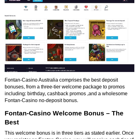
Fontan-Casino Australia comprises the
best deposit
bonuses
, from a three-tier welcome package to promos
including: birthday, cashback promos ,and a wholesome
Fontan-Casino
no-deposit bonus
.
Fontan-Casino Welcome Bonus – The
Best
This welcome bonus is in three tiers as stated earlier. Once