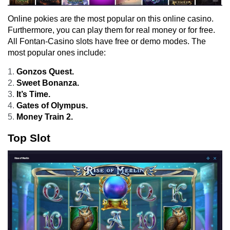
Online pokies are the most popular on this online casino.
Furthermore, you can play them for real money or for free.
All
Fontan-Casino slots have free
or demo modes. The
most popular ones include:
Gonzos Quest.
Sweet Bonanza.
It’s Time.
Gates of Olympus.
Money Train 2.
Top Slot