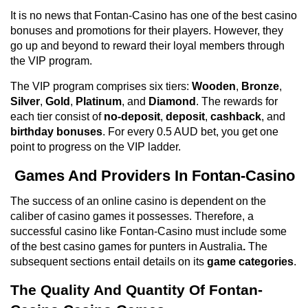
It is no news that Fontan-Casino has one of the
best casino
bonuses and promotions
for their players. However, they
go up and beyond to reward their loyal members through
the VIP program.
The VIP program comprises six tiers:
Wooden
,
Bronze
,
Silver
,
Gold
,
Platinum
, and
Diamond
. The rewards for
each tier consist of
no-deposit
,
deposit
,
cashback
, and
birthday bonuses
. For every 0.5
AUD
bet, you get one
point to progress on the
VIP ladder
.
Games And Providers In Fontan-Casino
The success of an online casino is dependent on the
caliber of
casino games
it possesses. Therefore, a
successful casino like
Fontan-Casino must include some
of the best casino games for punters in Australia
.
The
subsequent sections entail details on its
game categories
.
The Quality And Quantity Of Fontan-