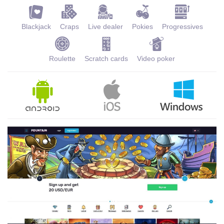
Blackjack
Craps
Live dealer
Pokies
Progressives
Roulette
Scratch cards
Video poker