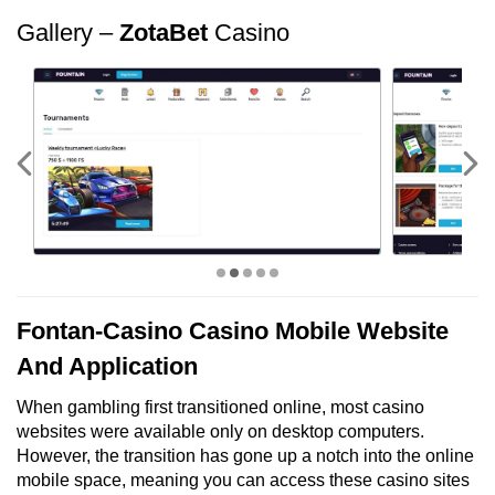
Gallery –
ZotaBet
Casino
Fontan-Casino Casino Mobile Website
And Application
When gambling first transitioned online, most casino
websites were available only on desktop computers.
However, the transition has gone up a notch into the online
mobile space, meaning you can access these casino sites