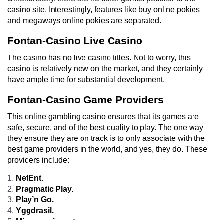
casino site. Interestingly, features like buy online pokies
and megaways online pokies are separated.
Fontan-Casino Live Casino
The casino has no live casino titles. Not to worry, this
casino is relatively new on the market, and they certainly
have ample time for substantial development.
Fontan-Casino Game Providers
This online gambling casino ensures that its games are
safe, secure, and of the best quality to play. The one way
they ensure they are on track is to only associate with the
best game providers in the world, and yes, they do. These
providers include:
NetEnt.
Pragmatic Play.
Play’n Go.
Yggdrasil.