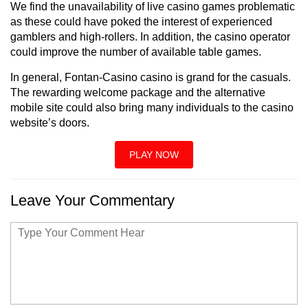
We find the unavailability of live casino games problematic
as these could have poked the interest of experienced
gamblers and high-rollers. In addition, the casino operator
could improve the number of available table games.
In general,
Fontan-Casino casino
is grand for the casuals.
The rewarding welcome package and the alternative
mobile site could also bring many individuals to the casino
website’s doors.
PLAY NOW
Leave Your Commentary