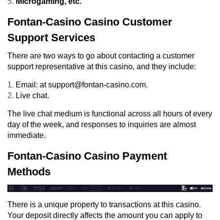
Microgaming, etc.
Fontan-Casino Casino Customer
Support Services
There are two ways to go about contacting a customer
support representative at this casino, and they include:
Email: at
support@fontan-casino.com
.
Live chat.
The live chat medium is functional across all hours of every
day of the week, and responses to inquiries are almost
immediate.
Fontan-Casino Casino Payment
Methods
There is a unique property to transactions at this casino.
Your deposit directly affects the amount you can apply to