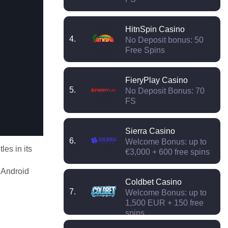
HitnSpin Casino
4.
No Deposit bonus: 50
Free Spins
FieryPlay Casino
5.
No Deposit Bonus: 70
FS
Sierra Casino
6.
Welcome Bonus: up to
es in its
€3,000 + 600 free spins
h Android
Coldbet Casino
7.
Welcome Bonus: up to
1,500 EUR + 150 free
spins