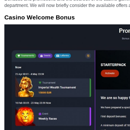
department. We will now briefly consider the available offer
Casino Welcome Bonus