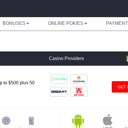
BONUSES
ONLINE POKIES
PAYMENT
Casino Providers
 to $500 plus 50
GET