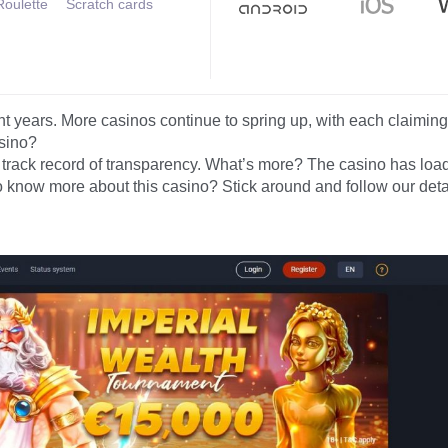
Roulette
Scratch cards
years. More casinos continue to spring up, with each claiming t
asino?
a track record of transparency. What’s more? The casino has load
 to know more about this casino? Stick around and follow our deta