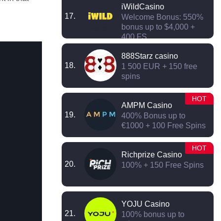
iWildCasino
17.
Welcome Bonus: 550%
bonus up to $4,000 +
400 FS
888Starz casino
18.
1 500 EUR + 150 free
spins
HOT
AMPM Casino
19.
400% Bonus up to
€1000 + 100 Free Spins
HOT
Richprize Casino
20.
100% + 150 Free Spins
YOJU Casino
21.
100% bonus up to