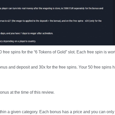
ee spins for the “6 Tokens of Gold” slot. Each free spin is wor
nus and deposit and 30x for the free spins. Your 50 free spins 
nus at the time of this review.
in a given category. Each bonus has a price and you can only