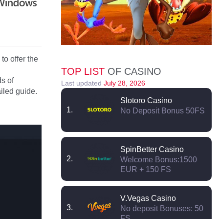
o offer the
TOP LIST
OF CASINO
s of
Last updated
July 28, 2026
iled guide.
Slotoro Casino
1.
No Deposit Bonus 50FS
SpinBetter Casino
2.
Welcome Bonus:1500
EUR + 150 FS
V.Vegas Casino
3.
No deposit Bonuses: 50
FS