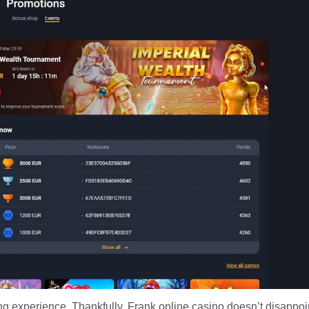
 experience. Thankfully, Frank online casino doesn’t disappoin