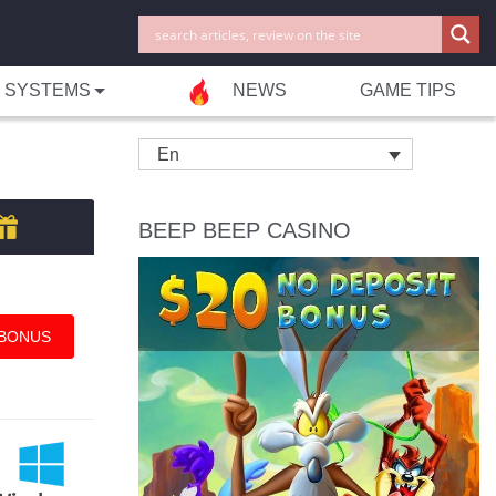
 SYSTEMS
NEWS
GAME TIPS
En
BEEP BEEP CASINO
 BONUS