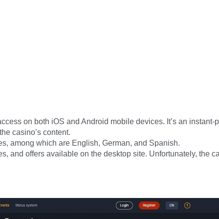
ccess on both iOS and Android mobile devices. It’s an instant-
the casino’s content.
ages, among which are English, German, and Spanish.
, and offers available on the desktop site. Unfortunately, the c