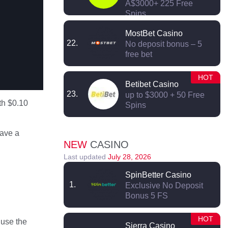
A$3000+ 225 Free
Spins
MostBet Casino
22.
No deposit bonus – 5
free bet
HOT
Betibet Casino
23.
up to $3000 + 50 Free
th $0.10
Spins
have a
NEW
CASINO
Last updated
July 28, 2026
SpinBetter Casino
1.
Exclusive No Deposit
Bonus 5 FS
HOT
 use the
Sierra Casino