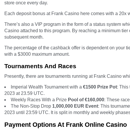
store once every day.
Each deposit bonus at Frank Casino here comes with a 20x 
There’s also a VIP program in the form of a status system wh
Casino attached to this program. By reaching a minimum tier of
subsequent month.
The percentage of the cashback offer is dependent on your tier
with a $3000 maximum amount.
Tournaments And Races
Presently, there are tournaments running at Frank Casino whi
Imperial Wealth Tournament with a
€1500 Prize Pot
: This
2023 at 23.59 UTC.
Weekly Races With a Prize
Pool of €160,000
: These race
The Non-Stop Drop
1,000,000 EUR Event
: This tourname
2023 until 23:59 UTC. It is split in monthly and weekly phases
Payment Options At Frank Online Casino