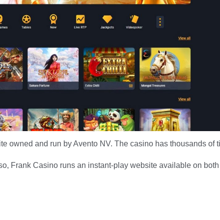
e owned and run by Avento NV. The casino has thousands of titl
lso, Frank Casino runs an instant-play website available on bot