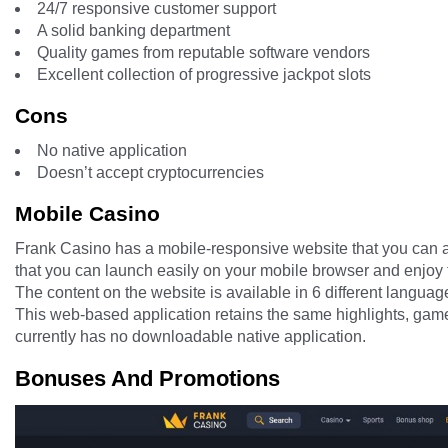
24/7 responsive customer support
A solid banking department
Quality games from reputable software vendors
Excellent collection of progressive jackpot slots
Cons
No native application
Doesn’t accept cryptocurrencies
Mobile Casino
Frank Casino has a mobile-responsive website that you can a
that you can launch easily on your mobile browser and enjoy 
The content on the website is available in 6 different langu
This web-based application retains the same highlights, games
currently has no downloadable native application.
Bonuses And Promotions