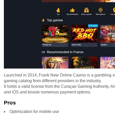
Launched in 2014, Frank New Online Casino is a gambling sit
gaming catalog from different providers in the industry.
It holds a valid license from the Curaçao Gaming Authority. A
and iOS and boasts numerous payment options.
Pros
Optimization for mobile use