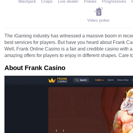
Blackjack
Craps
Live dealer
Pokies
Progressives
Video poker
The iGaming industry has witnessed a massive boom in recent 
best services for players. But have you heard about Frank C
Well, Frank Online Casino is a fair and credible casino with 
amazing offers for players to enjoy in different shapes. Care
About Frank Casino