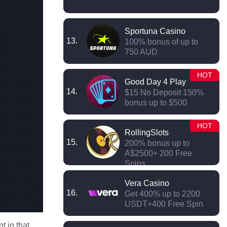
Sportuna Casino
13.
100% bonus of up to
750 AUD
HOT
Good Day 4 Play
14.
$15 No Deposit 150%
bonus up to $500
HOT
RollingSlots
15.
200% bonus up to
A$2500+ 200 Free
Spins
Vera Casino
16.
Get 400% up to 2200
USDT+400 Free Spin
t in that