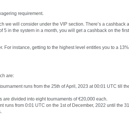
wagering requirement.
ich we will consider under the VIP section. There’s a cashback 
 5 in the system in a month, you will get a cashback on the first
. For instance, getting to the highest level entitles you to a 1
ch are:
 tournament runs from the 25th of April, 2023 at 00:01 UTC till th
s are divided into eight tournaments of €20,000 each.
nt runs from 0:01 UTC on the 1st of December, 2022 until the 31
.