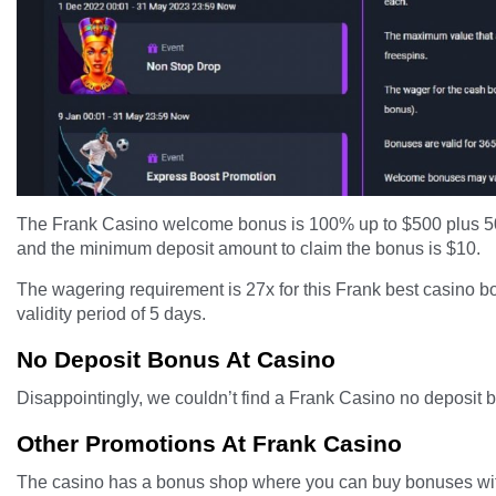
The Frank Casino welcome bonus is 100% up to $500 plus 50 fr
and the minimum deposit amount to claim the bonus is $10.
The wagering requirement is 27x for this Frank best casino bo
validity period of 5 days.
No Deposit Bonus At Casino
Disappointingly, we couldn’t find a Frank Casino no deposit bo
Other Promotions At Frank Casino
The casino has a bonus shop where you can buy bonuses with