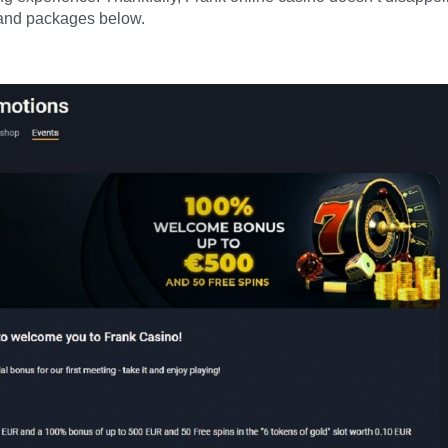
s and packages below.