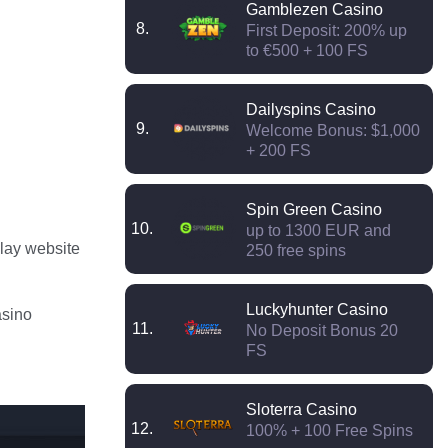
Gamblezen Casino
8.
First Deposit: 200% up
to €500 + 100 FS
Dailyspins Casino
9.
Welcome Bonus: $1,000
+ 200 FS
Spin Green Casino
10.
up to 1300 EUR and
play website
250 free spins
Luckyhunter Casino
asino
11.
No Deposit Bonus 20
FS
Sloterra Casino
12.
100% + 100 Free Spins