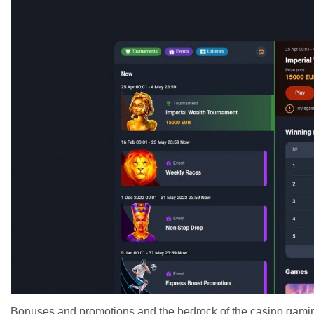
Bonuses and promotions and the bedrock of the casino gaming