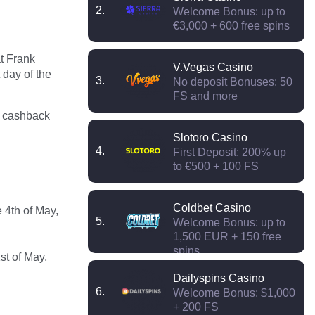
2.
Welcome Bonus: up to
€3,000 + 600 free spins
at Frank
V.Vegas Casino
 day of the
3.
No deposit Bonuses: 50
FS and more
3% cashback
Slotoro Casino
4.
First Deposit: 200% up
to €500 + 100 FS
Coldbet Casino
e 4th of May,
5.
Welcome Bonus: up to
1,500 EUR + 150 free
spins
st of May,
Dailyspins Casino
6.
Welcome Bonus: $1,000
+ 200 FS