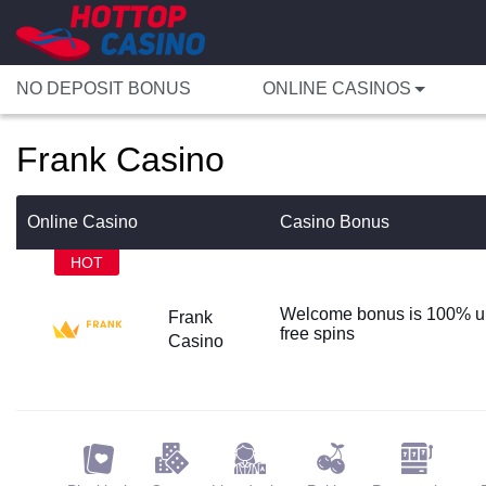
NO DEPOSIT BONUS
ONLINE CASINOS
Frank Casino
Online Casino
Casino Bonus
HOT
Welcome bonus is 100% up
Frank
free spins
Casino