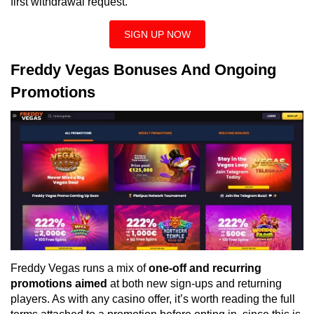
first withdrawal request.
SIGN UP NOW
Freddy Vegas Bonuses And Ongoing
Promotions
Freddy Vegas runs a mix of
one-off and recurring
promotions aimed
at both new sign-ups and returning
players. As with any casino offer, it’s worth reading the full