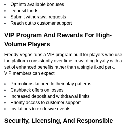
Opt into available bonuses
Deposit funds
Submit withdrawal requests
Reach out to customer support
VIP Program And Rewards For High-
Volume Players
Freddy Vegas runs a VIP program built for players who use
the platform consistently over time, rewarding loyalty with a
set of enhanced benefits rather than a single fixed perk.
VIP members can expect:
Promotions tailored to their play patterns
Cashback offers on losses
Increased deposit and withdrawal limits
Priority access to customer support
Invitations to exclusive events
Security, Licensing, And Responsible