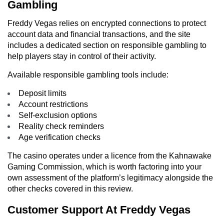
Gambling
Freddy Vegas relies on encrypted connections to protect
account data and financial transactions, and the site
includes a dedicated section on responsible gambling to
help players stay in control of their activity.
Available responsible gambling tools include:
Deposit limits
Account restrictions
Self-exclusion options
Reality check reminders
Age verification checks
The casino operates under a licence from the Kahnawake
Gaming Commission, which is worth factoring into your
own assessment of the platform’s legitimacy alongside the
other checks covered in this review.
Customer Support At Freddy Vegas