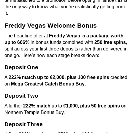
terms attached to a promotion before opting in, since this is
the only way to know what you’re realistically getting from
it.
Freddy Vegas Welcome Bonus
The headline offer at
Freddy Vegas is a package worth
up to 666%
in bonus funds combined with
250 free spins
,
split across your first three deposits rather than delivered in
one go. Here’s how each stage breaks down:
Deposit One
A
222% match up to €2,000, plus 100 free spins
credited
on
Mega Greatest Catch Bonus Buy
.
Deposit Two
A further
222% match
up to
€1,000, plus 50 free spins
on
Northern Temple Bonus Buy.
Deposit Three