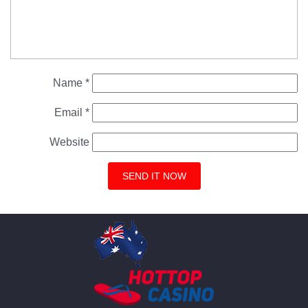
Name
*
Email
*
Website