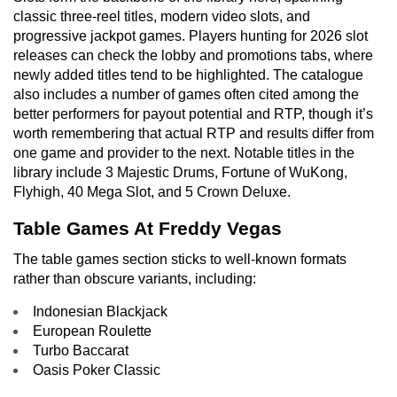
classic three-reel titles, modern video slots, and
progressive jackpot games. Players hunting for 2026 slot
releases can check the lobby and promotions tabs, where
newly added titles tend to be highlighted. The catalogue
also includes a number of games often cited among the
better performers for payout potential and RTP, though it’s
worth remembering that actual RTP and results differ from
one game and provider to the next. Notable titles in the
library include 3 Majestic Drums, Fortune of WuKong,
Flyhigh, 40 Mega Slot, and 5 Crown Deluxe.
Table Games At Freddy Vegas
The table games section sticks to well-known formats
rather than obscure variants, including:
Indonesian Blackjack
European Roulette
Turbo Baccarat
Oasis Poker Classic