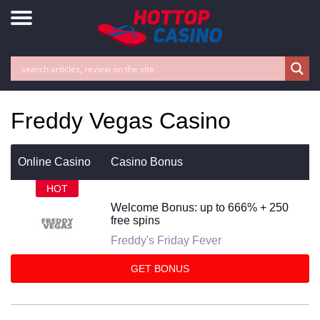
Freddy Vegas Casino
Online Casino
Casino Bonus
HOT
Welcome Bonus: up to 666% + 250
free spins
Freddy's Friday Fever
GET BONUS