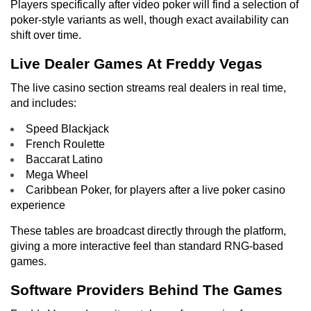
Players specifically after video poker will find a selection of
poker-style variants as well, though exact availability can
shift over time.
Live Dealer Games At Freddy Vegas
The live casino section streams real dealers in real time,
and includes:
Speed Blackjack
French Roulette
Baccarat Latino
Mega Wheel
Caribbean Poker, for players after a live poker casino
experience
These tables are broadcast directly through the platform,
giving a more interactive feel than standard RNG-based
games.
Software Providers Behind The Games