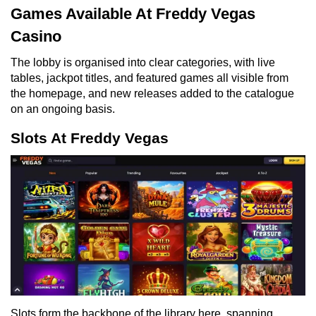
Games Available At Freddy Vegas
Casino
The lobby is organised into clear categories, with live
tables, jackpot titles, and featured games all visible from
the homepage, and new releases added to the catalogue
on an ongoing basis.
Slots At Freddy Vegas
Slots form the backbone of the library here, spanning