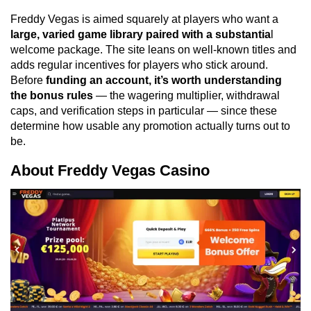
Freddy Vegas is aimed squarely at players who want a
large, varied game library paired with a substantia
l
welcome package. The site leans on well-known titles and
adds regular incentives for players who stick around.
Before
funding an account, it’s worth understanding
the bonus rules
— the wagering multiplier, withdrawal
caps, and verification steps in particular — since these
determine how usable any promotion actually turns out to
be.
About Freddy Vegas Casino