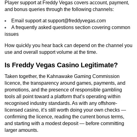
Player support at Freddy Vegas covers account, payment,
and bonus queries through the following channels:
Email support at
support@freddyvegas.com
A frequently asked questions section covering common
issues
How quickly you hear back can depend on the channel you
use and overall support volume at the time.
Is Freddy Vegas Casino Legitimate?
Taken together, the Kahnawake Gaming Commission
licence, the transparency around games, payments, and
promotions, and the presence of responsible gambling
tools all point toward a platform that’s operating within
recognised industry standards. As with any offshore-
licensed casino, it’s still worth doing your own checks —
confirming the licence, reading the current bonus terms,
and starting with a modest deposit — before committing
larger amounts.