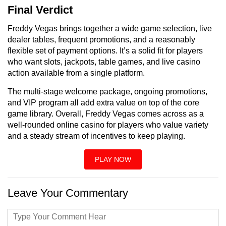
Final Verdict
Freddy Vegas brings together a wide game selection, live
dealer tables, frequent promotions, and a reasonably
flexible set of payment options. It’s a solid fit for players
who want slots, jackpots, table games, and live casino
action available from a single platform.
The multi-stage welcome package, ongoing promotions,
and VIP program all add extra value on top of the core
game library. Overall, Freddy Vegas comes across as a
well-rounded online casino for players who value variety
and a steady stream of incentives to keep playing.
PLAY NOW
Leave Your Commentary