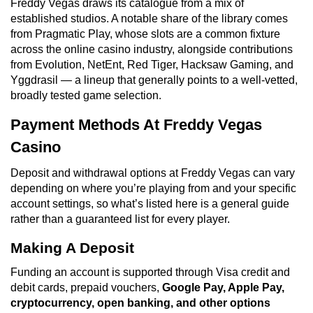
Freddy Vegas draws its catalogue from a mix of
established studios. A notable share of the library comes
from Pragmatic Play, whose slots are a common fixture
across the online casino industry, alongside contributions
from Evolution, NetEnt, Red Tiger, Hacksaw Gaming, and
Yggdrasil — a lineup that generally points to a well-vetted,
broadly tested game selection.
Payment Methods At Freddy Vegas
Casino
Deposit and withdrawal options at Freddy Vegas can vary
depending on where you’re playing from and your specific
account settings, so what’s listed here is a general guide
rather than a guaranteed list for every player.
Making A Deposit
Funding an account is supported through Visa credit and
debit cards, prepaid vouchers,
Google Pay, Apple Pay,
cryptocurrency, open banking, and other options