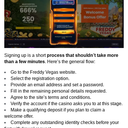
Signing up is a short
process that shouldn’t take more
than a few minutes
. Here’s the general flow:
Go to the Freddy Vegas website.
Select the registration option.
Provide an email address and set a password.
Fill in the remaining personal details requested.
Agree to the site’s terms and conditions.
Verify the account if the casino asks you to at this stage.
Make a qualifying deposit if you plan to claim a
welcome offer.
Complete any outstanding identity checks before your