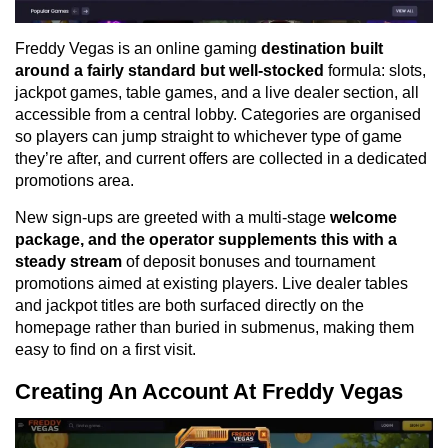
Freddy Vegas is an online gaming
destination built
around a fairly standard but well-stocked
formula: slots,
jackpot games, table games, and a live dealer section, all
accessible from a central lobby. Categories are organised
so players can jump straight to whichever type of game
they’re after, and current offers are collected in a dedicated
promotions area.
New sign-ups are greeted with a multi-stage
welcome
package, and the operator supplements this with a
steady stream
of deposit bonuses and tournament
promotions aimed at existing players. Live dealer tables
and jackpot titles are both surfaced directly on the
homepage rather than buried in submenus, making them
easy to find on a first visit.
Creating An Account At Freddy Vegas