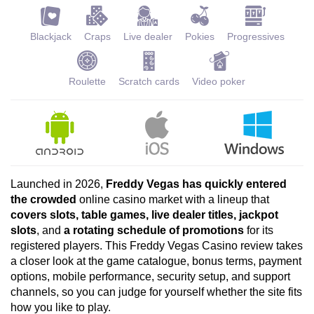
Blackjack
Craps
Live dealer
Pokies
Progressives
Roulette
Scratch cards
Video poker
Launched in 2026,
Freddy Vegas has quickly entered
the crowded
online casino market with a lineup that
covers slots, table games, live dealer titles, jackpot
slots
, and
a rotating schedule of promotions
for its
registered players. This Freddy Vegas Casino review takes
a closer look at the game catalogue, bonus terms, payment
options, mobile performance, security setup, and support
channels, so you can judge for yourself whether the site fits
how you like to play.