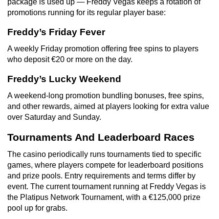
package is used up — Freddy Vegas keeps a rotation of
promotions running for its regular player base:
Freddy’s Friday Fever
A weekly Friday promotion offering free spins to players
who deposit €20 or more on the day.
Freddy’s Lucky Weekend
A weekend-long promotion bundling bonuses, free spins,
and other rewards, aimed at players looking for extra value
over Saturday and Sunday.
Tournaments And Leaderboard Races
The casino periodically runs tournaments tied to specific
games, where players compete for leaderboard positions
and prize pools. Entry requirements and terms differ by
event. The current tournament running at Freddy Vegas is
the Platipus Network Tournament, with a €125,000 prize
pool up for grabs.