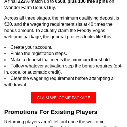
A final
222%
match up to
€500, plus 100 free spins
on
Wonder Farm Bonus Buy.
Across all three stages, the minimum qualifying deposit is
€20, and the wagering requirement sits at 40 times the
bonus amount. To actually claim the Freddy Vegas
welcome package, the general process looks like this:
Create your account.
Finish the registration steps.
Make a deposit that meets the minimum threshold.
Follow whatever activation step the bonus requires (opt-
in, code, or automatic credit).
Clear the wagering requirement before attempting a
withdrawal.
CLAIM WELCOME PACKAGE
Promotions For Existing Players
Returning players aren’t left out once the welcome