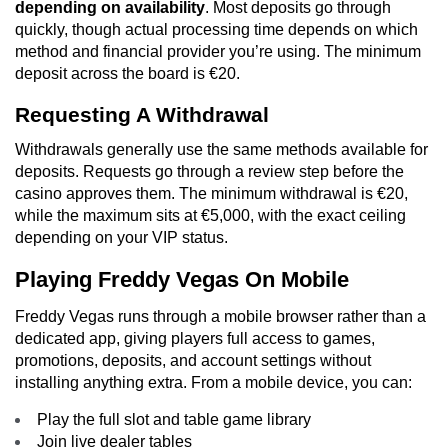
depending on availability
. Most deposits go through
quickly, though actual processing time depends on which
method and financial provider you’re using. The minimum
deposit across the board is €20.
Requesting A Withdrawal
Withdrawals generally use the same methods available for
deposits. Requests go through a review step before the
casino approves them. The minimum withdrawal is €20,
while the maximum sits at €5,000, with the exact ceiling
depending on your VIP status.
Playing Freddy Vegas On Mobile
Freddy Vegas runs through a mobile browser rather than a
dedicated app, giving players full access to games,
promotions, deposits, and account settings without
installing anything extra. From a mobile device, you can:
Play the full slot and table game library
Join live dealer tables