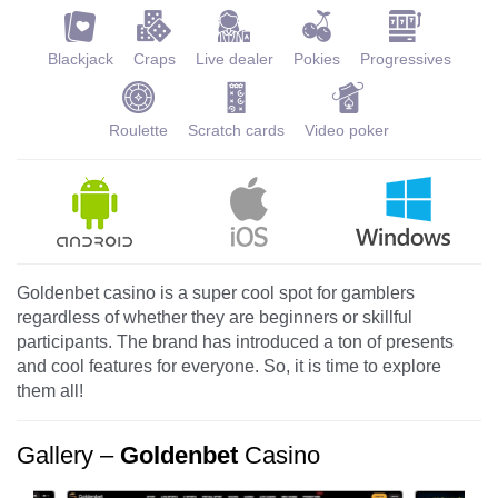
Blackjack
Craps
Live dealer
Pokies
Progressives
Roulette
Scratch cards
Video poker
Goldenbet casino is a super cool spot for gamblers
regardless of whether they are beginners or skillful
participants. The brand has introduced a ton of presents
and cool features for everyone. So, it is time to explore
them all!
Gallery –
Goldenbet
Casino