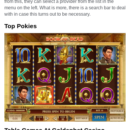
from this, they can select a provider from the list in the
menu on the left. What is more, there is a search bar to deal
with in case this turns out to be necessary.
Top Pokies