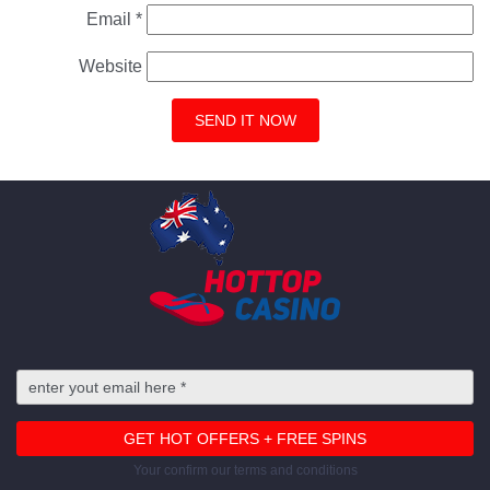
Email
*
Website
Your confirm our terms and conditions