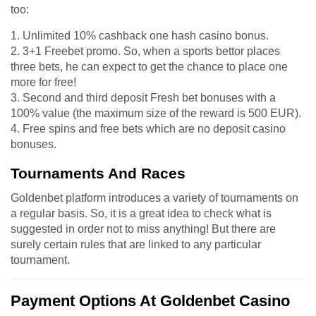
too:
Unlimited 10% cashback one hash casino bonus.
3+1 Freebet promo. So, when a sports bettor places
three bets, he can expect to get the chance to place one
more for free!
Second and third deposit Fresh bet bonuses with a
100% value (the maximum size of the reward is 500 EUR).
Free spins and free bets which are no deposit casino
bonuses.
Tournaments And Races
Goldenbet platform introduces a variety of tournaments on
a regular basis. So, it is a great idea to check what is
suggested in order not to miss anything! But there are
surely certain rules that are linked to any particular
tournament.
Payment Options At Goldenbet Casino