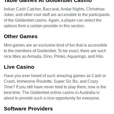
Table Games At Goldenbet Casino
Indian Cash Catcher, Baccarat, Andar Nights, Christmas
Joker, and other cool stuff are accessible to the participants
of the Goldenbet casino. Again, a player can select the
options from a certain provider in this section.
Other Games
Mini-games are an exclusive kind of fun that is accessible
to the members of Goldenbet. To be exact, there are such
nice titles as Armada, Dino, Plinko, Aquarings, and Hilo.
Live Casino
Have you ever heard of such amazing games as Cash or
Crash, Immersive Roulette, Super Sic Bo, and Crazy
Time? If you still have never tried to play them, now is the
best time. The Goldenbet online casino in Australia is
about to provide such a nice opportunity for everyone.
Software Providers