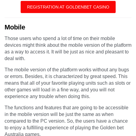
REGISTRATION AT GOLDENBET CASINO
Mobile
Those users who spend a lot of time on their mobile
devices might think about the mobile version of the platform
as a way to access it. It will be just as nice and pleasant to
deal with.
The mobile version of the platform works without any bugs
or errors. Besides, it is characterized by great speed. This
means that all of your favorite playing units such as slots or
other games will load in a fine way, and you will not
experience any trouble when doing this.
The functions and features that are going to be accessible
in the mobile version will be just the same as when
compared to the PC version. So, the users have a chance
to enjoy a fulfilling experience of playing the Golden bet
Australia games.