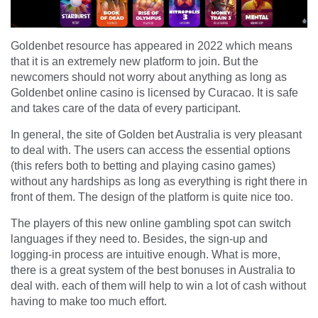
Goldenbet resource has appeared in 2022 which means
that it is an extremely new platform to join. But the
newcomers should not worry about anything as long as
Goldenbet online casino is licensed by Curacao. It is safe
and takes care of the data of every participant.
In general, the site of Golden bet Australia is very pleasant
to deal with. The users can access the essential options
(this refers both to betting and playing casino games)
without any hardships as long as everything is right there in
front of them. The design of the platform is quite nice too.
The players of this new online gambling spot can switch
languages if they need to. Besides, the sign-up and
logging-in process are intuitive enough. What is more,
there is a great system of the best bonuses in Australia to
deal with. each of them will help to win a lot of cash without
having to make too much effort.