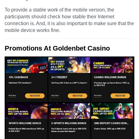
To provide a stable work of the mobile version, the
participants should check how stable their Internet
connection is. And, it is also important to make sure that the
mobile device works fine.
Promotions At Goldenbet Casino