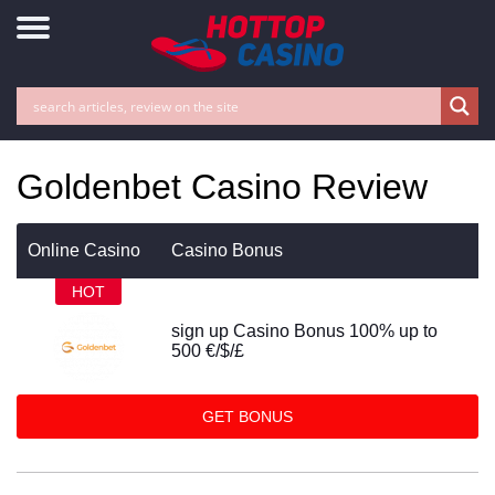
Goldenbet Casino Review
Online Casino
Casino Bonus
HOT
sign up Casino Bonus 100% up to
500 €/$/£
GET BONUS