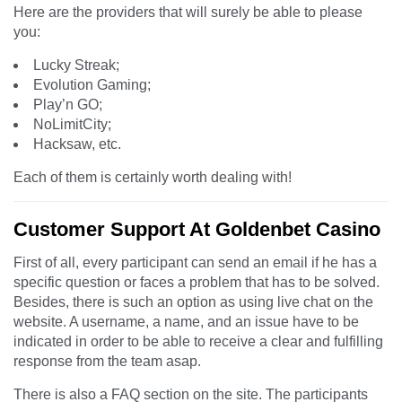
Here are the providers that will surely be able to please
you:
Lucky Streak;
Evolution Gaming;
Play’n GO;
NoLimitCity;
Hacksaw, etc.
Each of them is certainly worth dealing with!
Customer Support At Goldenbet Casino
First of all, every participant can send an email if he has a
specific question or faces a problem that has to be solved.
Besides, there is such an option as using live chat on the
website. A username, a name, and an issue have to be
indicated in order to be able to receive a clear and fulfilling
response from the team asap.
There is also a FAQ section on the site. The participants