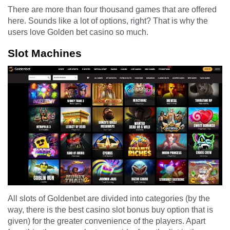
There are more than four thousand games that are offered
here. Sounds like a lot of options, right? That is why the
users love Golden bet casino so much.
Slot Machines
All slots of Goldenbet are divided into categories (by the
way, there is the best casino slot bonus buy option that is
given) for the greater convenience of the players. Apart