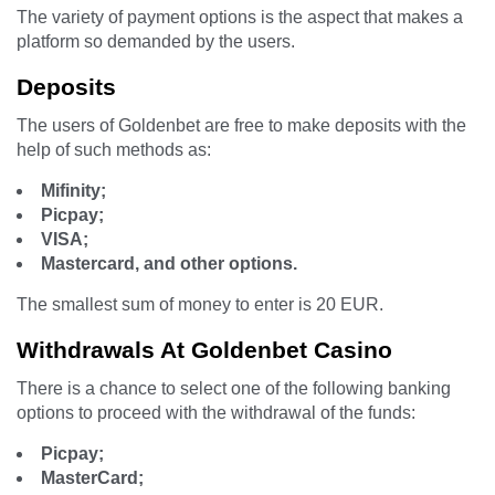
The variety of payment options is the aspect that makes a
platform so demanded by the users.
Deposits
The users of Goldenbet are free to make deposits with the
help of such methods as:
Mifinity;
Picpay;
VISA;
Mastercard, and other options.
The smallest sum of money to enter is 20 EUR.
Withdrawals At Goldenbet Casino
There is a chance to select one of the following banking
options to proceed with the withdrawal of the funds:
Picpay;
MasterCard;