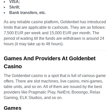
VISA;
Skrill;
Bank transfers, etc.
As any reliable casino platform, Goldenbet has introduced
limits that are applicable to cashouts. They are as follows:
7,500 EUR per week and 15,000 EUR per month. The
period of waiting till the funds are withdrawn is around 24
hours (it may take up to 48 hours).
Games And Providers At Goldenbet
Casino
The Goldenbet casino is a spot that is full of various game
offers. There are slot machines, live casino, mini-games,
table units, and so on. All of them are issued by the best
providers like Pragmatic Play, NetEnt, Booongo, Relax
Gaming, ELK Studios, and so on.
Games