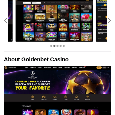
About Goldenbet Casino