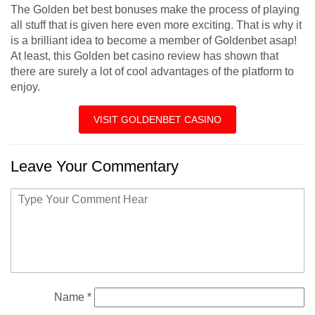
The Golden bet best bonuses make the process of playing
all stuff that is given here even more exciting. That is why it
is a brilliant idea to become a member of Goldenbet asap!
At least, this Golden bet casino review has shown that
there are surely a lot of cool advantages of the platform to
enjoy.
VISIT GOLDENBET CASINO
Leave Your Commentary
Name
*