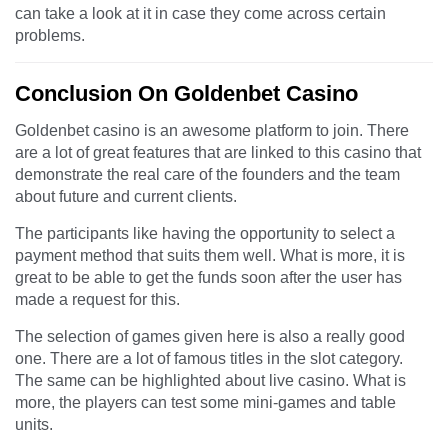
can take a look at it in case they come across certain
problems.
Conclusion On Goldenbet Casino
Goldenbet casino is an awesome platform to join. There
are a lot of great features that are linked to this casino that
demonstrate the real care of the founders and the team
about future and current clients.
The participants like having the opportunity to select a
payment method that suits them well. What is more, it is
great to be able to get the funds soon after the user has
made a request for this.
The selection of games given here is also a really good
one. There are a lot of famous titles in the slot category.
The same can be highlighted about live casino. What is
more, the players can test some mini-games and table
units.