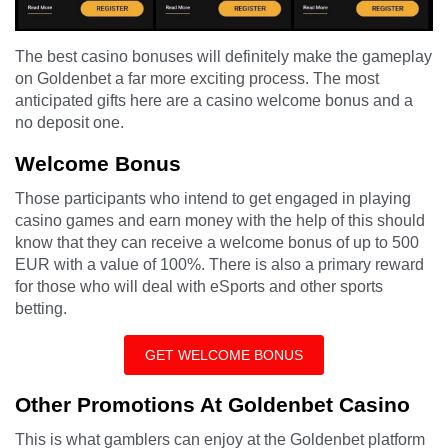
The best casino bonuses will definitely make the gameplay
on Goldenbet a far more exciting process. The most
anticipated gifts here are a casino welcome bonus and a
no deposit one.
Welcome Bonus
Those participants who intend to get engaged in playing
casino games and earn money with the help of this should
know that they can receive a welcome bonus of up to 500
EUR with a value of 100%. There is also a primary reward
for those who will deal with eSports and other sports
betting.
GET WELCOME BONUS
Other Promotions At Goldenbet Casino
This is what gamblers can enjoy at the Goldenbet platform