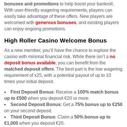
bonuses and promotions
to help boost your bankroll.
With user-friendly wagering requirements, players can
easily take advantage of these offers. New players are
welcomed with
generous bonuses
, and existing players
can enjoy ongoing promotions.
High Roller Casino Welcome Bonus
As a new member, you’ll have the chance to explore the
casino with minimal financial risk. While there isn’t a
no
deposit bonus available
, you can benefit from the
matched deposit offers
. The best part is the low wagering
requirement of x25, with a potential payout of up to 10
times your initial deposit.
First Deposit Bonus
: Receive a
100% match bonus
up to €500
when you deposit €20 or more.
Second Deposit Bonus
: Get a
75% bonus up to €250
on your second deposit.
Third Deposit Bonus
: Claim a
50% bonus up to
€1,000
when you deposit €20.