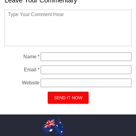
Leave Your Commentary
Name
*
Email
*
Website