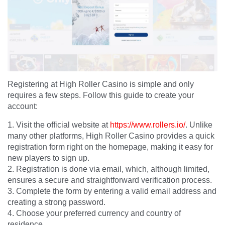
Registering at High Roller Casino is simple and only
requires a few steps. Follow this guide to create your
account:
Visit the official website at
https://www.rollers.io/
. Unlike
many other platforms, High Roller Casino provides a quick
registration form right on the homepage, making it easy for
new players to sign up.
Registration is done via email, which, although limited,
ensures a secure and straightforward verification process.
Complete the form by entering a valid email address and
creating a strong password.
Choose your preferred currency and country of
residence.