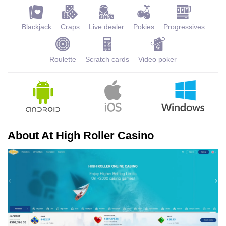
Blackjack
Craps
Live dealer
Pokies
Progressives
Roulette
Scratch cards
Video poker
About At High Roller Casino