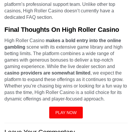
platform’s professional support team. Unlike other top
casinos, High Roller Casino doesn’t currently have a
dedicated FAQ section.
Final Thoughts On High Roller Casino
High Roller Casino
makes a bold entry into the online
gambling
scene with its extensive game library and high
betting limits. The platform combines a wide range of
games with generous bonuses to deliver a top-notch
gaming experience. While the live dealer section and
casino providers are somewhat limited
, we expect the
platform to expand these offerings as it continues to grow.
Whether you’re chasing big wins or looking for a fun way to
pass the time, High Roller Casino is a solid choice for its
dynamic offerings and player-focused approach.
PLAY NOW