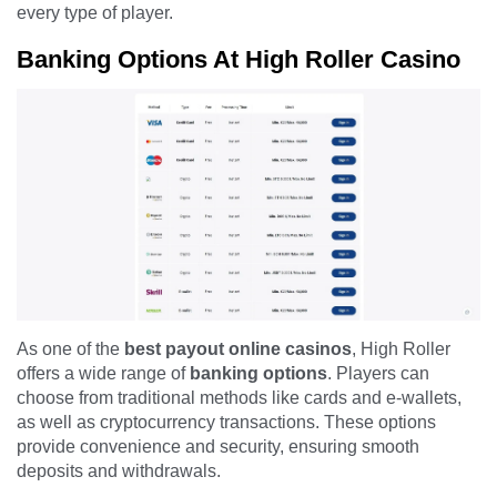
every type of player.
Banking Options At High Roller Casino
As one of the
best payout online casinos
, High Roller
offers a wide range of
banking options
. Players can
choose from traditional methods like cards and e-wallets,
as well as cryptocurrency transactions. These options
provide convenience and security, ensuring smooth
deposits and withdrawals.