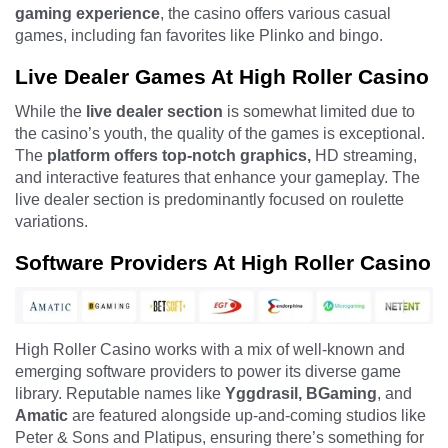
gaming experience
, the casino offers various casual
games, including fan favorites like Plinko and bingo.
Live Dealer Games At High Roller Casino
While the
live dealer section
is somewhat limited due to
the casino’s youth, the quality of the games is exceptional.
The
platform offers top-notch graphics,
HD streaming,
and interactive features that enhance your gameplay. The
live dealer section is predominantly focused on roulette
variations.
Software Providers At High Roller Casino
High Roller Casino works with a mix of well-known and
emerging software providers to power its diverse game
library. Reputable names like
Yggdrasil, BGaming
, and
Amatic
are featured alongside up-and-coming studios like
Peter & Sons and Platipus, ensuring there’s something for