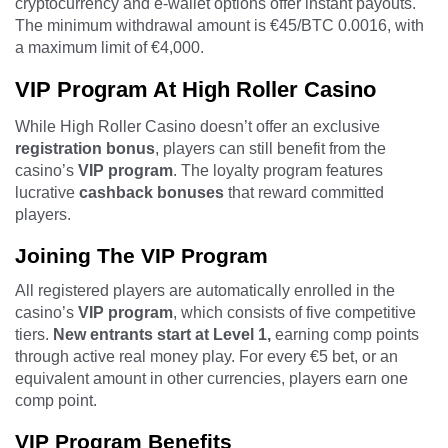
cryptocurrency and e-wallet options offer instant payouts.
The minimum withdrawal amount is €45/BTC 0.0016, with
a maximum limit of €4,000.
VIP Program At High Roller Casino
While High Roller Casino doesn’t offer an exclusive
registration bonus
, players can still benefit from the
casino’s
VIP program
. The loyalty program features
lucrative
cashback bonuses
that reward committed
players.
Joining The VIP Program
All registered players are automatically enrolled in the
casino’s
VIP program
, which consists of five competitive
tiers.
New entrants start at Level 1,
earning comp points
through active real money play. For every €5 bet, or an
equivalent amount in other currencies, players earn one
comp point.
VIP Program Benefits