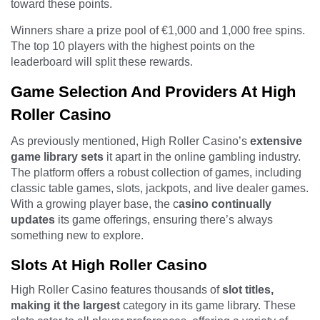
toward these points.
Winners share a prize pool of €1,000 and 1,000 free spins.
The top 10 players with the highest points on the
leaderboard will split these rewards.
Game Selection And Providers At High
Roller Casino
As previously mentioned, High Roller Casino’s
extensive
game library sets
it apart in the online gambling industry.
The platform offers a robust collection of games, including
classic table games, slots, jackpots, and live dealer games.
With a growing player base, the c
asino continually
updates
its game offerings, ensuring there’s always
something new to explore.
Slots At High Roller Casino
High Roller Casino features thousands of
slot titles,
making it the largest
category in its game library. These