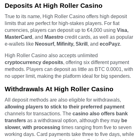
Deposits At High Roller Casino
True to its name, High Roller Casino offers high deposit
limits that are perfect for high-stakes players. For fiat
currencies, players can deposit up to €4,000 using
Visa,
MasterCard
, and
Maestro
credit cards, as well as popular
e-wallets like
Neosurf, Mifinity, Skrill
, and
ecoPayz
.
High Roller Casino also accepts unlimited
cryptocurrency deposits
, offering six different payment
methods. Players can deposit as little as BTC 0.0001, with
no upper limit, making the platform ideal for big spenders.
Withdrawals At High Roller Casino
All deposit methods are also eligible for withdrawals,
allowing players to stick to their preferred payment
channels for transactions. The
casino also offers bank
transfers
as a withdrawal option, although they may
be
slower, with processing
times ranging from five to seven
working days. Card payments take three to five days, while