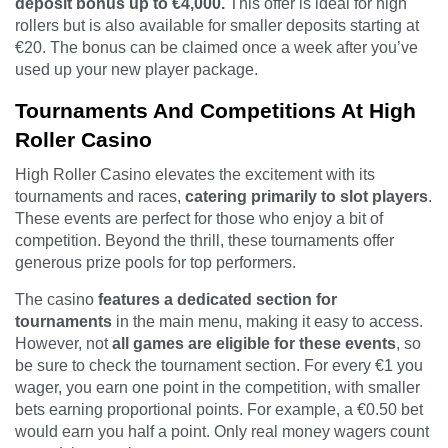
deposit bonus up to €4,000.
This offer is ideal for high
rollers but is also available for smaller deposits starting at
€20. The bonus can be claimed once a week after you’ve
used up your new player package.
Tournaments And Competitions At High
Roller Casino
High Roller Casino elevates the excitement with its
tournaments and races,
catering primarily to slot players
.
These events are perfect for those who enjoy a bit of
competition. Beyond the thrill, these tournaments offer
generous prize pools for top performers.
The casino
features a dedicated section for
tournaments
in the main menu, making it easy to access.
However, not
all games are eligible for these events
, so
be sure to check the tournament section. For every €1 you
wager, you earn one point in the competition, with smaller
bets earning proportional points. For example, a €0.50 bet
would earn you half a point. Only real money wagers count