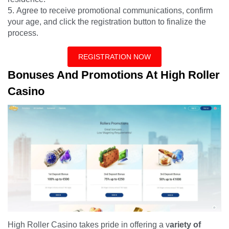
Agree to receive promotional communications, confirm
your age, and click the registration button to finalize the
process.
REGISTRATION NOW
Bonuses And Promotions At High Roller
Casino
High Roller Casino takes pride in offering a v
ariety of