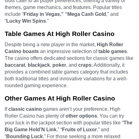
slots cater to all player preferences, offering a variety of
themes, game mechanics, and features. Popular titles
include “
Friday in Vegas,” “Mega Cash Gold
,” and
“
Lucky Win Spins
.”
Table Games At High Roller Casino
Despite being a new player in the market,
High Roller
Casino boasts
an impressive selection of
table games
.
The casino offers dedicated sections for classic games like
baccarat
,
blackjack
,
poker
, and
craps
. Additionally, it
provides a combined table games category that includes
both traditional titles and innovative variations for a well-
rounded gaming experience.
Other Games At High Roller Casino
If
classic casino
games aren’t your preference, High
Roller Casino has plenty of
other options
. You can try
your luck in the jackpot section with popular titles like “
The
Big Game Hold’N Link
,” “
Fruits of Luxor
,” and
“
Bounding Luck
.” For those seeking a more relaxed