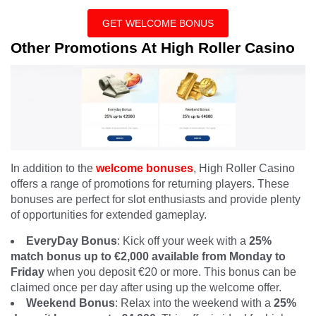
GET WELCOME BONUS
Other Promotions At High Roller Casino
In addition to the
welcome bonuses
, High Roller Casino
offers a range of promotions for returning players. These
bonuses are perfect for slot enthusiasts and provide plenty
of opportunities for extended gameplay.
EveryDay Bonus
: Kick off your week with a
25%
match bonus up to €2,000 available from Monday to
Friday
when you deposit €20 or more. This bonus can be
claimed once per day after using up the welcome offer.
Weekend Bonus
: Relax into the weekend with a
25%