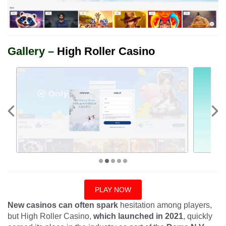
Gallery –
High Roller Casino
PLAY NOW
New casinos can often spark
hesitation among players,
but High Roller Casino,
which launched in 2021
, quickly