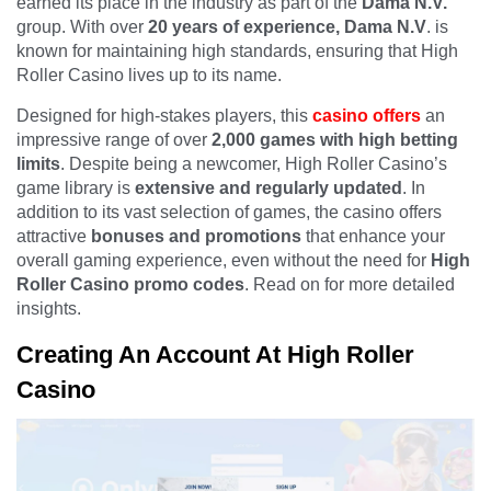
earned its place in the industry as part of the
Dama N.V.
group. With over
20 years of experience, Dama N.V
. is
known for maintaining high standards, ensuring that High
Roller Casino lives up to its name.
Designed for high-stakes players, this
casino offers
an
impressive range of over
2,000 games with high betting
limits
. Despite being a newcomer, High Roller Casino’s
game library is
extensive and regularly updated
. In
addition to its vast selection of games, the casino offers
attractive
bonuses and promotions
that enhance your
overall gaming experience, even without the need for
High
Roller Casino promo codes
. Read on for more detailed
insights.
Creating An Account At High Roller
Casino