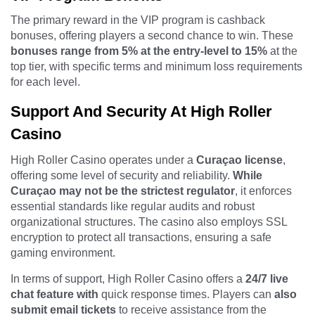
The primary reward in the VIP program is cashback
bonuses, offering players a second chance to win. These
bonuses range from 5% at the entry-level to 15%
at the
top tier, with specific terms and minimum loss requirements
for each level.
Support And Security At High Roller
Casino
High Roller Casino operates under a
Curaçao license
,
offering some level of security and reliability.
While
Curaçao may not be the strictest regulator
, it enforces
essential standards like regular audits and robust
organizational structures. The casino also employs SSL
encryption to protect all transactions, ensuring a safe
gaming environment.
In terms of support, High Roller Casino offers a
24/7 live
chat feature with
quick response times. Players can
also
submit email tickets
to receive assistance from the