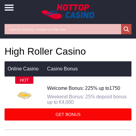
High Roller Casino
Online Casino
Casino Bonus
HOT
Welcome Bonus: 225% up to1750
Weekend Bonus: 25% deposit bonus
up to €4,000
GET BONUS