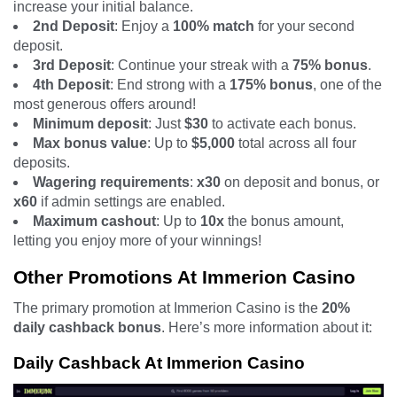
increase your initial balance.
2nd Deposit
: Enjoy a
100% match
for your second
deposit.
3rd Deposit
: Continue your streak with a
75% bonus
.
4th Deposit
: End strong with a
175% bonus
, one of the
most generous offers around!
Minimum deposit
: Just
$30
to activate each bonus.
Max bonus value
: Up to
$5,000
total across all four
deposits.
Wagering requirements
:
x30
on deposit and bonus, or
x60
if admin settings are enabled.
Maximum cashout
: Up to
10x
the bonus amount,
letting you enjoy more of your winnings!
Other Promotions At Immerion Casino
The primary promotion at Immerion Casino is the
20%
daily cashback bonus
. Here’s more information about it:
Daily Cashback At Immerion Casino