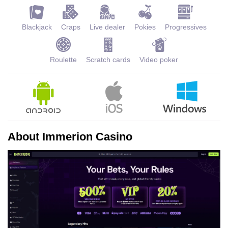
Blackjack
Craps
Live dealer
Pokies
Progressives
Roulette
Scratch cards
Video poker
About Immerion Casino