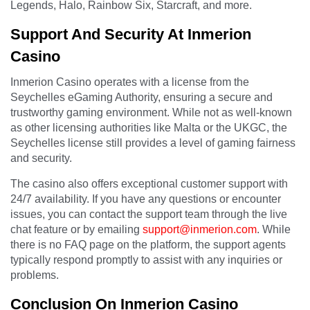
Legends, Halo, Rainbow Six, Starcraft, and more.
Support And Security At Inmerion
Casino
Inmerion Casino operates with a license from the
Seychelles eGaming Authority, ensuring a secure and
trustworthy gaming environment. While not as well-known
as other licensing authorities like Malta or the UKGC, the
Seychelles license still provides a level of gaming fairness
and security.
The casino also offers exceptional customer support with
24/7 availability. If you have any questions or encounter
issues, you can contact the support team through the live
chat feature or by emailing
support@inmerion.com
. While
there is no FAQ page on the platform, the support agents
typically respond promptly to assist with any inquiries or
problems.
Conclusion On Inmerion Casino