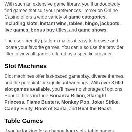
With such an extensive game library, you’ll undoubtedly
find games that suit your preferences. Immerion Online
Casino offers a wide variety of
game categories,
including slots, instant wins, tables, bingo, jackpots,
live games, bonus buy titles
, and
game shows.
The user-friendly platform makes it easy to browse and
locate your favorite games. You can also use the provider
filter to view all games offered by a specific provider.
Slot Machines
Slot machines offer fast-paced gameplay, diverse themes,
and the potential for significant winnings. With over
3,600
slot games available
, you’ll have no shortage of options.
Popular titles include
Bonanza Billion, Starlight
Princess, Flame Busters, Monkey Pop, Joker Strike,
Candy Finity, Book of Santa
, and
Beat the Beast
.
Table Games
If you’re looking for a change from slots, table games