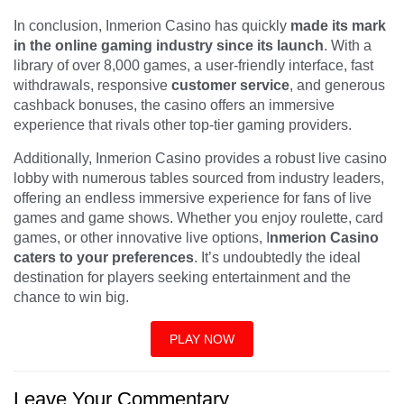
In conclusion, Inmerion Casino has quickly
made its mark
in the online gaming industry since its launch
. With a
library of over 8,000 games, a user-friendly interface, fast
withdrawals, responsive
customer service
, and generous
cashback bonuses, the casino offers an immersive
experience that rivals other top-tier gaming providers.
Additionally, Inmerion Casino provides a robust live casino
lobby with numerous tables sourced from industry leaders,
offering an endless immersive experience for fans of live
games and game shows. Whether you enjoy roulette, card
games, or other innovative live options, I
nmerion Casino
caters to your preferences
. It’s undoubtedly the ideal
destination for players seeking entertainment and the
chance to win big.
PLAY NOW
Leave Your Commentary