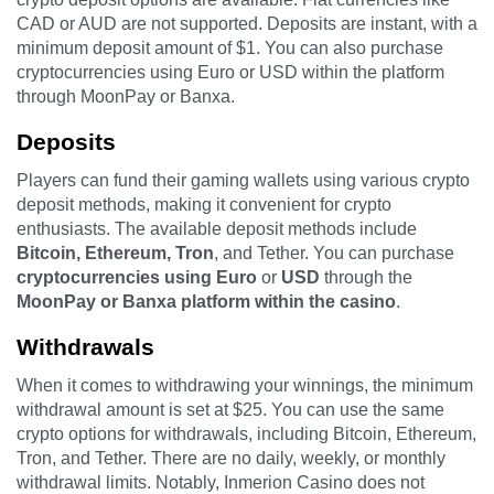
CAD or AUD are not supported. Deposits are instant, with a
minimum deposit amount of $1. You can also purchase
cryptocurrencies using Euro or USD within the platform
through MoonPay or Banxa.
Deposits
Players can fund their gaming wallets using various crypto
deposit methods, making it convenient for crypto
enthusiasts. The available deposit methods include
Bitcoin, Ethereum, Tron
, and Tether. You can purchase
cryptocurrencies using Euro
or
USD
through the
MoonPay or Banxa platform within the casino
.
Withdrawals
When it comes to withdrawing your winnings, the minimum
withdrawal amount is set at $25. You can use the same
crypto options for withdrawals, including Bitcoin, Ethereum,
Tron, and Tether. There are no daily, weekly, or monthly
withdrawal limits. Notably, Inmerion Casino does not