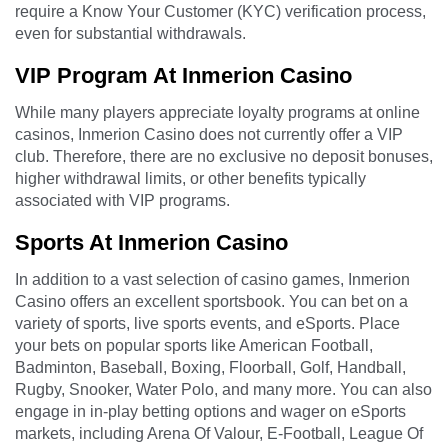
require a Know Your Customer (KYC) verification process,
even for substantial withdrawals.
VIP Program At Inmerion Casino
While many players appreciate loyalty programs at online
casinos, Inmerion Casino does not currently offer a VIP
club. Therefore, there are no exclusive no deposit bonuses,
higher withdrawal limits, or other benefits typically
associated with VIP programs.
Sports At Inmerion Casino
In addition to a vast selection of casino games, Inmerion
Casino offers an excellent sportsbook. You can bet on a
variety of sports, live sports events, and eSports. Place
your bets on popular sports like American Football,
Badminton, Baseball, Boxing, Floorball, Golf, Handball,
Rugby, Snooker, Water Polo, and many more. You can also
engage in in-play betting options and wager on eSports
markets, including Arena Of Valour, E-Football, League Of