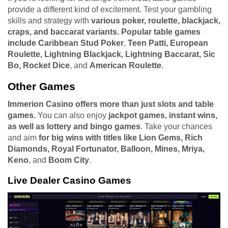
provide a different kind of excitement. Test your gambling
skills and strategy with
various poker, roulette, blackjack,
craps, and baccarat variants. Popular table games
include Caribbean Stud Poker
,
Teen Patti, European
Roulette, Lightning Blackjack, Lightning Baccarat, Sic
Bo, Rocket Dice
, and
American Roulette
.
Other Games
Immerion Casino offers more than just slots and table
games.
You can also enjoy
jackpot games, instant wins,
as well as lottery and bingo games
. Take your chances
and aim
for big wins with titles like Lion Gems, Rich
Diamonds, Royal Fortunator, Balloon, Mines, Mriya,
Keno
, and
Boom City
.
Live Dealer Casino Games