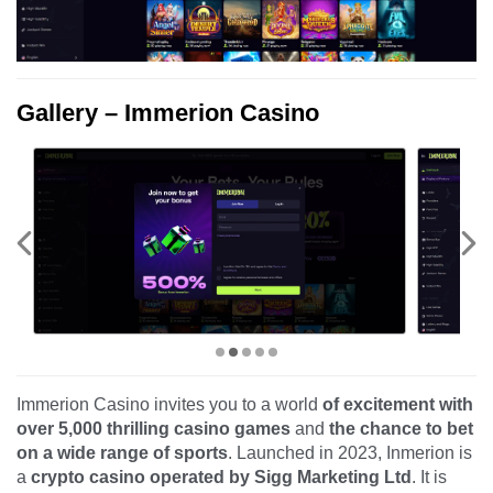
Gallery – Immerion
Casino
Immerion Casino invites you to a world
of excitement with
over 5,000 thrilling casino games
and
the chance to bet
on a wide range of sports
. Launched in 2023, Inmerion is
a
crypto casino operated by Sigg Marketing Ltd
. It is