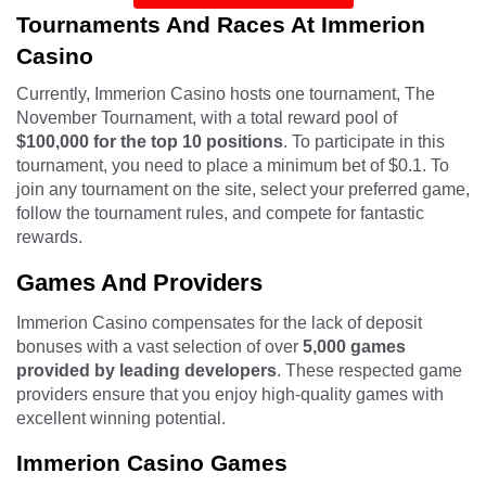
Tournaments And Races At Immerion
Casino
Currently, Immerion Casino hosts one tournament, The
November Tournament, with a total reward pool of
$100,000 for the top 10 positions
. To participate in this
tournament, you need to place a minimum bet of $0.1. To
join any tournament on the site, select your preferred game,
follow the tournament rules, and compete for fantastic
rewards.
Games And Providers
Immerion Casino compensates for the lack of deposit
bonuses with a vast selection of over
5,000 games
provided by leading developers
. These respected game
providers ensure that you enjoy high-quality games with
excellent winning potential.
Immerion Casino Games