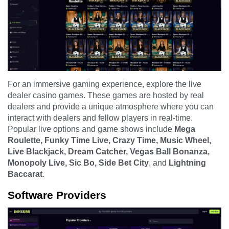
For an immersive gaming experience, explore the live
dealer casino games. These games are hosted by real
dealers and provide a unique atmosphere where you can
interact with dealers and fellow players in real-time.
Popular live options and game shows include
Mega
Roulette, Funky Time Live, Crazy Time, Music Wheel,
Live Blackjack, Dream Catcher, Vegas Ball Bonanza,
Monopoly Live, Sic Bo, Side Bet City
, and
Lightning
Baccarat
.
Software Providers