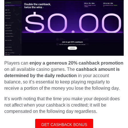
Players can
enjoy a generous 20% cashback promotion
on all available casino games. The
cashback amount is
determined by the daily reduction
in your account
balance, so it’s essential to keep playing regularly to
receive a portion of the money you lose the following day.
It’s worth noting that the time you make your deposit does
not affect when your cashback is credited; it will be
compensated on the following day regardless.
GET CASHBACK BONUS