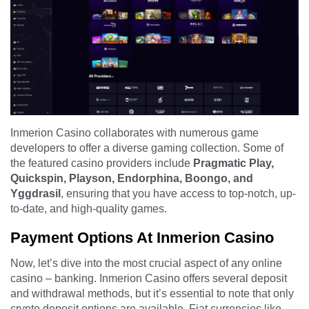
Inmerion Casino collaborates with numerous game
developers to offer a diverse gaming collection. Some of
the featured casino providers include
Pragmatic Play,
Quickspin, Playson, Endorphina, Boongo, and
Yggdrasil
, ensuring that you have access to top-notch, up-
to-date, and high-quality games.
Payment Options At Inmerion Casino
Now, let’s dive into the most crucial aspect of any online
casino – banking. Inmerion Casino offers several deposit
and withdrawal methods, but it’s essential to note that only
crypto deposit options are available. Fiat currencies like