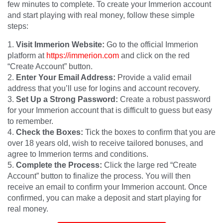
few minutes to complete. To create your Immerion account
and start playing with real money, follow these simple
steps:
Visit Immerion Website:
Go to the official Immerion
platform at
https://immerion.com
and click on the red
“Create Account” button.
Enter Your Email Address:
Provide a valid email
address that you’ll use for logins and account recovery.
Set Up a Strong Password:
Create a robust password
for your Immerion account that is difficult to guess but easy
to remember.
Check the Boxes:
Tick the boxes to confirm that you are
over 18 years old, wish to receive tailored bonuses, and
agree to Immerion terms and conditions.
Complete the Process:
Click the large red “Create
Account” button to finalize the process. You will then
receive an email to confirm your Immerion account. Once
confirmed, you can make a deposit and start playing for
real money.