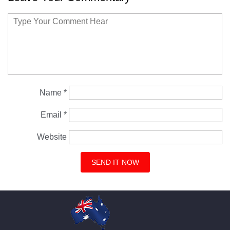
Name
*
Email
*
Website