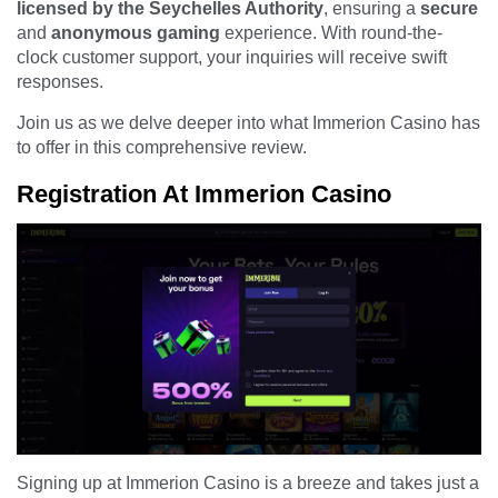
licensed by the Seychelles Authority
, ensuring a
secure
and
anonymous gaming
experience. With round-the-
clock customer support, your inquiries will receive swift
responses.
Join us as we delve deeper into what Immerion Casino has
to offer in this comprehensive review.
Registration At Immerion Casino
Signing up at Immerion Casino is a breeze and takes just a