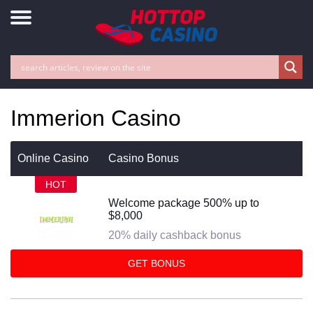
Immerion Casino
Online Casino
Casino Bonus
HOT
Welcome package 500% up to
$8,000
20% daily cashback bonus
GET BONUS