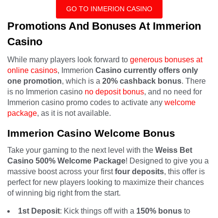
GO TO INMERION CASINO
Promotions And Bonuses At Immerion
Casino
While many players look forward to
generous bonuses at
online casinos
, Immerion
Casino currently offers only
one promotion
, which is a
20% cashback bonus
. There
is no Immerion casino
no deposit bonus
, and no need for
Immerion casino promo codes to activate any
welcome
package
, as it is not available.
Immerion Casino Welcome Bonus
Take your gaming to the next level with the
Weiss Bet
Casino 500% Welcome Package
! Designed to give you a
massive boost across your first
four deposits
, this offer is
perfect for new players looking to maximize their chances
of winning big right from the start.
1st Deposit
: Kick things off with a
150% bonus
to