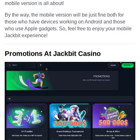
mobile version is all about!
By the way, the mobile version will be just fine both for
those who have devices working on Android and those
who use Apple gadgets. So, feel free to enjoy your mobile
Jackbit experience!
Promotions At Jackbit Casino