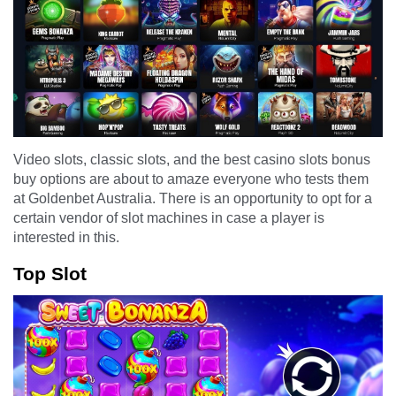
Video slots, classic slots, and the best casino slots bonus
buy options are about to amaze everyone who tests them
at Goldenbet Australia. There is an opportunity to opt for a
certain vendor of slot machines in case a player is
interested in this.
Top Slot