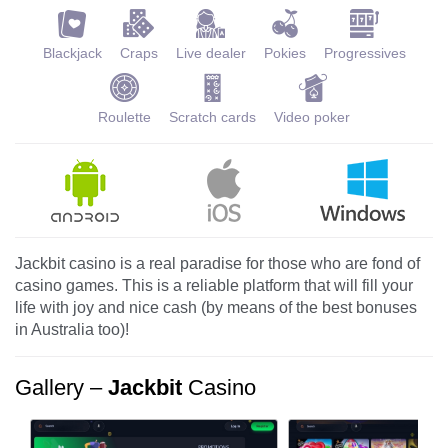
Blackjack
Craps
Live dealer
Pokies
Progressives
Roulette
Scratch cards
Video poker
Jackbit casino is a real paradise for those who are fond of
casino games. This is a reliable platform that will fill your
life with joy and nice cash (by means of the best bonuses
in Australia too)!
Gallery –
Jackbit
Casino