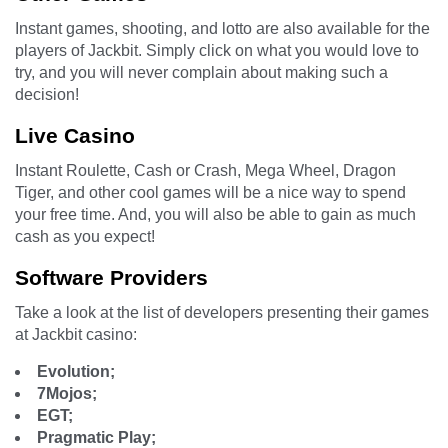
Instant games, shooting, and lotto are also available for the
players of Jackbit. Simply click on what you would love to
try, and you will never complain about making such a
decision!
Live Casino
Instant Roulette, Cash or Crash, Mega Wheel, Dragon
Tiger, and other cool games will be a nice way to spend
your free time. And, you will also be able to gain as much
cash as you expect!
Software Providers
Take a look at the list of developers presenting their games
at Jackbit casino:
Evolution;
7Mojos;
EGT;
Pragmatic Play;