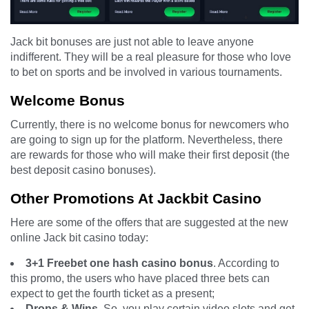
Jack bit bonuses are just not able to leave anyone
indifferent. They will be a real pleasure for those who love
to bet on sports and be involved in various tournaments.
Welcome Bonus
Currently, there is no welcome bonus for newcomers who
are going to sign up for the platform. Nevertheless, there
are rewards for those who will make their first deposit (the
best deposit casino bonuses).
Other Promotions At Jackbit Casino
Here are some of the offers that are suggested at the new
online Jack bit casino today:
3+1 Freebet one hash casino bonus
. According to
this promo, the users who have placed three bets can
expect to get the fourth ticket as a present;
Drops & Wins
. So, you play certain video slots and get