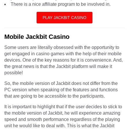
There is a nice affiliate program to be involved in.
PLAY JACKBIT CASINO
Mobile
Jackbit Casino
Some users are literally obsessed with the opportunity to
get engaged in casino games with the help of their mobile
devices. One of the key reasons for it is convenience. And,
the great news is that the Jackbit platform will make it
possible!
So, the mobile version of Jackbit does not differ from the
PC version when speaking of the features and functions
that are going to be accessible to the participants.
It is important to highlight that if the user decides to stick to
the mobile version of Jackbit, he will experience amazing
speed and smooth performance regardless of the playing
unit he would like to deal with. This is what the Jackbit