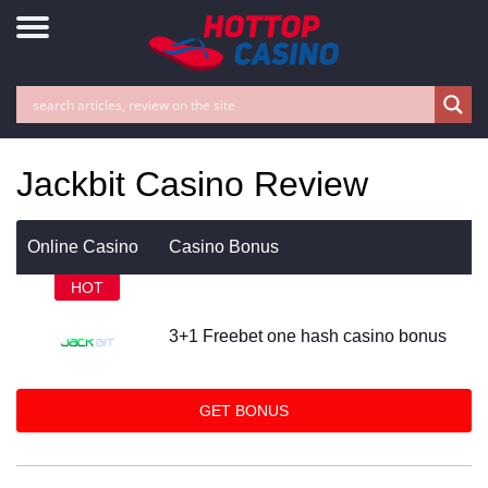
Jackbit Casino Review
Online Casino
Casino Bonus
HOT
3+1 Freebet one hash casino bonus
GET BONUS