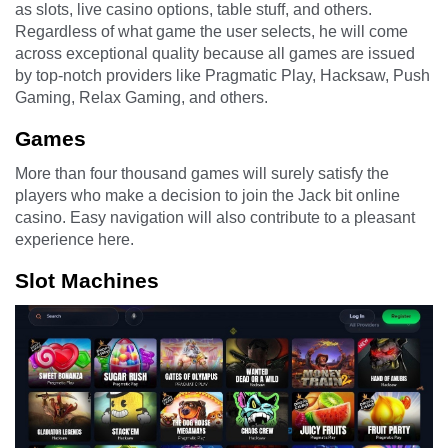
as slots, live casino options, table stuff, and others.
Regardless of what game the user selects, he will come
across exceptional quality because all games are issued
by top-notch providers like Pragmatic Play, Hacksaw, Push
Gaming, Relax Gaming, and others.
Games
More than four thousand games will surely satisfy the
players who make a decision to join the Jack bit online
casino. Easy navigation will also contribute to a pleasant
experience here.
Slot Machines