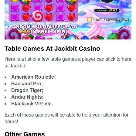
Table Games At Jackbit Casino
Here is a list of a few table games a player can stick to here
at Jackbit:
American Roulette;
Baccarat Pro;
Dragon Tiger;
Andar Nights;
Blackjack VIP, etc.
Each of these games will be able to hold your attention for
hours!
Other Games