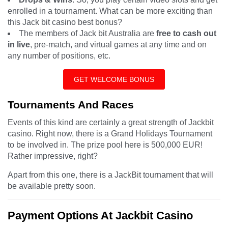
enrolled in a tournament. What can be more exciting than
this Jack bit casino best bonus?
The members of Jack bit Australia are
free to cash out
in live
, pre-match, and virtual games at any time and on
any number of positions, etc.
GET WELCOME BONUS
Tournaments And Races
Events of this kind are certainly a great strength of Jackbit
casino. Right now, there is a Grand Holidays Tournament
to be involved in. The prize pool here is 500,000 EUR!
Rather impressive, right?
Apart from this one, there is a JackBit tournament that will
be available pretty soon.
Payment Options At Jackbit Casino