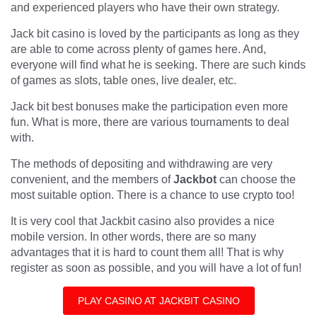
and experienced players who have their own strategy.
Jack bit casino is loved by the participants as long as they
are able to come across plenty of games here. And,
everyone will find what he is seeking. There are such kinds
of games as slots, table ones, live dealer, etc.
Jack bit best bonuses make the participation even more
fun. What is more, there are various tournaments to deal
with.
The methods of depositing and withdrawing are very
convenient, and the members of
Jackbot
can choose the
most suitable option. There is a chance to use crypto too!
It is very cool that Jackbit casino also provides a nice
mobile version. In other words, there are so many
advantages that it is hard to count them all! That is why
register as soon as possible, and you will have a lot of fun!
PLAY CASINO AT JACKBIT CASINO