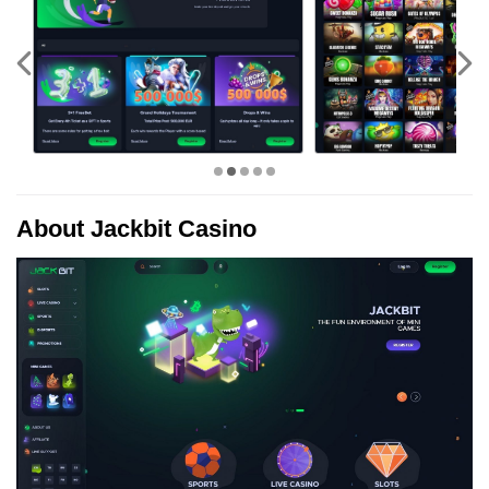
About Jackbit Casino