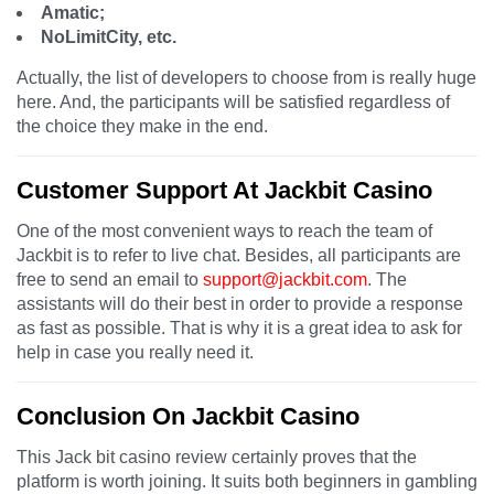
Amatic;
NoLimitCity, etc.
Actually, the list of developers to choose from is really huge
here. And, the participants will be satisfied regardless of
the choice they make in the end.
Customer Support At Jackbit Casino
One of the most convenient ways to reach the team of
Jackbit is to refer to live chat. Besides, all participants are
free to send an email to
support@jackbit.com
. The
assistants will do their best in order to provide a response
as fast as possible. That is why it is a great idea to ask for
help in case you really need it.
Conclusion On Jackbit Casino
This Jack bit casino review certainly proves that the
platform is worth joining. It suits both beginners in gambling