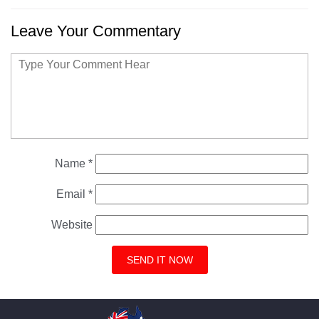
Leave Your Commentary
Name
*
Email
*
Website