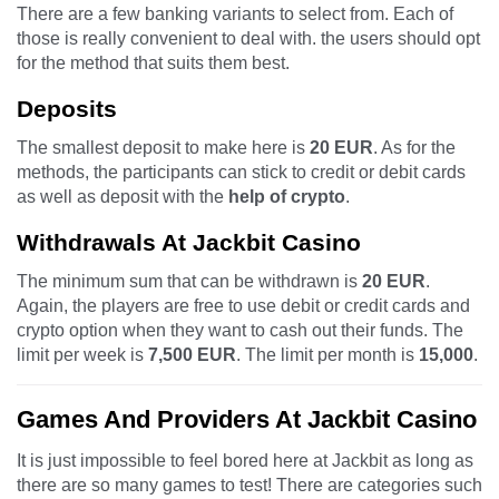
There are a few banking variants to select from. Each of
those is really convenient to deal with. the users should opt
for the method that suits them best.
Deposits
The smallest deposit to make here is
20 EUR
. As for the
methods, the participants can stick to credit or debit cards
as well as deposit with the
help of crypto
.
Withdrawals At Jackbit Casino
The minimum sum that can be withdrawn is
20 EUR
.
Again, the players are free to use debit or credit cards and
crypto option when they want to cash out their funds. The
limit per week is
7,500 EUR
. The limit per month is
15,000
.
Games And Providers At Jackbit Casino
It is just impossible to feel bored here at Jackbit as long as
there are so many games to test! There are categories such