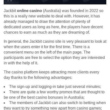
Jackbit
online casino
(Australia) was founded in 2022 so
this is a really new website to deal with. However, it has
already managed to draw the attention of plenty of
dedicated users as long as here, the players have decent
chances to earn as much as they are dreaming of.
In general, the Jackbit casino site is very pleasant to look at
when the users enter it for the first time. There is a
convenient menu on the left of the main page. The
participants are free to select the option they are interested
in with the help of it.
The casino platform keeps attracting more clients every
day thanks to the following advantages:
The sign-up and logging-in take just several minutes;
There are quite a few worthy promos that are thought to
be one of the best casino bonuses in Australia;
The members of Jackbit can also switch to betting when
they want to try something new apart from casino games;