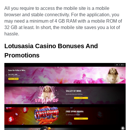
All you require to access the mobile site is a mobile
browser and stable connectivity. For the application, you
may need a minimum of 4 GB RAM with a mobile ROM of
32 GB at least. In short, the mobile site saves you a lot of
hassle.
Lotusasia Casino Bonuses And
Promotions