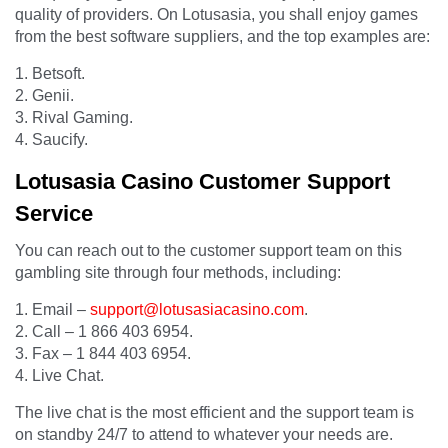
quality of providers. On Lotusasia, you shall enjoy games
from the best software suppliers, and the top examples are:
Betsoft.
Genii.
Rival Gaming.
Saucify.
Lotusasia Casino Customer Support
Service
You can reach out to the customer support team on this
gambling site through four methods, including:
Email –
support@lotusasiacasino.com
.
Call – 1 866 403 6954.
Fax – 1 844 403 6954.
Live Chat.
The live chat is the most efficient and the support team is
on standby 24/7 to attend to whatever your needs are.