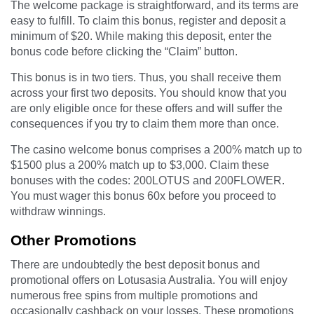
The welcome package is straightforward, and its terms are
easy to fulfill. To claim this bonus, register and deposit a
minimum of $20. While making this deposit, enter the
bonus code before clicking the “Claim” button.
This bonus is in two tiers. Thus, you shall receive them
across your first two deposits. You should know that you
are only eligible once for these offers and will suffer the
consequences if you try to claim them more than once.
The casino welcome bonus comprises a 200% match up to
$1500 plus a 200% match up to $3,000. Claim these
bonuses with the codes: 200LOTUS and 200FLOWER.
You must wager this bonus 60x before you proceed to
withdraw winnings.
Other Promotions
There are undoubtedly the best deposit bonus and
promotional offers on Lotusasia Australia. You will enjoy
numerous free spins from multiple promotions and
occasionally cashback on your losses. These promotions