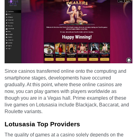
Since casinos transferred online onto the computing and
smartphone stages, developments have occurred
gradually. At this point, where these online casinos are
now, you can play games with players worldwide as
though you are in a Vegas hall. Prime examples of these
live games on Lotusasia include Blackjack, Baccarat, and
Roulette variants.
Lotusasia Top Providers
The quality of games at a casino solely depends on the