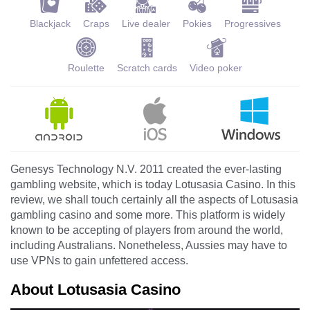
Blackjack
Craps
Live dealer
Pokies
Progressives
Roulette
Scratch cards
Video poker
Genesys Technology N.V. 2011 created the ever-lasting
gambling website, which is today Lotusasia Casino. In this
review, we shall touch certainly all the aspects of Lotusasia
gambling casino and some more. This platform is widely
known to be accepting of players from around the world,
including Australians. Nonetheless, Aussies may have to
use VPNs to gain unfettered access.
About Lotusasia Casino