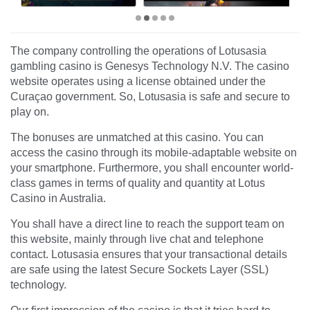
The company controlling the operations of Lotusasia
gambling casino is Genesys Technology N.V. The casino
website operates using a license obtained under the
Curaçao government. So, Lotusasia is safe and secure to
play on.
The bonuses are unmatched at this casino. You can
access the casino through its mobile-adaptable website on
your smartphone. Furthermore, you shall encounter world-
class games in terms of quality and quantity at Lotus
Casino in Australia.
You shall have a direct line to reach the support team on
this website, mainly through live chat and telephone
contact. Lotusasia ensures that your transactional details
are safe using the latest Secure Sockets Layer (SSL)
technology.