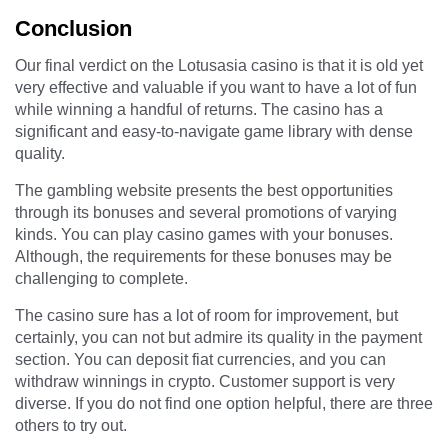
Conclusion
Our final verdict on the Lotusasia casino is that it is old yet
very effective and valuable if you want to have a lot of fun
while winning a handful of returns. The casino has a
significant and easy-to-navigate game library with dense
quality.
The gambling website presents the best opportunities
through its bonuses and several promotions of varying
kinds. You can play casino games with your bonuses.
Although, the requirements for these bonuses may be
challenging to complete.
The casino sure has a lot of room for improvement, but
certainly, you can not but admire its quality in the payment
section. You can deposit fiat currencies, and you can
withdraw winnings in crypto. Customer support is very
diverse. If you do not find one option helpful, there are three
others to try out.