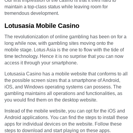
Our first impression of the casino is that it tries hard to
maintain a top-class status while leaving room for
tremendous development.
Lotusasia Mobile Casino
The revolutionization of online gambling has been on for a
long while now, with gambling sites moving onto the
mobile stage. Lotus Asia is the one to flow with the tide of
time technology. Hence it is no surprise that you can now
access it through your smartphone.
Lotusasia Casino has a mobile website that conforms to all
the possible screen sizes that a smartphone of Android,
iOS, and Windows operating systems can possess. The
gambling maintains all operations and functionalities, as
you would find them on the desktop website.
Instead of the mobile website, you can opt for the iOS and
Android applications. You can find the steps to install these
apps for individual devices on the website. Follow these
steps to download and start playing on these apps.