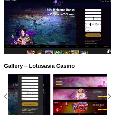
Gallery
–
Lotusasia Casino