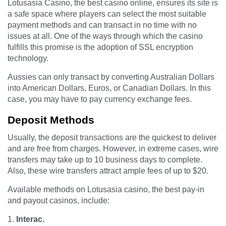
Lotusasia Casino, the best casino online, ensures its site is
a safe space where players can select the most suitable
payment methods and can transact in no time with no
issues at all. One of the ways through which the casino
fulfills this promise is the adoption of SSL encryption
technology.
Aussies can only transact by converting Australian Dollars
into American Dollars, Euros, or Canadian Dollars. In this
case, you may have to pay currency exchange fees.
Deposit Methods
Usually, the deposit transactions are the quickest to deliver
and are free from charges. However, in extreme cases, wire
transfers may take up to 10 business days to complete.
Also, these wire transfers attract ample fees of up to $20.
Available methods on Lotusasia casino, the best pay-in
and payout casinos, include:
Interac.