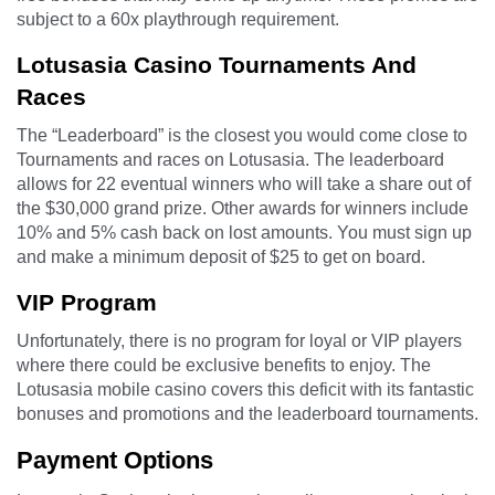
subject to a 60x playthrough requirement.
Lotusasia Casino Tournaments And
Races
The “Leaderboard” is the closest you would come close to
Tournaments and races on Lotusasia. The leaderboard
allows for 22 eventual winners who will take a share out of
the $30,000 grand prize. Other awards for winners include
10% and 5% cash back on lost amounts. You must sign up
and make a minimum deposit of $25 to get on board.
VIP Program
Unfortunately, there is no program for loyal or VIP players
where there could be exclusive benefits to enjoy. The
Lotusasia mobile casino covers this deficit with its fantastic
bonuses and promotions and the leaderboard tournaments.
Payment Options