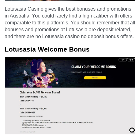
Lotusasia Casino gives the best bonuses and promotions
in Australia. You could rarely find a high caliber with offers
comparable to this platform’s. You should remember that all
bonuses and promotions at Lotusasia are deposit related,
and there are no Lotusasia casino no deposit bonus offers.
Lotusasia Welcome Bonus