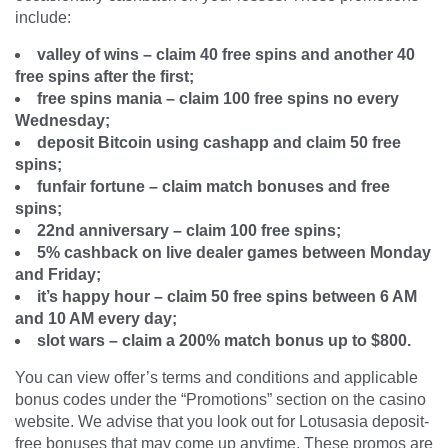
include:
valley of wins – claim 40 free spins and another 40
free spins after the first;
free spins mania – claim 100 free spins no every
Wednesday;
deposit Bitcoin using cashapp and claim 50 free
spins;
funfair fortune – claim match bonuses and free
spins;
22nd anniversary – claim 100 free spins;
5% cashback on live dealer games between Monday
and Friday;
it’s happy hour – claim 50 free spins between 6 AM
and 10 AM every day;
slot wars – claim a 200% match bonus up to $800.
You can view offer’s terms and conditions and applicable
bonus codes under the “Promotions” section on the casino
website. We advise that you look out for Lotusasia deposit-
free bonuses that may come up anytime. These promos are