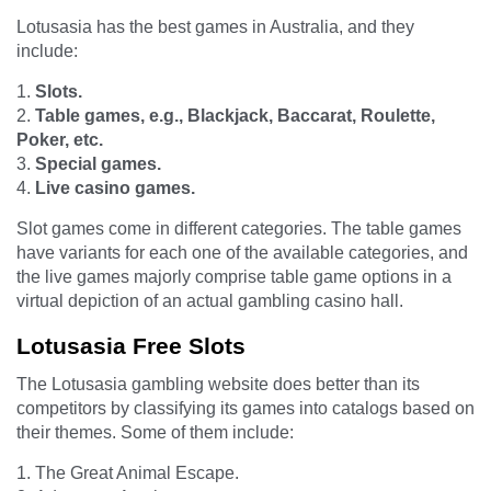
Lotusasia has the best games in Australia, and they
include:
Slots.
Table games, e.g., Blackjack, Baccarat, Roulette,
Poker, etc.
Special games.
Live casino games.
Slot games come in different categories. The table games
have variants for each one of the available categories, and
the live games majorly comprise table game options in a
virtual depiction of an actual gambling casino hall.
Lotusasia Free Slots
The Lotusasia gambling website does better than its
competitors by classifying its games into catalogs based on
their themes. Some of them include:
The Great Animal Escape.