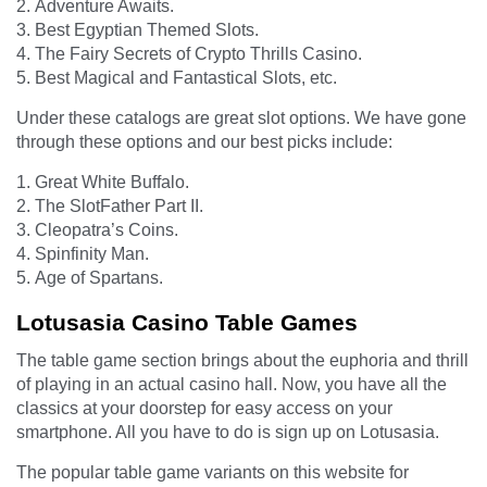
Adventure Awaits.
Best Egyptian Themed Slots.
The Fairy Secrets of Crypto Thrills Casino.
Best Magical and Fantastical Slots, etc.
Under these catalogs are great slot options. We have gone
through these options and our best picks include:
Great White Buffalo.
The SlotFather Part II.
Cleopatra’s Coins.
Spinfinity Man.
Age of Spartans.
Lotusasia Casino Table Games
The table game section brings about the euphoria and thrill
of playing in an actual casino hall. Now, you have all the
classics at your doorstep for easy access on your
smartphone. All you have to do is sign up on Lotusasia.
The popular table game variants on this website for