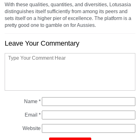
With these qualities, quantities, and diversities, Lotusasia
distinguishes itself sufficiently from among its peers and
sets itself on a higher pier of excellence. The platform is a
pretty good one to gamble on for Aussies.
Leave Your Commentary
Name
*
Email
*
Website