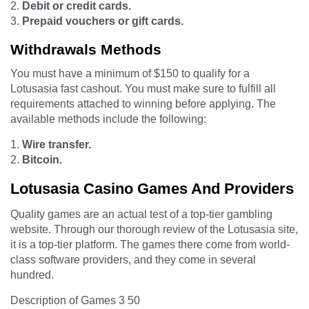
Debit or credit cards.
Prepaid vouchers or gift cards.
Withdrawals Methods
You must have a minimum of $150 to qualify for a
Lotusasia fast cashout. You must make sure to fulfill all
requirements attached to winning before applying. The
available methods include the following:
Wire transfer.
Bitcoin.
Lotusasia Casino Games And Providers
Quality games are an actual test of a top-tier gambling
website. Through our thorough review of the Lotusasia site,
it is a top-tier platform. The games there come from world-
class software providers, and they come in several
hundred.
Description of Games 3 50