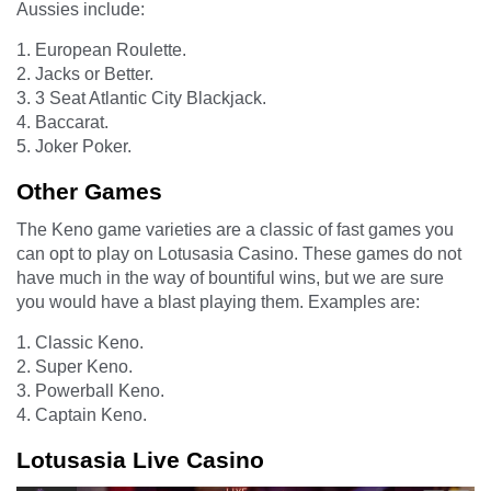
Aussies include:
European Roulette.
Jacks or Better.
3 Seat Atlantic City Blackjack.
Baccarat.
Joker Poker.
Other Games
The Keno game varieties are a classic of fast games you
can opt to play on Lotusasia Casino. These games do not
have much in the way of bountiful wins, but we are sure
you would have a blast playing them. Examples are:
Classic Keno.
Super Keno.
Powerball Keno.
Captain Keno.
Lotusasia Live Casino