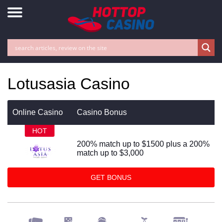
Lotusasia Casino
Online Casino
Casino Bonus
HOT
200% match up to $1500 plus a 200%
match up to $3,000
GET BONUS