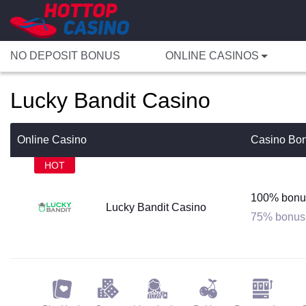
NO DEPOSIT BONUS
ONLINE CASINOS
Lucky Bandit Casino
Online Casino
Casino Bo
HOT
100% bonus
Lucky Bandit Casino
75% bonus 