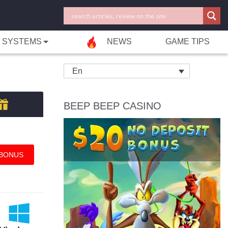
 SYSTEMS
NEWS
GAME TIPS
En
BEEP BEEP CASINO
 BONUS