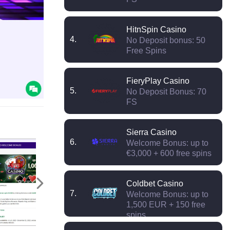
HitnSpin Casino
4.
No Deposit bonus: 50
Free Spins
FieryPlay Casino
5.
No Deposit Bonus: 70
FS
Sierra Casino
6.
Welcome Bonus: up to
€3,000 + 600 free spins
Coldbet Casino
7.
Welcome Bonus: up to
1,500 EUR + 150 free
spins