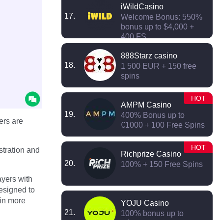
iWildCasino
17.
Welcome Bonus: 550%
bonus up to $4,000 +
400 FS
888Starz casino
18.
1 500 EUR + 150 free
spins
HOT
AMPM Casino
19.
400% Bonus up to
ers are
€1000 + 100 Free Spins
HOT
tration and
Richprize Casino
20.
100% + 150 Free Spins
ayers with
esigned to
 in more
YOJU Casino
21.
100% bonus up to