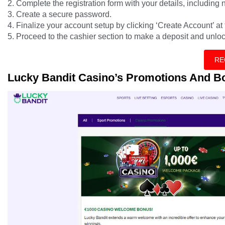
Complete the registration form with your details, including
Create a secure password.
Finalize your account setup by clicking ‘Create Account’ at
Proceed to the cashier section to make a deposit and unl
RE
Lucky Bandit Casino’s Promotions And B