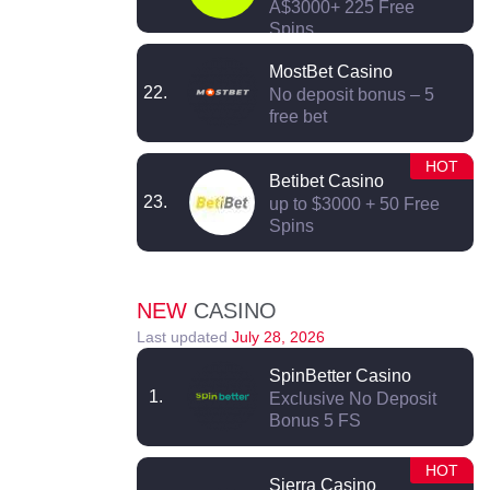
A$3000+ 225 Free
Spins
MostBet Casino
22.
No deposit bonus – 5
free bet
HOT
Betibet Casino
23.
up to $3000 + 50 Free
Spins
NEW
CASINO
Last updated
July 28, 2026
SpinBetter Casino
1.
Exclusive No Deposit
Bonus 5 FS
HOT
Sierra Casino