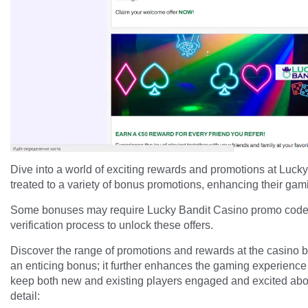
Dive into a world of exciting rewards and promotions at Lucky
treated to a variety of bonus promotions, enhancing their ga
Some bonuses may require Lucky Bandit Casino promo codes, 
verification process to unlock these offers.
Discover the range of promotions and rewards at the casino b
an enticing bonus; it further enhances the gaming experience
keep both new and existing players engaged and excited about
detail: