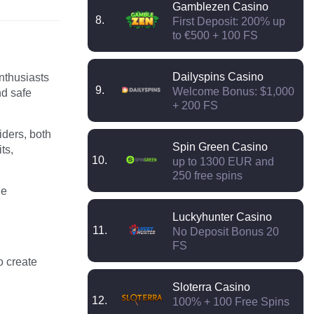
Gamblezen Casino
8.
First Deposit: 200% up
to €500 + 100 FS
Dailyspins Casino
nthusiasts
9.
Welcome Bonus: $1,000
nd safe
+ 200 FS
iders, both
Spin Green Casino
ts,
10.
up to 1300 EUR and
250 free spins
le
Luckyhunter Casino
11.
No Deposit Bonus 20
FS
o create
Sloterra Casino
12.
100% + 100 Free Spins