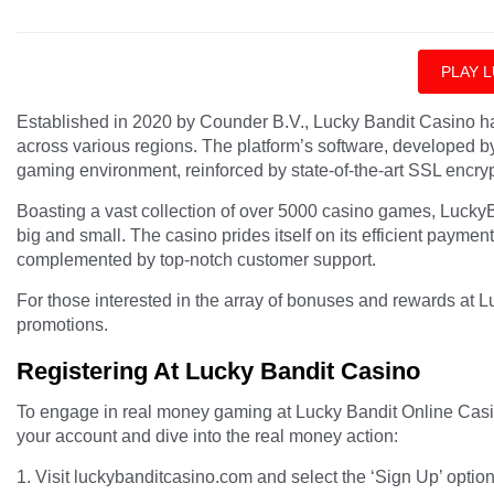
PLAY 
Established in 2020 by Counder B.V., Lucky Bandit Casino ha
across various regions. The platform’s software, developed by
gaming environment, reinforced by state-of-the-art SSL encry
Boasting a vast collection of over 5000 casino games, Lucky
big and small. The casino prides itself on its efficient paym
complemented by top-notch customer support.
For those interested in the array of bonuses and rewards at Lu
promotions.
Registering At Lucky Bandit Casino
To engage in real money gaming at Lucky Bandit Online Casino
your account and dive into the real money action:
Visit luckybanditcasino.com and select the ‘Sign Up’ option