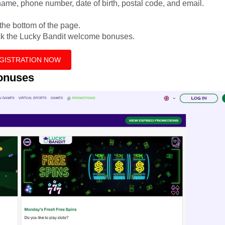
 name, phone number, date of birth, postal code, and email.
 the bottom of the page.
ock the Lucky Bandit welcome bonuses.
GISTRATION NOW
onuses