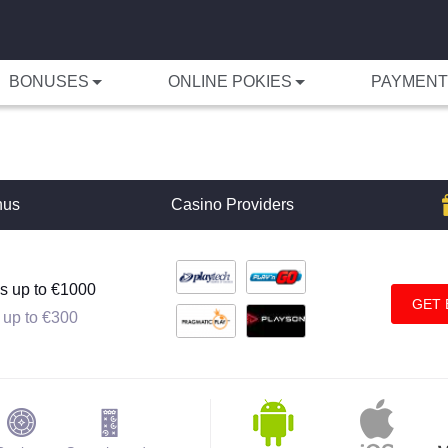
BONUSES
ONLINE POKIES
PAYMENT
nus
Casino Providers
 up to €1000
GET
up to €300