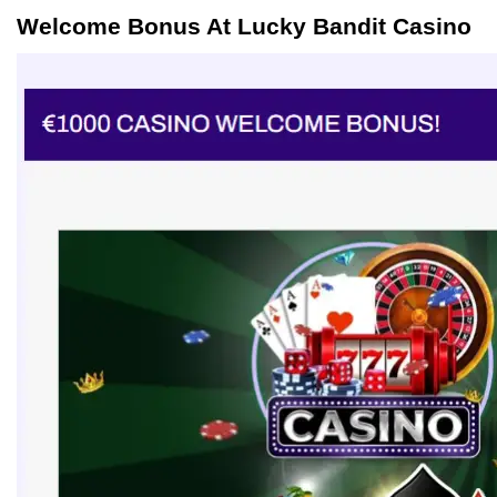
Welcome Bonus At Lucky Bandit Casino