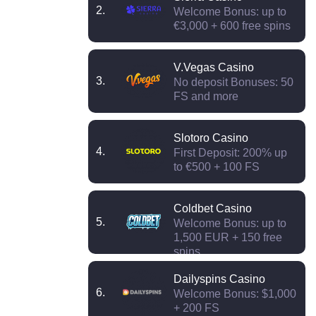
2.
Welcome Bonus: up to
€3,000 + 600 free spins
V.Vegas Casino
3.
No deposit Bonuses: 50
FS and more
Slotoro Casino
4.
First Deposit: 200% up
to €500 + 100 FS
Coldbet Casino
5.
Welcome Bonus: up to
1,500 EUR + 150 free
spins
Dailyspins Casino
6.
Welcome Bonus: $1,000
+ 200 FS