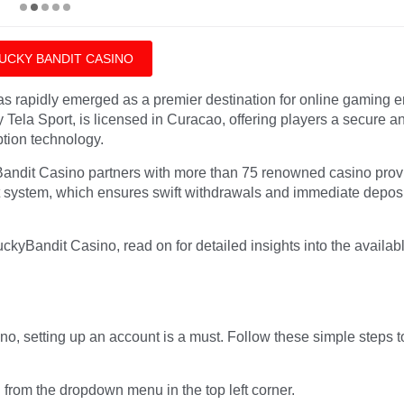
LUCKY BANDIT CASINO
s rapidly emerged as a premier destination for online gaming e
 Tela Sport, is licensed in Curacao, offering players a secure a
ption technology.
Bandit Casino partners with more than 75 renowned casino prov
ent system, which ensures swift withdrawals and immediate deposi
ckyBandit Casino, read on for detailed insights into the availab
, setting up an account is a must. Follow these simple steps t
 from the dropdown menu in the top left corner.