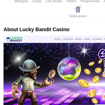
Blackjack
Craps
Live dealer
Pokies
Progressives
Video poker
About Lucky Bandit Casino