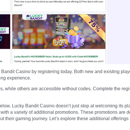
 Bandit Casino by registering today. Both new and existing play
ming experience.
while others are accessible without codes. Complete the regis
elow. Lucky Bandit Casino doesn’t just stop at welcoming its pl
 with a variety of additional promotions. These promotions are d
 their gaming journey. Let’s explore these additional offerings