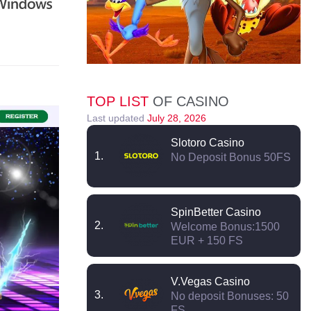
TOP LIST
OF CASINO
Last updated
July 28, 2026
Slotoro Casino
1.
No Deposit Bonus 50FS
SpinBetter Casino
2.
Welcome Bonus:1500
EUR + 150 FS
V.Vegas Casino
3.
No deposit Bonuses: 50
FS