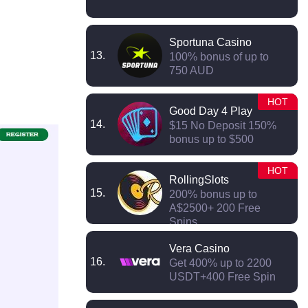
Sportuna Casino
13.
100% bonus of up to
750 AUD
HOT
Good Day 4 Play
14.
$15 No Deposit 150%
bonus up to $500
HOT
RollingSlots
15.
200% bonus up to
A$2500+ 200 Free
Spins
Vera Casino
16.
Get 400% up to 2200
USDT+400 Free Spin