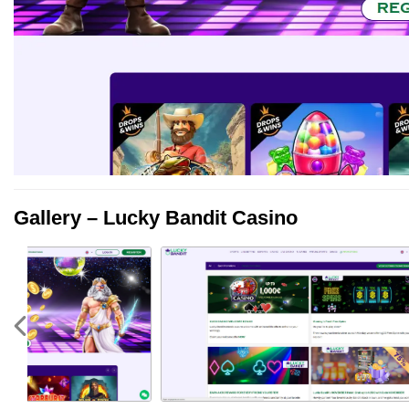
Gallery –
Lucky Bandit
Casino