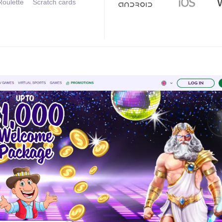
Roulette
Scratch cards