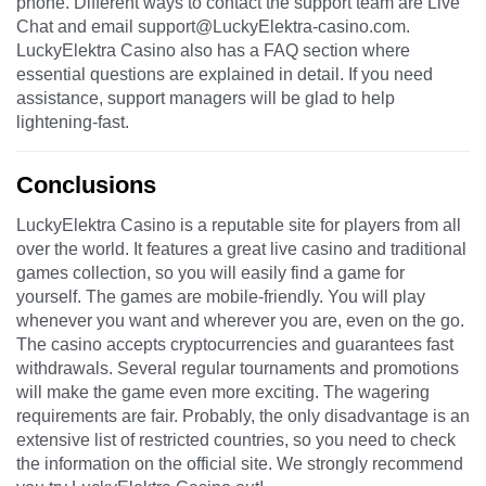
phone. Different ways to contact the support team are Live
Chat and email
support@LuckyElektra-casino.com
.
LuckyElektra Casino also has a FAQ section where
essential questions are explained in detail. If you need
assistance, support managers will be glad to help
lightening-fast.
Conclusions
LuckyElektra Casino is a reputable site for players from all
over the world. It features a great live casino and traditional
games collection, so you will easily find a game for
yourself. The games are mobile-friendly. You will play
whenever you want and wherever you are, even on the go.
The casino accepts cryptocurrencies and guarantees fast
withdrawals. Several regular tournaments and promotions
will make the game even more exciting. The wagering
requirements are fair. Probably, the only disadvantage is an
extensive list of restricted countries, so you need to check
the information on the official site. We strongly recommend