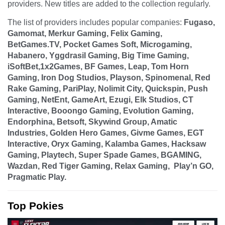
providers. New titles are added to the collection regularly.
The list of providers includes popular companies:
Fugaso,
Gamomat, Merkur Gaming, Felix Gaming,
BetGames.TV, Pocket Games Soft, Microgaming,
Habanero, Yggdrasil Gaming, Big Time Gaming,
iSoftBet,1x2Games, BF Games, Leap, Tom Horn
Gaming, Iron Dog Studios, Playson, Spinomenal, Red
Rake Gaming, PariPlay, Nolimit City, Quickspin, Push
Gaming, NetEnt, GameArt, Ezugi, Elk Studios, CT
Interactive, Booongo Gaming, Evolution Gaming,
Endorphina, Betsoft, Skywind Group, Amatic
Industries, Golden Hero Games, Givme Games, EGT
Interactive, Oryx Gaming, Kalamba Games, Hacksaw
Gaming, Playtech, Super Spade Games, BGAMING,
Wazdan, Red Tiger Gaming, Relax Gaming, Play’n GO,
Pragmatic Play.
Top Pokies