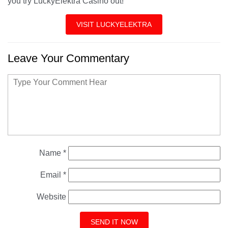
you try LuckyElektra Casino out!
VISIT LUCKYELEKTRA
Leave Your Commentary
Name
*
Email
*
Website