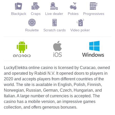
Blackjack
Craps
Live dealer
Pokies
Progressives
Roulette
Scratch cards
Video poker
LuckyElektra online casino is licensed by Curacao, owned
and operated by Rabidi N.V. It opened doors to players in
2020 and accepts players from different countries of the
world. The site is available in English, Polish, Finnish,
Norwegian, Russian, German, Czech, Hungarian, and
Italian. A large number of currencies is accepted. The
casino has a mobile version, an impressive games
collection, and offers generous bonuses.