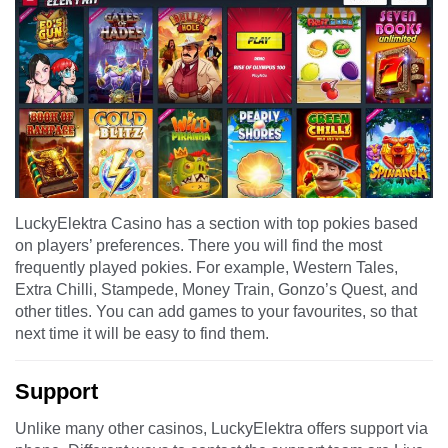
LuckyElektra Casino has a section with top pokies based
on players’ preferences. There you will find the most
frequently played pokies. For example, Western Tales,
Extra Chilli, Stampede, Money Train, Gonzo’s Quest, and
other titles. You can add games to your favourites, so that
next time it will be easy to find them.
Support
Unlike many other casinos, LuckyElektra offers support via