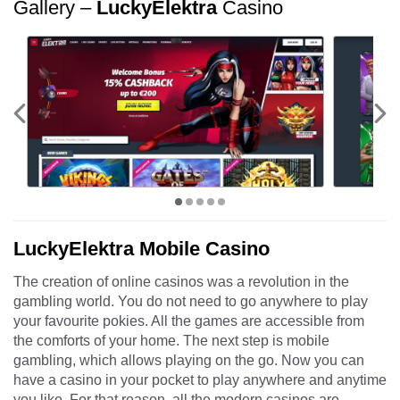
Gallery –
LuckyElektra
Casino
LuckyElektra Mobile Casino
The creation of online casinos was a revolution in the
gambling world. You do not need to go anywhere to play
your favourite pokies. All the games are accessible from
the comforts of your home. The next step is mobile
gambling, which allows playing on the go. Now you can
have a casino in your pocket to play anywhere and anytime
you like. For that reason, all the modern casinos are