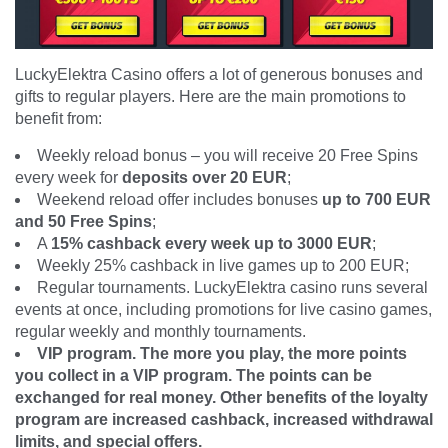
LuckyElektra Casino offers a lot of generous bonuses and
gifts to regular players. Here are the main promotions to
benefit from:
Weekly reload bonus – you will receive 20 Free Spins
every week for
deposits over 20 EUR
;
Weekend reload offer includes bonuses
up to 700 EUR
and 50 Free Spins
;
A
15% cashback every week up to 3000 EUR
;
Weekly 25% cashback in live games up to 200 EUR;
Regular tournaments. LuckyElektra casino runs several
events at once, including promotions for live casino games,
regular weekly and monthly tournaments.
VIP program. The more you play, the more points
you collect in a VIP program. The points can be
exchanged for real money. Other benefits of the loyalty
program are increased cashback, increased withdrawal
limits, and special offers.