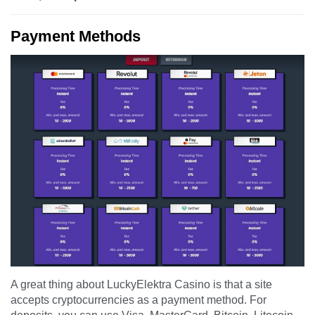
Payment Methods
A great thing about LuckyElektra Casino is that a site
accepts cryptocurrencies as a payment method. For