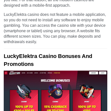
designed with a mobile-first approach.
LuckyElektra casino does not feature a mobile application,
so you do not need to install any software to enjoy mobile
gambling. You can access the casino site with your device
(smartphone or tablet) using any browser. A website fits
different screen sizes. You can play, make deposits and
withdrawals easily.
LuckyElektra Casino Bonuses And
Promotions