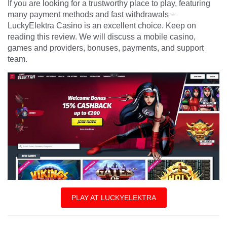
If you are looking for a trustworthy place to play, featuring
many payment methods and fast withdrawals –
LuckyElektra Casino is an excellent choice. Keep on
reading this review. We will discuss a mobile casino,
games and providers, bonuses, payments, and support
team.
PLAY AT LUCKYELEKTRA