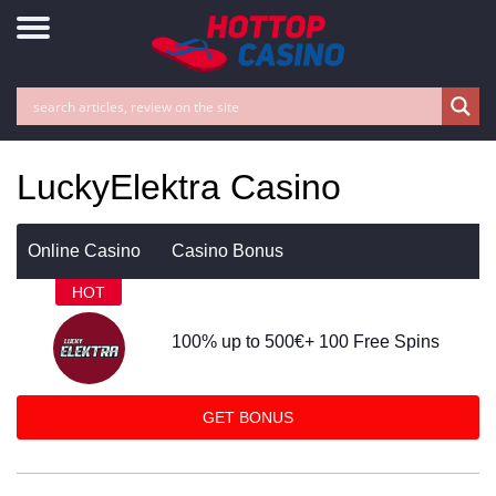
LuckyElektra Casino
Online Casino
Casino Bonus
HOT
100% up to 500€+ 100 Free Spins
GET BONUS