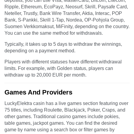
deposits, you can use Visa, MasterCard, Bitcoin, Litecoin,
Ripple, Ethereum, EcoPayz, Neosurf, Skrill, Paysafe Card,
Neteller, Trustly, Bank Wire Transfer, Aktia, Interac, POP
Bank, S-Pankki, Skrill 1-Tap, Nordea, OP-Pohjola Group,
Suomen Verkkomaksut, MiFinity, depending on the country.
You can use the same method for withdrawals.
Typically, it takes up to 5 days to withdraw the winnings,
depending on a payment method.
Players with different statuses have different withdrawal
limits. For example, with Golden status, players can
withdraw up to 20,000 EUR per month.
Games And Providers
LuckyElektra casin has a live games section featuring over
75 titles, including Roulette, Blackjack, Poker, Craps, and
other games. Traditional casino games include pokies,
table games, jackpot games. You can find the desired
game by name using a search box or filter games by