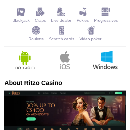
Blackjack
Craps
Live dealer
Pokies
Progressives
Roulette
Scratch cards
Video poker
About Ritzo Casino