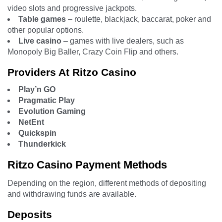
video slots and progressive jackpots.
Table games
– roulette, blackjack, baccarat, poker and
other popular options.
Live casino
– games with live dealers, such as
Monopoly Big Baller, Crazy Coin Flip and others.
Providers At Ritzo Casino
Play’n GO
Pragmatic Play
Evolution Gaming
NetEnt
Quickspin
Thunderkick
Ritzo Casino Payment Methods
Depending on the region, different methods of depositing
and withdrawing funds are available.
Deposits