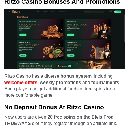
Ritzo Casino Bonuses And Promotions
Ritzo Casino has a diverse
bonus system
, including
welcome offers
,
weekly promotions
and
tournaments
.
Each player can get additional funds or free spins for a
more comfortable game.
No Deposit Bonus At Ritzo Casino
New users are given
20 free spins on the Elvis Frog
TRUEWAYS
slot if they register through an affiliate link.