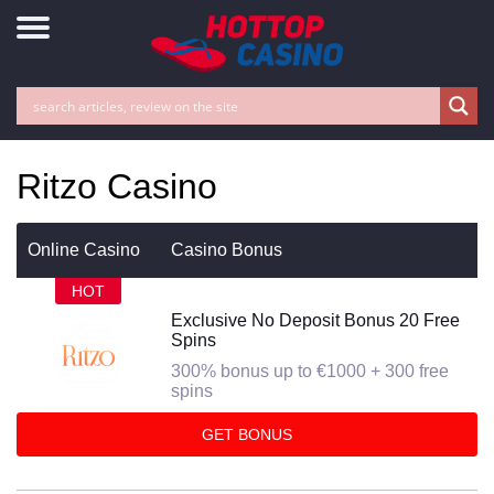
Ritzo Casino
Online Casino
Casino Bonus
HOT
Exclusive No Deposit Bonus 20 Free
Spins
300% bonus up to €1000 + 300 free
spins
GET BONUS