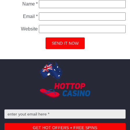
Name
*
Email
*
Website