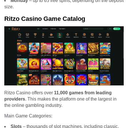
Monday
– up to 65 free spins, depending on the deposit
size.
Ritzo Casino Game Catalog
Ritzo Casino offers over
11,000 games from leading
providers
. This makes the platform one of the largest in
the online gambling industry.
Main Game Categories:
Slots
– thousands of slot machines, including classic,