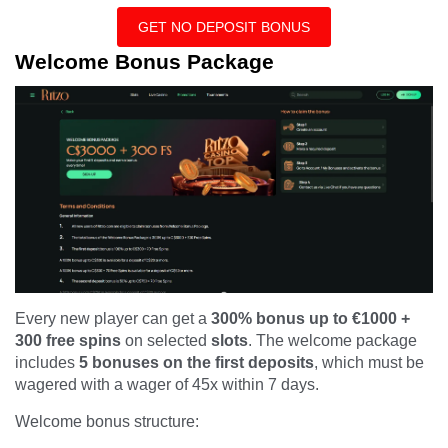
GET NO DEPOSIT BONUS
Welcome Bonus Package
Every new player can get a
300% bonus up to €1000 +
300 free spins
on selected
slots
. The welcome package
includes
5 bonuses on the first deposits
, which must be
wagered with a wager of 45x within 7 days.
Welcome bonus structure: