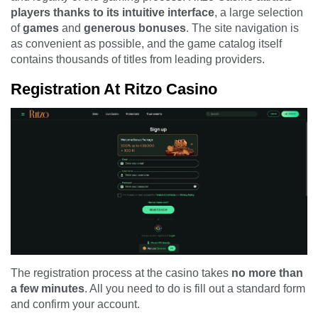
players thanks to its intuitive interface
, a large selection
of
games
and
generous bonuses
. The site navigation is
as convenient as possible, and the game catalog itself
contains thousands of titles from leading providers.
Registration At Ritzo Casino
The registration process at the casino takes
no more than
a few minutes
. All you need to do is fill out a standard form
and confirm your account.