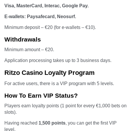
Visa, MasterCard, Interac, Google Pay.
E-wallets: Paysafecard, Neosurf.
Minimum deposit – €20 (for e-wallets – €10).
Withdrawals
Minimum amount – €20.
Application processing takes up to 3 business days.
Ritzo Casino Loyalty Program
For active users, there is a VIP program with 5 levels.
How To Earn VIP Status?
Players earn loyalty points (1 point for every €1,000 bets on
slots).
Having reached
1,500 points
, you can get the first VIP
level.