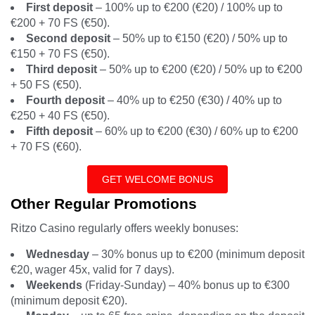
First deposit
– 100% up to €200 (€20) / 100% up to
€200 + 70 FS (€50).
Second deposit
– 50% up to €150 (€20) / 50% up to
€150 + 70 FS (€50).
Third deposit
– 50% up to €200 (€20) / 50% up to €200
+ 50 FS (€50).
Fourth deposit
– 40% up to €250 (€30) / 40% up to
€250 + 40 FS (€50).
Fifth deposit
– 60% up to €200 (€30) / 60% up to €200
+ 70 FS (€60).
GET WELCOME BONUS
Other Regular Promotions
Ritzo Casino regularly offers weekly bonuses:
Wednesday
– 30% bonus up to €200 (minimum deposit
€20, wager 45x, valid for 7 days).
Weekends
(Friday-Sunday) – 40% bonus up to €300
(minimum deposit €20).