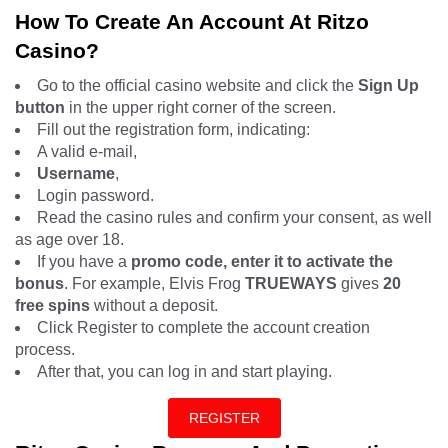
How To Create An Account At Ritzo
Casino?
Go to the official casino website and click the
Sign Up
button
in the upper right corner of the screen.
Fill out the registration form, indicating:
A valid e-mail,
Username
,
Login password.
Read the casino rules and confirm your consent, as well
as age over 18.
If you have a
promo code, enter it to activate the
bonus
. For example, Elvis Frog
TRUEWAYS
gives
20
free spins
without a deposit.
Click Register to complete the account creation
process.
After that, you can log in and start playing.
REGISTER