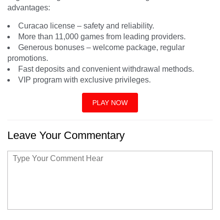
advantages:
Curacao license – safety and reliability.
More than 11,000 games from leading providers.
Generous bonuses – welcome package, regular
promotions.
Fast deposits and convenient withdrawal methods.
VIP program with exclusive privileges.
PLAY NOW
Leave Your Commentary