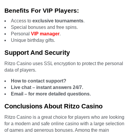
Benefits For VIP Players:
Access to
exclusive tournaments
.
Special bonuses and free spins.
Personal
VIP manager
.
Unique birthday gifts.
Support And Security
Ritzo Casino uses SSL encryption to protect the personal
data of players.
How to contact support?
Live chat – instant answers 24/7.
Email – for more detailed questions.
Conclusions About Ritzo Casino
Ritzo Casino is a great choice for players who are looking
for a modern and safe online casino with a large selection
of games and generous bonuses. Among the main