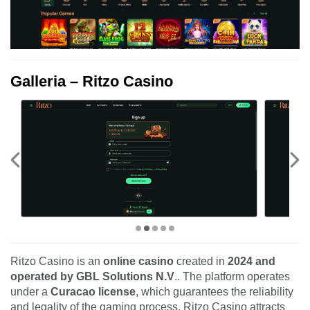
Galleria –
Ritzo Casino
Ritzo Casino is an
online casino
created in
2024 and
operated by GBL Solutions N.V
.. The platform operates
under a
Curacao license
, which guarantees the reliability
and legality of the gaming process. Ritzo Casino attracts