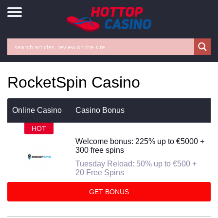
RocketSpin Casino
Online Casino
Casino Bonus
HOT
Welcome bonus: 225% up to €5000 +
300 free spins
Tuesday Reload: 50% up to €500 +
20 Free Spins
GET BONUS