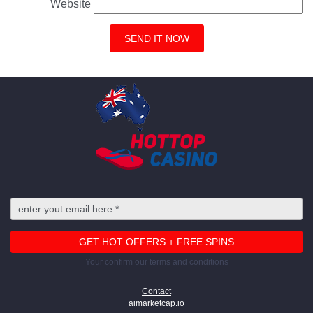
Website
Your confirm our terms and conditions
Contact
aimarketcap.io