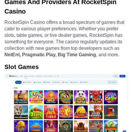
Games And Providers At
RocketSpin
Casino
RocketSpin Casino offers a broad spectrum of games that
cater to various player preferences. Whether you prefer
slots, table games, or live dealer games, RocketSpin has
something for everyone. The casino regularly updates its
collection with new games from top developers such as
NetEnt, Pragmatic Play, Big Time Gaming
, and more.
Slot Games