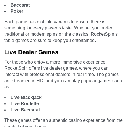
Baccarat
Poker
Each game has multiple variants to ensure there is
something for every player’s taste. Whether you prefer
traditional or modern spins on the classics, RocketSpin’s
table games are sure to keep you entertained.
Live Dealer Games
For those who enjoy a more immersive experience,
RocketSpin offers live dealer games, where you can
interact with professional dealers in real-time. The games
are streamed in HD, and you can play popular games such
as:
Live Blackjack
Live Roulette
Live Baccarat
These games offer an authentic casino experience from the
comfort of your home.