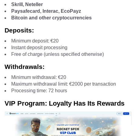
Skrill, Neteller
Paysafecard, Interac, EcoPayz
Bitcoin and other cryptocurrencies
Deposits:
Minimum deposit: €20
Instant deposit processing
Free of charge (unless specified otherwise)
Withdrawals:
Minimum withdrawal: €20
Maximum withdrawal limit: €2000 per transaction
Processing time: 72 hours
VIP Program: Loyalty Has Its Rewards