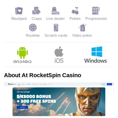
Blackjack
Craps
Live dealer
Pokies
Progressives
Roulette
Scratch cards
Video poker
About At RocketSpin Casino