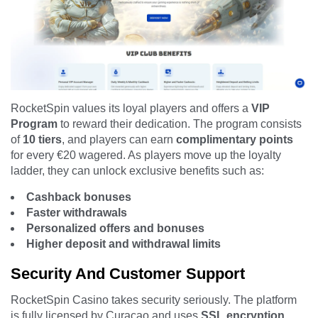
RocketSpin values its loyal players and offers a
VIP
Program
to reward their dedication. The program consists
of
10 tiers
, and players can earn
complimentary points
for every €20 wagered. As players move up the loyalty
ladder, they can unlock exclusive benefits such as:
Cashback bonuses
Faster withdrawals
Personalized offers and bonuses
Higher deposit and withdrawal limits
Security And Customer Support
RocketSpin Casino takes security seriously. The platform
is fully licensed by Curacao and uses
SSL encryption