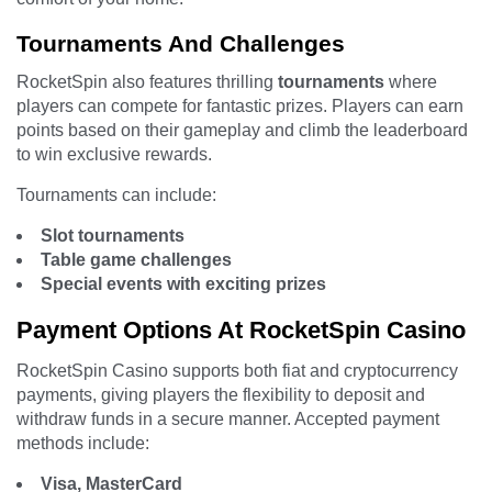
Tournaments And Challenges
RocketSpin also features thrilling
tournaments
where
players can compete for fantastic prizes. Players can earn
points based on their gameplay and climb the leaderboard
to win exclusive rewards.
Tournaments can include:
Slot tournaments
Table game challenges
Special events with exciting prizes
Payment Options
At
RocketSpin Casino
RocketSpin Casino supports both fiat and cryptocurrency
payments, giving players the flexibility to deposit and
withdraw funds in a secure manner. Accepted payment
methods include:
Visa, MasterCard