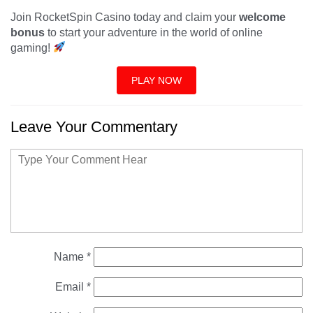
Join RocketSpin Casino today and claim your
welcome
bonus
to start your adventure in the world of online
gaming!
PLAY NOW
Leave Your Commentary
Name
*
Email
*