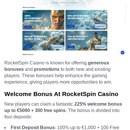
RocketSpin Casino is known for offering
generous
bonuses
and
promotions
to both new and existing
players. These bonuses help enhance the gaming
experience, giving players more opportunities to win.
Welcome Bonus At RocketSpin Casino
New players can claim a fantastic
225% welcome bonus
up to €5000 + 300 free spins
. The bonus is divided into
four deposits:
First Deposit Bonus
: 100% up to €1,000 + 100 Free