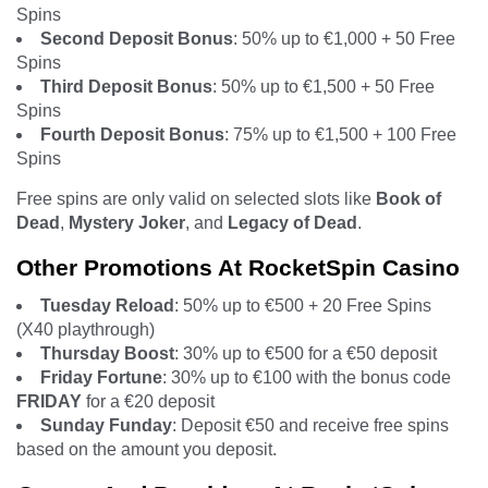
Spins
Second Deposit Bonus
: 50% up to €1,000 + 50 Free
Spins
Third Deposit Bonus
: 50% up to €1,500 + 50 Free
Spins
Fourth Deposit Bonus
: 75% up to €1,500 + 100 Free
Spins
Free spins are only valid on selected slots like
Book of
Dead
,
Mystery Joker
, and
Legacy of Dead
.
Other Promotions At RocketSpin Casino
Tuesday Reload
: 50% up to €500 + 20 Free Spins
(X40 playthrough)
Thursday Boost
: 30% up to €500 for a €50 deposit
Friday Fortune
: 30% up to €100 with the bonus code
FRIDAY
for a €20 deposit
Sunday Funday
: Deposit €50 and receive free spins
based on the amount you deposit.