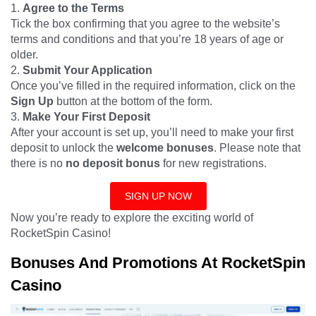
Agree to the Terms
Tick the box confirming that you agree to the website’s
terms and conditions and that you’re 18 years of age or
older.
Submit Your Application
Once you’ve filled in the required information, click on the
Sign Up
button at the bottom of the form.
Make Your First Deposit
After your account is set up, you’ll need to make your first
deposit to unlock the
welcome bonuses
. Please note that
there is no
no deposit bonus
for new registrations.
SIGN UP NOW
Now you’re ready to explore the exciting world of
RocketSpin Casino!
Bonuses And Promotions At RocketSpin
Casino