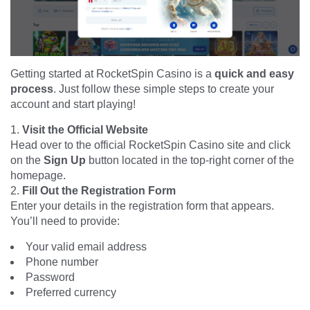
Getting started at RocketSpin Casino is a
quick and easy
process
. Just follow these simple steps to create your
account and start playing!
Visit the Official Website
Head over to the official RocketSpin Casino site and click
on the
Sign Up
button located in the top-right corner of the
homepage.
Fill Out the Registration Form
Enter your details in the registration form that appears.
You’ll need to provide:
Your valid email address
Phone number
Password
Preferred currency