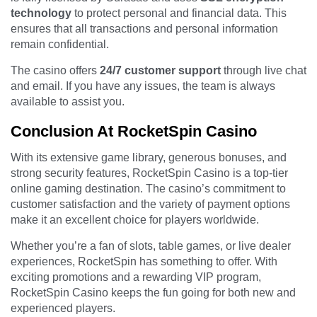
technology
to protect personal and financial data. This
ensures that all transactions and personal information
remain confidential.
The casino offers
24/7 customer support
through live chat
and email. If you have any issues, the team is always
available to assist you.
Conclusion At RocketSpin Casino
With its extensive game library, generous bonuses, and
strong security features, RocketSpin Casino is a top-tier
online gaming destination. The casino’s commitment to
customer satisfaction and the variety of payment options
make it an excellent choice for players worldwide.
Whether you’re a fan of slots, table games, or live dealer
experiences, RocketSpin has something to offer. With
exciting promotions and a rewarding VIP program,
RocketSpin Casino keeps the fun going for both new and
experienced players.