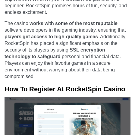
beginner, RocketSpin promises hours of fun, security, and
endless excitement.
The casino
works with some of the most reputable
software developers in the gaming industry, ensuring that
players get access to high-quality games
. Additionally,
RocketSpin has placed a significant emphasis on the
security of its players by using
SSL encryption
technology to safeguard
personal and financial data.
Players can enjoy their favorite games in a secure
environment without worrying about their data being
compromised.
How To Register At RocketSpin Casino