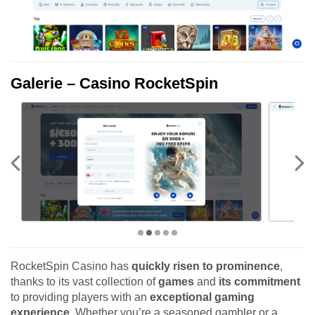
Galerie –
Casino
RocketSpin
RocketSpin Casino has
quickly risen to prominence
,
thanks to its vast collection of
games
and
its commitment
to providing players with an
exceptional gaming
experience
. Whether you’re a seasoned gambler or a