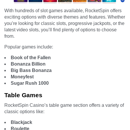
With hundreds of slot games available, RocketSpin offers
exciting options with diverse themes and features. Whether
you’re looking for classic slots, progressive jackpots, or the
latest video slots, you’ll find plenty of options to choose
from.
Popular games include:
Book of the Fallen
Bonanza Billion
Big Bass Bonanza
Moneyfest
Sugar Rush 1000
Table Games
RocketSpin Casino’s table game section offers a variety of
classic options like:
Blackjack
Roulette