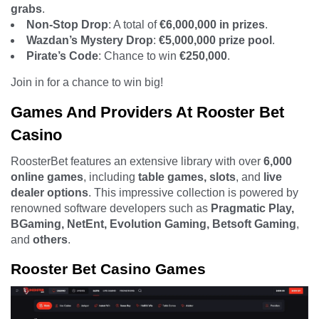
grabs
.
Non-Stop Drop
: A total of
€6,000,000 in prizes
.
Wazdan’s Mystery Drop
:
€5,000,000 prize pool
.
Pirate’s Code
: Chance to win
€250,000
.
Join in for a chance to win big!
Games And Providers At Rooster Bet
Casino
RoosterBet features an extensive library with over
6,000
online games
, including
table games, slots
, and
live
dealer options
. This impressive collection is powered by
renowned software developers such as
Pragmatic Play,
BGaming, NetEnt, Evolution Gaming, Betsoft Gaming
,
and
others
.
Rooster Bet Casino Games