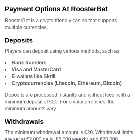
Payment Options At RoosterBet
RoosterBet is a crypto-friendly casino that supports
multiple currencies.
Deposits
Players can deposit using various methods, such as:
Bank transfers
Visa and MasterCard
E-wallets like Skrill
Cryptocurrencies (Litecoin, Ethereum, Bitcoin)
Deposits are processed instantly and without fees, with a
minimum deposit of €20. For cryptocurrencies, the
minimum amounts vary.
Withdrawals
The minimum withdrawal amount is €20. Withdrawal limits
are set at €2,000 daily, €5,000 weekly, and €20,000