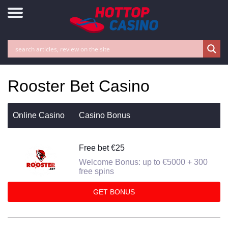
Rooster Bet Casino
Online Casino
Casino Bonus
Free bet €25
Welcome Bonus: up to €5000 + 300
free spins
GET BONUS