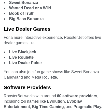
Sweet Bonanza
Wanted Dead or a Wild
Book of Truth
Big Bass Bonanza
Live Dealer Games
For a more interactive experience, RoosterBet offers live
dealer games like:
Live Blackjack
Live Roulette
Live Dealer Poker
You can also join fun game shows like Sweet Bonanza
Candyland and Mega Roulette.
Software Providers
RoosterBet works with around
60 software providers
,
including top names like
Evolution, Evoplay
Entertainment, Big Time Gaming
, and
Pragmatic Play.