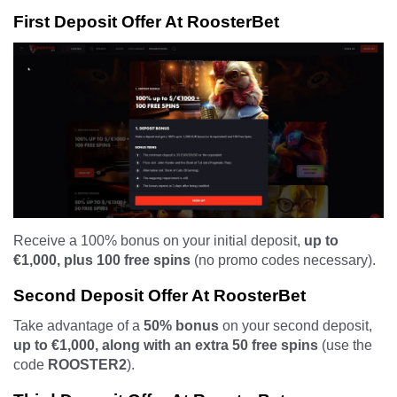
First Deposit Offer At RoosterBet
Receive a 100% bonus on your initial deposit,
up to
€1,000, plus 100 free spins
(no promo codes necessary).
Second Deposit Offer At RoosterBet
Take advantage of a
50% bonus
on your second deposit,
up to €1,000, along with an extra 50 free spins
(use the
code
ROOSTER2
).