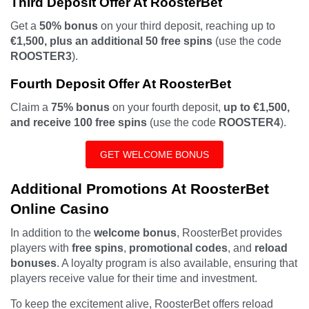
Third Deposit Offer At RoosterBet
Get a
50% bonus
on your third deposit, reaching up to
€1,500, plus an additional 50 free spins
(use the code
ROOSTER3
).
Fourth Deposit Offer At RoosterBet
Claim a
75% bonus
on your fourth deposit,
up to €1,500,
and receive 100 free spins
(use the code
ROOSTER4
).
GET WELCOME BONUS
Additional Promotions At RoosterBet
Online Casino
In addition to the
welcome bonus
, RoosterBet provides
players with
free spins
,
promotional codes
, and
reload
bonuses
. A loyalty program is also available, ensuring that
players receive value for their time and investment.
To keep the excitement alive, RoosterBet offers reload