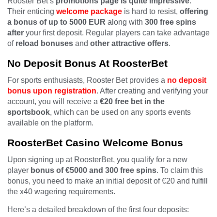
Rooster Bet’s
promotions page is quite impressive
.
Their enticing
welcome package
is hard to resist,
offering
a bonus of up to 5000 EUR
along with
300 free spins
after
your first deposit. Regular players can take advantage
of
reload bonuses
and
other attractive offers
.
No Deposit Bonus At RoosterBet
For sports enthusiasts, Rooster Bet provides a
no deposit
bonus upon registration
. After creating and verifying your
account, you will receive a
€20 free bet in the
sportsbook
, which can be used on any sports events
available on the platform.
RoosterBet Casino Welcome Bonus
Upon signing up at RoosterBet, you qualify for a new
player
bonus of €5000 and 300 free spins
. To claim this
bonus, you need to make an initial deposit of €20 and fulfill
the x40 wagering requirements.
Here’s a detailed breakdown of the first four deposits: