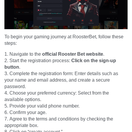
To begin your gaming journey at RoosterBet, follow these
steps:
Navigate to the
official Rooster Bet website
.
Start the registration process:
Click on the sign-up
button
.
Complete the registration form: Enter details such as
your name and email address, and create a secure
password.
Choose your preferred currency: Select from the
available options.
Provide your valid phone number.
Confirm your age.
Agree to the terms and conditions by checking the
appropriate box.
Click on “create account.”