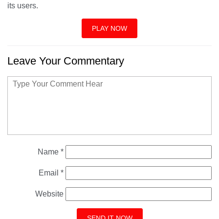
its users.
PLAY NOW
Leave Your Commentary
Name
*
Email
*
Website