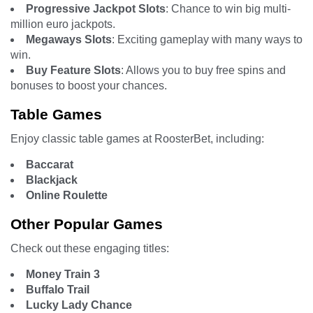
Progressive Jackpot Slots
: Chance to win big multi-
million euro jackpots.
Megaways Slots
: Exciting gameplay with many ways to
win.
Buy Feature Slots
: Allows you to buy free spins and
bonuses to boost your chances.
Table Games
Enjoy classic table games at RoosterBet, including:
Baccarat
Blackjack
Online Roulette
Other Popular Games
Check out these engaging titles:
Money Train 3
Buffalo Trail
Lucky Lady Chance