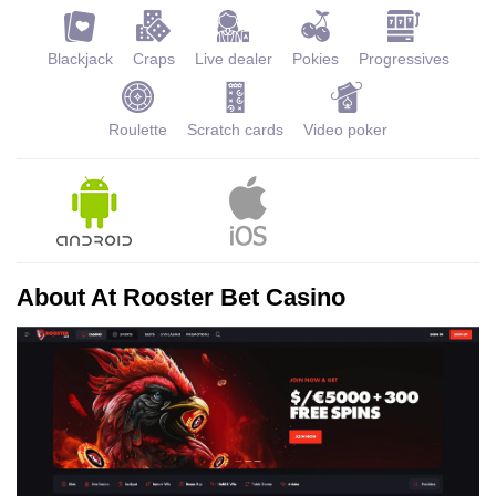
Blackjack
Craps
Live dealer
Pokies
Progressives
Roulette
Scratch cards
Video poker
About At Rooster Bet Casino