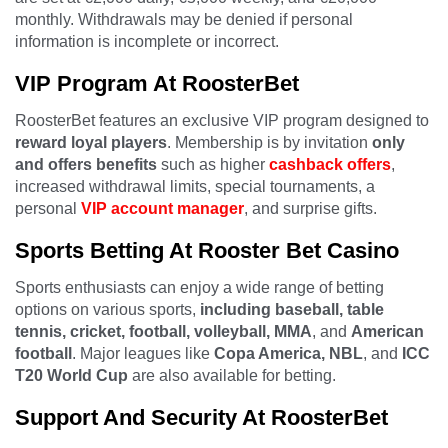
monthly. Withdrawals may be denied if personal
information is incomplete or incorrect.
VIP Program At RoosterBet
RoosterBet features an exclusive VIP program designed to
reward loyal players
. Membership is by invitation
only
and offers benefits
such as higher
cashback offers
,
increased withdrawal limits, special tournaments, a
personal
VIP account manager
, and surprise gifts.
Sports Betting At Rooster Bet Casino
Sports enthusiasts can enjoy a wide range of betting
options on various sports,
including baseball, table
tennis, cricket, football, volleyball, MMA
, and
American
football
. Major leagues like
Copa America, NBL
, and
ICC
T20 World Cup
are also available for betting.
Support And Security At RoosterBet