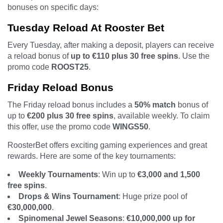
bonuses on specific days:
Tuesday Reload At Rooster Bet
Every Tuesday, after making a deposit, players can receive
a reload bonus of
up to €110 plus 30 free spins
. Use the
promo code
ROOST25
.
Friday Reload Bonus
The Friday reload bonus includes a
50% match
bonus of
up to
€200 plus 30 free spins
, available weekly. To claim
this offer, use the promo code
WINGS50
.
RoosterBet offers exciting gaming experiences and great
rewards. Here are some of the key tournaments:
Weekly Tournaments
: Win up to
€3,000 and 1,500
free spins
.
Drops & Wins Tournament
: Huge prize pool of
€30,000,000
.
Spinomenal Jewel Seasons
:
€10,000,000 up for