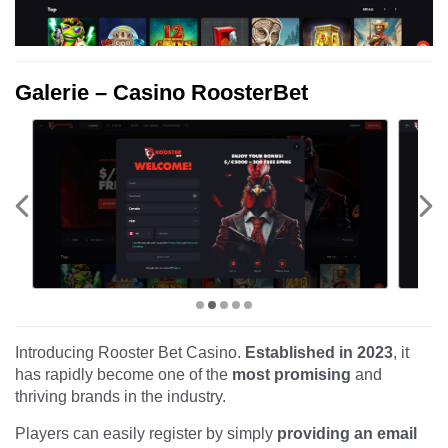
Galerie –
Casino
RoosterBet
Introducing Rooster Bet Casino.
Established in 2023
, it
has rapidly become one of the
most promising
and
thriving brands in the industry.
Players can easily register by simply
providing an email