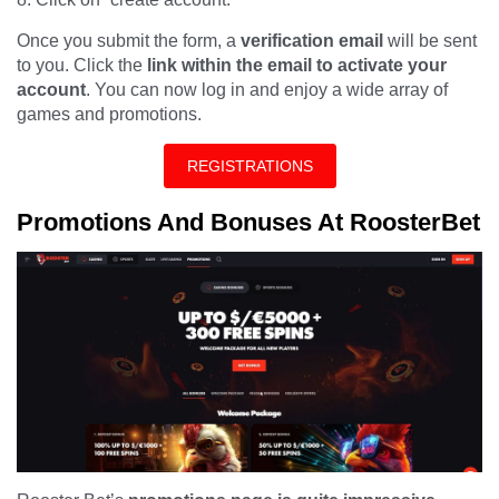
Once you submit the form, a
verification email
will be sent
to you. Click the
link within the email to activate your
account
. You can now log in and enjoy a wide array of
games and promotions.
REGISTRATIONS
Promotions And Bonuses At RoosterBet