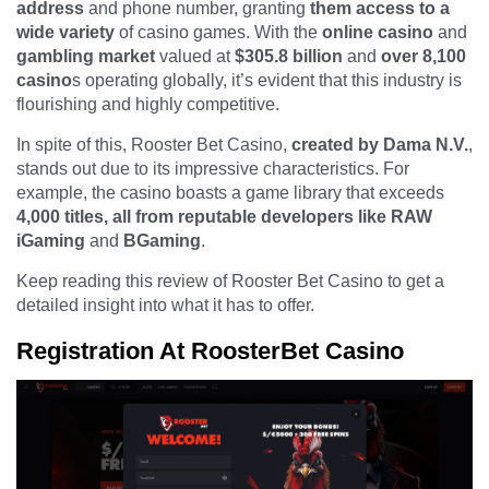
address
and phone number, granting
them access to a
wide variety
of casino games. With the
online casino
and
gambling market
valued at
$305.8 billion
and
over 8,100
casino
s operating globally, it’s evident that this industry is
flourishing and highly competitive.
In spite of this, Rooster Bet Casino,
created by Dama N.V.
,
stands out due to its impressive characteristics. For
example, the casino boasts a game library that exceeds
4,000 titles, all from reputable developers like RAW
iGaming
and
BGaming
.
Keep reading this review of Rooster Bet Casino to get a
detailed insight into what it has to offer.
Registration At RoosterBet Casino