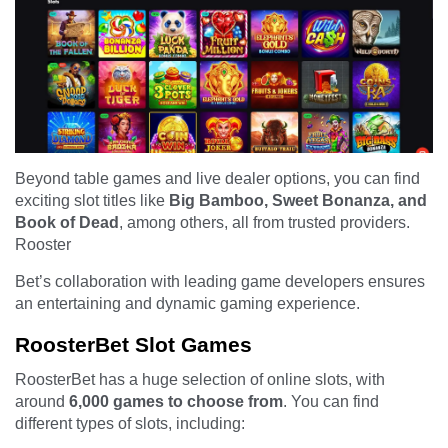
Beyond table games and live dealer options, you can find
exciting slot titles like
Big Bamboo, Sweet Bonanza, and
Book of Dead
, among others, all from trusted providers.
Rooster
Bet’s collaboration with leading game developers ensures
an entertaining and dynamic gaming experience.
RoosterBet Slot Games
RoosterBet has a huge selection of online slots, with
around
6,000 games to choose from
. You can find
different types of slots, including: