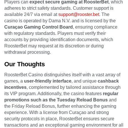
Players can
expect secure gaming at RoosterBet
, which
adheres to strict safety standards. Customer support is
available 24/7 via email at
support@rooster.bet
. The
casino is operated by Dama N.V. and is licensed by the
Curaçao Gaming Control Board
, ensuring compliance
with regulatory standards. Players must verify their
accounts by providing identification documents, which
RoosterBet may request at its discretion or during
withdrawal processing.
Our Thoughts
RoosterBet Casino distinguishes itself with a vast array of
games, a
user-friendly interface
, and unique
cashback
incentives
, complemented by tailored assistance through
its VIP program. Additionally, the casino features
regular
promotions such as the Tuesday Reload Bonus
and
the Friday Reload Bonus, further enhancing the gaming
experience. With a license from Curaçao and strong
security protocols in place, RoosterBet ensures secure
transactions and an exceptional gaming environment for all