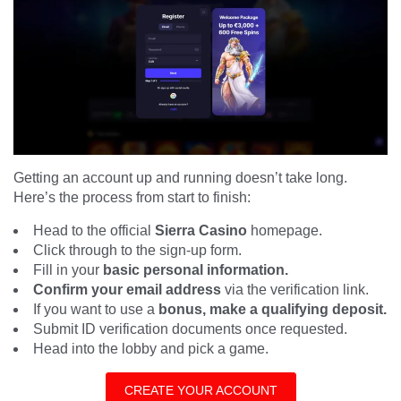
Getting an account up and running doesn’t take long.
Here’s the process from start to finish:
Head to the official
Sierra Casino
homepage.
Click through to the sign-up form.
Fill in your
basic personal information.
Confirm your email address
via the verification link.
If you want to use a
bonus, make a qualifying deposit.
Submit ID verification documents once requested.
Head into the lobby and pick a game.
CREATE YOUR ACCOUNT