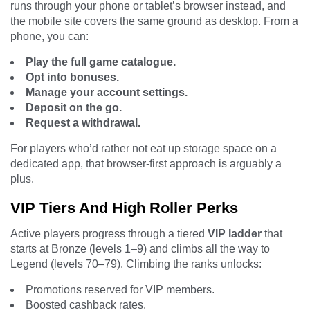
runs through your phone or tablet’s browser instead, and
the mobile site covers the same ground as desktop. From a
phone, you can:
Play the full game catalogue.
Opt into bonuses.
Manage your account settings.
Deposit on the go.
Request a withdrawal.
For players who’d rather not eat up storage space on a
dedicated app, that browser-first approach is arguably a
plus.
VIP Tiers And High Roller Perks
Active players progress through a tiered
VIP ladder
that
starts at Bronze (levels 1–9) and climbs all the way to
Legend (levels 70–79). Climbing the ranks unlocks:
Promotions reserved for VIP members.
Boosted cashback rates.