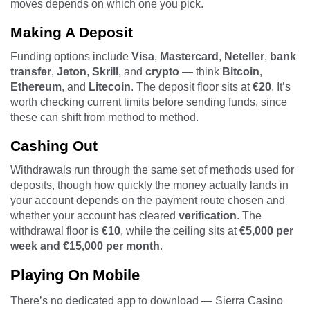
moves depends on which one you pick.
Making A Deposit
Funding options include
Visa
,
Mastercard
,
Neteller
,
bank
transfer
,
Jeton
,
Skrill
, and
crypto
— think
Bitcoin
,
E
t
he
r
eum
, and
Litecoin
. The deposit floor sits at
€20
. It’s
worth checking current limits before sending funds, since
these can shift from method to method.
Cashing Out
Withdrawals run through the same set of methods used for
deposits, though how quickly the money actually lands in
your account depends on the payment route chosen and
whether your account has cleared
verification
. The
withdrawal floor is
€10
, while the ceiling sits at
€5,000 per
week and €15,000 per month
.
Playing On Mobile
There’s no dedicated app to download — Sierra Casino