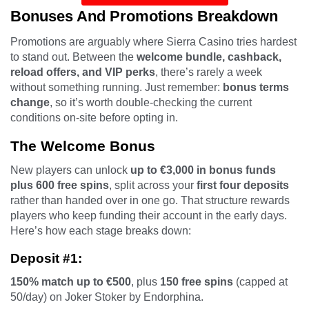
Bonuses And Promotions Breakdown
Promotions are arguably where Sierra Casino tries hardest
to stand out. Between the
welcome bundle, cashback,
reload offers, and VIP perks
, there’s rarely a week
without something running. Just remember:
bonus terms
change
, so it’s worth double-checking the current
conditions on-site before opting in.
The Welcome Bonus
New players can unlock
up to €3,000 in bonus funds
plus 600 free spins
, split across your
first four deposits
rather than handed over in one go. That structure rewards
players who keep funding their account in the early days.
Here’s how each stage breaks down:
Deposit #1:
150% match up to €500
, plus
150 free spins
(capped at
50/day) on Joker Stoker by Endorphina.