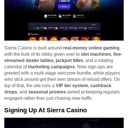
Sierra Casino is built around
real-money online gaming
,
with the bulk of its lobby given over to
slot machines
,
live-
streamed dealer tables, jackpot titles
, and a rotating
calendar of
marketing campaigns
. New sign-ups are
greeted with a multi-stage welcome bundle, while players
who stick around get their own stream of reload offers. On
top of that, the site runs a
VIP tier system, cashback
drops
, and
seasonal promos
aimed at keeping regulars
engaged rather than just chasing new traffic.
Signing Up At Sierra Casino