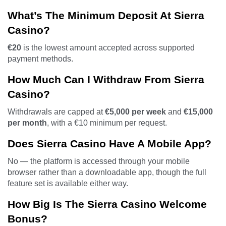
What’s The Minimum Deposit At Sierra
Casino?
€20
is the lowest amount accepted across supported
payment methods.
How Much Can I Withdraw From Sierra
Casino?
Withdrawals are capped at
€5,000 per week
and
€15,000
per month
, with a €10 minimum per request.
Does Sierra Casino Have A Mobile App?
No — the platform is accessed through your mobile
browser rather than a downloadable app, though the full
feature set is available either way.
How Big Is The Sierra Casino Welcome
Bonus?