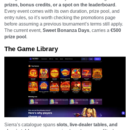
prizes, bonus credits, or a spot on the leaderboard
.
Every event comes with its own duration, prize pool, and
entry rules, so it’s worth checking the promotions page
before assuming a previous tournament’s terms still apply.
The current event,
Sweet Bonanza Days
, carries a
€500
prize pool
.
The Game Library
Sierra’s catalogue spans
slots, live-dealer tables, and