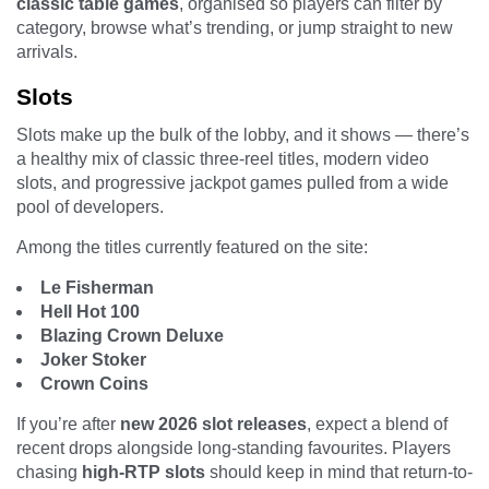
classic table games
, organised so players can filter by
category, browse what’s trending, or jump straight to new
arrivals.
Slots
Slots make up the bulk of the lobby, and it shows — there’s
a healthy mix of classic three-reel titles, modern video
slots, and progressive jackpot games pulled from a wide
pool of developers.
Among the titles currently featured on the site:
Le Fisherman
Hell Hot 100
Blazing Crown Deluxe
Joker Stoker
Crown Coins
If you’re after
new 2026 slot releases
, expect a blend of
recent drops alongside long-standing favourites. Players
chasing
high-RTP slots
should keep in mind that return-to-