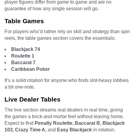
player figures differ from game to game and are no
guarantee of how any single session will go.
Table Games
For players who’d rather rely on skill and strategy than spin
reels, the table games section covers the essentials:
Blackjack 74
Roulette 1
Baccarat 7
Caribbean Poker
It’s a solid rotation for anyone who finds slot-heavy lobbies
a bit one-note.
Live Dealer Tables
The live section streams real dealers in real time, giving
the games a brick-and-mortar feel without leaving home.
Expect to find
Penalty Roulette, Baccarat B, Blackjack
103, Crazy Time A,
and
Easy Blackjack
in rotation.