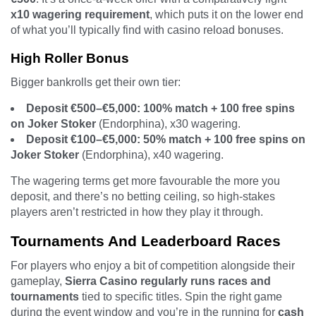
x10 wagering requirement
, which puts it on the lower end
of what you’ll typically find with casino reload bonuses.
High Roller Bonus
Bigger bankrolls get their own tier:
Deposit €500–€5,000:
100% match + 100 free spins
on Joker Stoker
(Endorphina), x30 wagering.
Deposit €100–€5,000:
50% match + 100 free spins on
Joker Stoker
(Endorphina), x40 wagering.
The wagering terms get more favourable the more you
deposit, and there’s no betting ceiling, so high-stakes
players aren’t restricted in how they play it through.
Tournaments And Leaderboard Races
For players who enjoy a bit of competition alongside their
gameplay,
Sierra Casino regularly runs races and
tournaments
tied to specific titles. Spin the right game
during the event window and you’re in the running for
cash