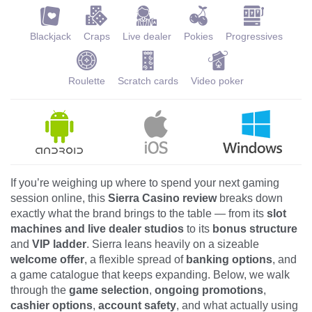
Blackjack
Craps
Live dealer
Pokies
Progressives
Roulette
Scratch cards
Video poker
If you’re weighing up where to spend your next gaming
session online, this
Sierra Casino review
breaks down
exactly what the brand brings to the table — from its
slot
machines and live dealer studios
to its
bonus structure
and
VIP ladder
. Sierra leans heavily on a sizeable
welcome offer
, a flexible spread of
banking options
, and
a game catalogue that keeps expanding. Below, we walk
through the
game selection
,
ongoing promotions
,
cashier options
,
account safety
, and what actually using