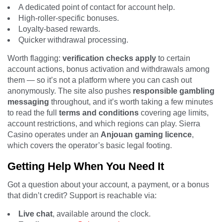
A dedicated point of contact for account help.
High-roller-specific bonuses.
Loyalty-based rewards.
Quicker withdrawal processing.
Worth flagging:
verification checks apply
to certain
account actions, bonus activation and withdrawals among
them — so it’s not a platform where you can cash out
anonymously. The site also pushes
responsible gambling
messaging
throughout, and it’s worth taking a few minutes
to read the full
terms and conditions
covering age limits,
account restrictions, and which regions can play. Sierra
Casino operates under an
Anjouan gaming licence
,
which covers the operator’s basic legal footing.
Getting Help When You Need It
Got a question about your account, a payment, or a bonus
that didn’t credit? Support is reachable via:
Live chat
, available around the clock.