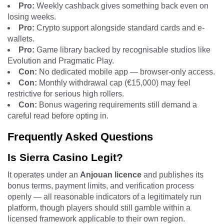
Pro:
Weekly cashback gives something back even on
losing weeks.
Pro:
Crypto support alongside standard cards and e-
wallets.
Pro:
Game library backed by recognisable studios like
Evolution and Pragmatic Play.
Con:
No dedicated mobile app — browser-only access.
Con:
Monthly withdrawal cap (€15,000) may feel
restrictive for serious high rollers.
Con:
Bonus wagering requirements still demand a
careful read before opting in.
Frequently Asked Questions
Is Sierra Casino Legit?
It operates under an
Anjouan licence
and publishes its
bonus terms, payment limits, and verification process
openly — all reasonable indicators of a legitimately run
platform, though players should still gamble within a
licensed framework applicable to their own region.