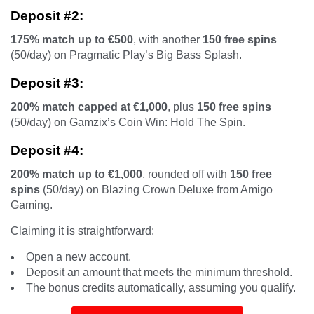
Deposit #2:
175% match up to €500
, with another
150 free spins
(50/day) on Pragmatic Play’s Big Bass Splash.
Deposit #3:
200% match capped at €1,000
, plus
150 free spins
(50/day) on Gamzix’s Coin Win: Hold The Spin.
Deposit #4:
200% match up to €1,000
, rounded off with
150 free
spins
(50/day) on Blazing Crown Deluxe from Amigo
Gaming.
Claiming it is straightforward:
Open a new account.
Deposit an amount that meets the minimum threshold.
The bonus credits automatically, assuming you qualify.