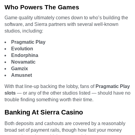
Who Powers The Games
Game quality ultimately comes down to who’s building the
software, and Sierra partners with several well-known
studios, including:
Pragmatic Play
Evolution
Endorphina
Novamatic
Gamzix
Amusnet
With that line-up backing the lobby, fans of
Pragmatic Play
slots
— or any of the other studios listed — should have no
trouble finding something worth their time.
Banking At Sierra Casino
Both deposits and cashouts are covered by a reasonably
broad set of payment rails, though how fast your money