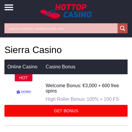
Sierra Casino
Online Casino
Casino Bonus
HOT
Welcome Bonus: €3,000 + 600 free
spins
High Roller Bonus: 100% + 100 FS
GET BONUS