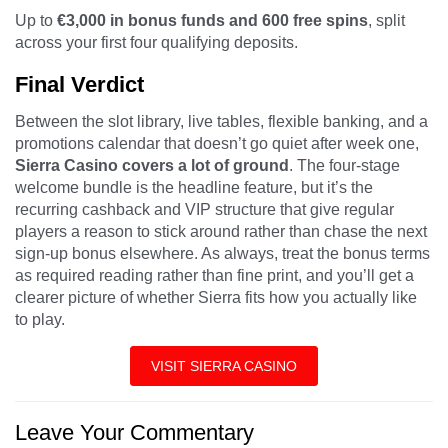
Up to
€3,000 in bonus funds and 600 free spins
, split
across your first four qualifying deposits.
Final Verdict
Between the slot library, live tables, flexible banking, and a
promotions calendar that doesn’t go quiet after week one,
Sierra Casino covers a lot of ground
. The four-stage
welcome bundle is the headline feature, but it’s the
recurring cashback and VIP structure that give regular
players a reason to stick around rather than chase the next
sign-up bonus elsewhere. As always, treat the bonus terms
as required reading rather than fine print, and you’ll get a
clearer picture of whether Sierra fits how you actually like
to play.
VISIT SIERRA CASINO
Leave Your Commentary