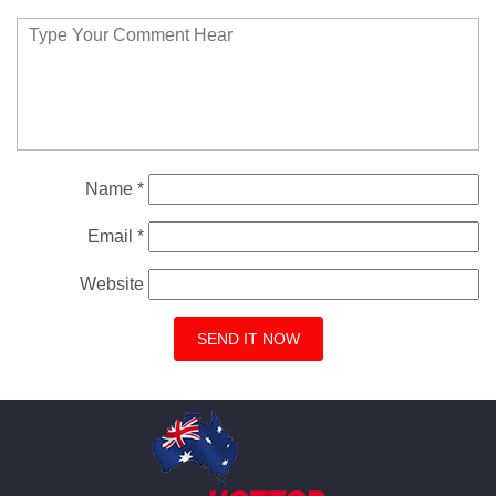
Name
*
Email
*
Website