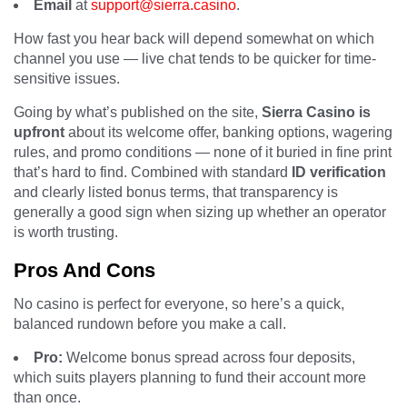
Email
at
support@sierra.casino
.
How fast you hear back will depend somewhat on which
channel you use — live chat tends to be quicker for time-
sensitive issues.
Going by what’s published on the site,
Sierra Casino is
upfront
about its welcome offer, banking options, wagering
rules, and promo conditions — none of it buried in fine print
that’s hard to find. Combined with standard
ID verification
and clearly listed bonus terms, that transparency is
generally a good sign when sizing up whether an operator
is worth trusting.
Pros And Cons
No casino is perfect for everyone, so here’s a quick,
balanced rundown before you make a call.
Pro:
Welcome bonus spread across four deposits,
which suits players planning to fund their account more
than once.