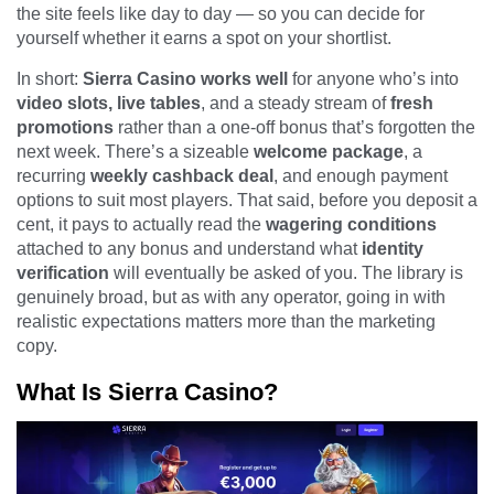
the site feels like day to day — so you can decide for
yourself whether it earns a spot on your shortlist.
In short:
Sierra Casino works well
for anyone who’s into
video slots, live tables
, and a steady stream of
fresh
promotions
rather than a one-off bonus that’s forgotten the
next week. There’s a sizeable
welcome package
, a
recurring
weekly cashback deal
, and enough payment
options to suit most players. That said, before you deposit a
cent, it pays to actually read the
wagering conditions
attached to any bonus and understand what
identity
verification
will eventually be asked of you. The library is
genuinely broad, but as with any operator, going in with
realistic expectations matters more than the marketing
copy.
What Is Sierra Casino?