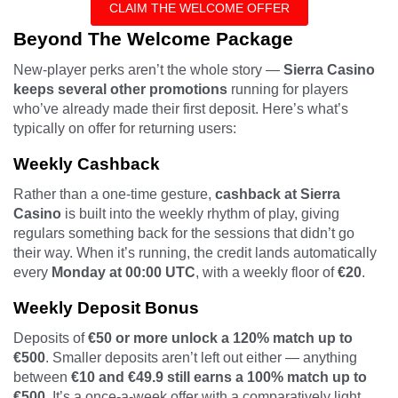
CLAIM THE WELCOME OFFER
Beyond The Welcome Package
New-player perks aren’t the whole story —
Sierra Casino
keeps several other promotions
running for players
who’ve already made their first deposit. Here’s what’s
typically on offer for returning users:
Weekly Cashback
Rather than a one-time gesture,
cashback at Sierra
Casino
is built into the weekly rhythm of play, giving
regulars something back for the sessions that didn’t go
their way. When it’s running, the credit lands automatically
every
Monday at 00:00 UTC
, with a weekly floor of
€20
.
Weekly Deposit Bonus
Deposits of
€50 or more unlock a 120% match up to
€500
. Smaller deposits aren’t left out either — anything
between
€10 and €49.9 still earns a 100% match up to
€500
. It’s a once-a-week offer with a comparatively light