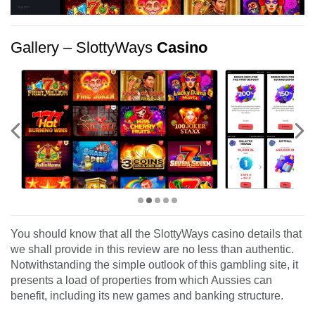
Gallery – SlottyWays
Casino
You should know that all the SlottyWays casino details that
we shall provide in this review are no less than authentic.
Notwithstanding the simple outlook of this gambling site, it
presents a load of properties from which Aussies can
benefit, including its new games and banking structure.