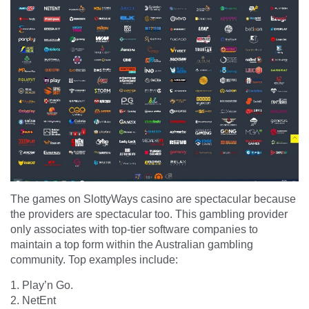
The games on SlottyWays casino are spectacular because
the providers are spectacular too. This gambling provider
only associates with top-tier software companies to
maintain a top form within the Australian gambling
community. Top examples include:
Play’n Go.
NetEnt