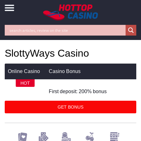
SlottyWays Casino
Online Casino
Casino Bonus
HOT
First deposit: 200% bonus
GET BONUS