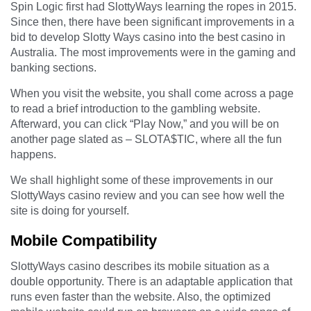
Spin Logic first had SlottyWays learning the ropes in 2015.
Since then, there have been significant improvements in a
bid to develop Slotty Ways casino into the best casino in
Australia. The most improvements were in the gaming and
banking sections.
When you visit the website, you shall come across a page
to read a brief introduction to the gambling website.
Afterward, you can click “Play Now,” and you will be on
another page slated as – SLOTA$TIC, where all the fun
happens.
We shall highlight some of these improvements in our
SlottyWays casino review and you can see how well the
site is doing for yourself.
Mobile Compatibility
SlottyWays casino describes its mobile situation as a
double opportunity. There is an adaptable application that
runs even faster than the website. Also, the optimized