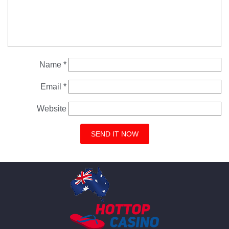
Name
*
Email
*
Website