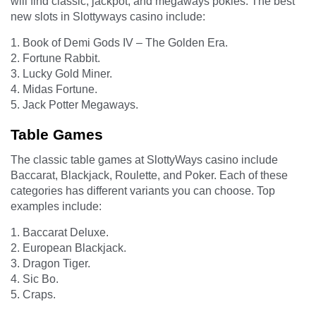
will find classic, jackpot, and megaways pokies. The best
new slots in Slottyways casino include:
Book of Demi Gods IV – The Golden Era.
Fortune Rabbit.
Lucky Gold Miner.
Midas Fortune.
Jack Potter Megaways.
Table Games
The classic table games at SlottyWays casino include
Baccarat, Blackjack, Roulette, and Poker. Each of these
categories has different variants you can choose. Top
examples include:
Baccarat Deluxe.
European Blackjack.
Dragon Tiger.
Sic Bo.
Craps.