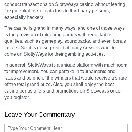
conduct transactions on SlottyWays casino without fearing
the potential risk of data loss to third-party persons,
especially hackers.
The casino is grand in many ways, and one of those ways
is the provision of intriguing games with remarkable
qualities, such as gameplay, soundtracks, and even bonus
factors. So, it is no surprise that many Aussies want to
come on SlottyWays for their gambling activities.
In general, SlottyWays is a unique platform with much room
for improvement. You can partake in tournaments and
races and be one of the winners that would receive a share
of the total grand prize. Also, you shall enjoy the best
casino bonus offers and promotions on Slottyways once
you register.
Leave Your Commentary