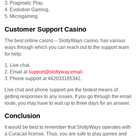
Pragmatic Play.
Evolution Gaming.
Microgaming
Customer Support Casino
The best online casino – SlottyWays casino, has various
ways through which you can reach out to the support team
for help:
Live chat.
Email at
support@slottyway.email
.
Phone support at 442033185342.
Live chat and phone support are the fastest means of
getting responses to any issues. If you go through the email
route, you may have to wait up to three days for an answer.
Conclusion
It would be best to remember that SlottyWays operates with
a Curacao license. Thus, you are safe to play games and