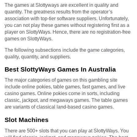
The games at Slottyways are excellent in quality and
quantity. The greatness results from the operator’s
association with top-tier software suppliers. Unfortunately,
you can not play these games without registering first as a
player on SlottyWays. Hence, there are no registration-free
games on SlottyWays.
The following subsections include the game categories,
quality, quantity, and suppliers.
Best SlottyWays Games In Australia
The major categories of games on this gambling site
include online pokies, table games, fast games, and live
casino games. Online pokies come in sorts, including
classic, jackpot, and megaways games. The table games
are variants of classical land-based casino games.
Slot Machines
There are 500+ slots that you can play at SlottyWays. You