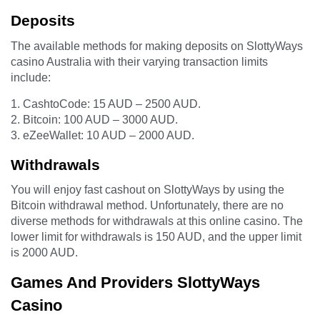
Deposits
The available methods for making deposits on SlottyWays
casino Australia with their varying transaction limits
include:
CashtoCode: 15 AUD – 2500 AUD.
Bitcoin: 100 AUD – 3000 AUD.
eZeeWallet: 10 AUD – 2000 AUD.
Withdrawals
You will enjoy fast cashout on SlottyWays by using the
Bitcoin withdrawal method. Unfortunately, there are no
diverse methods for withdrawals at this online casino. The
lower limit for withdrawals is 150 AUD, and the upper limit
is 2000 AUD.
Games And Providers SlottyWays
Casino