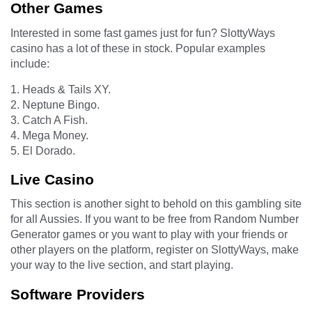
Other Games
Interested in some fast games just for fun? SlottyWays
casino has a lot of these in stock. Popular examples
include:
Heads & Tails XY.
Neptune Bingo.
Catch A Fish.
Mega Money.
El Dorado.
Live Casino
This section is another sight to behold on this gambling site
for all Aussies. If you want to be free from Random Number
Generator games or you want to play with your friends or
other players on the platform, register on SlottyWays, make
your way to the live section, and start playing.
Software Providers