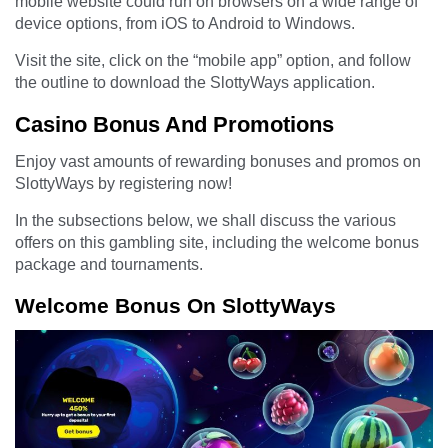
mobile website could run on browsers on a wide range of
device options, from iOS to Android to Windows.
Visit the site, click on the “mobile app” option, and follow
the outline to download the SlottyWays application.
Casino Bonus And Promotions
Enjoy vast amounts of rewarding bonuses and promos on
SlottyWays by registering now!
In the subsections below, we shall discuss the various
offers on this gambling site, including the welcome bonus
package and tournaments.
Welcome Bonus On SlottyWays