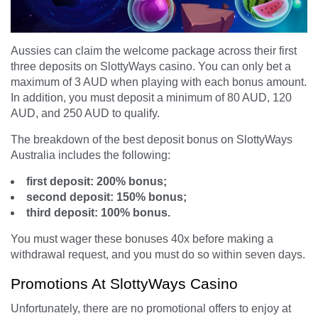
Aussies can claim the welcome package across their first
three deposits on SlottyWays casino. You can only bet a
maximum of 3 AUD when playing with each bonus amount.
In addition, you must deposit a minimum of 80 AUD, 120
AUD, and 250 AUD to qualify.
The breakdown of the best deposit bonus on SlottyWays
Australia includes the following:
first deposit: 200% bonus;
second deposit: 150% bonus;
third deposit: 100% bonus.
You must wager these bonuses 40x before making a
withdrawal request, and you must do so within seven days.
Promotions At SlottyWays Casino
Unfortunately, there are no promotional offers to enjoy at