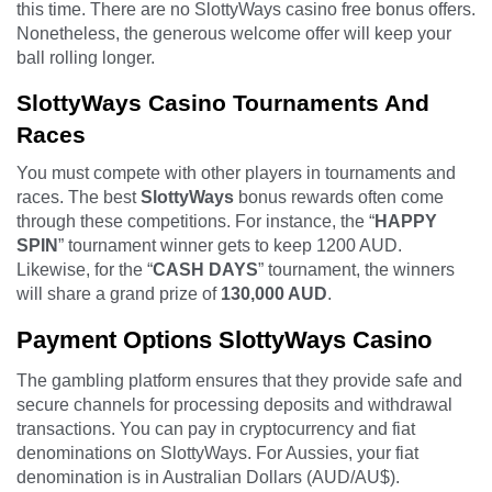
this time. There are no SlottyWays casino free bonus offers.
Nonetheless, the generous welcome offer will keep your
ball rolling longer.
SlottyWays Casino Tournaments And
Races
You must compete with other players in tournaments and
races. The best
SlottyWays
bonus rewards often come
through these competitions. For instance, the “
HAPPY
SPIN
” tournament winner gets to keep 1200 AUD.
Likewise, for the “
CASH DAYS
” tournament, the winners
will share a grand prize of
130,000 AUD
.
Payment Options SlottyWays Casino
The gambling platform ensures that they provide safe and
secure channels for processing deposits and withdrawal
transactions. You can pay in cryptocurrency and fiat
denominations on SlottyWays. For Aussies, your fiat
denomination is in Australian Dollars (AUD/AU$).