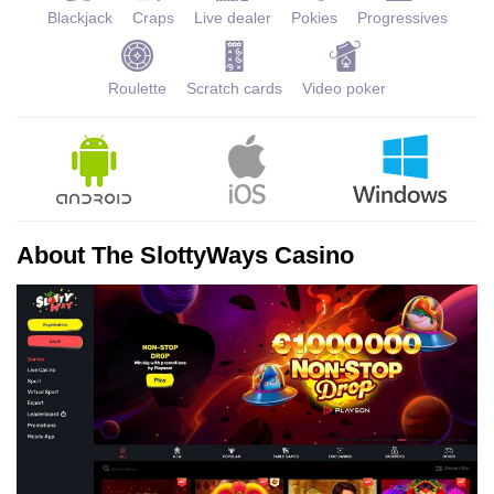
Blackjack
Craps
Live dealer
Pokies
Progressives
Roulette
Scratch cards
Video poker
About The SlottyWays Casino