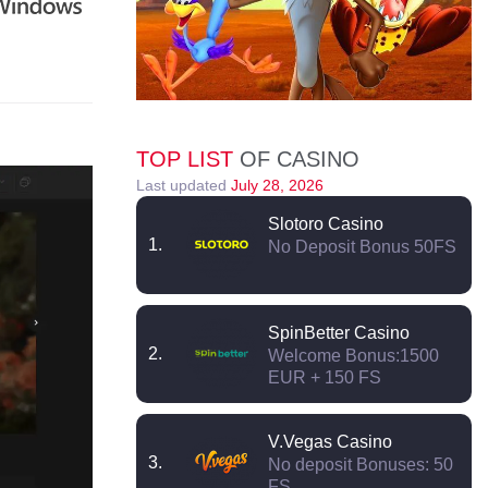
TOP LIST
OF CASINO
Last updated
July 28, 2026
Slotoro Casino
1.
No Deposit Bonus 50FS
SpinBetter Casino
2.
Welcome Bonus:1500
EUR + 150 FS
V.Vegas Casino
3.
No deposit Bonuses: 50
FS