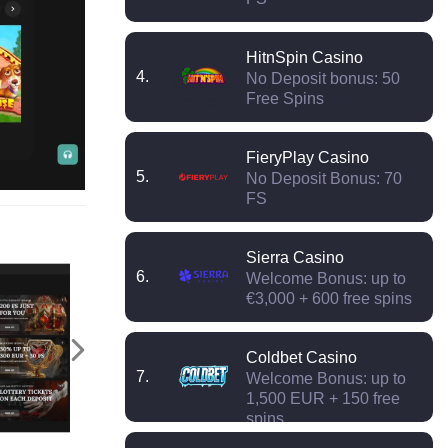
HitnSpin Casino
4.
No Deposit bonus: 50
Free Spins
FieryPlay Casino
5.
No Deposit Bonus: 70
FS
Sierra Casino
6.
Welcome Bonus: up to
€3,000 + 600 free spins
Coldbet Casino
7.
Welcome Bonus: up to
1,500 EUR + 150 free
spins