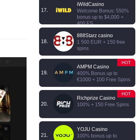
iWildCasino
17.
Welcome Bonus: 550%
bonus up to $4,000 +
400 FS
888Starz casino
18.
1 500 EUR + 150 free
spins
HOT
AMPM Casino
19.
400% Bonus up to
€1000 + 100 Free Spins
HOT
Richprize Casino
20.
100% + 150 Free Spins
YOJU Casino
21.
100% bonus up to