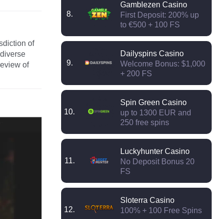
Gamblezen Casino
8.
First Deposit: 200% up
to €500 + 100 FS
diction of
Dailyspins Casino
 diverse
9.
Welcome Bonus: $1,000
review of
+ 200 FS
Spin Green Casino
10.
up to 1300 EUR and
250 free spins
Luckyhunter Casino
11.
No Deposit Bonus 20
FS
Sloterra Casino
12.
100% + 100 Free Spins