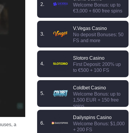
2.
Welcome Bonus: up to
€3,000 + 600 free spins
V.Vegas Casino
3.
No deposit Bonuses: 50
FS and more
Slotoro Casino
4.
First Deposit: 200% up
to €500 + 100 FS
Coldbet Casino
5.
Welcome Bonus: up to
1,500 EUR + 150 free
spins
Dailyspins Casino
6.
Welcome Bonus: $1,000
nuses, a
+ 200 FS