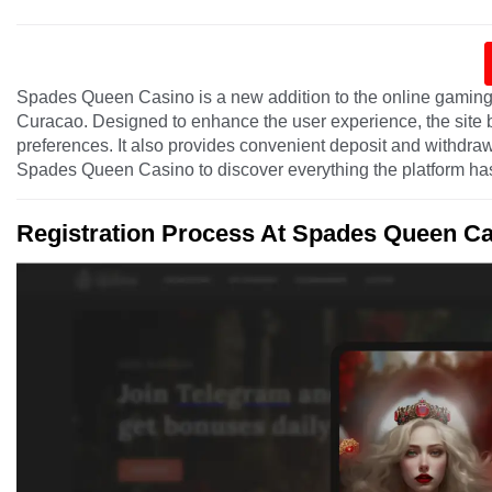
Spades Queen Casino is a new addition to the online gaming sc
Curacao. Designed to enhance the user experience, the site b
preferences. It also provides convenient deposit and withdraw
Spades Queen Casino to discover everything the platform has 
Registration Process At Spades Queen C