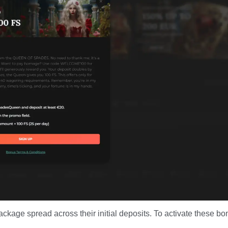
age spread across their initial deposits. To activate these bo