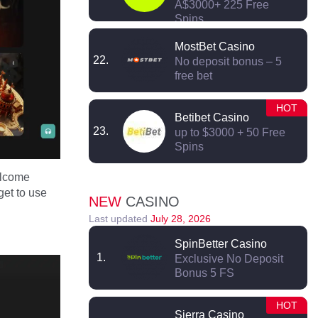
A$3000+ 225 Free
Spins
MostBet Casino
22.
No deposit bonus – 5
free bet
HOT
Betibet Casino
23.
up to $3000 + 50 Free
Spins
elcome
get to use
NEW
CASINO
Last updated
July 28, 2026
SpinBetter Casino
1.
Exclusive No Deposit
Bonus 5 FS
HOT
Sierra Casino