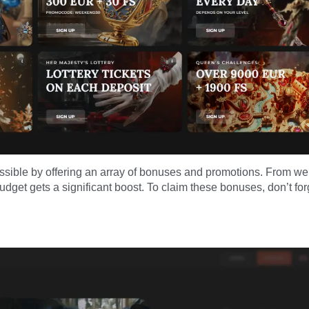
ble by offering an array of bonuses and promotions. From w
dget gets a significant boost. To claim these bonuses, don’t for