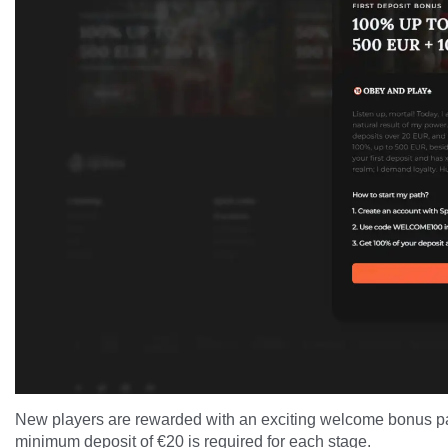
New players are rewarded with an exciting welcome bonus pack
minimum deposit of €20 is required for each stage.