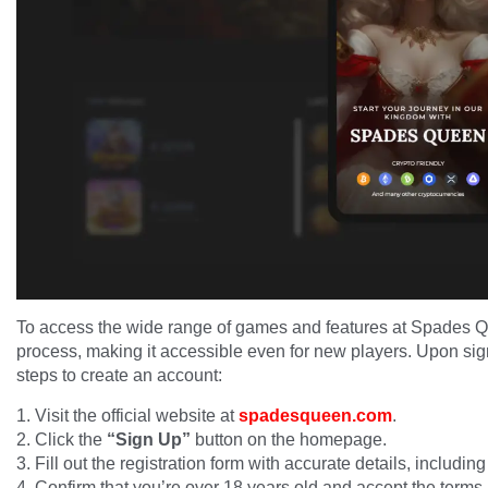
To access the wide range of games and features at Spades Qu
process, making it accessible even for new players. Upon sig
steps to create an account:
Visit the official website at
spadesqueen.com
.
Click the
“Sign Up”
button on the homepage.
Fill out the registration form with accurate details, includ
Confirm that you’re over 18 years old and accept the terms