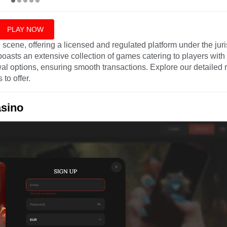
PLAY NOW
ene, offering a licensed and regulated platform under the juris
oasts an extensive collection of games catering to players with
al options, ensuring smooth transactions. Explore our detailed 
to offer.
asino