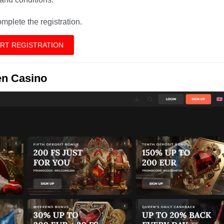
omplete the registration.
RT REGISTRATION
en Casino