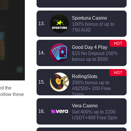
Sportuna Casino
13.
100% bonus of up to
750 AUD
HOT
Good Day 4 Play
14.
$15 No Deposit 150%
bonus up to $500
HOT
RollingSlots
15.
200% bonus up to
ed the
A$2500+ 200 Free
Spins
Follow these
Vera Casino
16.
Get 400% up to 2200
USDT+400 Free Spin