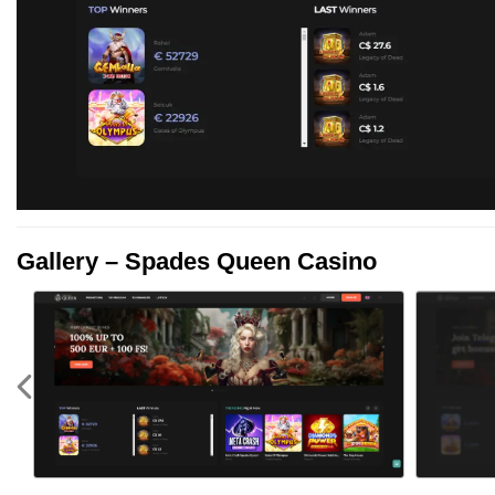
Gallery –
Spades Queen Casino