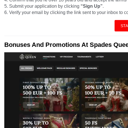
Submit your application by clicking
“Sign Up”
.
Verify your email by clicking the link sent to your inbox to c
STA
Bonuses And Promotions At Spades Que