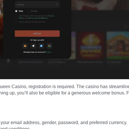
een Casino, registration is required. The casino has streamlin
ning up, you’ll also be eligible for a generous welcome bonus. 
ing your email address, gender, password, and preferred currency.
 and conditions.