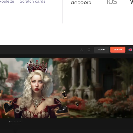
Roulette
Scratch cards