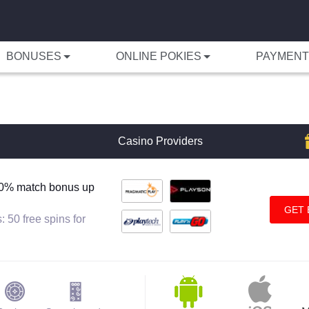
BONUSES
ONLINE POKIES
PAYMENT
Casino Providers
0% match bonus up
GET
 50 free spins for