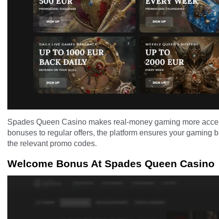
Spades Queen Casino makes real-money gaming more accessi
bonuses to regular offers, the platform ensures your gaming bu
the relevant promo codes.
Welcome Bonus At Spades Queen Casino