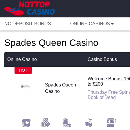
NO DEPOSIT BONUS
ONLINE CASINOS
Spades Queen Casino
Online Casino
Casino Bonus
HOT
Welcome Bonus: 15
to €200
Spades Queen
Casino
Thursday Free Spins:
Book of Dead