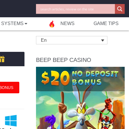
 SYSTEMS
NEWS
GAME TIPS
En
BEEP BEEP CASINO
 BONUS