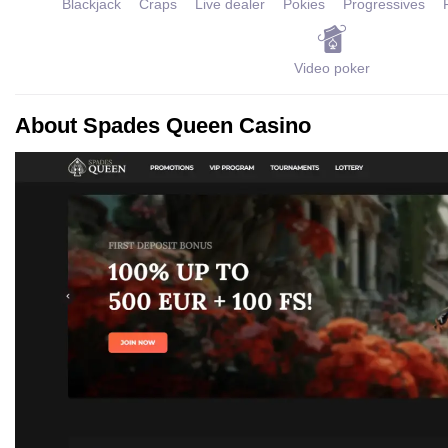
Blackjack
Craps
Live dealer
Pokies
Progressives
Video poker
About Spades Queen Casino