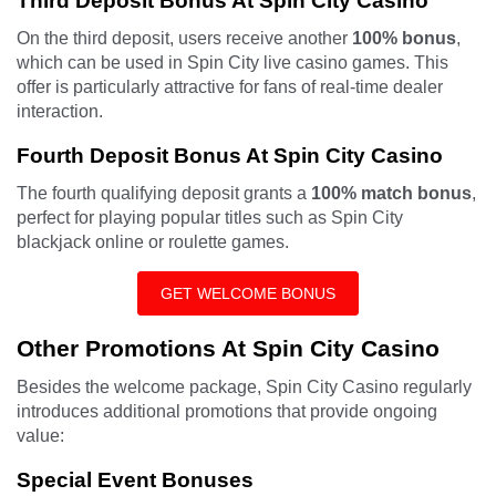
Third Deposit Bonus At Spin City Casino
On the third deposit, users receive another
100% bonus
,
which can be used in Spin City live casino games. This
offer is particularly attractive for fans of real-time dealer
interaction.
Fourth Deposit Bonus At Spin City Casino
The fourth qualifying deposit grants a
100% match bonus
,
perfect for playing popular titles such as Spin City
blackjack online or roulette games.
GET WELCOME BONUS
Other Promotions At Spin City Casino
Besides the welcome package, Spin City Casino regularly
introduces additional promotions that provide ongoing
value:
Special Event Bonuses