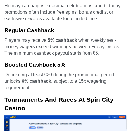
Holiday campaigns, seasonal celebrations, and birthday
promotions often include free spins, bonus credits, or
exclusive rewards available for a limited time.
Regular Cashback
Players may receive
5% cashback
when weekly real-
money wagers exceed winnings between Friday cycles.
The minimum cashback payout starts from €5.
Boosted Cashback 5%
Depositing at least €20 during the promotional period
unlocks
6% cashback
, subject to a 15x wagering
requirement.
Tournaments And Races At Spin City
Casino