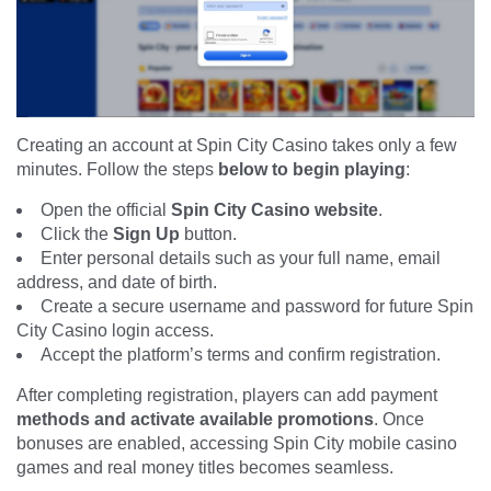
Creating an account at Spin City Casino takes only a few
minutes. Follow the steps
below to begin playing
:
Open the official
Spin City Casino website
.
Click the
Sign Up
button.
Enter personal details such as your full name, email
address, and date of birth.
Create a secure username and password for future Spin
City Casino login access.
Accept the platform’s terms and confirm registration.
After completing registration, players can add payment
methods and activate available promotions
. Once
bonuses are enabled, accessing Spin City mobile casino
games and real money titles becomes seamless.