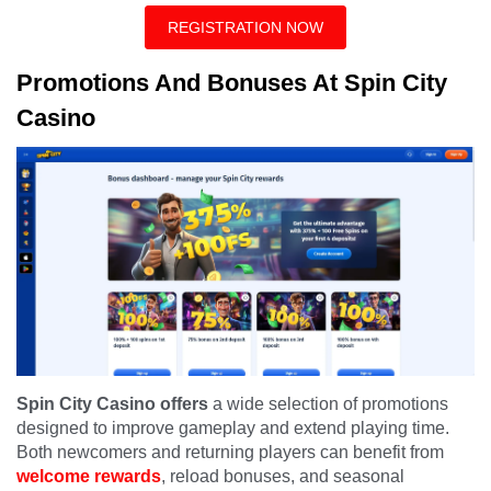
REGISTRATION NOW
Promotions And Bonuses At Spin City
Casino
Spin City Casino offers
a wide selection of promotions
designed to improve gameplay and extend playing time.
Both newcomers and returning players can benefit from
welcome rewards
, reload bonuses, and seasonal