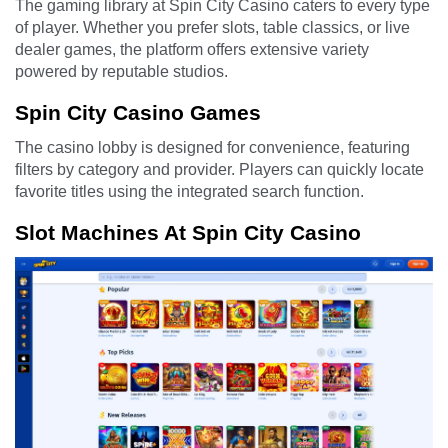
The gaming library at Spin City Casino caters to every type
of player. Whether you prefer slots, table classics, or live
dealer games, the platform offers extensive variety
powered by reputable studios.
Spin City Casino Games
The casino lobby is designed for convenience, featuring
filters by category and provider. Players can quickly locate
favorite titles using the integrated search function.
Slot Machines At Spin City Casino