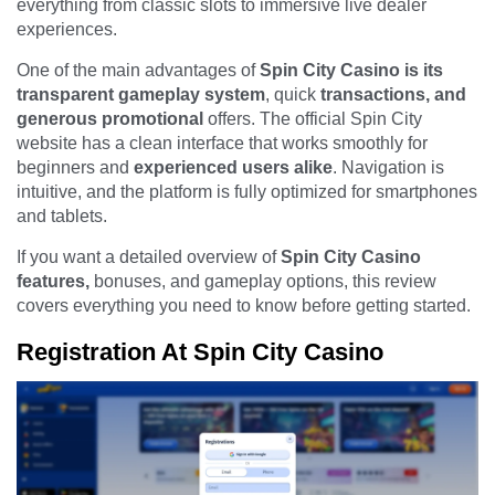
everything from classic slots to immersive live dealer
experiences.
One of the main advantages of
Spin City Casino is its
transparent gameplay system
, quick
transactions, and
generous promotional
offers. The official Spin City
website has a clean interface that works smoothly for
beginners and
experienced users alike
. Navigation is
intuitive, and the platform is fully optimized for smartphones
and tablets.
If you want a detailed overview of
Spin City Casino
features,
bonuses, and gameplay options, this review
covers everything you need to know before getting started.
Registration At Spin City Casino