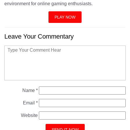
environment for online gaming enthusiasts.
PLAY NOW
Leave Your Commentary
Name
*
Email
*
Website