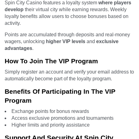
Spin City Casino features a loyalty system
where players
develop
their virtual city while earning rewards. Weekly
loyalty benefits allow users to choose bonuses based on
activity.
Points are accumulated through deposits and real-money
wagers, unlocking
higher VIP levels
and
exclusive
advantages
.
How To Join The VIP Program
Simply register an account and verify your email address to
automatically become part of the loyalty program.
Benefits Of Participating In The VIP
Program
Exchange points for bonus rewards
Access exclusive promotions and tournaments
Higher limits and priority assistance
Support And Security At Spin City