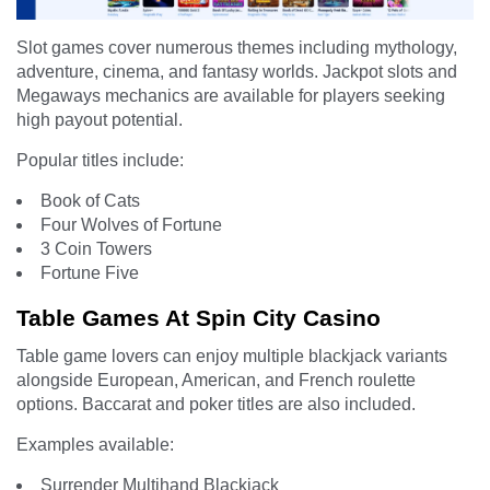
Slot games cover numerous themes including mythology,
adventure, cinema, and fantasy worlds. Jackpot slots and
Megaways mechanics are available for players seeking
high payout potential.
Popular titles include:
Book of Cats
Four Wolves of Fortune
3 Coin Towers
Fortune Five
Table Games At Spin City Casino
Table game lovers can enjoy multiple blackjack variants
alongside European, American, and French roulette
options. Baccarat and poker titles are also included.
Examples available:
Surrender Multihand Blackjack