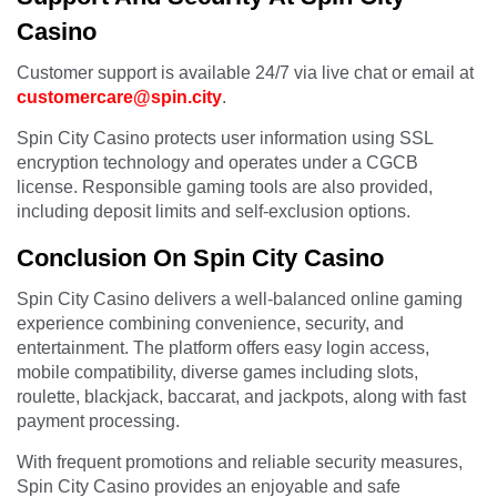
Casino
Customer support is available 24/7 via live chat or email at
customercare@spin.city
.
Spin City Casino protects user information using SSL
encryption technology and operates under a CGCB
license. Responsible gaming tools are also provided,
including deposit limits and self-exclusion options.
Conclusion On Spin City Casino
Spin City Casino delivers a well-balanced online gaming
experience combining convenience, security, and
entertainment. The platform offers easy login access,
mobile compatibility, diverse games including slots,
roulette, blackjack, baccarat, and jackpots, along with fast
payment processing.
With frequent promotions and reliable security measures,
Spin City Casino provides an enjoyable and safe