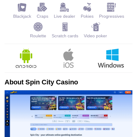
Blackjack
Craps
Live dealer
Pokies
Progressives
Roulette
Scratch cards
Video poker
About Spin City Casino