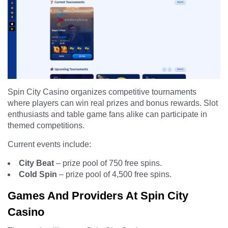
Spin City Casino organizes competitive tournaments
where players can win real prizes and bonus rewards. Slot
enthusiasts and table game fans alike can participate in
themed competitions.
Current events include:
City Beat
– prize pool of 750 free spins.
Cold Spin
– prize pool of 4,500 free spins.
Games And Providers At Spin City
Casino