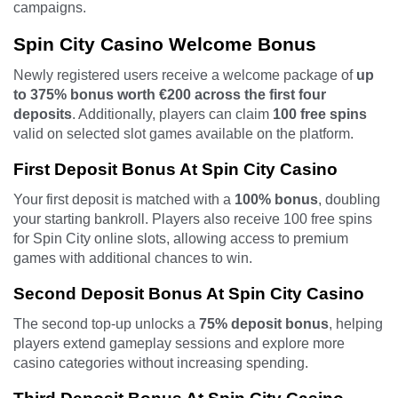
campaigns.
Spin City Casino Welcome Bonus
Newly registered users receive a welcome package of
up
to 375% bonus worth €200 across the first four
deposits
. Additionally, players can claim
100 free spins
valid on selected slot games available on the platform.
First Deposit Bonus At Spin City Casino
Your first deposit is matched with a
100% bonus
, doubling
your starting bankroll. Players also receive 100 free spins
for Spin City online slots, allowing access to premium
games with additional chances to win.
Second Deposit Bonus At Spin City Casino
The second top-up unlocks a
75% deposit bonus
, helping
players extend gameplay sessions and explore more
casino categories without increasing spending.