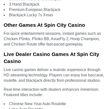
3 Hand Blackjack
Premium European Blackjack
Blackjack Lucky 7s Xmas
Other Games At Spin City Casino
For quick entertainment sessions, instant games such as
Chicken Plinko, Plinko BB, AviarFly 2, Hoop Champion,
and Chicken Route offer fast-paced gameplay.
Live Dealer Casino Games At Spin City
Casino
Live casino games deliver a realistic experience through
HD streaming technology. Players can enjoy live baccarat,
roulette, and blackjack directly from professional studios.
Real-time interaction with dealers enhances immersion.
Featured titles include:
Chinese New Year Auto Roulette