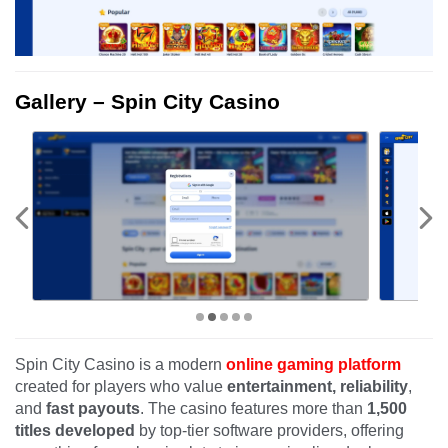
Gallery –
Spin City Casino
Spin City Casino is a modern
online gaming platform
created for players who value
entertainment, reliability
,
and
fast payouts
. The casino features more than
1,500
titles developed
by top-tier software providers, offering