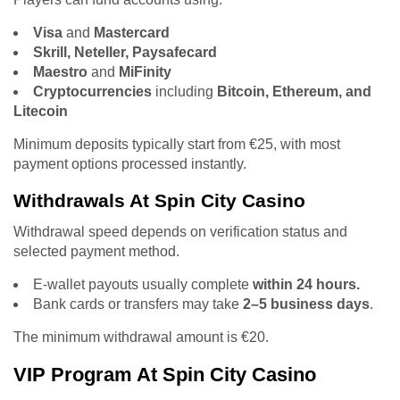
Visa
and
Mastercard
Skrill, Neteller, Paysafecard
Maestro
and
MiFinity
Cryptocurrencies
including
Bitcoin, Ethereum, and
Litecoin
Minimum deposits typically start from €25, with most
payment options processed instantly.
Withdrawals At Spin City Casino
Withdrawal speed depends on verification status and
selected payment method.
E-wallet payouts usually complete
within 24 hours.
Bank cards or transfers may take
2–5 business days
.
The minimum withdrawal amount is €20.
VIP Program At Spin City Casino