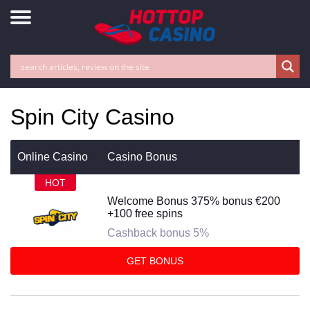
Spin City Casino
Online Casino
Casino Bonus
HOT
Welcome Bonus 375% bonus €200
+100 free spins
Cashback bonus 5%
GET BONUS