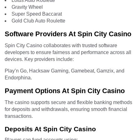
Lotus Auto Roulette
Gravity Wheel
Super Speed Baccarat
Gold Club Auto Roulette
Software Providers At Spin City Casino
Spin City Casino collaborates with trusted software
developers to ensure fairness and performance across all
devices. Key providers include:
Play’n Go, Hacksaw Gaming, Gamebeat, Gamzix, and
Endorphina.
Payment Options At Spin City Casino
The casino supports secure and flexible banking methods
for deposits and withdrawals, ensuring smooth financial
transactions.
Deposits At Spin City Casino
Players can fund accounts using: